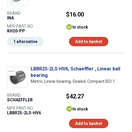
BRAND
$16.00
INA
MFR PART NO.
In stock
KH20-PP
1 alternative
Add to basket
LBBR25-2LS-HV6, Schaeffler , Linear ball
bearing
Metric, Linear bearing, Sealed, Compact ISO 1
BRAND
$42.27
SCHAEFFLER
MFR PART NO.
In stock
LBBR25-2LS-HV6
Add to basket