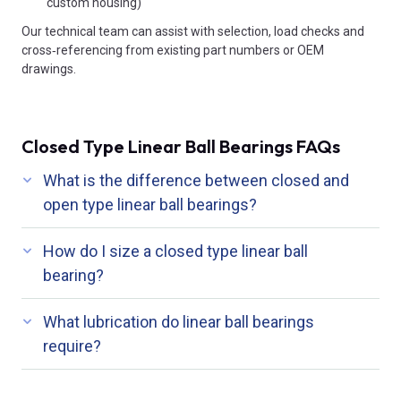
custom housing)
Our technical team can assist with selection, load checks and
cross‑referencing from existing part numbers or OEM
drawings.
Closed Type Linear Ball Bearings FAQs
What is the difference between closed and
open type linear ball bearings?
How do I size a closed type linear ball
bearing?
What lubrication do linear ball bearings
require?