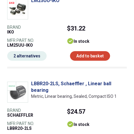
LM25UU-IKO
BRAND
$31.22
IKO
MFR PART NO.
In stock
LM25UU-IKO
2 alternatives
Add to basket
LBBR20-2LS, Schaeffler , Linear ball
bearing
Metric, Linear bearing, Sealed, Compact ISO 1
BRAND
$24.57
SCHAEFFLER
MFR PART NO.
In stock
LBBR20-2LS