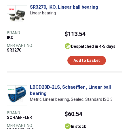
SR3270, IKO, Linear ball bearing
Linear bearing
BRAND
$113.54
IKO
MFR PART NO.
despatched in 4-5 days
SR3270
Add to basket
LBCD20D-2LS, Schaeffler , Linear ball
bearing
Metric, Linear bearing, Sealed, Standard ISO 3
BRAND
$60.54
SCHAEFFLER
MFR PART NO.
In stock