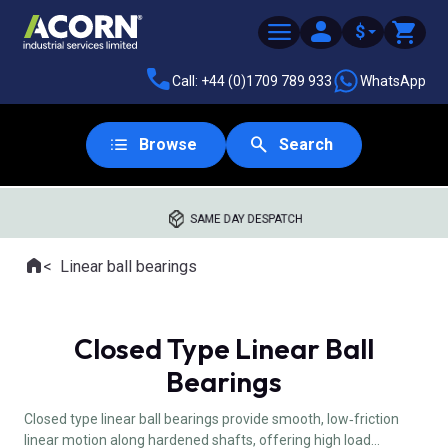
$
Call: +44 (0)1709 789 933
WhatsApp
Browse
Search
SAME DAY DESPATCH
Home
Linear ball bearings
Where you are:
Closed Type Linear Ball
Bearings
Closed type linear ball bearings provide smooth, low‑friction
linear motion along hardened shafts, offering high load