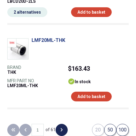
LBCD20D-2LS
2 alternatives
Add to basket
LMF20ML-THK
BRAND
$163.43
THK
MFR PART NO.
In stock
LMF20ML-THK
Add to basket
20
50
100
of 61
Back to the first page
Previous page
Next page