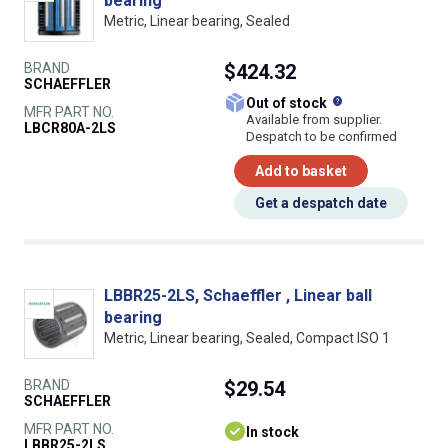
bearing
Metric, Linear bearing, Sealed
BRAND
$424.32
SCHAEFFLER
What does this
Out of stock
MFR PART NO.
Available from supplier.
LBCR80A-2LS
Despatch to be confirmed
Add to basket
Get a despatch date
LBBR25-2LS, Schaeffler , Linear ball
bearing
Metric, Linear bearing, Sealed, Compact ISO 1
BRAND
$29.54
SCHAEFFLER
MFR PART NO.
In stock
LBBR25-2LS