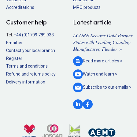
Accreditations
MRO products
Customer help
Latest article
ACORN Secures Gold Partner
Tel:
+44 (0)1709 789 933
Status with Leading Coupling
Email us
Manufacturer, Flender >
Contact your local branch
Register
Read more
articles >
Terms and conditions
Refund and returns policy
Watch and
learn >
Delivery information
Subscribe to our
emails >