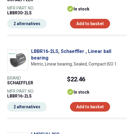
MFR PART NO.
In stock
LBBR30-2LS
2 alternatives
Add to basket
LBBR16-2LS, Schaeffler , Linear ball
bearing
Metric, Linear bearing, Sealed, Compact ISO 1
BRAND
$22.46
SCHAEFFLER
MFR PART NO.
In stock
LBBR16-2LS
2 alternatives
Add to basket