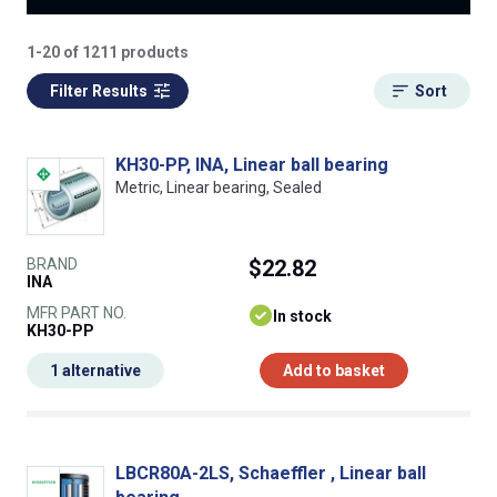
1-20 of 1211 products
Filter Results
Sort
KH30-PP, INA, Linear ball bearing
Metric, Linear bearing, Sealed
BRAND
$22.82
INA
MFR PART NO.
In stock
KH30-PP
1 alternative
Add to basket
LBCR80A-2LS, Schaeffler , Linear ball