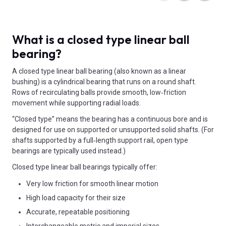
What is a closed type linear ball
bearing?
A closed type linear ball bearing (also known as a linear
bushing) is a cylindrical bearing that runs on a round shaft.
Rows of recirculating balls provide smooth, low‑friction
movement while supporting radial loads.
“Closed type” means the bearing has a continuous bore and is
designed for use on supported or unsupported solid shafts. (For
shafts supported by a full‑length support rail, open type
bearings are typically used instead.)
Closed type linear ball bearings typically offer:
Very low friction for smooth linear motion
High load capacity for their size
Accurate, repeatable positioning
Interchangeable metric and imperial sizes