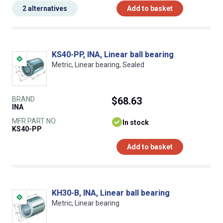
2 alternatives
Add to basket
KS40-PP, INA, Linear ball bearing
Metric, Linear bearing, Sealed
BRAND
$68.63
INA
MFR PART NO.
In stock
KS40-PP
Add to basket
KH30-B, INA, Linear ball bearing
Metric, Linear bearing