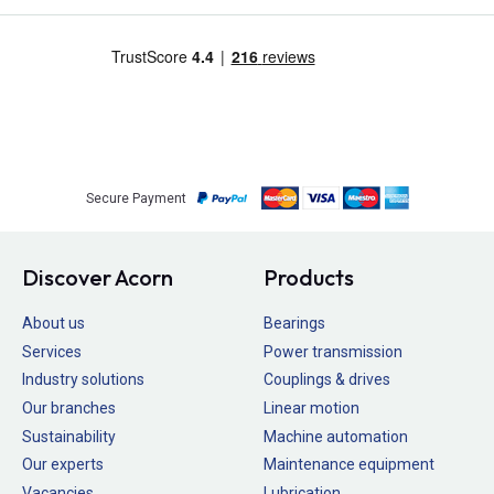
Secure Payment
Discover Acorn
Products
About us
Bearings
Services
Power transmission
Industry solutions
Couplings & drives
Our branches
Linear motion
Sustainability
Machine automation
Our experts
Maintenance equipment
Vacancies
Lubrication