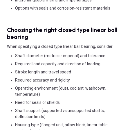
Options with seals and corrosion‑resistant materials
Choosing the right closed type linear ball
bearing
When specifying a closed type linear ball bearing, consider:
Shaft diameter (metric or imperial) and tolerance
Required load capacity and direction of loading
Stroke length and travel speed
Required accuracy and rigidity
Operating environment (dust, coolant, washdown,
temperature)
Need for seals or shields
Shaft support (supported vs unsupported shafts,
deflection limits)
Housing type (flanged unit, pillow block, linear table,