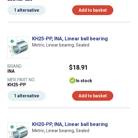
1 alternative
Add to basket
KH25-PP, INA, Linear ball bearing
Metric, Linear bearing, Sealed
BRAND
$18.91
INA
MFR PART NO.
In stock
KH25-PP
1 alternative
Add to basket
KH20-PP, INA, Linear ball bearing
Metric, Linear bearing, Sealed