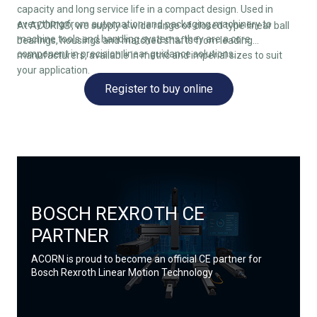
capacity and long service life in a compact design. Used in
everything from automation and packaging machinery to
At ACORN®, we supply a wide range of closed type linear ball
machine tools and handling systems, they are a core
bearings, housings and matched shafts from leading
component in precision linear guidance solutions.
manufacturers, available in metric and imperial sizes to suit
your application.
Register to buy online
BOSCH REXROTH CE
PARTNER
ACORN is proud to become an official CE partner for
Bosch Rexroth Linear Motion Technology