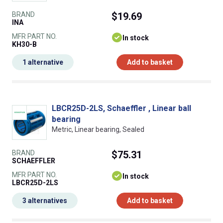
BRAND
$19.69
INA
MFR PART NO.
In stock
KH30-B
1 alternative
Add to basket
LBCR25D-2LS, Schaeffler , Linear ball
bearing
Metric, Linear bearing, Sealed
BRAND
$75.31
SCHAEFFLER
MFR PART NO.
In stock
LBCR25D-2LS
3 alternatives
Add to basket