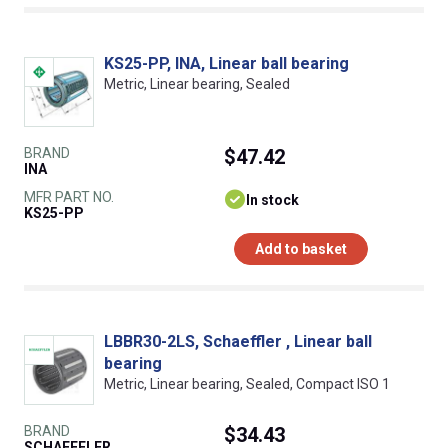
KS25-PP, INA, Linear ball bearing
Metric, Linear bearing, Sealed
BRAND
$47.42
INA
MFR PART NO.
In stock
KS25-PP
Add to basket
LBBR30-2LS, Schaeffler , Linear ball
bearing
Metric, Linear bearing, Sealed, Compact ISO 1
BRAND
$34.43
SCHAEFFLER