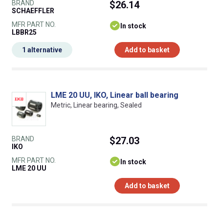
BRAND
$26.14
SCHAEFFLER
MFR PART NO.
In stock
LBBR25
1 alternative
Add to basket
LME 20 UU, IKO, Linear ball bearing
Metric, Linear bearing, Sealed
BRAND
$27.03
IKO
MFR PART NO.
In stock
LME 20 UU
Add to basket