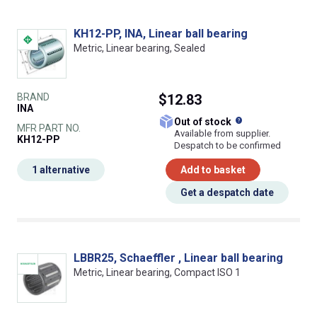
KH12-PP, INA, Linear ball bearing
Metric, Linear bearing, Sealed
BRAND
$12.83
INA
What does this
Out of stock
MFR PART NO.
Available from supplier.
KH12-PP
Despatch to be confirmed
1 alternative
Add to basket
Get a despatch date
LBBR25, Schaeffler , Linear ball bearing
Metric, Linear bearing, Compact ISO 1