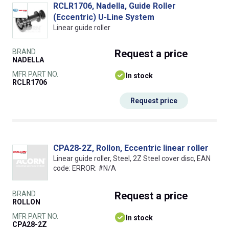
RCLR1706, Nadella, Guide Roller
(Eccentric) U-Line System
Linear guide roller
BRAND
Request
a price
NADELLA
MFR PART NO.
In stock
RCLR1706
Request price
CPA28-2Z, Rollon, Eccentric linear roller
Linear guide roller, Steel, 2Z Steel cover disc, EAN
code: ERROR: #N/A
BRAND
Request
a price
ROLLON
MFR PART NO.
In stock
CPA28-2Z