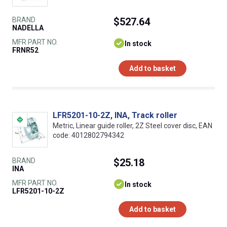
BRAND
$527.64
NADELLA
MFR PART NO.
In stock
FRNR52
Add to basket
LFR5201-10-2Z, INA, Track roller
Metric, Linear guide roller, 2Z Steel cover disc, EAN
code: 4012802794342
BRAND
$25.18
INA
MFR PART NO.
In stock
LFR5201-10-2Z
Add to basket