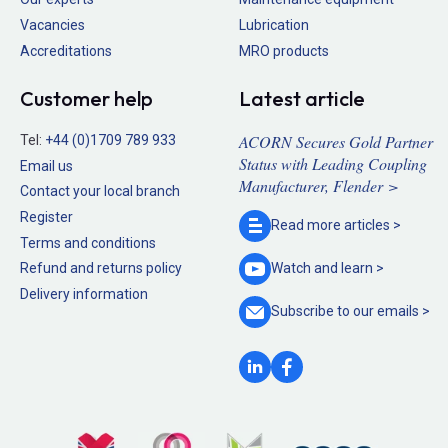
Vacancies
Lubrication
Accreditations
MRO products
Customer help
Latest article
ACORN Secures Gold Partner
Tel:
+44 (0)1709 789 933
Status with Leading Coupling
Email us
Manufacturer, Flender >
Contact your local branch
Register
Read more
articles >
Terms and conditions
Refund and returns policy
Watch and
learn >
Delivery information
Subscribe to our
emails >