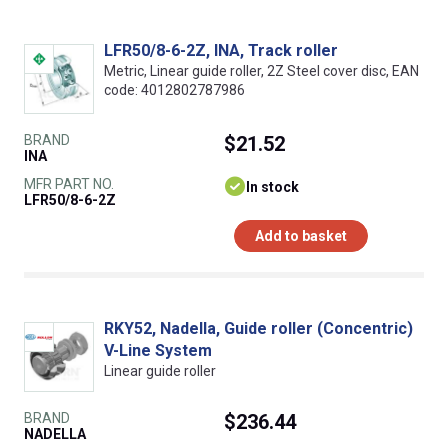
LFR50/8-6-2Z, INA, Track roller
Metric, Linear guide roller, 2Z Steel cover disc, EAN
code: 4012802787986
BRAND
$21.52
INA
MFR PART NO.
In stock
LFR50/8-6-2Z
Add to basket
RKY52, Nadella, Guide roller (Concentric)
V-Line System
Linear guide roller
BRAND
$236.44
NADELLA