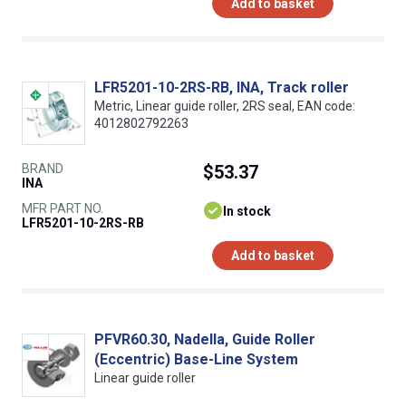
Add to basket
LFR5201-10-2RS-RB, INA, Track roller
Metric, Linear guide roller, 2RS seal, EAN code:
4012802792263
BRAND
$53.37
INA
MFR PART NO.
In stock
LFR5201-10-2RS-RB
Add to basket
PFVR60.30, Nadella, Guide Roller
(Eccentric) Base-Line System
Linear guide roller