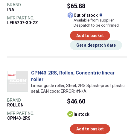
BRAND
$65.88
INA
What does this
Out of stock
MFR PART NO.
Available from supplier.
LFR5207-30-2Z
Despatch to be confirmed
Add to basket
Get a despatch date
CPN43-2RS, Rollon, Concentric linear
roller
Linear guide roller, Steel, 2RS Splash-proof plastic
seal, EAN code: ERROR: #N/A
BRAND
$46.60
ROLLON
MFR PART NO.
In stock
CPN43-2RS
Add to basket