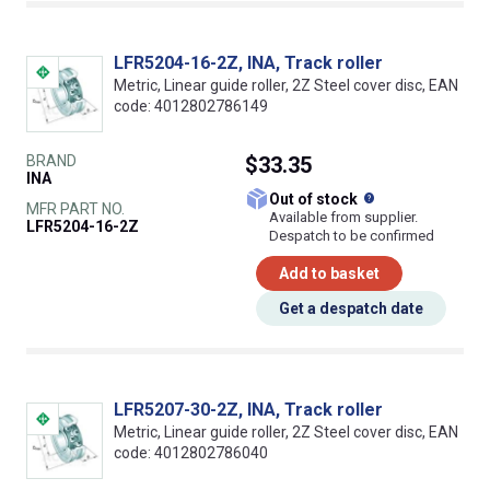
LFR5204-16-2Z, INA, Track roller
Metric, Linear guide roller, 2Z Steel cover disc, EAN
code: 4012802786149
BRAND
$33.35
INA
What does this
Out of stock
MFR PART NO.
Available from supplier.
LFR5204-16-2Z
Despatch to be confirmed
Add to basket
Get a despatch date
LFR5207-30-2Z, INA, Track roller
Metric, Linear guide roller, 2Z Steel cover disc, EAN
code: 4012802786040