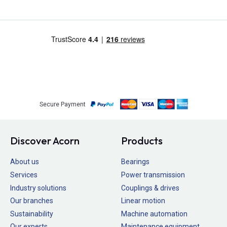
Secure Payment
Discover Acorn
Products
About us
Bearings
Services
Power transmission
Industry solutions
Couplings & drives
Our branches
Linear motion
Sustainability
Machine automation
Our experts
Maintenance equipment