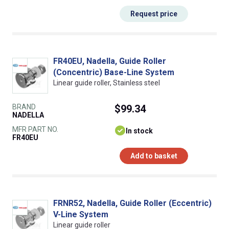
Request price
FR40EU, Nadella, Guide Roller
(Concentric) Base-Line System
Linear guide roller, Stainless steel
BRAND
$99.34
NADELLA
MFR PART NO.
In stock
FR40EU
Add to basket
FRNR52, Nadella, Guide Roller (Eccentric)
V-Line System
Linear guide roller