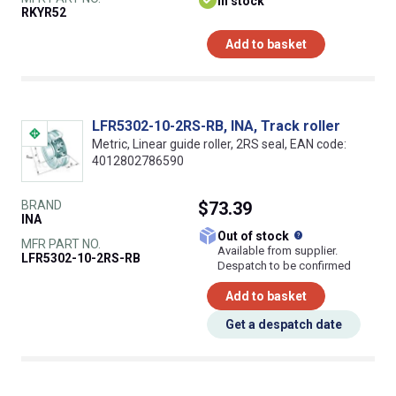
In stock
RKYR52
Add to basket
LFR5302-10-2RS-RB, INA, Track roller
Metric, Linear guide roller, 2RS seal, EAN code:
4012802786590
BRAND
$73.39
INA
What does this
Out of stock
MFR PART NO.
Available from supplier.
LFR5302-10-2RS-RB
Despatch to be confirmed
Add to basket
Get a despatch date