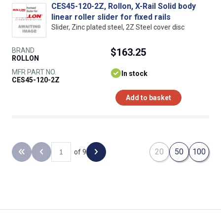
CES45-120-2Z, Rollon, X-Rail Solid body
linear roller slider for fixed rails
Slider, Zinc plated steel, 2Z Steel cover disc
BRAND
$163.25
ROLLON
MFR PART NO.
In stock
CES45-120-2Z
Add to basket
20
50
100
of 9
Back to the first page
Previous page
Next page