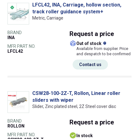
LFCL42, INA, Carriage, hollow section,
track roller guidance system+
Metric, Carriage
BRAND
Request
a price
INA
What does this
Out of stock
MFR PART NO.
Available from supplier. Price
LFCL42
and despatch to be confirmed
Contact us
CSW28-100-2Z-T, Rollon, Linear roller
sliders with wiper
Slider, Zinc plated steel, 2Z Steel cover disc
BRAND
Request
a price
ROLLON
MFR PART NO.
In stock