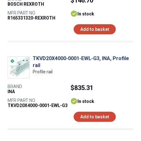
$146.70
BOSCH REXROTH
MFR PART NO.
In stock
R165331320-REXROTH
Add to basket
TKVD20X4000-0001-EWL-G3, INA, Profile
rail
Profile rail
BRAND
$835.31
INA
MFR PART NO.
In stock
TKVD20X4000-0001-EWL-G3
Add to basket