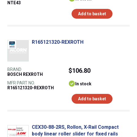
NTE43
Add to basket
R165121320-REXROTH
BRAND
$106.80
BOSCH REXROTH
MFR PART NO.
In stock
R165121320-REXROTH
Add to basket
CEX30-88-2RS, Rollon, X-Rail Compact
body linear roller slider for fixed rails