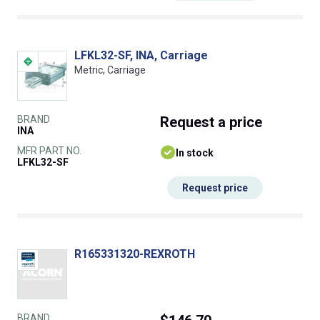
LFKL32-SF, INA, Carriage
Metric, Carriage
BRAND
Request
a price
INA
MFR PART NO.
In stock
LFKL32-SF
Request price
R165331320-REXROTH
BRAND