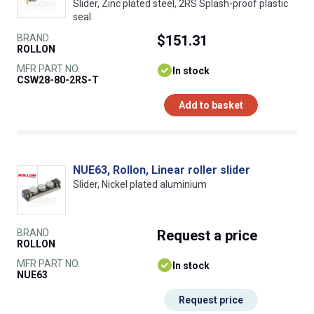
Slider, Zinc plated steel, 2RS Splash-proof plastic
seal
BRAND
$151.31
ROLLON
MFR PART NO.
In stock
CSW28-80-2RS-T
Add to basket
NUE63, Rollon, Linear roller slider
Slider, Nickel plated aluminium
BRAND
Request
a price
ROLLON
MFR PART NO.
In stock
NUE63
Request price