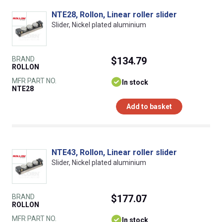
NTE28, Rollon, Linear roller slider
Slider, Nickel plated aluminium
BRAND
$134.79
ROLLON
MFR PART NO.
In stock
NTE28
Add to basket
NTE43, Rollon, Linear roller slider
Slider, Nickel plated aluminium
BRAND
$177.07
ROLLON
MFR PART NO.
In stock