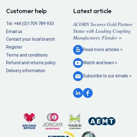
Customer help
Latest article
ACORN Secures Gold Partner
Tel:
+44 (0)1709 789 933
Status with Leading Coupling
Email us
Manufacturer, Flender >
Contact your local branch
Register
Read more
articles >
Terms and conditions
Refund and returns policy
Watch and
learn >
Delivery information
Subscribe to our
emails >