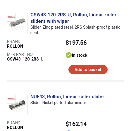
CSW43-120-2RS-U, Rollon, Linear roller
sliders with wiper
Slider, Zinc plated steel, 2RS Splash-proof plastic
seal
BRAND
$197.56
ROLLON
MFR PART NO.
In stock
CSW43-120-2RS-U
Add to basket
NUE43, Rollon, Linear roller slider
Slider, Nickel plated aluminium
BRAND
$162.14
ROLLON