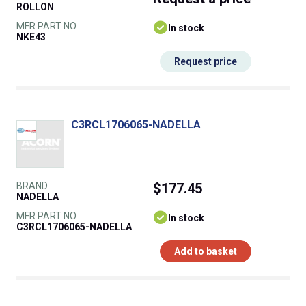
ROLLON
MFR PART NO.
In stock
NKE43
Request price
C3RCL1706065-NADELLA
BRAND
$177.45
NADELLA
MFR PART NO.
In stock
C3RCL1706065-NADELLA
Add to basket