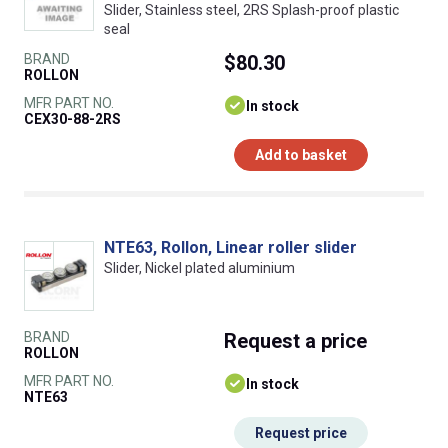
Slider, Stainless steel, 2RS Splash-proof plastic
seal
BRAND
$80.30
ROLLON
MFR PART NO.
In stock
CEX30-88-2RS
Add to basket
NTE63, Rollon, Linear roller slider
Slider, Nickel plated aluminium
BRAND
Request
a price
ROLLON
MFR PART NO.
In stock
NTE63
Request price