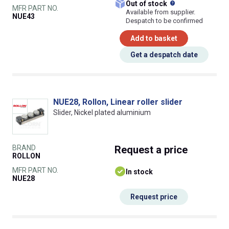
What does this
Out of stock
MFR PART NO.
Available from supplier.
NUE43
Despatch to be confirmed
Add to basket
Get a despatch date
NUE28, Rollon, Linear roller slider
Slider, Nickel plated aluminium
BRAND
Request
a price
ROLLON
MFR PART NO.
In stock
NUE28
Request price