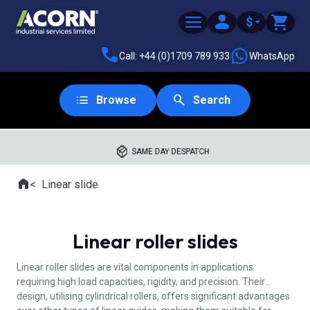
$
Call: +44 (0)1709 789 933
WhatsApp
Browse
Search
SAME DAY DESPATCH
Home
Linear slide
Where you are:
Linear roller slides
Linear roller slides are vital components in applications
requiring high load capacities, rigidity, and precision. Their
design, utilising cylindrical rollers, offers significant advantages