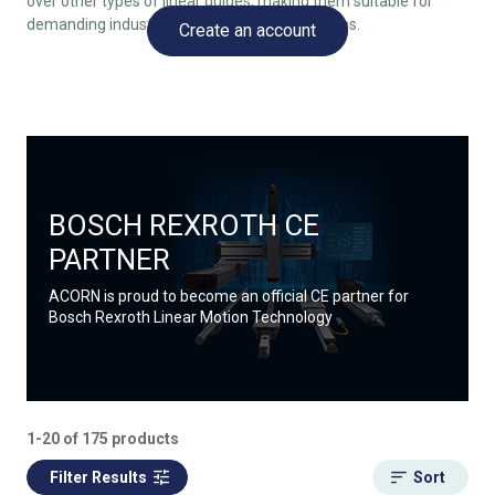
over other types of linear guides, making them suitable for
demanding industrial and precision applications.
Create an account
BOSCH REXROTH CE
PARTNER
ACORN is proud to become an official CE partner for
Bosch Rexroth Linear Motion Technology
1-20 of 175 products
Filter Results
Sort