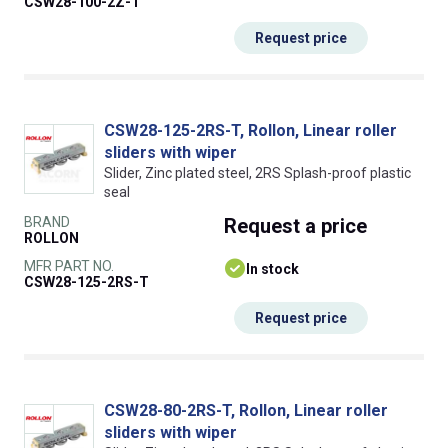
CSW28-100-2Z-T
Request price
CSW28-125-2RS-T, Rollon, Linear roller
sliders with wiper
Slider, Zinc plated steel, 2RS Splash-proof plastic
seal
BRAND
Request
a price
ROLLON
MFR PART NO.
In stock
CSW28-125-2RS-T
Request price
CSW28-80-2RS-T, Rollon, Linear roller
sliders with wiper