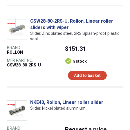
CSW28-80-2RS-U, Rollon, Linear roller
sliders with wiper
Slider, Zinc plated steel, 2RS Splash-proof plastic
seal
BRAND
$151.31
ROLLON
MFR PART NO.
In stock
CSW28-80-2RS-U
Add to basket
NKE43, Rollon, Linear roller slider
Slider, Nickel plated aluminium
BRAND
Request
a price