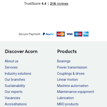
Secure Payment
Discover Acorn
Products
About us
Bearings
Services
Power transmission
Industry solutions
Couplings & drives
Our branches
Linear motion
Sustainability
Machine automation
Our experts
Maintenance equipment
Vacancies
Lubrication
Accreditations
MRO products