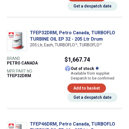
Get a despatch date
TFEP32DRM, Petro Canada, TURBOFLO
TURBINE OIL EP 32 - 205 Ltr Drum
205 Ltr, Each, TURBOFLO™, TURBOFLO™
BRAND
$1,667.74
PETRO CANADA
What does this
Out of stock
MFR PART NO.
Available from supplier.
TFEP32DRM
Despatch to be confirmed
Add to basket
Get a despatch date
TFEP46DRM, Petro Canada, TURBOFLO