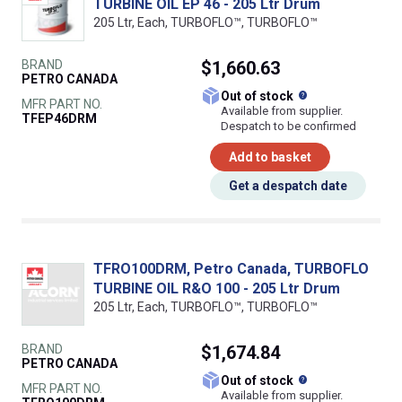
TURBINE OIL EP 46 - 205 Ltr Drum
205 Ltr, Each, TURBOFLO™, TURBOFLO™
BRAND
$1,660.63
PETRO CANADA
What does this
Out of stock
MFR PART NO.
Available from supplier.
TFEP46DRM
Despatch to be confirmed
Add to basket
Get a despatch date
TFRO100DRM, Petro Canada, TURBOFLO
TURBINE OIL R&O 100 - 205 Ltr Drum
205 Ltr, Each, TURBOFLO™, TURBOFLO™
BRAND
$1,674.84
PETRO CANADA
What does this
Out of stock
MFR PART NO.
Available from supplier.