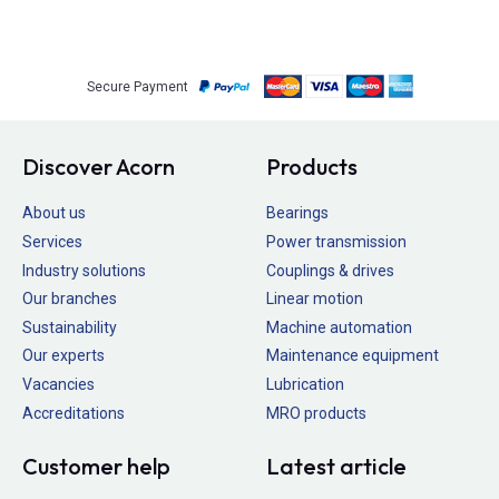
Secure Payment
Discover Acorn
Products
About us
Bearings
Services
Power transmission
Industry solutions
Couplings & drives
Our branches
Linear motion
Sustainability
Machine automation
Our experts
Maintenance equipment
Vacancies
Lubrication
Accreditations
MRO products
Customer help
Latest article