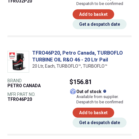
TFRO32P20
Despatch to be confirmed
Add to basket
Get a despatch date
TFRO46P20, Petro Canada, TURBOFLO
TURBINE OIL R&O 46 - 20 Ltr Pail
20 Ltr, Each, TURBOFLO™, TURBOFLO™
BRAND
$156.81
PETRO CANADA
What does this
Out of stock
MFR PART NO.
Available from supplier.
TFRO46P20
Despatch to be confirmed
Add to basket
Get a despatch date