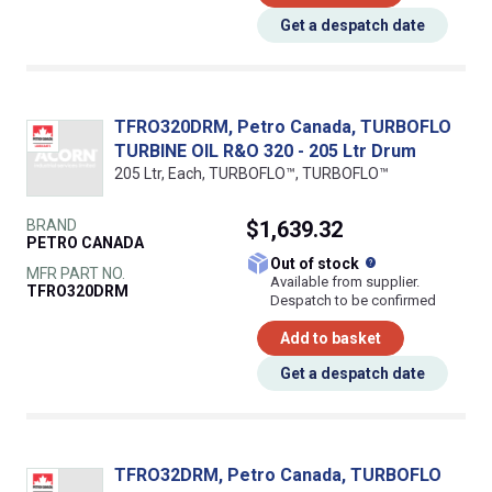
Get a despatch date
TFRO320DRM, Petro Canada, TURBOFLO
TURBINE OIL R&O 320 - 205 Ltr Drum
205 Ltr, Each, TURBOFLO™, TURBOFLO™
BRAND
$1,639.32
PETRO CANADA
What does this
Out of stock
MFR PART NO.
Available from supplier.
TFRO320DRM
Despatch to be confirmed
Add to basket
Get a despatch date
TFRO32DRM, Petro Canada, TURBOFLO