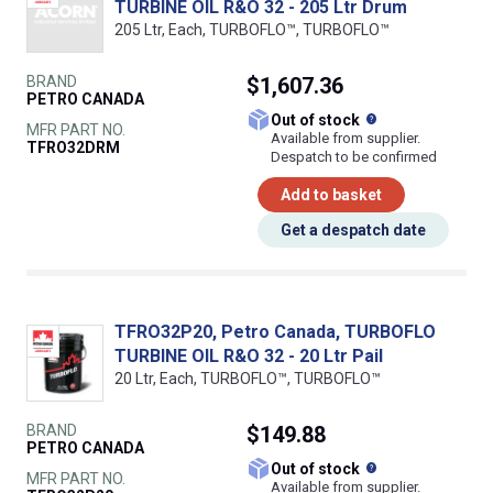
TURBINE OIL R&O 32 - 205 Ltr Drum
205 Ltr, Each, TURBOFLO™, TURBOFLO™
BRAND
$1,607.36
PETRO CANADA
What does this
Out of stock
MFR PART NO.
Available from supplier.
TFRO32DRM
Despatch to be confirmed
Add to basket
Get a despatch date
TFRO32P20, Petro Canada, TURBOFLO
TURBINE OIL R&O 32 - 20 Ltr Pail
20 Ltr, Each, TURBOFLO™, TURBOFLO™
BRAND
$149.88
PETRO CANADA
What does this
Out of stock
MFR PART NO.
Available from supplier.