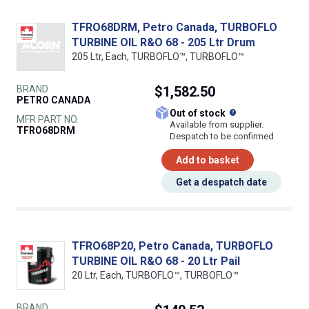
TFRO68DRM, Petro Canada, TURBOFLO
TURBINE OIL R&O 68 - 205 Ltr Drum
205 Ltr, Each, TURBOFLO™, TURBOFLO™
BRAND
$1,582.50
PETRO CANADA
What does this
Out of stock
MFR PART NO.
Available from supplier.
TFRO68DRM
Despatch to be confirmed
Add to basket
Get a despatch date
TFRO68P20, Petro Canada, TURBOFLO
TURBINE OIL R&O 68 - 20 Ltr Pail
20 Ltr, Each, TURBOFLO™, TURBOFLO™
BRAND