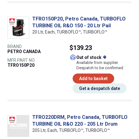
TFRO150P20, Petro Canada, TURBOFLO
TURBINE OIL R&O 150 - 20 Ltr Pail
20 Ltr, Each, TURBOFLO™, TURBOFLO™
BRAND
$139.23
PETRO CANADA
What does this
Out of stock
MFR PART NO.
Available from supplier.
TFRO150P20
Despatch to be confirmed
Add to basket
Get a despatch date
TFRO220DRM, Petro Canada, TURBOFLO
TURBINE OIL R&O 220 - 205 Ltr Drum
205 Ltr, Each, TURBOFLO™, TURBOFLO™