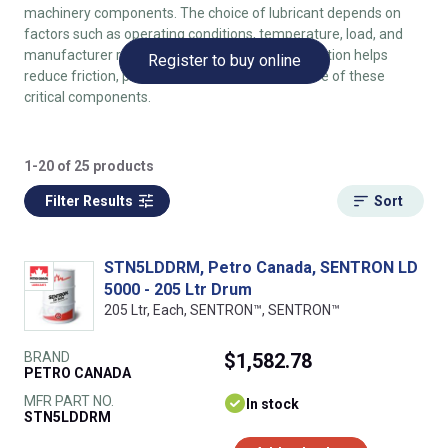
machinery components. The choice of lubricant depends on
factors such as operating conditions, temperature, load, and
manufacturer recommendations. Proper lubrication helps
Register to buy online
reduce friction, prevent wear, and extend the life of these
critical components.
1-20 of 25 products
Filter Results
Sort
STN5LDDRM, Petro Canada, SENTRON LD
5000 - 205 Ltr Drum
205 Ltr, Each, SENTRON™, SENTRON™
BRAND
$1,582.78
PETRO CANADA
MFR PART NO.
In stock
STN5LDDRM