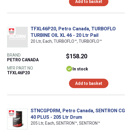
Add to basket
TFXL46P20, Petro Canada, TURBOFLO
TURBINE OIL XL 46 - 20 Ltr Pail
20 Ltr, Each, TURBOFLO™, TURBOFLO™
BRAND
$158.20
PETRO CANADA
MFR PART NO.
In stock
TFXL46P20
Add to basket
STNCGPDRM, Petro Canada, SENTRON CG
40 PLUS - 205 Ltr Drum
205 Ltr, Each, SENTRON™, SENTRON™