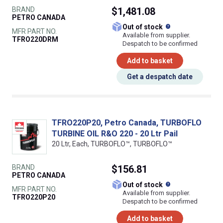
BRAND
$1,481.08
PETRO CANADA
What does this
Out of stock
MFR PART NO.
Available from supplier.
TFRO220DRM
Despatch to be confirmed
Add to basket
Get a despatch date
TFRO220P20, Petro Canada, TURBOFLO
TURBINE OIL R&O 220 - 20 Ltr Pail
20 Ltr, Each, TURBOFLO™, TURBOFLO™
BRAND
$156.81
PETRO CANADA
What does this
Out of stock
MFR PART NO.
Available from supplier.
TFRO220P20
Despatch to be confirmed
Add to basket