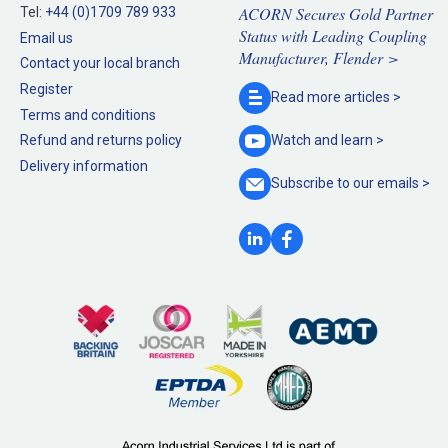
ACORN Secures Gold Partner
Tel:
+44 (0)1709 789 933
Status with Leading Coupling
Email us
Manufacturer, Flender >
Contact your local branch
Register
Read more
articles >
Terms and conditions
Refund and returns policy
Watch and
learn >
Delivery information
Subscribe to our
emails >