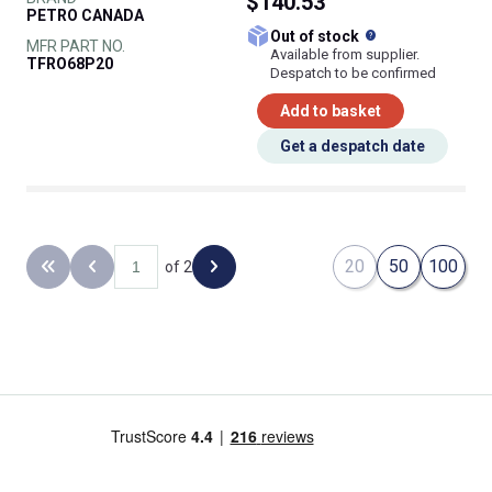
$140.53
PETRO CANADA
What does this
Out of stock
MFR PART NO.
Available from supplier.
TFRO68P20
Despatch to be confirmed
Add to basket
Get a despatch date
20
50
100
of 2
Back to the first page
Previous page
Next page