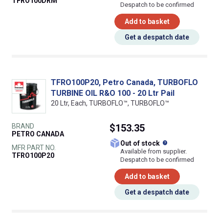
TFRO100DRM
Despatch to be confirmed
Add to basket
Get a despatch date
TFRO100P20, Petro Canada, TURBOFLO
TURBINE OIL R&O 100 - 20 Ltr Pail
20 Ltr, Each, TURBOFLO™, TURBOFLO™
BRAND
$153.35
PETRO CANADA
What does this
Out of stock
MFR PART NO.
Available from supplier.
TFRO100P20
Despatch to be confirmed
Add to basket
Get a despatch date