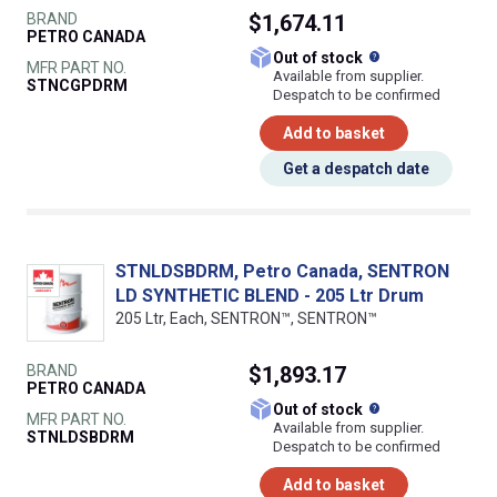
BRAND
$1,674.11
PETRO CANADA
What does this
Out of stock
MFR PART NO.
Available from supplier.
STNCGPDRM
Despatch to be confirmed
Add to basket
Get a despatch date
STNLDSBDRM, Petro Canada, SENTRON
LD SYNTHETIC BLEND - 205 Ltr Drum
205 Ltr, Each, SENTRON™, SENTRON™
BRAND
$1,893.17
PETRO CANADA
What does this
Out of stock
MFR PART NO.
Available from supplier.
STNLDSBDRM
Despatch to be confirmed
Add to basket