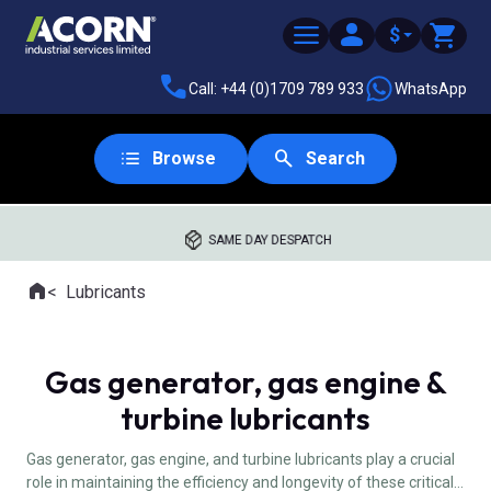
$
Call: +44 (0)1709 789 933
WhatsApp
Browse
Search
SAME DAY DESPATCH
Home
Lubricants
Where you are:
Gas generator, gas engine &
turbine lubricants
Gas generator, gas engine, and turbine lubricants play a crucial
role in maintaining the efficiency and longevity of these critical