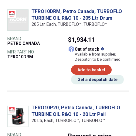
TFRO10DRM, Petro Canada, TURBOFLO
TURBINE OIL R&O 10 - 205 Ltr Drum
205 Ltr, Each, TURBOFLO™, TURBOFLO™
BRAND
$1,934.11
PETRO CANADA
What does this
Out of stock
MFR PART NO.
Available from supplier.
TFRO10DRM
Despatch to be confirmed
Add to basket
Get a despatch date
TFRO10P20, Petro Canada, TURBOFLO
TURBINE OIL R&O 10 - 20 Ltr Pail
20 Ltr, Each, TURBOFLO™, TURBOFLO™
BRAND