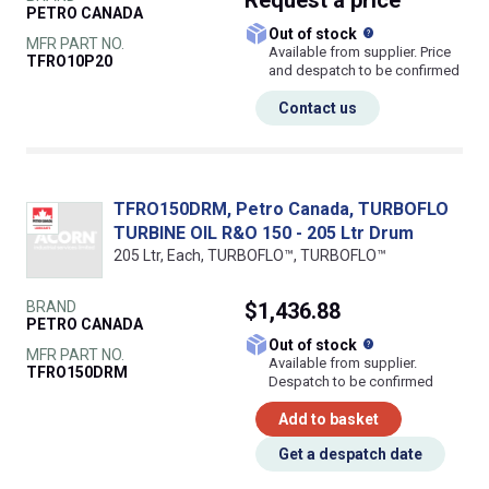
Request
a price
PETRO CANADA
What does this
Out of stock
MFR PART NO.
Available from supplier. Price
TFRO10P20
and despatch to be confirmed
Contact us
TFRO150DRM, Petro Canada, TURBOFLO
TURBINE OIL R&O 150 - 205 Ltr Drum
205 Ltr, Each, TURBOFLO™, TURBOFLO™
BRAND
$1,436.88
PETRO CANADA
What does this
Out of stock
MFR PART NO.
Available from supplier.
TFRO150DRM
Despatch to be confirmed
Add to basket
Get a despatch date