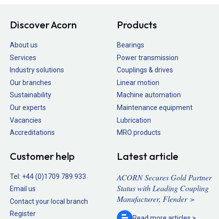
Discover Acorn
Products
About us
Bearings
Services
Power transmission
Industry solutions
Couplings & drives
Our branches
Linear motion
Sustainability
Machine automation
Our experts
Maintenance equipment
Vacancies
Lubrication
Accreditations
MRO products
Customer help
Latest article
ACORN Secures Gold Partner
Tel:
+44 (0)1709 789 933
Status with Leading Coupling
Email us
Manufacturer, Flender >
Contact your local branch
Register
Read more
articles >