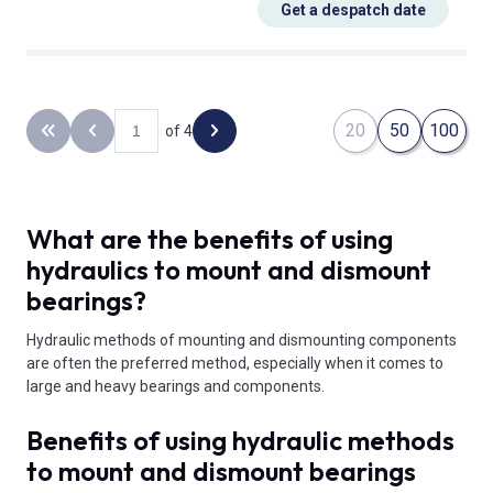
Get a despatch date
20
50
100
of 4
Back to the first page
Previous page
Next page
What are the benefits of using
hydraulics to mount and dismount
bearings?
Hydraulic methods of mounting and dismounting components
are often the preferred method, especially when it comes to
large and heavy bearings and components.
Benefits of using hydraulic methods
to mount and dismount bearings