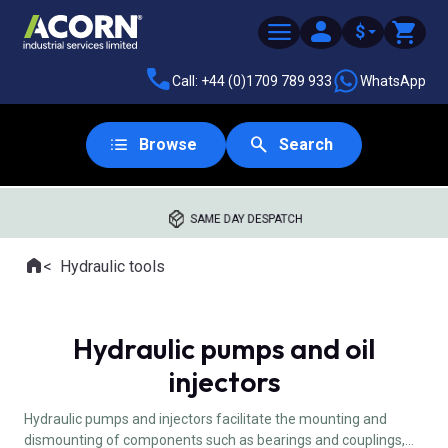
$
Call: +44 (0)1709 789 933
WhatsApp
Browse
Search
SAME DAY DESPATCH
Home
Hydraulic tools
Where you are:
Hydraulic pumps and oil
injectors
Hydraulic pumps and injectors facilitate the mounting and
dismounting of components such as bearings and couplings,