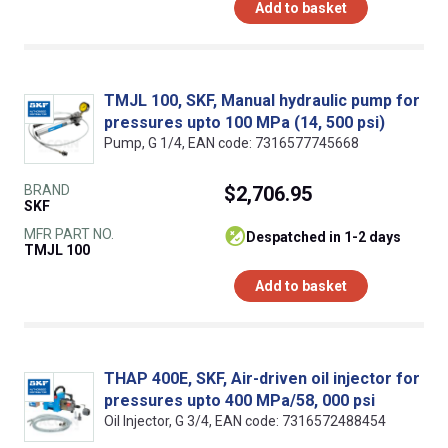
Add to basket
TMJL 100, SKF, Manual hydraulic pump for
pressures upto 100 MPa (14, 500 psi)
Pump, G 1/4, EAN code: 7316577745668
BRAND
$2,706.95
SKF
MFR PART NO.
despatched in 1-2 days
TMJL 100
Add to basket
THAP 400E, SKF, Air-driven oil injector for
pressures upto 400 MPa/58, 000 psi
Oil Injector, G 3/4, EAN code: 7316572488454