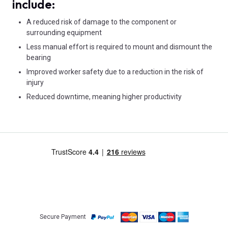
include:
A reduced risk of damage to the component or
surrounding equipment
Less manual effort is required to mount and dismount the
bearing
Improved worker safety due to a reduction in the risk of
injury
Reduced downtime, meaning higher productivity
Secure Payment