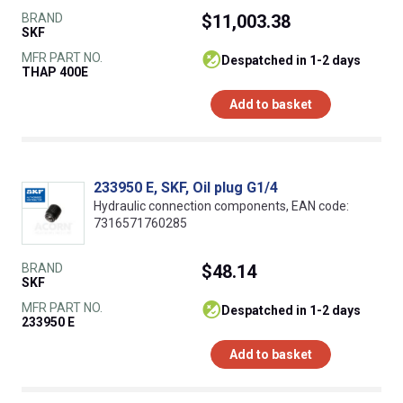
BRAND
$11,003.38
SKF
MFR PART NO.
despatched in 1-2 days
THAP 400E
Add to basket
233950 E, SKF, Oil plug G1/4
Hydraulic connection components, EAN code:
7316571760285
BRAND
$48.14
SKF
MFR PART NO.
despatched in 1-2 days
233950 E
Add to basket