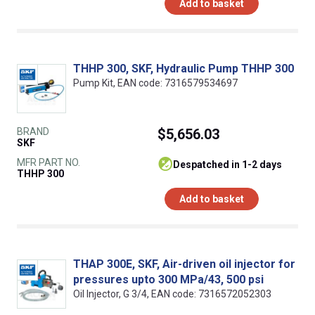
Add to basket
THHP 300, SKF, Hydraulic Pump THHP 300
Pump Kit, EAN code: 7316579534697
BRAND
$5,656.03
SKF
MFR PART NO.
despatched in 1-2 days
THHP 300
Add to basket
THAP 300E, SKF, Air-driven oil injector for
pressures upto 300 MPa/43, 500 psi
Oil Injector, G 3/4, EAN code: 7316572052303