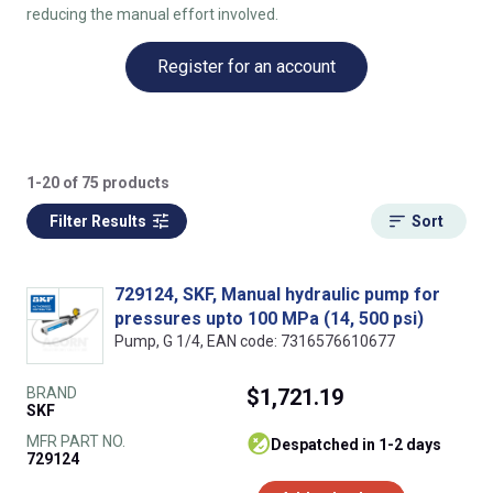
reducing the manual effort involved.
Register for an account
1-20 of 75 products
Filter Results
Sort
729124, SKF, Manual hydraulic pump for
pressures upto 100 MPa (14, 500 psi)
Pump, G 1/4, EAN code: 7316576610677
BRAND
$1,721.19
SKF
MFR PART NO.
despatched in 1-2 days
729124