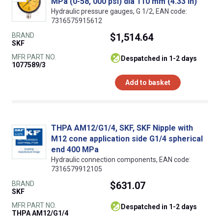
MPa (0-58, 000 psi) dia 110 mm (4.33 in)
Hydraulic pressure gauges, G 1/2, EAN code:
7316575915612
BRAND
$1,514.64
SKF
MFR PART NO.
despatched in 1-2 days
1077589/3
Add to basket
THPA AM12/G1/4, SKF, SKF Nipple with
M12 cone application side G1/4 spherical
end 400 MPa
Hydraulic connection components, EAN code:
7316579912105
BRAND
$631.07
SKF
MFR PART NO.
despatched in 1-2 days
THPA AM12/G1/4