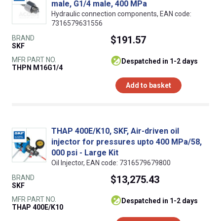
male, G1/4 male, 400 MPa
Hydraulic connection components, EAN code:
7316579631556
BRAND
$191.57
SKF
MFR PART NO.
despatched in 1-2 days
THPN M16G1/4
Add to basket
THAP 400E/K10, SKF, Air-driven oil
injector for pressures upto 400 MPa/58,
000 psi - Large Kit
Oil Injector, EAN code: 7316579679800
BRAND
$13,275.43
SKF
MFR PART NO.
despatched in 1-2 days
THAP 400E/K10