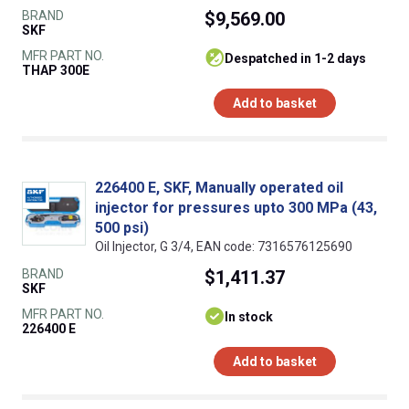
BRAND
$9,569.00
SKF
MFR PART NO.
despatched in 1-2 days
THAP 300E
Add to basket
226400 E, SKF, Manually operated oil
injector for pressures upto 300 MPa (43,
500 psi)
Oil Injector, G 3/4, EAN code: 7316576125690
BRAND
$1,411.37
SKF
MFR PART NO.
In stock
226400 E
Add to basket