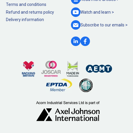
Terms and conditions
Refund and returns policy
Watch and
learn >
Delivery information
Subscribe to our
emails >