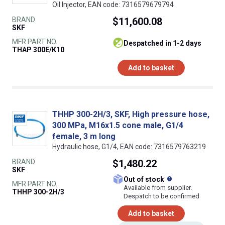
Oil Injector, EAN code: 7316579679794
BRAND
$11,600.08
SKF
MFR PART NO.
despatched in 1-2 days
THAP 300E/K10
Add to basket
THHP 300-2H/3, SKF, High pressure hose,
300 MPa, M16x1.5 cone male, G1/4
female, 3 m long
Hydraulic hose, G1/4, EAN code: 7316579763219
BRAND
$1,480.22
SKF
What does this
Out of stock
MFR PART NO.
Available from supplier.
THHP 300-2H/3
Despatch to be confirmed
Add to basket