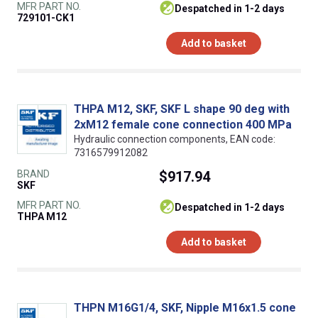
MFR PART NO.
despatched in 1-2 days
729101-CK1
Add to basket
THPA M12, SKF, SKF L shape 90 deg with
2xM12 female cone connection 400 MPa
Hydraulic connection components, EAN code:
7316579912082
BRAND
$917.94
SKF
MFR PART NO.
despatched in 1-2 days
THPA M12
Add to basket
THPN M16G1/4, SKF, Nipple M16x1.5 cone