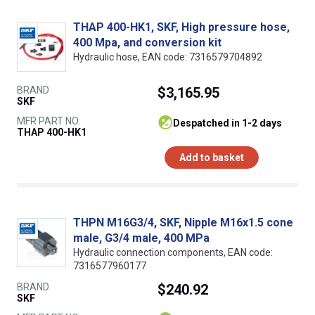
THAP 400-HK1, SKF, High pressure hose,
400 Mpa, and conversion kit
Hydraulic hose, EAN code: 7316579704892
BRAND
$3,165.95
SKF
MFR PART NO.
despatched in 1-2 days
THAP 400-HK1
Add to basket
THPN M16G3/4, SKF, Nipple M16x1.5 cone
male, G3/4 male, 400 MPa
Hydraulic connection components, EAN code:
7316577960177
BRAND
$240.92
SKF