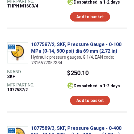
MFR PART NO.
despatched in 1-2 days
THPN M16G3/4
Add to basket
1077587/2, SKF, Pressure Gauge - 0-100
MPa (0-14, 500 psi) dia 69 mm (2.72 in)
Hydraulic pressure gauges, G 1/4, EAN code:
7316577057334
BRAND
$250.10
SKF
MFR PART NO.
despatched in 1-2 days
1077587/2
Add to basket
1077589/3, SKF, Pressure Gauge - 0-400