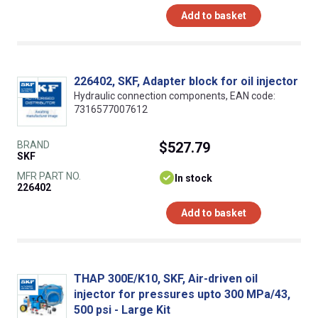
Add to basket
226402, SKF, Adapter block for oil injector
Hydraulic connection components, EAN code:
7316577007612
BRAND
$527.79
SKF
MFR PART NO.
In stock
226402
Add to basket
THAP 300E/K10, SKF, Air-driven oil
injector for pressures upto 300 MPa/43,
500 psi - Large Kit