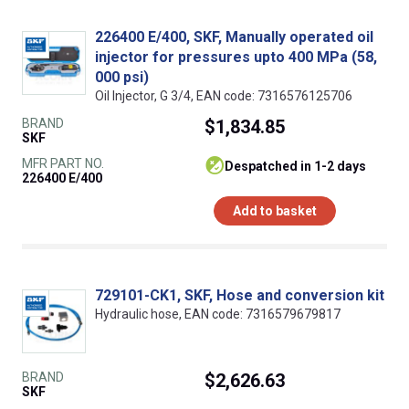
226400 E/400, SKF, Manually operated oil
injector for pressures upto 400 MPa (58,
000 psi)
Oil Injector, G 3/4, EAN code: 7316576125706
BRAND
$1,834.85
SKF
MFR PART NO.
despatched in 1-2 days
226400 E/400
Add to basket
729101-CK1, SKF, Hose and conversion kit
Hydraulic hose, EAN code: 7316579679817
BRAND
$2,626.63
SKF