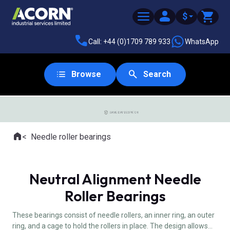
$
Call: +44 (0)1709 789 933
WhatsApp
Browse
Search
SAME DAY DESPATCH
Home
Needle roller bearings
Where you are:
Neutral Alignment Needle
Roller Bearings
These bearings consist of needle rollers, an inner ring, an outer
ring, and a cage to hold the rollers in place. The design allows