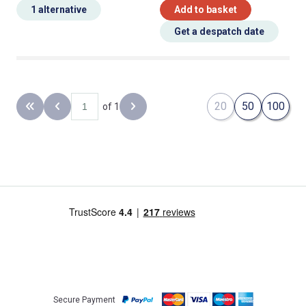
1 alternative
Add to basket
Get a despatch date
20
50
100
of 1
Back to the first page
Previous page
Next page
Secure Payment