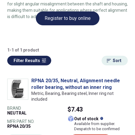
for slight angular misalignment between the shaft and housing,
making them suitable for applications where perfect alignment
is difficult to achieve.
Register to buy online
1-1 of 1 product
Filter Results
Sort
RPNA 20/35, Neutral, Alignment needle
roller bearing, without an inner ring
Metric, Bearing, Bearing steel, Inner ring not
included
BRAND
$7.43
NEUTRAL
What does this
Out of stock
MFR PART NO.
Available from supplier.
RPNA 20/35
Despatch to be confirmed