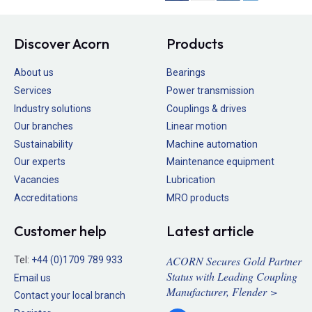
Discover Acorn
Products
About us
Bearings
Services
Power transmission
Industry solutions
Couplings & drives
Our branches
Linear motion
Sustainability
Machine automation
Our experts
Maintenance equipment
Vacancies
Lubrication
Accreditations
MRO products
Customer help
Latest article
ACORN Secures Gold Partner
Tel:
+44 (0)1709 789 933
Status with Leading Coupling
Email us
Manufacturer, Flender >
Contact your local branch