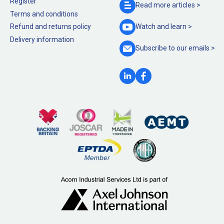
Register
Read more
articles >
Terms and conditions
Refund and returns policy
Watch and
learn >
Delivery information
Subscribe to our
emails >