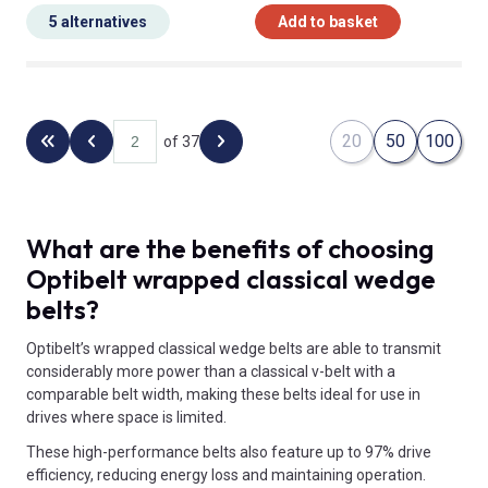
5 alternatives
Add to basket
20
50
100
of 37
Back to the first page
Previous page
Next page
What are the benefits of choosing
Optibelt wrapped classical wedge
belts?
Optibelt’s wrapped classical wedge belts are able to transmit
considerably more power than a classical v-belt with a
comparable belt width, making these belts ideal for use in
drives where space is limited.
These high-performance belts also feature up to 97% drive
efficiency, reducing energy loss and maintaining operation.