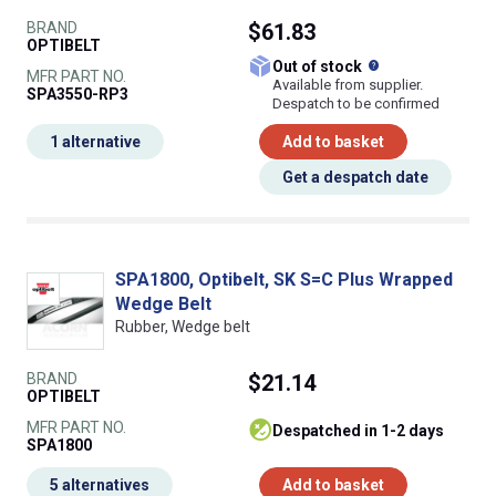
BRAND
$61.83
OPTIBELT
What does this
Out of stock
MFR PART NO.
Available from supplier.
SPA3550-RP3
Despatch to be confirmed
1 alternative
Add to basket
Get a despatch date
SPA1800, Optibelt, SK S=C Plus Wrapped
Wedge Belt
Rubber, Wedge belt
BRAND
$21.14
OPTIBELT
MFR PART NO.
despatched in 1-2 days
SPA1800
5 alternatives
Add to basket