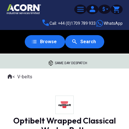
$
Call: +44 (0)1709 789 933
WhatsApp
Browse
Search
SAME DAY DESPATCH
Home
V-belts
Where you are:
Optibelt Wrapped Classical