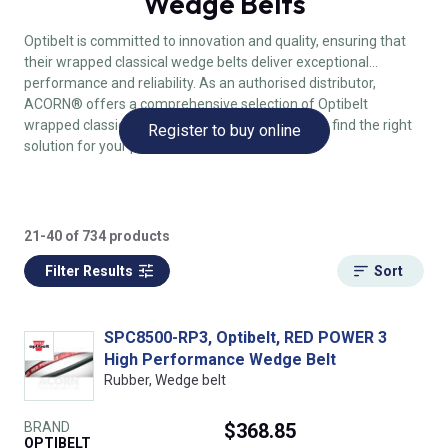
Wedge Belts
Optibelt is committed to innovation and quality, ensuring that
their wrapped classical wedge belts deliver exceptional
performance and reliability. As an authorised distributor,
ACORN® offers a comprehensive selection of Optibelt
wrapped classical wedge belts, making it easy to find the right
Register to buy online
solution for your power transmission needs.
21-40 of 734 products
Filter Results
Sort
SPC8500-RP3, Optibelt, RED POWER 3
High Performance Wedge Belt
Rubber, Wedge belt
BRAND
$368.85
OPTIBELT