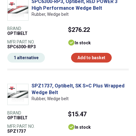
SPC6300-RP3, Optibelt, RED POWER 3
High Performance Wedge Belt
Rubber, Wedge belt
BRAND
$276.22
OPTIBELT
MFR PART NO.
In stock
SPC6300-RP3
1 alternative
Add to basket
SPZ1737, Optibelt, SK S=C Plus Wrapped
Wedge Belt
Rubber, Wedge belt
BRAND
$15.47
OPTIBELT
MFR PART NO.
In stock
SPZ1737