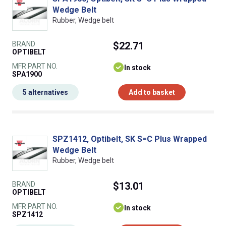
Wedge Belt
Rubber, Wedge belt
BRAND
$22.71
OPTIBELT
MFR PART NO.
In stock
SPA1900
5 alternatives
Add to basket
SPZ1412, Optibelt, SK S=C Plus Wrapped
Wedge Belt
Rubber, Wedge belt
BRAND
$13.01
OPTIBELT
MFR PART NO.
In stock
SPZ1412