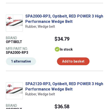
SPA2000-RP3, Optibelt, RED POWER 3 High
Performance Wedge Belt
Rubber, Wedge belt
BRAND
$34.79
OPTIBELT
MFR PART NO.
In stock
SPA2000-RP3
1 alternative
Add to basket
SPA2120-RP3, Optibelt, RED POWER 3 High
Performance Wedge Belt
Rubber, Wedge belt
BRAND
$36.58