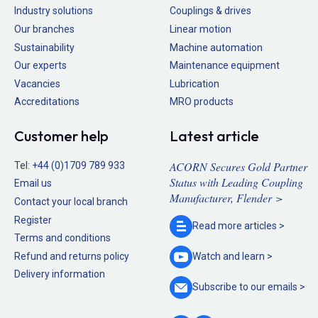
Industry solutions
Couplings & drives
Our branches
Linear motion
Sustainability
Machine automation
Our experts
Maintenance equipment
Vacancies
Lubrication
Accreditations
MRO products
Customer help
Latest article
ACORN Secures Gold Partner
Tel:
+44 (0)1709 789 933
Status with Leading Coupling
Email us
Manufacturer, Flender >
Contact your local branch
Register
Read more
articles >
Terms and conditions
Refund and returns policy
Watch and
learn >
Delivery information
Subscribe to our
emails >