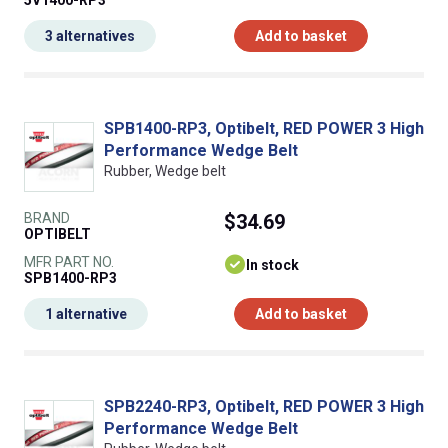
5V1400-RP3
3 alternatives
Add to basket
SPB1400-RP3, Optibelt, RED POWER 3 High
Performance Wedge Belt
Rubber, Wedge belt
BRAND
$34.69
OPTIBELT
MFR PART NO.
In stock
SPB1400-RP3
1 alternative
Add to basket
SPB2240-RP3, Optibelt, RED POWER 3 High
Performance Wedge Belt