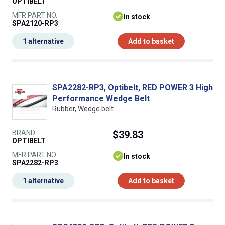
OPTIBELT
MFR PART NO.
In stock
SPA2120-RP3
1 alternative
Add to basket
SPA2282-RP3, Optibelt, RED POWER 3 High
Performance Wedge Belt
Rubber, Wedge belt
BRAND
$39.83
OPTIBELT
MFR PART NO.
In stock
SPA2282-RP3
1 alternative
Add to basket