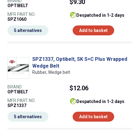
BRAND
$9.30
OPTIBELT
MFR PART NO.
despatched in 1-2 days
SPZ1060
5 alternatives
Add to basket
SPZ1337, Optibelt, SK S=C Plus Wrapped
Wedge Belt
Rubber, Wedge belt
BRAND
$12.06
OPTIBELT
MFR PART NO.
despatched in 1-2 days
SPZ1337
5 alternatives
Add to basket