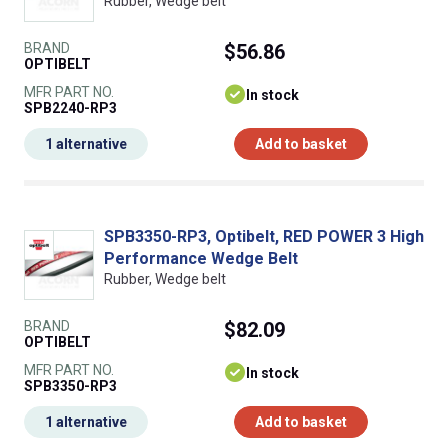
Rubber, Wedge belt
BRAND
$56.86
OPTIBELT
MFR PART NO.
In stock
SPB2240-RP3
1 alternative
Add to basket
SPB3350-RP3, Optibelt, RED POWER 3 High
Performance Wedge Belt
Rubber, Wedge belt
BRAND
$82.09
OPTIBELT
MFR PART NO.
In stock
SPB3350-RP3
1 alternative
Add to basket