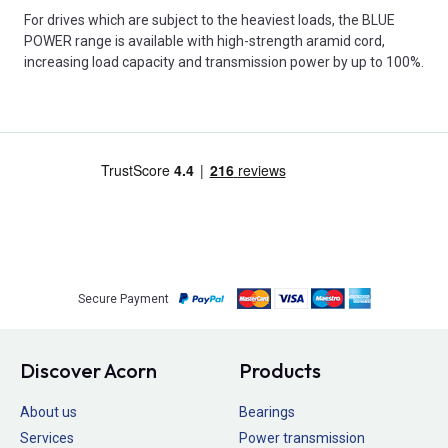
For drives which are subject to the heaviest loads, the BLUE
POWER range is available with high-strength aramid cord,
increasing load capacity and transmission power by up to 100%.
Secure Payment
Discover Acorn
Products
About us
Bearings
Services
Power transmission