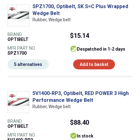
SPZ1700, Optibelt, SK S=C Plus Wrapped
Wedge Belt
Rubber, Wedge belt
BRAND
$15.14
OPTIBELT
MFR PART NO.
despatched in 1-2 days
SPZ1700
5 alternatives
Add to basket
5V1400-RP3, Optibelt, RED POWER 3 High
Performance Wedge Belt
Rubber, Wedge belt
BRAND
$88.40
OPTIBELT
MFR PART NO.
In stock