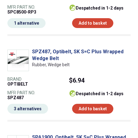
MFR PART NO.
despatched in 1-2 days
SPC8500-RP3
1 alternative
Add to basket
SPZ487, Optibelt, SK S=C Plus Wrapped
Wedge Belt
Rubber, Wedge belt
BRAND
$6.94
OPTIBELT
MFR PART NO.
despatched in 1-2 days
SPZ487
3 alternatives
Add to basket
SPA1900, Optibelt, SK S=C Plus Wrapped