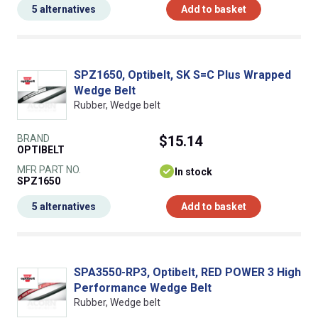
5 alternatives
Add to basket
SPZ1650, Optibelt, SK S=C Plus Wrapped
Wedge Belt
Rubber, Wedge belt
BRAND
$15.14
OPTIBELT
MFR PART NO.
In stock
SPZ1650
5 alternatives
Add to basket
SPA3550-RP3, Optibelt, RED POWER 3 High
Performance Wedge Belt
Rubber, Wedge belt