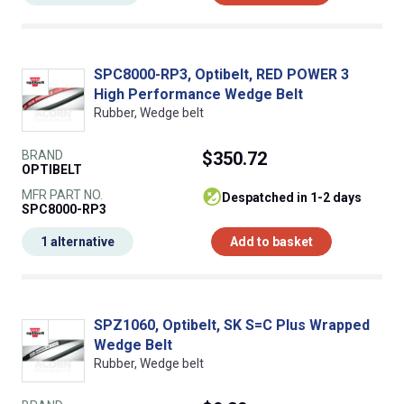
SPC8000-RP3, Optibelt, RED POWER 3
High Performance Wedge Belt
Rubber, Wedge belt
BRAND
$350.72
OPTIBELT
MFR PART NO.
despatched in 1-2 days
SPC8000-RP3
1 alternative
Add to basket
SPZ1060, Optibelt, SK S=C Plus Wrapped
Wedge Belt
Rubber, Wedge belt