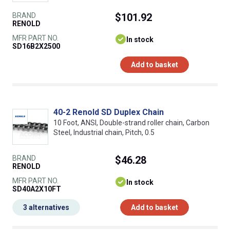
BRAND
$101.92
RENOLD
MFR PART NO.
In stock
SD16B2X2500
Add to basket
40-2 Renold SD Duplex Chain
10 Foot, ANSI, Double-strand roller chain, Carbon
Steel, Industrial chain, Pitch, 0.5
BRAND
$46.28
RENOLD
MFR PART NO.
In stock
SD40A2X10FT
3 alternatives
Add to basket