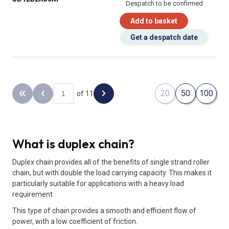
Despatch to be confirmed
Add to basket
Get a despatch date
20
50
100
of 11
Back to the first page
Previous page
Next page
What is duplex chain?
Duplex chain provides all of the benefits of single strand roller
chain, but with double the load carrying capacity. This makes it
particularly suitable for applications with a heavy load
requirement.
This type of chain provides a smooth and efficient flow of
power, with a low coefficient of friction.