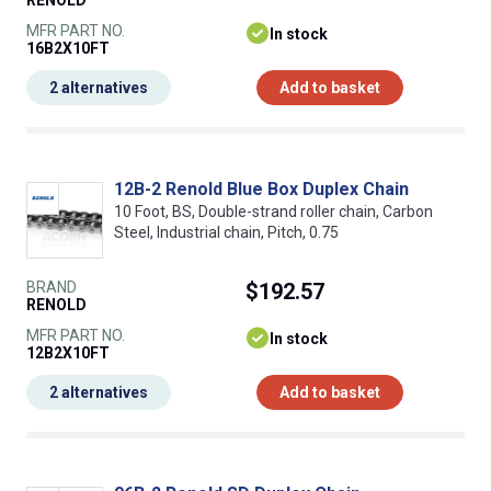
RENOLD
MFR PART NO.
In stock
16B2X10FT
2 alternatives
Add to basket
12B-2 Renold Blue Box Duplex Chain
10 Foot, BS, Double-strand roller chain, Carbon
Steel, Industrial chain, Pitch, 0.75
BRAND
$192.57
RENOLD
MFR PART NO.
In stock
12B2X10FT
2 alternatives
Add to basket