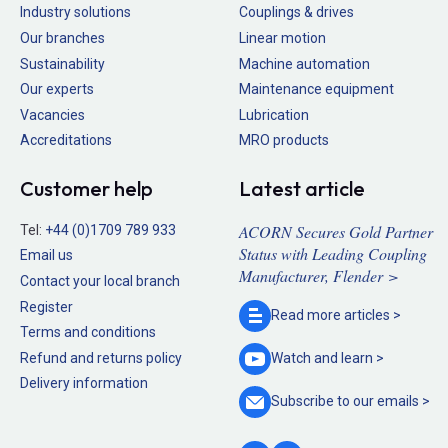
Industry solutions
Couplings & drives
Our branches
Linear motion
Sustainability
Machine automation
Our experts
Maintenance equipment
Vacancies
Lubrication
Accreditations
MRO products
Customer help
Latest article
ACORN Secures Gold Partner
Tel:
+44 (0)1709 789 933
Status with Leading Coupling
Email us
Manufacturer, Flender >
Contact your local branch
Register
Read more
articles >
Terms and conditions
Refund and returns policy
Watch and
learn >
Delivery information
Subscribe to our
emails >