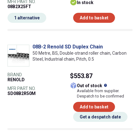
MFR PART NO.
In stock
08B2X25FT
1 alternative
Add to basket
08B-2 Renold SD Duplex Chain
50 Metre, BS, Double-strand roller chain, Carbon
Steel, Industrial chain, Pitch, 0.5
BRAND
$553.87
RENOLD
What does this
Out of stock
MFR PART NO.
Available from supplier.
SD08B2R50M
Despatch to be confirmed
Add to basket
Get a despatch date