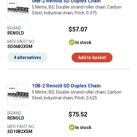
06B-2 Renold SD Duplex Chain
5 Metre, BS, Double-strand roller chain, Carbon
Steel, Industrial chain, Pitch, 0.375
BRAND
$57.07
RENOLD
MFR PART NO.
In stock
SD06B2X5M
4 alternatives
Add to basket
10B-2 Renold SD Duplex Chain
5 Metre, BS, Double-strand roller chain, Carbon
Steel, Industrial chain, Pitch, 0.625
BRAND
$75.52
RENOLD
MFR PART NO.
In stock
SD10B2X5M