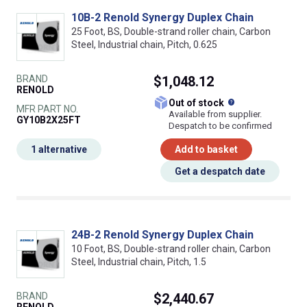
10B-2 Renold Synergy Duplex Chain
25 Foot, BS, Double-strand roller chain, Carbon
Steel, Industrial chain, Pitch, 0.625
BRAND
$1,048.12
RENOLD
What does this
Out of stock
MFR PART NO.
Available from supplier.
GY10B2X25FT
Despatch to be confirmed
1 alternative
Add to basket
Get a despatch date
24B-2 Renold Synergy Duplex Chain
10 Foot, BS, Double-strand roller chain, Carbon
Steel, Industrial chain, Pitch, 1.5
BRAND
$2,440.67