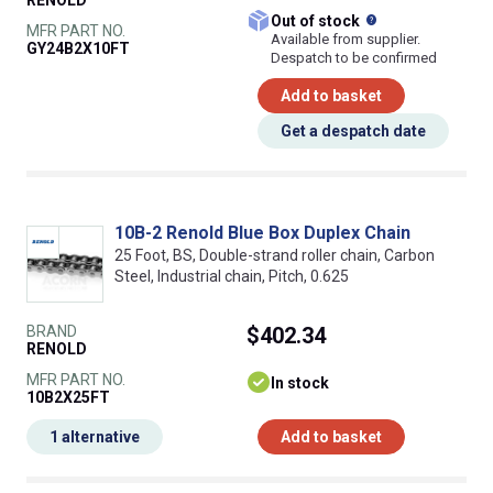
RENOLD
What does this
Out of stock
MFR PART NO.
Available from supplier.
GY24B2X10FT
Despatch to be confirmed
Add to basket
Get a despatch date
10B-2 Renold Blue Box Duplex Chain
25 Foot, BS, Double-strand roller chain, Carbon
Steel, Industrial chain, Pitch, 0.625
BRAND
$402.34
RENOLD
MFR PART NO.
In stock
10B2X25FT
1 alternative
Add to basket