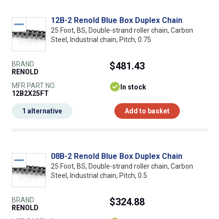
12B-2 Renold Blue Box Duplex Chain
25 Foot, BS, Double-strand roller chain, Carbon
Steel, Industrial chain, Pitch, 0.75
BRAND
$481.43
RENOLD
MFR PART NO.
In stock
12B2X25FT
1 alternative
Add to basket
08B-2 Renold Blue Box Duplex Chain
25 Foot, BS, Double-strand roller chain, Carbon
Steel, Industrial chain, Pitch, 0.5
BRAND
$324.88
RENOLD