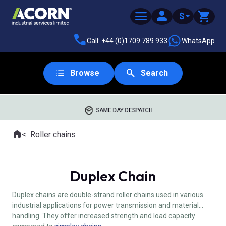
$
Call: +44 (0)1709 789 933
WhatsApp
Browse
Search
SAME DAY DESPATCH
Home
Roller chains
Where you are:
Duplex Chain
Duplex chains are double-strand roller chains used in various
industrial applications for power transmission and material
handling. They offer increased strength and load capacity