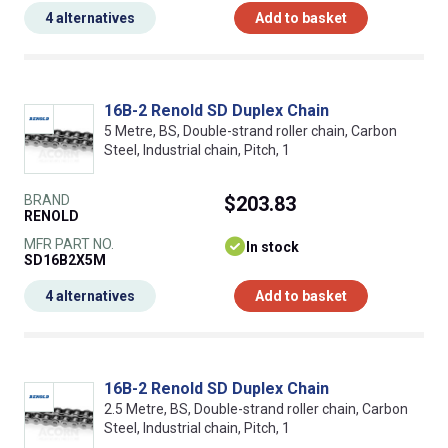
4 alternatives
Add to basket
16B-2 Renold SD Duplex Chain
5 Metre, BS, Double-strand roller chain, Carbon
Steel, Industrial chain, Pitch, 1
BRAND
$203.83
RENOLD
MFR PART NO.
In stock
SD16B2X5M
4 alternatives
Add to basket
16B-2 Renold SD Duplex Chain
2.5 Metre, BS, Double-strand roller chain, Carbon
Steel, Industrial chain, Pitch, 1