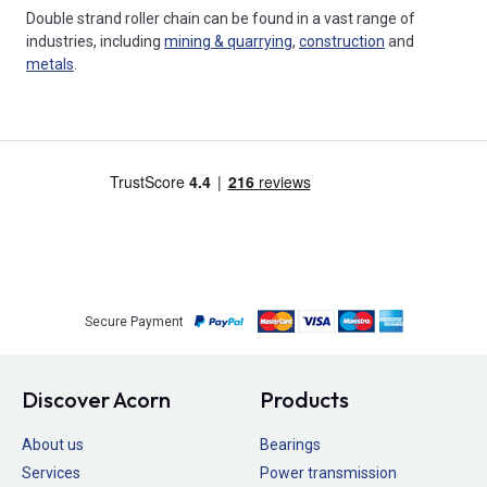
Double strand roller chain can be found in a vast range of
industries, including
mining & quarrying
,
construction
and
metals
.
Secure Payment
Discover Acorn
Products
About us
Bearings
Services
Power transmission