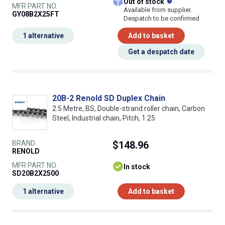
What does this
Out of stock
MFR PART NO.
Available from supplier.
GY08B2X25FT
Despatch to be confirmed
1 alternative
Add to basket
Get a despatch date
20B-2 Renold SD Duplex Chain
2.5 Metre, BS, Double-strand roller chain, Carbon
Steel, Industrial chain, Pitch, 1.25
BRAND
$148.96
RENOLD
MFR PART NO.
In stock
SD20B2X2500
1 alternative
Add to basket