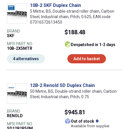
10B-2 SKF Duplex Chain
5 Metre, BS, Double-strand roller chain, Carbon
Steel, Industrial chain, Pitch, 0.625, EAN code:
07316572613450
BRAND
$188.48
SKF
MFR PART NO.
despatched in 1-2 days
10B-2X5MTR
4 alternatives
Add to basket
12B-2 Renold SD Duplex Chain
50 Metre, BS, Double-strand roller chain, Carbon
Steel, Industrial chain, Pitch, 0.75
BRAND
$945.81
RENOLD
What does this
Out of stock
MFR PART NO.
Available from supplier.
SD12B2R50M