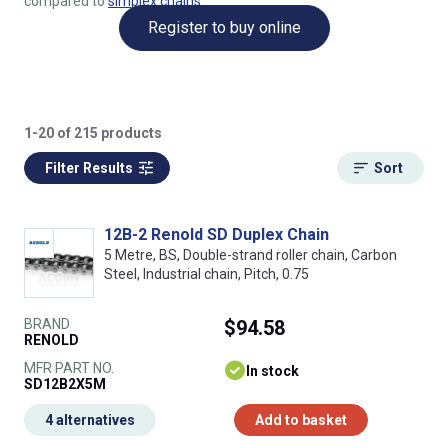
compared to
simplex chains
.
Register to buy online
1-20 of 215 products
Filter Results
Sort
12B-2 Renold SD Duplex Chain
5 Metre, BS, Double-strand roller chain, Carbon
Steel, Industrial chain, Pitch, 0.75
BRAND
$94.58
RENOLD
MFR PART NO.
In stock
SD12B2X5M
4 alternatives
Add to basket