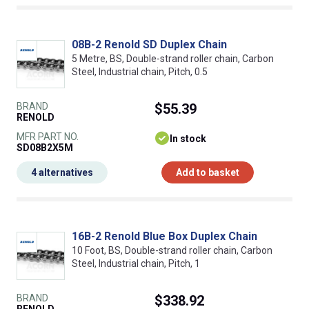
08B-2 Renold SD Duplex Chain
5 Metre, BS, Double-strand roller chain, Carbon
Steel, Industrial chain, Pitch, 0.5
BRAND
$55.39
RENOLD
MFR PART NO.
In stock
SD08B2X5M
4 alternatives
Add to basket
16B-2 Renold Blue Box Duplex Chain
10 Foot, BS, Double-strand roller chain, Carbon
Steel, Industrial chain, Pitch, 1
BRAND
$338.92