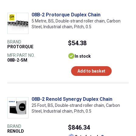
08B-2 Protorque Duplex Chain
5 Metre, BS, Double-strand roller chain, Carbon
Steel, Industrial chain, Pitch, 0.5
BRAND
$54.38
PROTORQUE
MFR PART NO.
In stock
08B-2-5M
Add to basket
08B-2 Renold Synergy Duplex Chain
25 Foot, BS, Double-strand roller chain, Carbon
Steel, Industrial chain, Pitch, 0.5
BRAND
$846.34
RENOLD