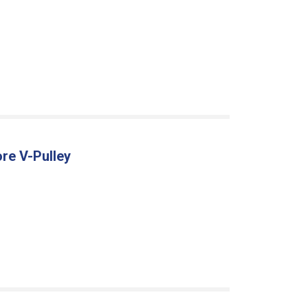
re V-Pulley