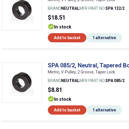
BRAND
NEUTRAL
MFR PART NO.
SPA 132/2
$18.51
In stock
Add to basket
1 alternative
SPA 085/2, Neutral, Tapered Bo
Metric, V-Pulley, 2 Groove, Taper Lock
BRAND
NEUTRAL
MFR PART NO.
SPA 085/2
$8.81
In stock
Add to basket
1 alternative