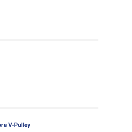
re V-Pulley