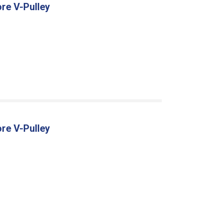
re V-Pulley
re V-Pulley