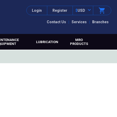
Login
Register
$
USD
Contact Us
Services
Branches
INTENANCE
MRO
LUBRICATION
QUIPMENT
PRODUCTS