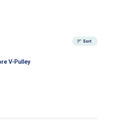
Sort
ore V-Pulley