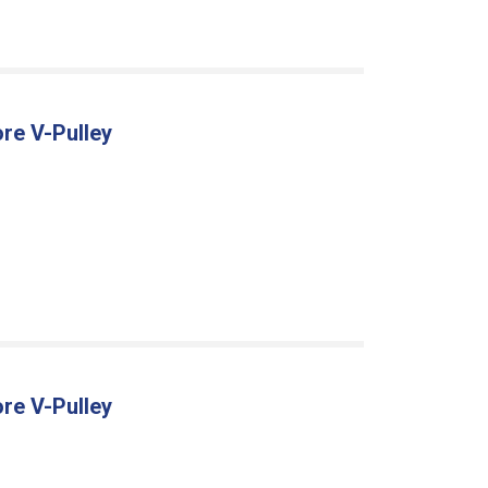
re V-Pulley
re V-Pulley