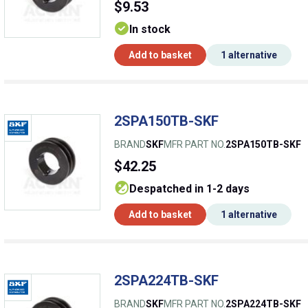
$9.53
In stock
Add to basket
1 alternative
2SPA150TB-SKF
BRAND
SKF
MFR PART NO.
2SPA150TB-SKF
$42.25
despatched in 1-2 days
Add to basket
1 alternative
2SPA224TB-SKF
BRAND
SKF
MFR PART NO.
2SPA224TB-SKF