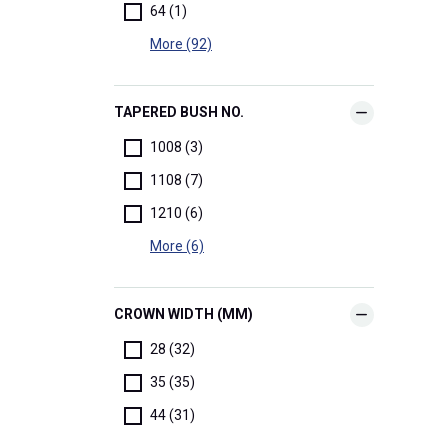
64 (1)
More (92)
TAPERED BUSH NO.
1008 (3)
1108 (7)
1210 (6)
More (6)
CROWN WIDTH (MM)
28 (32)
35 (35)
44 (31)