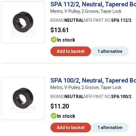
SPA 112/2, Neutral, Tapered Bo
Metric, V-Pulley, 2 Groove, Taper Lock
BRAND
NEUTRAL
MFR PART NO.
SPA 112/2
$13.61
In stock
Add to basket
1 alternative
SPA 100/2, Neutral, Tapered Bo
Metric, V-Pulley, 2 Groove, Taper Lock
BRAND
NEUTRAL
MFR PART NO.
SPA 100/2
$11.20
In stock
Add to basket
1 alternative