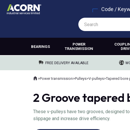
Code / Key
POWER
COUPLI
BEARINGS
TRANSMISSION
DRIV
FREE DELIVERY AVAILABLE
WO
Home
>
Power transmission
>
Pulleys
>
V-pulleys
>
Tapered bore 
Where you are:
2 Groove tapered 
These v-pulleys have two grooves, designed to g
slippage and increase drive efficiency.