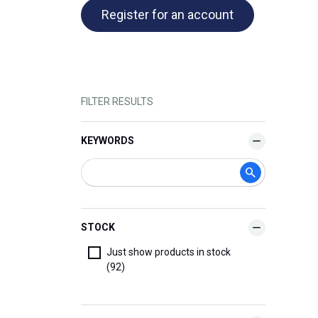
Register for an account
FILTER RESULTS
KEYWORDS
STOCK
Just show products in stock
(92)