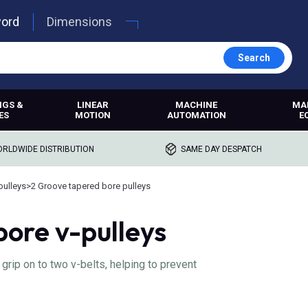
word
Dimensions
Search
NGS &
LINEAR
MACHINE
MA
ES
MOTION
AUTOMATION
E
RLDWIDE DISTRIBUTION
SAME DAY DESPATCH
pulleys
>
2 Groove tapered bore pulleys
bore v-pulleys
rip on to two v-belts, helping to prevent