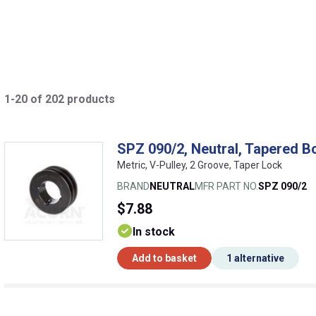
1-20 of 202 products
SPZ 090/2, Neutral, Tapered B
Metric, V-Pulley, 2 Groove, Taper Lock
BRAND
NEUTRAL
MFR PART NO.
SPZ 090/2
$7.88
In stock
Add to basket
1 alternative