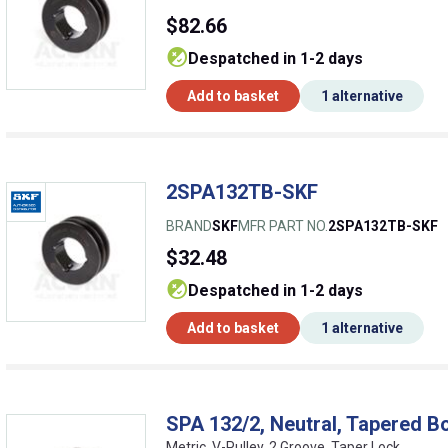
$82.66
despatched in 1-2 days
Add to basket
1 alternative
2SPA132TB-SKF
BRAND
SKF
MFR PART NO.
2SPA132TB-SKF
$32.48
despatched in 1-2 days
Add to basket
1 alternative
SPA 132/2, Neutral, Tapered Bo
Metric, V-Pulley, 2 Groove, Taper Lock