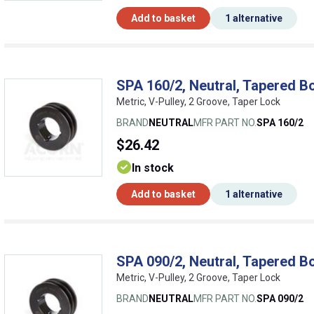
Add to basket
1 alternative
SPA 160/2, Neutral, Tapered Bo
Metric, V-Pulley, 2 Groove, Taper Lock
BRAND
NEUTRAL
MFR PART NO.
SPA 160/2
$26.42
In stock
Add to basket
1 alternative
SPA 090/2, Neutral, Tapered Bo
Metric, V-Pulley, 2 Groove, Taper Lock
BRAND
NEUTRAL
MFR PART NO.
SPA 090/2