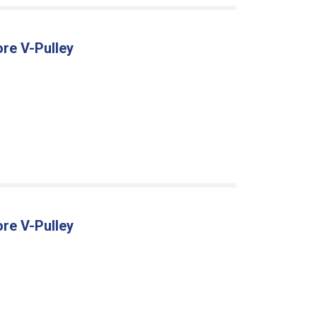
ore V-Pulley
ore V-Pulley