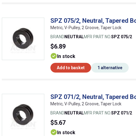
SPZ 075/2, Neutral, Tapered B
Metric, V-Pulley, 2 Groove, Taper Lock
BRAND
NEUTRAL
MFR PART NO.
SPZ 075/2
$6.89
In stock
Add to basket
1 alternative
SPZ 071/2, Neutral, Tapered B
Metric, V-Pulley, 2 Groove, Taper Lock
BRAND
NEUTRAL
MFR PART NO.
SPZ 071/2
$5.67
In stock