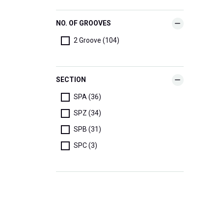
NO. OF GROOVES
2 Groove (104)
SECTION
SPA (36)
SPZ (34)
SPB (31)
SPC (3)