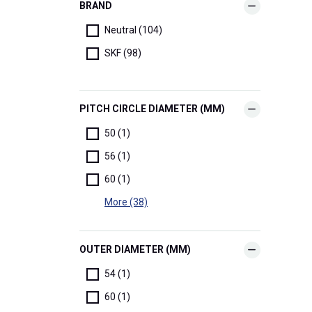
BRAND
Neutral (104)
SKF (98)
PITCH CIRCLE DIAMETER (MM)
50 (1)
56 (1)
60 (1)
More (38)
OUTER DIAMETER (MM)
54 (1)
60 (1)