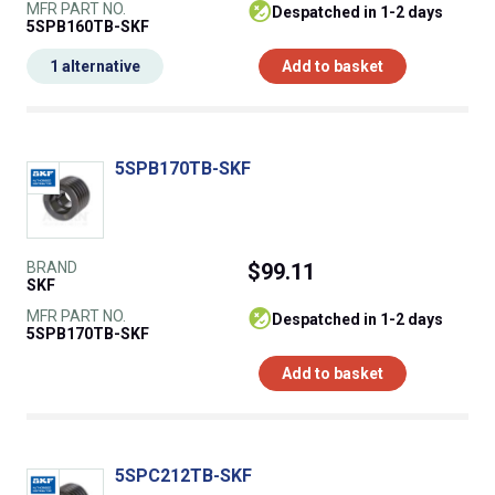
MFR PART NO.
despatched in 1-2 days
5SPB160TB-SKF
1 alternative
Add to basket
5SPB170TB-SKF
BRAND
$99.11
SKF
MFR PART NO.
despatched in 1-2 days
5SPB170TB-SKF
Add to basket
5SPC212TB-SKF