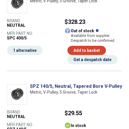
Metric, V-Pulley, 5 Groove, Taper Lock
BRAND
$328.23
NEUTRAL
What does this
Out of stock
MFR PART NO.
Available from supplier.
SPC 400/5
Despatch to be confirmed
1 alternative
Add to basket
Get a despatch date
SPZ 140/5, Neutral, Tapered Bore V-Pulley
Metric, V-Pulley, 5 Groove, Taper Lock
BRAND
$29.55
NEUTRAL
MFR PART NO.
In stock