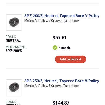
SPZ 200/5, Neutral, Tapered Bore V-Pulley
Metric, V-Pulley, 5 Groove, Taper Lock
BRAND
$57.61
NEUTRAL
MFR PART NO.
In stock
SPZ 200/5
Add to basket
SPB 250/5, Neutral, Tapered Bore V-Pulley
Metric, V-Pulley, 5 Groove, Taper Lock
BRAND
$144.87