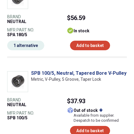
BRAND
$56.59
NEUTRAL
MFR PART NO.
In stock
SPA 180/5
1 alternative
Add to basket
SPB 100/5, Neutral, Tapered Bore V-Pulley
Metric, V-Pulley, 5 Groove, Taper Lock
BRAND
$37.93
NEUTRAL
What does this
Out of stock
MFR PART NO.
Available from supplier.
SPB 100/5
Despatch to be confirmed
Add to basket