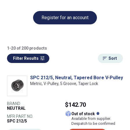
Register for an account
1-20 of 200 products
Filter Results
Sort
SPC 212/5, Neutral, Tapered Bore V-Pulley
Metric, V-Pulley, 5 Groove, Taper Lock
BRAND
$142.70
NEUTRAL
What does this
Out of stock
MFR PART NO.
Available from supplier.
SPC 212/5
Despatch to be confirmed