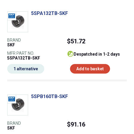
5SPA132TB-SKF
BRAND
$51.72
SKF
MFR PART NO.
despatched in 1-2 days
5SPA132TB-SKF
1 alternative
Add to basket
5SPB160TB-SKF
BRAND
$91.16
SKF