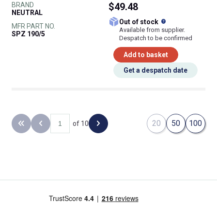
BRAND
$49.48
NEUTRAL
What does this
Out of stock
MFR PART NO.
Available from supplier.
SPZ 190/5
Despatch to be confirmed
Add to basket
Get a despatch date
20
50
100
of 10
Back to the first page
Previous page
Next page