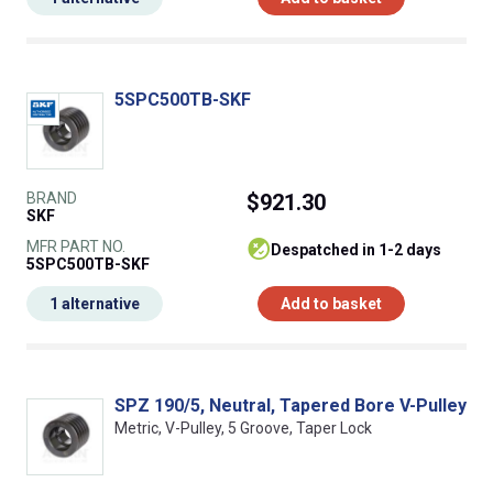
5SPC500TB-SKF
BRAND
$921.30
SKF
MFR PART NO.
despatched in 1-2 days
5SPC500TB-SKF
1 alternative
Add to basket
SPZ 190/5, Neutral, Tapered Bore V-Pulley
Metric, V-Pulley, 5 Groove, Taper Lock