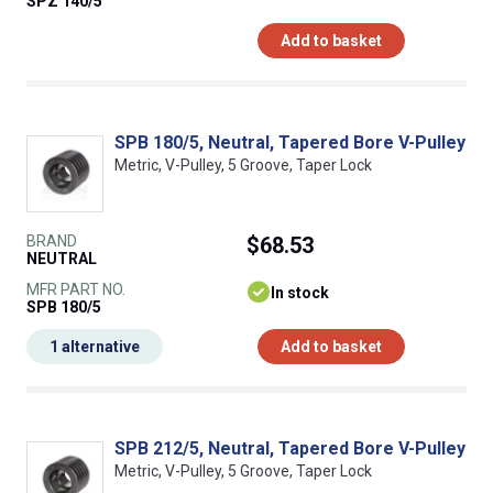
SPZ 140/5
Add to basket
SPB 180/5, Neutral, Tapered Bore V-Pulley
Metric, V-Pulley, 5 Groove, Taper Lock
BRAND
$68.53
NEUTRAL
MFR PART NO.
In stock
SPB 180/5
1 alternative
Add to basket
SPB 212/5, Neutral, Tapered Bore V-Pulley
Metric, V-Pulley, 5 Groove, Taper Lock