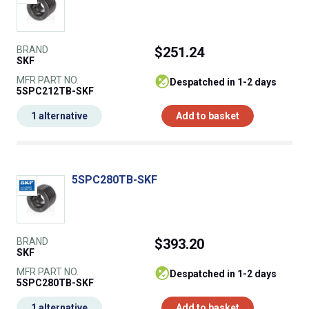
BRAND
$251.24
SKF
MFR PART NO.
despatched in 1-2 days
5SPC212TB-SKF
1 alternative
Add to basket
5SPC280TB-SKF
BRAND
$393.20
SKF
MFR PART NO.
despatched in 1-2 days
5SPC280TB-SKF
1 alternative
Add to basket