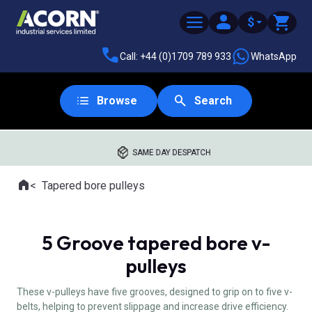
$
Call: +44 (0)1709 789 933
WhatsApp
Browse
Search
SAME DAY DESPATCH
Home
Tapered bore pulleys
Where you are:
5 Groove tapered bore v-
pulleys
These v-pulleys have five grooves, designed to grip on to five v-
belts, helping to prevent slippage and increase drive efficiency.