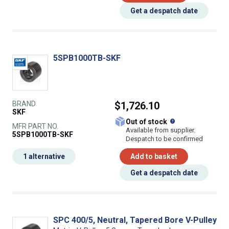
Get a despatch date
5SPB1000TB-SKF
BRAND
$1,726.10
SKF
What does this
Out of stock
MFR PART NO.
Available from supplier.
5SPB1000TB-SKF
Despatch to be confirmed
1 alternative
Add to basket
Get a despatch date
SPC 400/5, Neutral, Tapered Bore V-Pulley