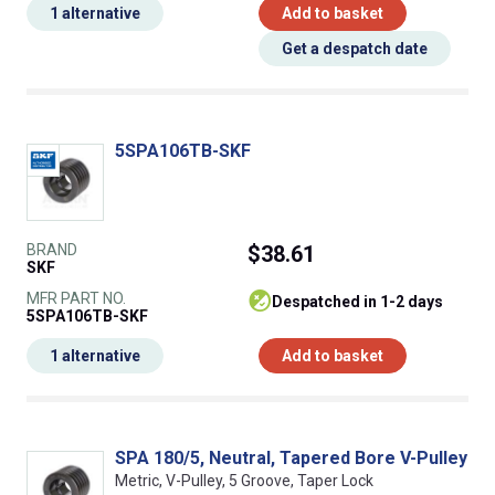
1 alternative
Add to basket
Get a despatch date
5SPA106TB-SKF
BRAND
$38.61
SKF
MFR PART NO.
despatched in 1-2 days
5SPA106TB-SKF
1 alternative
Add to basket
SPA 180/5, Neutral, Tapered Bore V-Pulley
Metric, V-Pulley, 5 Groove, Taper Lock