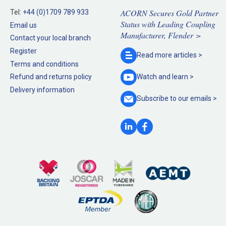
ACORN Secures Gold Partner
Tel:
+44 (0)1709 789 933
Status with Leading Coupling
Email us
Manufacturer, Flender >
Contact your local branch
Register
Read more
articles >
Terms and conditions
Refund and returns policy
Watch and
learn >
Delivery information
Subscribe to our
emails >