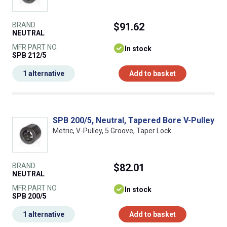
BRAND
$91.62
NEUTRAL
MFR PART NO.
In stock
SPB 212/5
1 alternative
Add to basket
SPB 200/5, Neutral, Tapered Bore V-Pulley
Metric, V-Pulley, 5 Groove, Taper Lock
BRAND
$82.01
NEUTRAL
MFR PART NO.
In stock
SPB 200/5
1 alternative
Add to basket