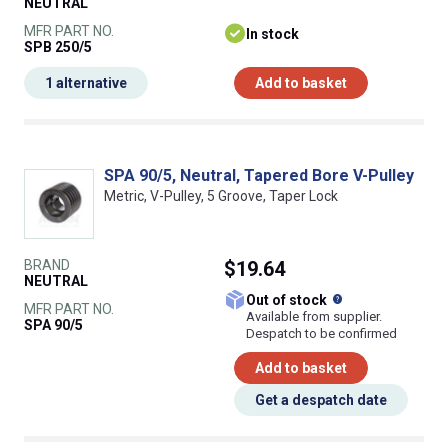
NEUTRAL
MFR PART NO.
In stock
SPB 250/5
1 alternative
Add to basket
SPA 90/5, Neutral, Tapered Bore V-Pulley
Metric, V-Pulley, 5 Groove, Taper Lock
BRAND
$19.64
NEUTRAL
What does this
Out of stock
MFR PART NO.
Available from supplier.
SPA 90/5
Despatch to be confirmed
Add to basket
Get a despatch date