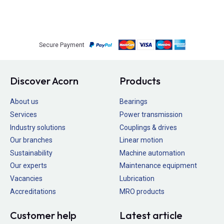
Secure Payment
Discover Acorn
Products
About us
Bearings
Services
Power transmission
Industry solutions
Couplings & drives
Our branches
Linear motion
Sustainability
Machine automation
Our experts
Maintenance equipment
Vacancies
Lubrication
Accreditations
MRO products
Customer help
Latest article