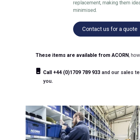
replacement, making them idea
minimised.
Contact us for a quote
These items are available from ACORN
, how
Call
+44 (0)1709 789 933
and our sales tea
you.