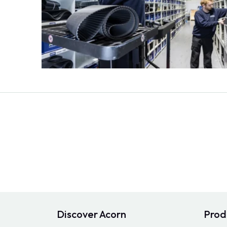
Discover Acorn
Prod