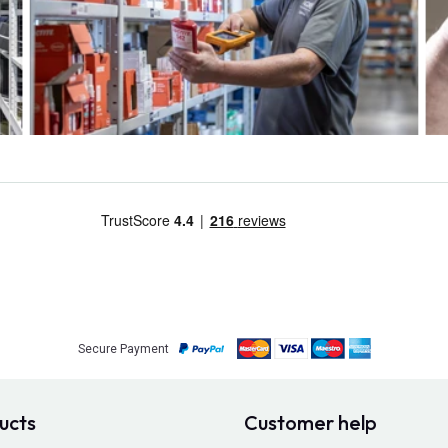
Secure Payment
ucts
Customer help