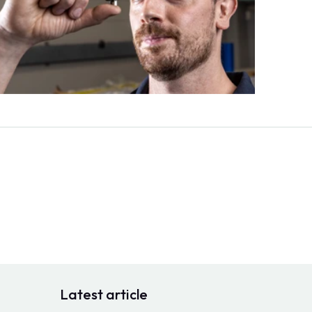
Latest article