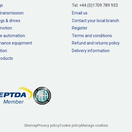
gs
Tel:
+44 (0)1709 789 933
transmission
Email us
gs & drives
Contact your local branch
 motion
Register
e automation
Terms and conditions
nance equipment
Refund and returns policy
tion
Delivery information
oducts
Sitemap
Privacy policy
Cookie policy
Manage cookies