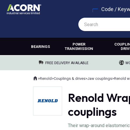
Code / Key
POWER
COUPLI
BEARINGS
TRANSMISSION
DRIV
FREE DELIVERY AVAILABLE
WO
Home
>
Renold
>
Couplings & drives
>
Jaw couplings
>
Where you are:
Renold Wra
couplings
Their wrap-around elastomeric 