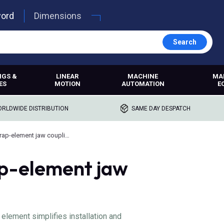
word
Dimensions
Search
NGS &
LINEAR
MACHINE
MA
ES
MOTION
AUTOMATION
E
RLDWIDE DISTRIBUTION
SAME DAY DESPATCH
Renold wrap-element jaw couplings
p-element jaw
element simplifies installation and