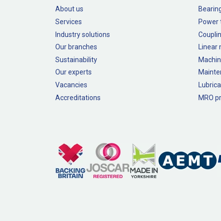
About us
Bearin
Services
Power 
Industry solutions
Couplin
Our branches
Linear
Sustainability
Machin
Our experts
Mainte
Vacancies
Lubrica
Accreditations
MRO pr
Legal