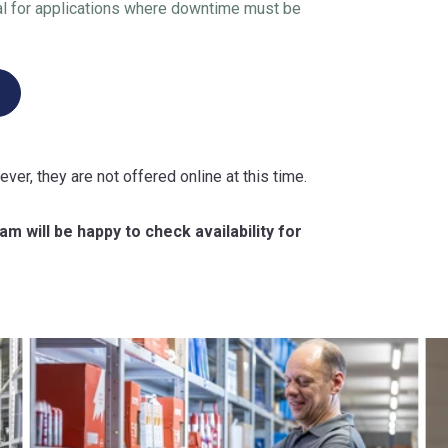
l for applications where downtime must be
ever, they are not offered online at this time.
m will be happy to check availability for