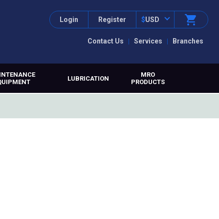
Login
Register
$
USD
Contact Us
Services
Branches
INTENANCE
MRO
LUBRICATION
QUIPMENT
PRODUCTS