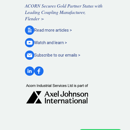
ACORN Secures Gold Partner Status with
Leading Coupling Manufacturer,
Flender >
Read more
articles >
Watch and
learn >
Subscribe to our
emails >