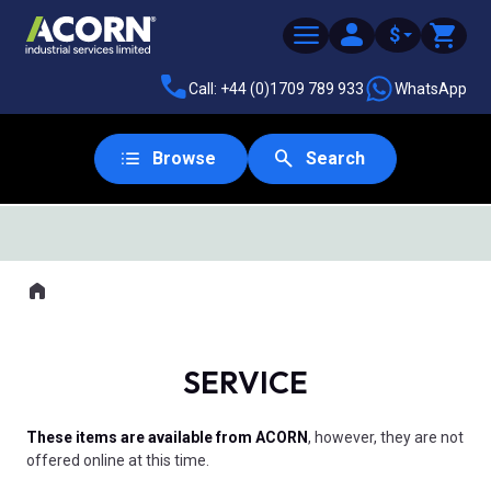
$
Call: +44 (0)1709 789 933
WhatsApp
Browse
Search
SAME DAY DESPATCH
Home
Where you are:
SERVICE
These items are available from ACORN
, however, they are not
offered online at this time.