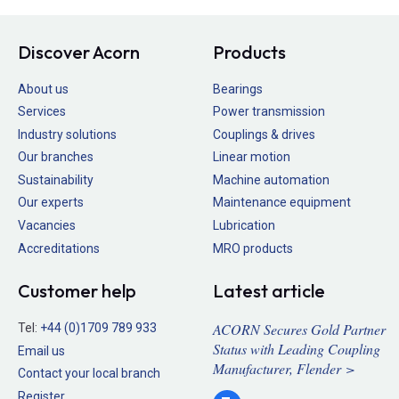
Discover Acorn
Products
About us
Bearings
Services
Power transmission
Industry solutions
Couplings & drives
Our branches
Linear motion
Sustainability
Machine automation
Our experts
Maintenance equipment
Vacancies
Lubrication
Accreditations
MRO products
Customer help
Latest article
ACORN Secures Gold Partner
Tel:
+44 (0)1709 789 933
Status with Leading Coupling
Email us
Manufacturer, Flender >
Contact your local branch
Register