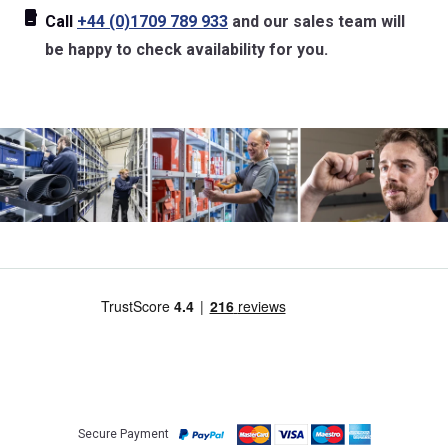
Call
+44 (0)1709 789 933
and our sales team will
be happy to check availability for you.
Secure Payment