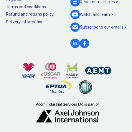
Read more
articles >
Terms and conditions
Refund and returns policy
Watch and
learn >
Delivery information
Subscribe to our
emails >