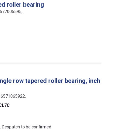
d roller bearing
16577005595,
gle row tapered roller bearing, inch
316571065922,
CL7C
an?
r. Despatch to be confirmed