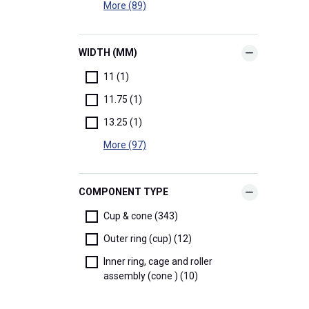
More (89)
WIDTH (MM)
11 (1)
11.75 (1)
13.25 (1)
More (97)
COMPONENT TYPE
Cup & cone (343)
Outer ring (cup) (12)
Inner ring, cage and roller
assembly (cone ) (10)