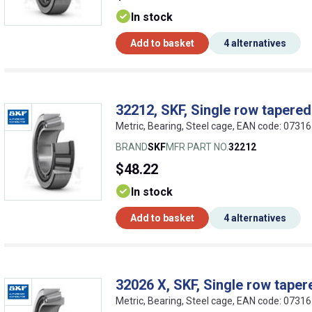
In stock
Add to basket
4 alternatives
32212, SKF, Single row tapered 
Metric, Bearing, Steel cage, EAN code: 073
BRAND
SKF
MFR PART NO.
32212
$48.22
In stock
Add to basket
4 alternatives
32026 X, SKF, Single row tapere
Metric, Bearing, Steel cage, EAN code: 073