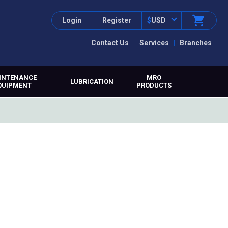
Login
Register
$
USD
Contact Us
Services
Branches
INTENANCE
MRO
LUBRICATION
QUIPMENT
PRODUCTS