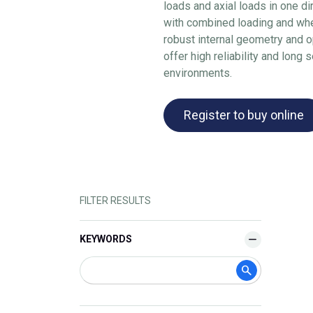
loads and axial loads in one di
with combined loading and whe
robust internal geometry and 
offer high reliability and long 
environments.
Register to buy online
FILTER RESULTS
KEYWORDS