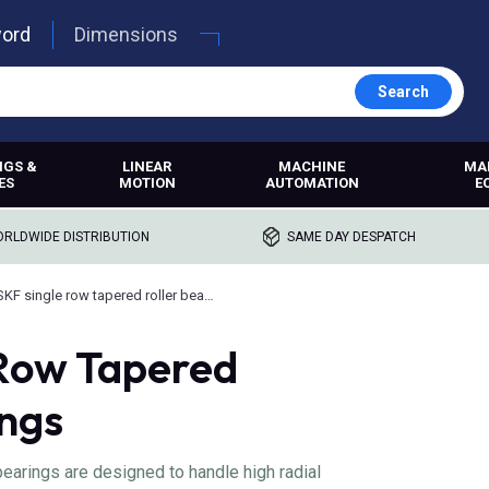
word
Dimensions
Search
NGS &
LINEAR
MACHINE
MA
ES
MOTION
AUTOMATION
E
RLDWIDE DISTRIBUTION
SAME DAY DESPATCH
SKF single row tapered roller bearings
 Row Tapered
ings
bearings are designed to handle high radial