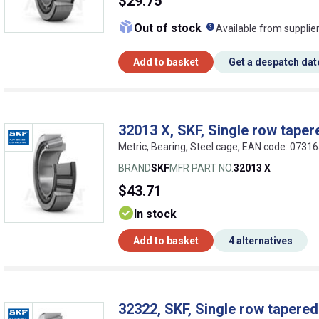
$29.75
What does this me
Out of stock
Available from supplie
Add to basket
Get a despatch dat
32013 X, SKF, Single row tapere
Metric, Bearing, Steel cage, EAN code: 073
BRAND
SKF
MFR PART NO.
32013 X
$43.71
In stock
Add to basket
4 alternatives
32322, SKF, Single row tapered 