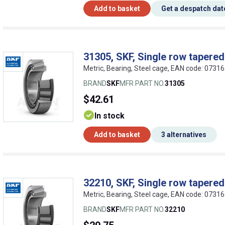
Add to basket
Get a despatch dat
31305, SKF, Single row tapered 
Metric, Bearing, Steel cage, EAN code: 073
BRAND
SKF
MFR PART NO.
31305
$42.61
In stock
Add to basket
3 alternatives
32210, SKF, Single row tapered 
Metric, Bearing, Steel cage, EAN code: 073
BRAND
SKF
MFR PART NO.
32210