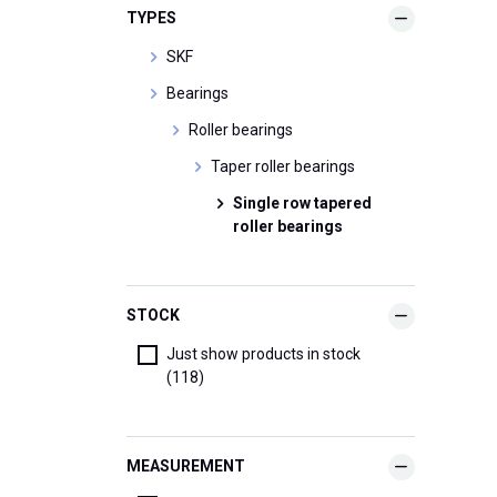
TYPES
SKF
Bearings
Roller bearings
Taper roller bearings
Single row tapered
roller bearings
STOCK
Just show products in stock
(118)
MEASUREMENT