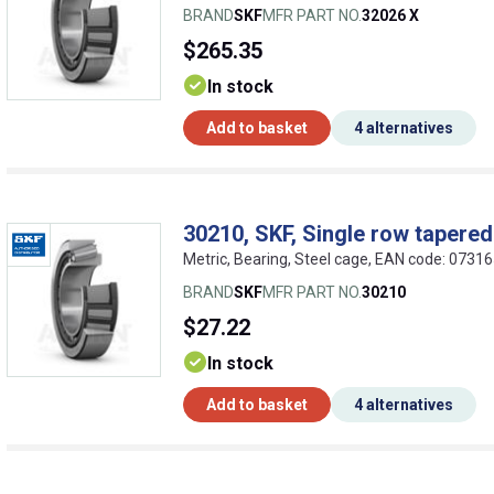
BRAND
SKF
MFR PART NO.
32026 X
$265.35
In stock
Add to basket
4 alternatives
30210, SKF, Single row tapered 
Metric, Bearing, Steel cage, EAN code: 073
BRAND
SKF
MFR PART NO.
30210
$27.22
In stock
Add to basket
4 alternatives