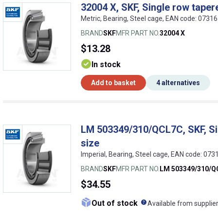
32004 X, SKF, Single row tapere
Metric, Bearing, Steel cage, EAN code: 073
BRAND
SKF
MFR PART NO.
32004 X
$13.28
In stock
Add to basket
4 alternatives
LM 503349/310/QCL7C, SKF, Sin
size
Imperial, Bearing, Steel cage, EAN code: 07
BRAND
SKF
MFR PART NO.
LM 503349/310/Q
$34.55
What does this me
Out of stock
Available from supplie