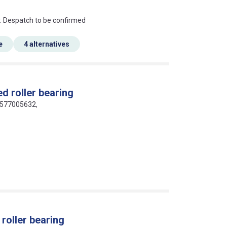
an?
r. Despatch to be confirmed
e
4 alternatives
d roller bearing
16577005632,
roller bearing