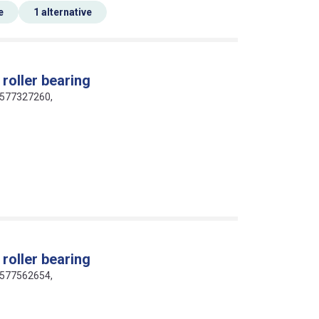
e
1 alternative
roller bearing
16577327260,
roller bearing
16577562654,