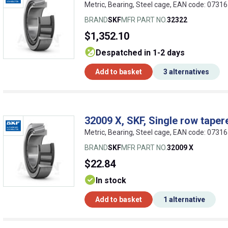
Metric, Bearing, Steel cage, EAN code: 073
BRAND
SKF
MFR PART NO.
32322
$1,352.10
despatched in 1-2 days
Add to basket
3 alternatives
32009 X, SKF, Single row tapere
Metric, Bearing, Steel cage, EAN code: 073
BRAND
SKF
MFR PART NO.
32009 X
$22.84
In stock
Add to basket
1 alternative