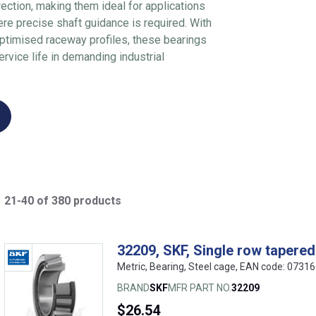
rection, making them ideal for applications
re precise shaft guidance is required. With
optimised raceway profiles, these bearings
service life in demanding industrial
21-40 of 380 products
32209, SKF, Single row tapered 
Metric, Bearing, Steel cage, EAN code: 073
BRAND
SKF
MFR PART NO.
32209
$26.54