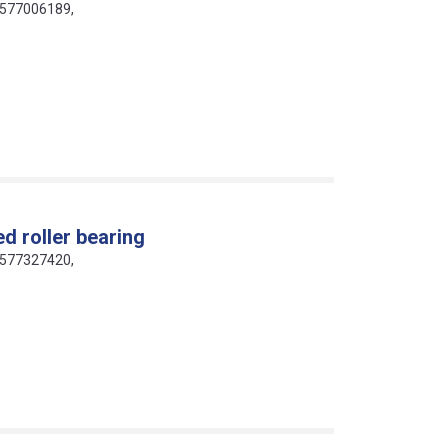
16577006189,
d roller bearing
16577327420,