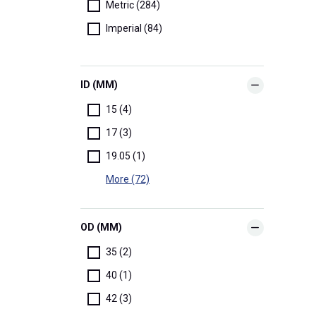
Metric (284)
Imperial (84)
ID (MM)
15 (4)
17 (3)
19.05 (1)
More (72)
OD (MM)
35 (2)
40 (1)
42 (3)