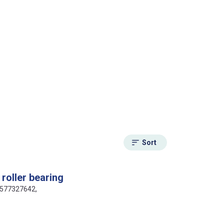
Sort
roller bearing
16577327642,