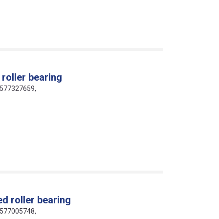
roller bearing
16577327659,
d roller bearing
16577005748,