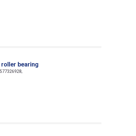
roller bearing
16577326928,