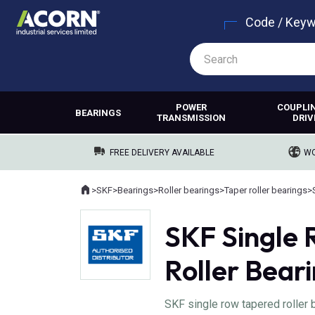
Code / Key
POWER
COUPLI
BEARINGS
TRANSMISSION
DRIV
FREE DELIVERY AVAILABLE
WO
Home
>
SKF
>
Bearings
>
Roller bearings
>
Taper roller bearings
>
Where you are:
SKF Single
Roller Bear
SKF single row tapered roller 