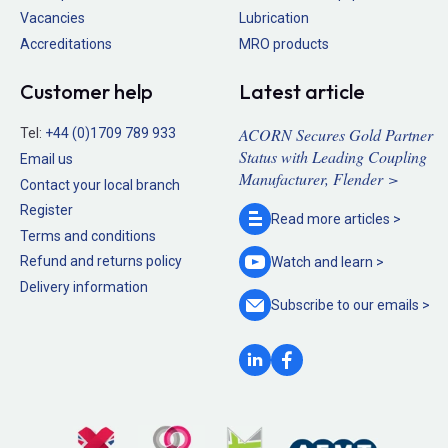
Vacancies
Lubrication
Accreditations
MRO products
Customer help
Latest article
ACORN Secures Gold Partner
Tel:
+44 (0)1709 789 933
Status with Leading Coupling
Email us
Manufacturer, Flender >
Contact your local branch
Register
Read more
articles >
Terms and conditions
Refund and returns policy
Watch and
learn >
Delivery information
Subscribe to our
emails >