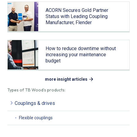
ACORN Secures Gold Partner
Status with Leading Coupling
Manufacturer, Flender
How to reduce downtime without
increasing your maintenance
budget
more insight articles
Types of TB Wood’s products:
Couplings & drives
Flexible couplings