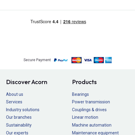
Secure Payment
Discover Acorn
Products
About us
Bearings
Services
Power transmission
Industry solutions
Couplings & drives
Our branches
Linear motion
Sustainability
Machine automation
Our experts
Maintenance equipment