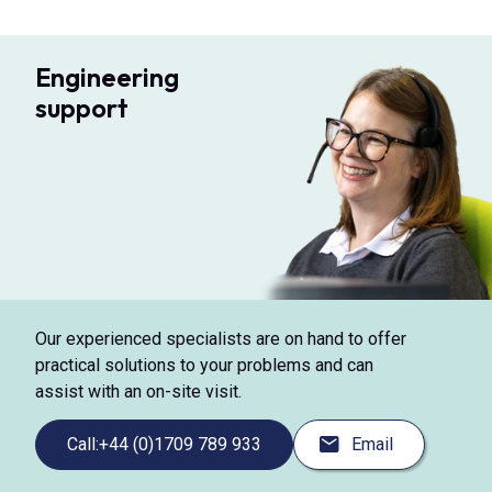
Engineering
support
Our experienced specialists are on hand to offer
practical solutions to your problems and can
assist with an on-site visit.
Call:
+44 (0)1709 789 933
Email