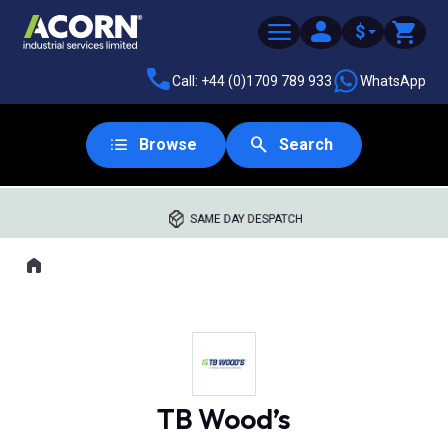
$
Call: +44 (0)1709 789 933
WhatsApp
Browse
Search
SAME DAY DESPATCH
Home
Where you are:
TB Wood’s