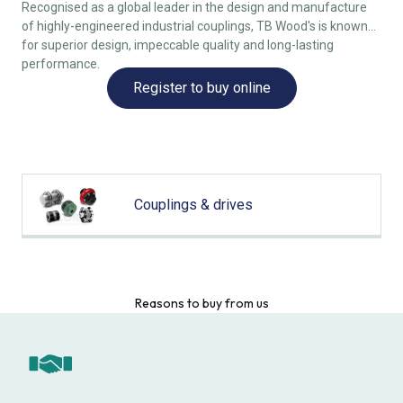
Recognised as a global leader in the design and manufacture
of highly-engineered industrial couplings, TB Wood's is known
for superior design, impeccable quality and long-lasting
performance.
Register to buy online
Couplings & drives
Reasons to buy from us