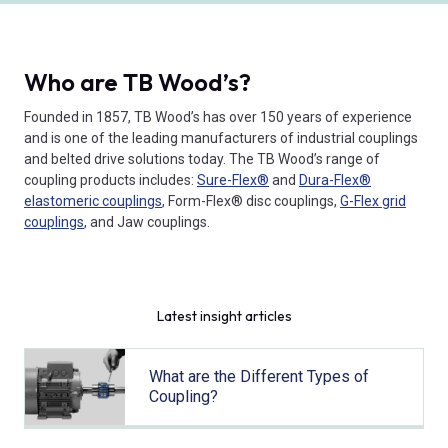
Who are TB Wood’s?
Founded in 1857, TB Wood’s has over 150 years of experience
and is one of the leading manufacturers of industrial couplings
and belted drive solutions today. The TB Wood’s range of
coupling products includes:
Sure-Flex®
and
Dura-Flex®
elastomeric couplings
, Form-Flex® disc couplings,
G-Flex grid
couplings
, and Jaw couplings.
Latest insight articles
What are the Different Types of
Coupling?