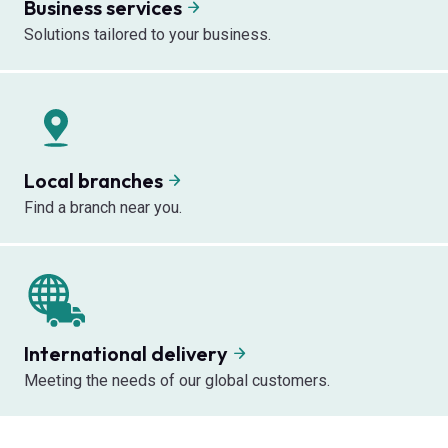
Business services
Solutions tailored to your business.
Local branches
Find a branch near you.
International delivery
Meeting the needs of our global customers.