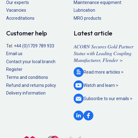
Our experts
Maintenance equipment
Vacancies
Lubrication
Accreditations
MRO products
Customer help
Latest article
ACORN Secures Gold Partner
Tel:
+44 (0)1709 789 933
Status with Leading Coupling
Email us
Manufacturer, Flender >
Contact your local branch
Register
Read more
articles >
Terms and conditions
Refund and returns policy
Watch and
learn >
Delivery information
Subscribe to our
emails >