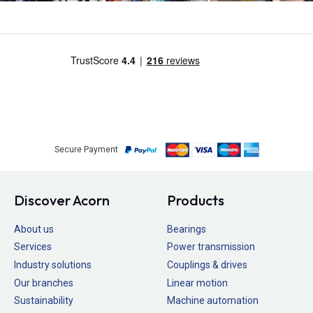
Secure Payment
Discover Acorn
Products
About us
Bearings
Services
Power transmission
Industry solutions
Couplings & drives
Our branches
Linear motion
Sustainability
Machine automation