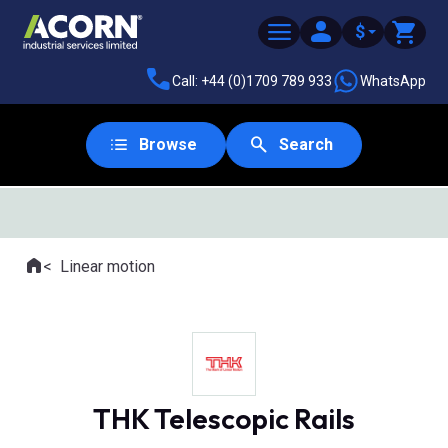
$
Call: +44 (0)1709 789 933
WhatsApp
Browse
Search
SAME DAY DESPATCH
Home
Linear motion
Where you are:
THK Telescopic Rails