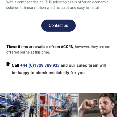
With a compact design, THK telescopic rails offer an economic
solution to linear motion which is quick and easy to install.
Contact us
These items are available from ACORN
, however, they are not
offered online at this time.
Call
+44 (0)1709 789 933
and our sales team will
be happy to check availability for you.