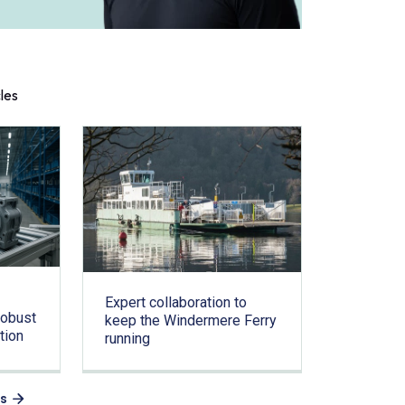
cles
Expert collaboration to
Robust
keep the Windermere Ferry
tion
running
es