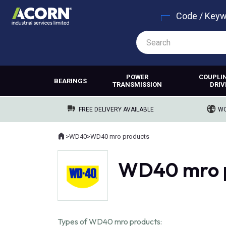
Code / Key
POWER
COUPLI
BEARINGS
TRANSMISSION
DRIV
FREE DELIVERY AVAILABLE
WO
Home
>
WD40
>
WD40 mro products
Where you are:
WD40 mro 
Types of WD40 mro products: