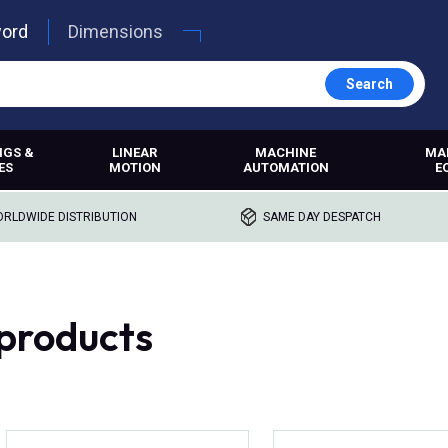
word
Dimensions
Search
NGS &
LINEAR
MACHINE
MA
ES
MOTION
AUTOMATION
E
RLDWIDE DISTRIBUTION
SAME DAY DESPATCH
products