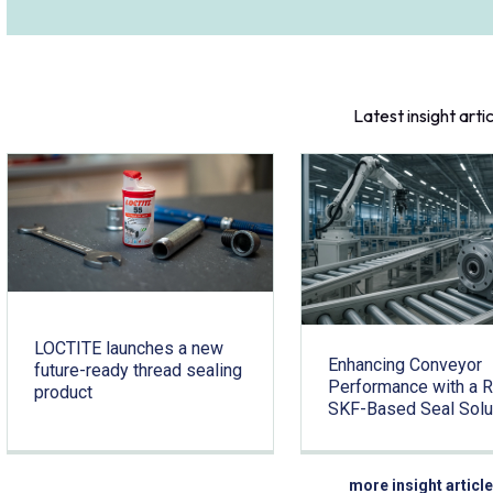
Latest insight arti
LOCTITE launches a new
Enhancing Conveyor
future-ready thread sealing
Performance with a 
product
SKF-Based Seal Solu
more insight articl