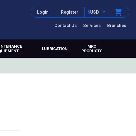
Login
Register
$
USD
Contact Us
Services
Branches
INTENANCE
MRO
LUBRICATION
QUIPMENT
PRODUCTS