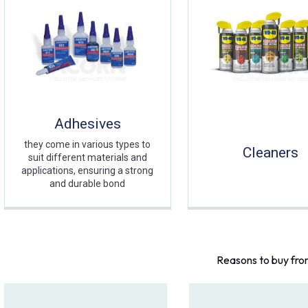
Adhesives
they come in various types to
Cleaners
suit different materials and
applications, ensuring a strong
and durable bond
Reasons to buy fro