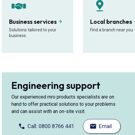
Business services
Local branches
Solutions tailored to your
Find a branch near you.
business.
Engineering support
Our experienced mro products specialists are on
hand to offer practical solutions to your problems
and can assist with an on-site visit.
Call: 0800 8766 441
Email