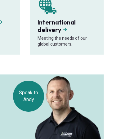
International
delivery
Meeting the needs of our
global customers.
Speak to
Andy