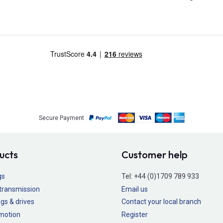
Secure Payment
ucts
Customer help
gs
Tel:
+44 (0)1709 789 933
transmission
Email us
gs & drives
Contact your local branch
 motion
Register