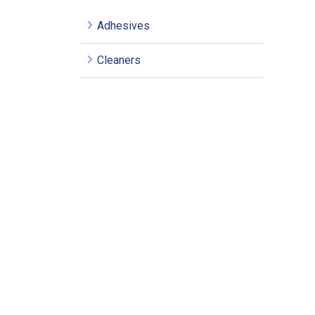
Adhesives
Cleaners