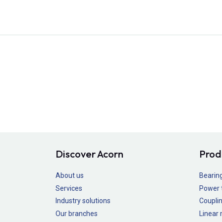
Discover Acorn
Prod
About us
Bearin
Services
Power 
Industry solutions
Couplin
Our branches
Linear