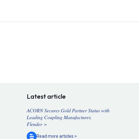
Latest article
ACORN Secures Gold Partner Status with
Leading Coupling Manufacturer,
Flender >
Read more
articles >