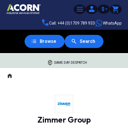
$
Call: +44 (0)1709 789 933
WhatsApp
Browse
Search
SAME DAY DESPATCH
Home
Where you are:
Zimmer Group