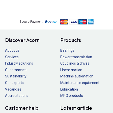
Secure Payment
Discover Acorn
Products
About us
Bearings
Services
Power transmission
Industry solutions
Couplings & drives
Our branches
Linear motion
Sustainability
Machine automation
Our experts
Maintenance equipment
Vacancies
Lubrication
Accreditations
MRO products
Customer help
Latest article