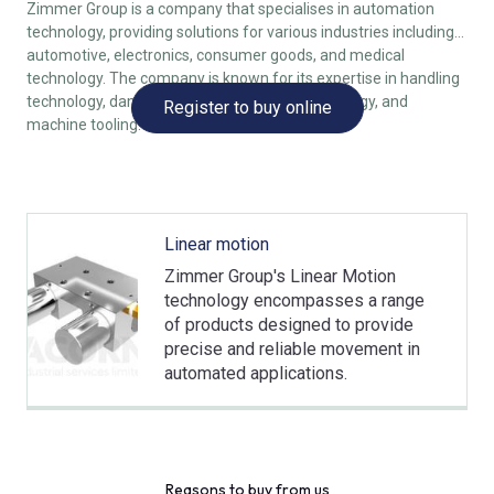
Zimmer Group is a company that specialises in automation
technology, providing solutions for various industries including
automotive, electronics, consumer goods, and medical
technology. The company is known for its expertise in handling
technology, damping technology, linear technology, and
Register to buy online
machine tooling.
Linear motion
Zimmer Group's Linear Motion
technology encompasses a range
of products designed to provide
precise and reliable movement in
automated applications.
Reasons to buy from us