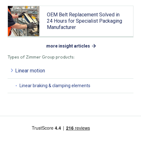
OEM Belt Replacement Solved in
24 Hours for Specialist Packaging
Manufacturer
more insight articles
Types of Zimmer Group products:
Linear motion
Linear braking & clamping elements