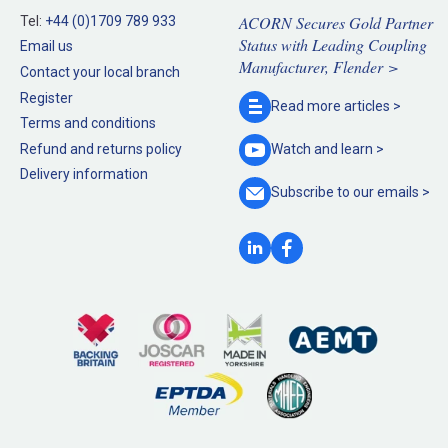
ACORN Secures Gold Partner
Tel:
+44 (0)1709 789 933
Status with Leading Coupling
Email us
Manufacturer, Flender >
Contact your local branch
Register
Read more
articles >
Terms and conditions
Refund and returns policy
Watch and
learn >
Delivery information
Subscribe to our
emails >