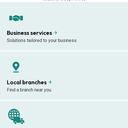
Business services
Solutions tailored to your business.
Local branches
Find a branch near you.