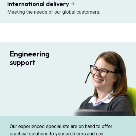
International delivery
Meeting the needs of our global customers.
Engineering
support
Our experienced specialists are on hand to offer
practical solutions to your problems and can