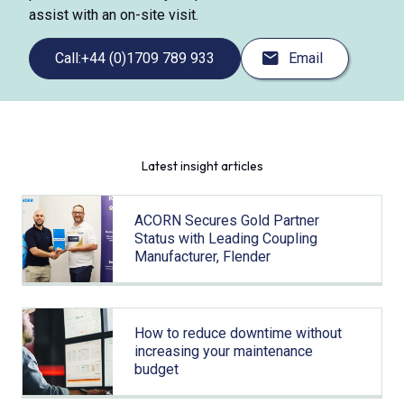
assist with an on-site visit.
Call:
+44 (0)1709 789 933
Email
Latest insight articles
ACORN Secures Gold Partner
Status with Leading Coupling
Manufacturer, Flender
How to reduce downtime without
increasing your maintenance
budget