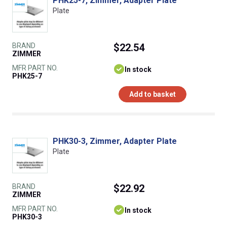
PHK25-7, Zimmer, Adapter Plate
Plate
BRAND
$22.54
ZIMMER
MFR PART NO.
In stock
PHK25-7
Add to basket
PHK30-3, Zimmer, Adapter Plate
Plate
BRAND
$22.92
ZIMMER
MFR PART NO.
In stock
PHK30-3