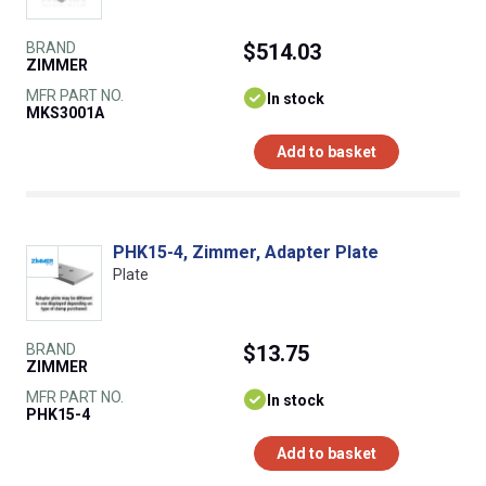
BRAND
$514.03
ZIMMER
MFR PART NO.
In stock
MKS3001A
Add to basket
PHK15-4, Zimmer, Adapter Plate
Plate
BRAND
$13.75
ZIMMER
MFR PART NO.
In stock
PHK15-4
Add to basket