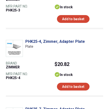
MFR PART NO.
In stock
PHK25-3
Add to basket
PHK25-4, Zimmer, Adapter Plate
Plate
BRAND
$20.82
ZIMMER
MFR PART NO.
In stock
PHK25-4
Add to basket