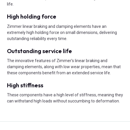
life.
High holding force
Zimmer linear braking and clamping elements have an
extremely high holding force on small dimensions, delivering
outstanding reliability every time.
Outstanding service life
The innovative features of Zimmer’s linear braking and
clamping elements, along with low wear properties, mean that
these components benefit from an extended service life.
High stiffness
These components have a high level of stiffness, meaning they
can withstand high loads without succumbing to deformation.