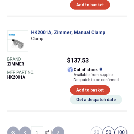
Add to basket
HK2001A, Zimmer, Manual Clamp
Clamp
BRAND
$137.53
ZIMMER
What does this
Out of stock
MFR PART NO.
Available from supplier.
HK2001A
Despatch to be confirmed
Add to basket
Get a despatch date
20
50
100
of 1