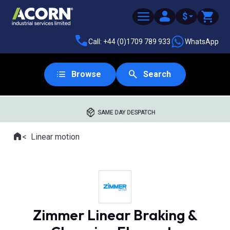
$
Call: +44 (0)1709 789 933
WhatsApp
Browse
Search
SAME DAY DESPATCH
Home
Linear motion
Where you are:
Zimmer Linear Braking &