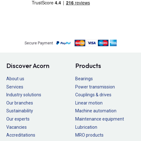
Secure Payment
Discover Acorn
Products
About us
Bearings
Services
Power transmission
Industry solutions
Couplings & drives
Our branches
Linear motion
Sustainability
Machine automation
Our experts
Maintenance equipment
Vacancies
Lubrication
Accreditations
MRO products