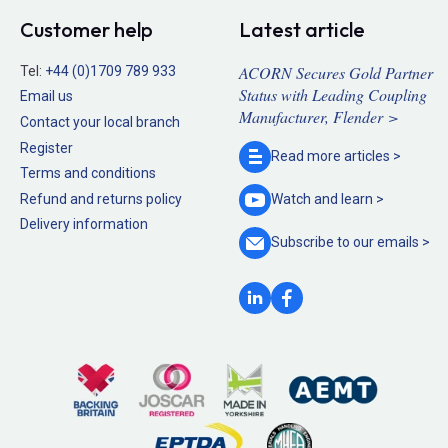
Customer help
Latest article
ACORN Secures Gold Partner
Tel:
+44 (0)1709 789 933
Status with Leading Coupling
Email us
Manufacturer, Flender >
Contact your local branch
Register
Read more
articles >
Terms and conditions
Refund and returns policy
Watch and
learn >
Delivery information
Subscribe to our
emails >