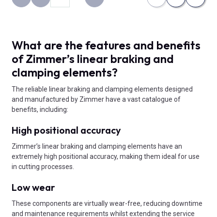
Back to the first page
Previous page
Next page
What are the features and benefits
of Zimmer’s linear braking and
clamping elements?
The reliable linear braking and clamping elements designed
and manufactured by Zimmer have a vast catalogue of
benefits, including:
High positional accuracy
Zimmer’s linear braking and clamping elements have an
extremely high positional accuracy, making them ideal for use
in cutting processes.
Low wear
These components are virtually wear-free, reducing downtime
and maintenance requirements whilst extending the service