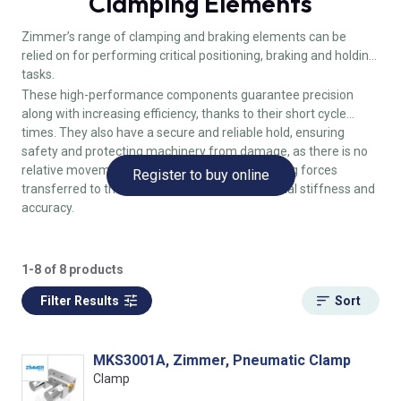
Clamping Elements
Zimmer’s range of clamping and braking elements can be
relied on for performing critical positioning, braking and holding
tasks.
These high-performance components guarantee precision
along with increasing efficiency, thanks to their short cycle
times. They also have a secure and reliable hold, ensuring
safety and protecting machinery from damage, as there is no
relative movement in the workpiece, no clamping forces
Register to buy online
transferred to the guide block and high positional stiffness and
accuracy.
1-8 of 8 products
Filter Results
Sort
MKS3001A, Zimmer, Pneumatic Clamp
Clamp