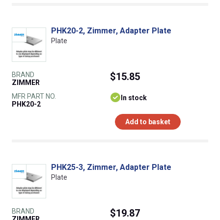
PHK20-2, Zimmer, Adapter Plate
Plate
BRAND
$15.85
ZIMMER
MFR PART NO.
In stock
PHK20-2
Add to basket
PHK25-3, Zimmer, Adapter Plate
Plate
BRAND
$19.87
ZIMMER