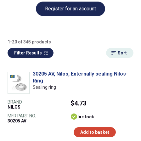
Register for an account
1-20 of 345 products
Filter Results
Sort
30205 AV, Nilos, Externally sealing Nilos-
Ring
Sealing ring
BRAND
$4.73
NILOS
MFR PART NO.
In stock
30205 AV
Add to basket