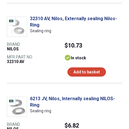
32310 AV, Nilos, Externally sealing Nilos-
Ring
Sealing ring
BRAND
$10.73
NILOS
MFR PART NO.
In stock
32310 AV
Add to basket
6213 JV, Nilos, Internally sealing NILOS-
Ring
Sealing ring
BRAND
$6.82