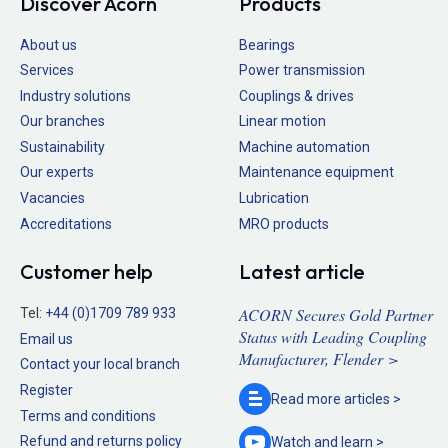
Discover Acorn
Products
About us
Bearings
Services
Power transmission
Industry solutions
Couplings & drives
Our branches
Linear motion
Sustainability
Machine automation
Our experts
Maintenance equipment
Vacancies
Lubrication
Accreditations
MRO products
Customer help
Latest article
ACORN Secures Gold Partner
Tel:
+44 (0)1709 789 933
Status with Leading Coupling
Email us
Manufacturer, Flender >
Contact your local branch
Register
Read more
articles >
Terms and conditions
Refund and returns policy
Watch and
learn >