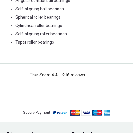
Angular contact ball bearings
Self-aligning ball bearings
Spherical roller bearings
Cylindrical roller bearings
Self-aligning roller bearings
Taper roller bearings
Secure Payment