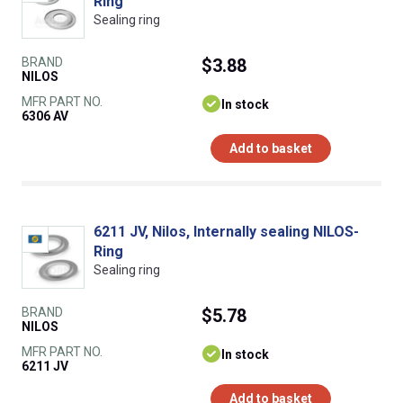
Ring
Sealing ring
BRAND
$3.88
NILOS
MFR PART NO.
In stock
6306 AV
Add to basket
6211 JV, Nilos, Internally sealing NILOS-
Ring
Sealing ring
BRAND
$5.78
NILOS
MFR PART NO.
In stock
6211 JV
Add to basket