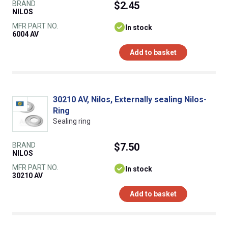
BRAND
$2.45
NILOS
MFR PART NO.
In stock
6004 AV
Add to basket
30210 AV, Nilos, Externally sealing Nilos-
Ring
Sealing ring
BRAND
$7.50
NILOS
MFR PART NO.
In stock
30210 AV
Add to basket