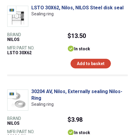
LSTO 30X62, Nilos, NILOS Steel disk seal
Sealing ring
BRAND
$13.50
NILOS
MFR PART NO.
In stock
LSTO 30X62
Add to basket
30204 AV, Nilos, Externally sealing Nilos-
Ring
Sealing ring
BRAND
$3.98
NILOS
MFR PART NO.
In stock