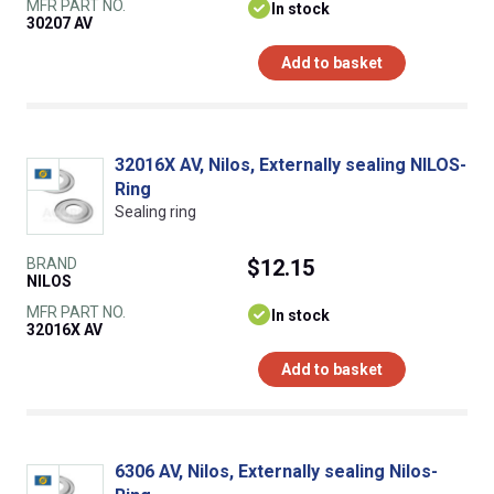
MFR PART NO.
In stock
30207 AV
Add to basket
32016X AV, Nilos, Externally sealing NILOS-
Ring
Sealing ring
BRAND
$12.15
NILOS
MFR PART NO.
In stock
32016X AV
Add to basket
6306 AV, Nilos, Externally sealing Nilos-