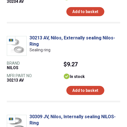
30204 AV
Add to basket
30213 AV, Nilos, Externally sealing Nilos-
Ring
Sealing ring
BRAND
$9.27
NILOS
MFR PART NO.
In stock
30213 AV
Add to basket
30309 JV, Nilos, Internally sealing NILOS-
Ring