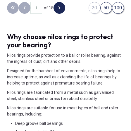
20
50
100
of 18
Back to the first page
Previous page
Next page
Why choose nilos rings to protect
your bearing?
Nilos rings provide protection to a ball or roller bearing, against
the ingress of dust, dirt and other debris.
Designed for the harshest of environments, nilos rings help to
increase uptime, as well as extending the life of bearings by
helping to protect against premature bearing failure.
Nilos rings are fabricated from a metal such as galvanised
steel, stainless steel or brass for robust durability.
Nilos rings are suitable for use in most types of ball and roller
bearings, including:
Deep groove ball bearings