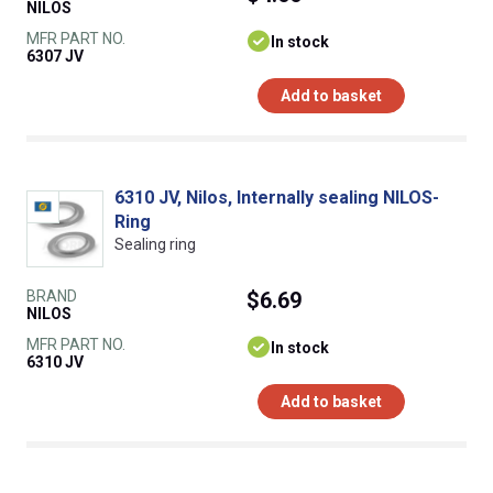
NILOS
MFR PART NO.
In stock
6307 JV
Add to basket
6310 JV, Nilos, Internally sealing NILOS-
Ring
Sealing ring
BRAND
$6.69
NILOS
MFR PART NO.
In stock
6310 JV
Add to basket