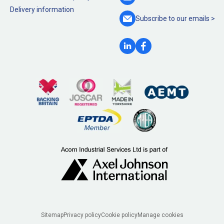
Delivery information
Subscribe to our
emails >
Legal
Sitemap
Privacy policy
Cookie policy
Manage cookies