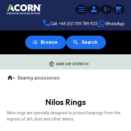
$
Call: +44 (0)1709 789 933
WhatsApp
Browse
Search
SAME DAY DESPATCH
Home
Bearing accessories
Where you are:
Nilos Rings
Nilos rings are specially designed to protect bearings from the
ingress of dirt, dust and other debris.