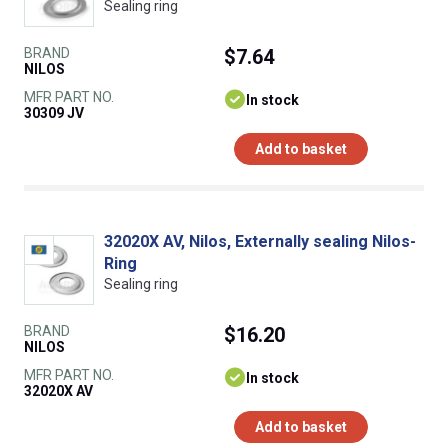
Sealing ring
BRAND
$7.64
NILOS
MFR PART NO.
In stock
30309 JV
Add to basket
32020X AV, Nilos, Externally sealing Nilos-
Ring
Sealing ring
BRAND
$16.20
NILOS
MFR PART NO.
In stock
32020X AV
Add to basket