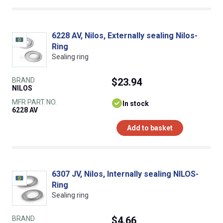
6228 AV, Nilos, Externally sealing Nilos-
Ring
Sealing ring
BRAND
$23.94
NILOS
MFR PART NO.
In stock
6228 AV
Add to basket
6307 JV, Nilos, Internally sealing NILOS-
Ring
Sealing ring
BRAND
$4.66