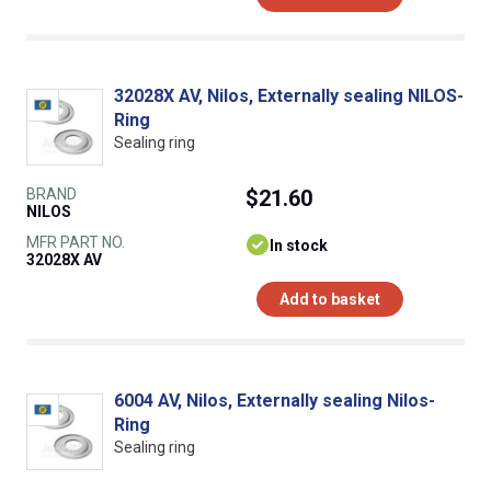
32028X AV, Nilos, Externally sealing NILOS-
Ring
Sealing ring
BRAND
$21.60
NILOS
MFR PART NO.
In stock
32028X AV
Add to basket
6004 AV, Nilos, Externally sealing Nilos-
Ring
Sealing ring