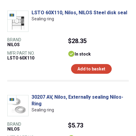
LSTO 60X110, Nilos, NILOS Steel disk seal
Sealing ring
BRAND
$28.35
NILOS
MFR PART NO.
In stock
LSTO 60X110
Add to basket
30207 AV, Nilos, Externally sealing Nilos-
Ring
Sealing ring
BRAND
$5.73
NILOS