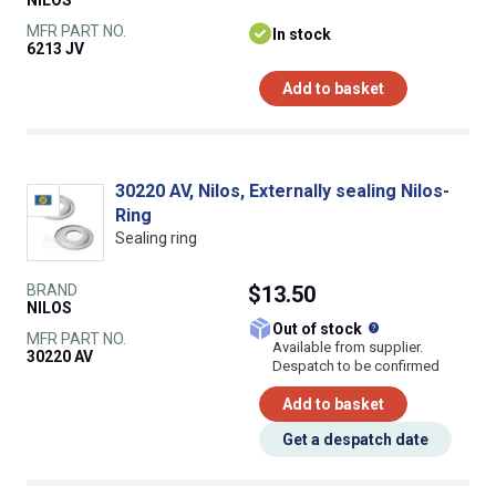
NILOS
MFR PART NO.
In stock
6213 JV
Add to basket
30220 AV, Nilos, Externally sealing Nilos-
Ring
Sealing ring
BRAND
$13.50
NILOS
What does this
Out of stock
MFR PART NO.
Available from supplier.
30220 AV
Despatch to be confirmed
Add to basket
Get a despatch date