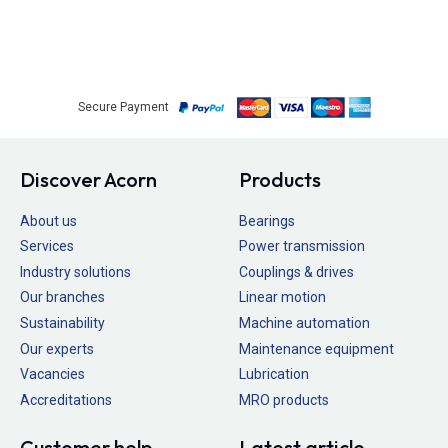
Secure Payment
Discover Acorn
Products
About us
Bearings
Services
Power transmission
Industry solutions
Couplings & drives
Our branches
Linear motion
Sustainability
Machine automation
Our experts
Maintenance equipment
Vacancies
Lubrication
Accreditations
MRO products
Customer help
Latest article