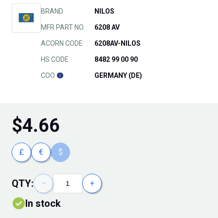
BRAND
NILOS
MFR PART NO.
6208 AV
ACORN CODE
6208AV-NILOS
HS CODE
8482 99 00 90
COO
GERMANY (DE)
$
4.66
£
€
$
QTY:
−
+
In stock