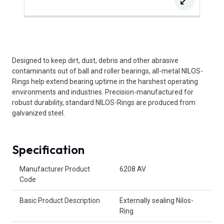
Designed to keep dirt, dust, debris and other abrasive
contaminants out of ball and roller bearings, all-metal NILOS-
Rings help extend bearing uptime in the harshest operating
environments and industries. Precision-manufactured for
robust durability, standard NILOS-Rings are produced from
galvanized steel.
Specification
Product Attributes
Manufacturer Product
6208 AV
Code
Basic Product Description
Externally sealing Nilos-
Ring