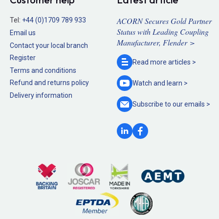
ACORN Secures Gold Partner
Tel:
+44 (0)1709 789 933
Status with Leading Coupling
Email us
Manufacturer, Flender >
Contact your local branch
Register
Read more
articles >
Terms and conditions
Refund and returns policy
Watch and
learn >
Delivery information
Subscribe to our
emails >