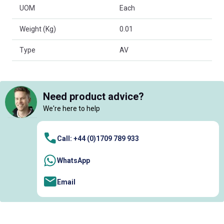
UOM
Each
Weight (Kg)
0.01
Type
AV
Need product advice?
We're here to help
Call: +44 (0)1709 789 933
WhatsApp
Email