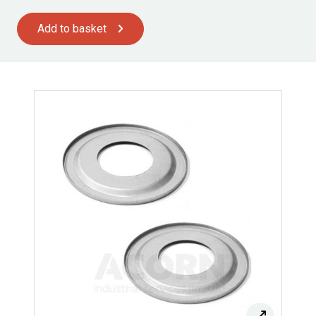
Add to basket