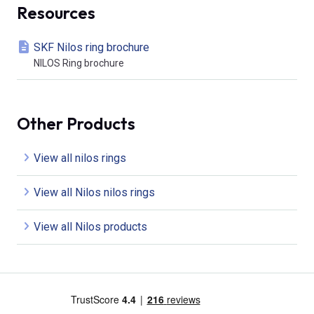
Resources
SKF Nilos ring brochure
NILOS Ring brochure
Other Products
View all nilos rings
View all Nilos nilos rings
View all Nilos products