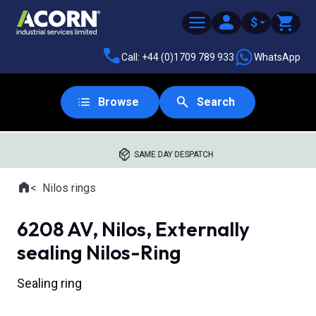
$
Call: +44 (0)1709 789 933
WhatsApp
Browse
Search
SAME DAY DESPATCH
Home
Nilos rings
Where you are:
6208 AV, Nilos, Externally
sealing Nilos-Ring
Sealing ring