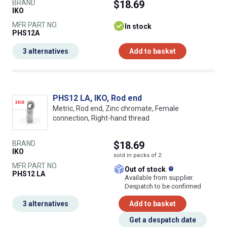
BRAND
$18.69
IKO
MFR PART NO.
In stock
PHS12A
3 alternatives
Add to basket
PHS12 LA, IKO, Rod end
Metric, Rod end, Zinc chromate, Female
connection, Right-hand thread
BRAND
$18.69
IKO
sold in packs of 2
MFR PART NO.
What does this
Out of stock
PHS12 LA
Available from supplier.
Despatch to be confirmed
3 alternatives
Add to basket
Get a despatch date