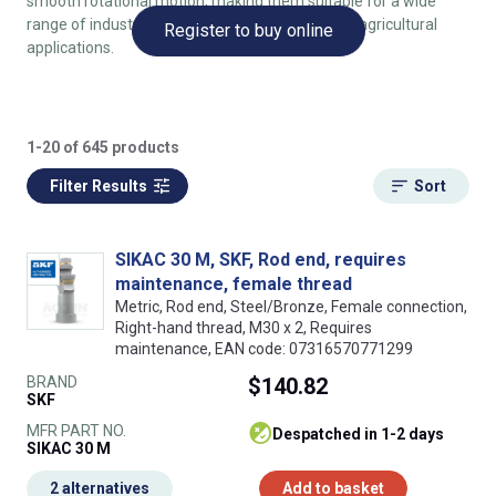
smooth rotational motion, making them suitable for a wide
range of industrial, automotive, aerospace, and agricultural
Register to buy online
applications.
1-20 of 645 products
Filter Results
Sort
SIKAC 30 M, SKF, Rod end, requires
maintenance, female thread
Metric, Rod end, Steel/Bronze, Female connection,
Right-hand thread, M30 x 2, Requires
maintenance, EAN code: 07316570771299
BRAND
$140.82
SKF
MFR PART NO.
despatched in 1-2 days
SIKAC 30 M
2 alternatives
Add to basket