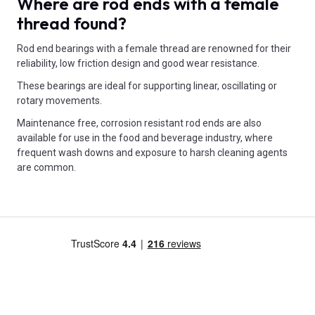
Where are rod ends with a female
thread found?
Rod end bearings with a female thread are renowned for their
reliability, low friction design and good wear resistance.
These bearings are ideal for supporting linear, oscillating or
rotary movements.
Maintenance free, corrosion resistant rod ends are also
available for use in the food and beverage industry, where
frequent wash downs and exposure to harsh cleaning agents
are common.