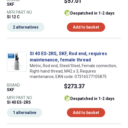
$57.01
SKF
MFR PART NO.
despatched in 1-2 days
SI 12 C
2 alternatives
Add to basket
SI 40 ES-2RS, SKF, Rod end, requires
maintenance, female thread
Metric, Rod end, Steel/Steel, Female connection,
Right-hand thread, M42 x 3, Requires
maintenance, EAN code: 07316577105875
BRAND
$273.37
SKF
MFR PART NO.
despatched in 1-2 days
SI 40 ES-2RS
1 alternative
Add to basket