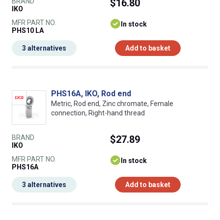
BRAND
$16.80
IKO
MFR PART NO.
In stock
PHS10 LA
3 alternatives
Add to basket
PHS16A, IKO, Rod end
Metric, Rod end, Zinc chromate, Female
connection, Right-hand thread
BRAND
$27.89
IKO
MFR PART NO.
In stock
PHS16A
3 alternatives
Add to basket