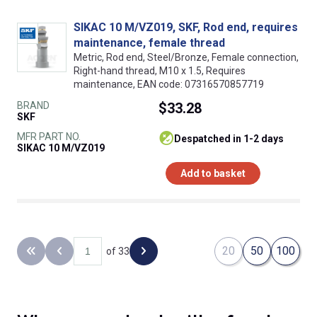
SIKAC 10 M/VZ019, SKF, Rod end, requires
maintenance, female thread
Metric, Rod end, Steel/Bronze, Female connection,
Right-hand thread, M10 x 1.5, Requires
maintenance, EAN code: 07316570857719
BRAND
$33.28
SKF
MFR PART NO.
despatched in 1-2 days
SIKAC 10 M/VZ019
Add to basket
20
50
100
of 33
Back to the first page
Previous page
Next page