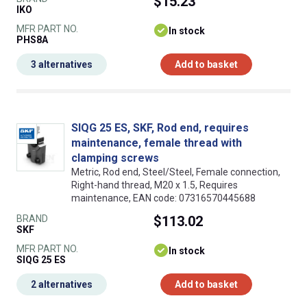
$15.23
IKO
MFR PART NO.
In stock
PHS8A
3 alternatives
Add to basket
SIQG 25 ES, SKF, Rod end, requires
maintenance, female thread with
clamping screws
Metric, Rod end, Steel/Steel, Female connection,
Right-hand thread, M20 x 1.5, Requires
maintenance, EAN code: 07316570445688
BRAND
$113.02
SKF
MFR PART NO.
In stock
SIQG 25 ES
2 alternatives
Add to basket