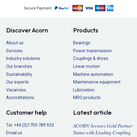
Secure Payment
Discover Acorn
Products
About us
Bearings
Services
Power transmission
Industry solutions
Couplings & drives
Our branches
Linear motion
Sustainability
Machine automation
Our experts
Maintenance equipment
Vacancies
Lubrication
Accreditations
MRO products
Customer help
Latest article
ACORN Secures Gold Partner
Tel:
+44 (0)1709 789 933
Status with Leading Coupling
Email us