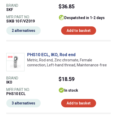
BRAND
$36.85
SKF
MFR PART NO.
despatched in 1-2 days
SIKB 10 F/VZ019
2 alternatives
Add to basket
PHS10 ECL, IKO, Rod end
Metric, Rod end, Zinc chromate, Female
connection, Left-hand thread, Maintenance-free
BRAND
$18.59
IKO
MFR PART NO.
In stock
PHS10 ECL
3 alternatives
Add to basket