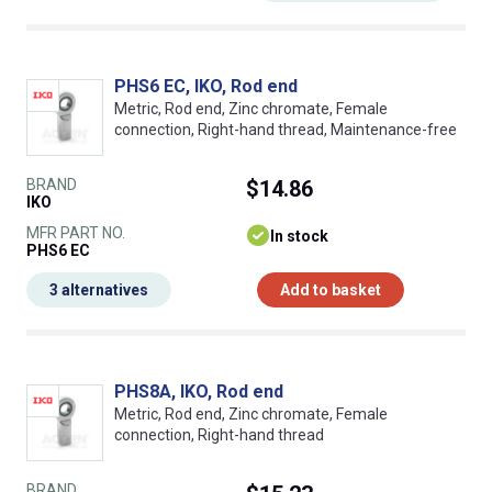
PHS6 EC, IKO, Rod end
Metric, Rod end, Zinc chromate, Female
connection, Right-hand thread, Maintenance-free
BRAND
$14.86
IKO
MFR PART NO.
In stock
PHS6 EC
3 alternatives
Add to basket
PHS8A, IKO, Rod end
Metric, Rod end, Zinc chromate, Female
connection, Right-hand thread
BRAND