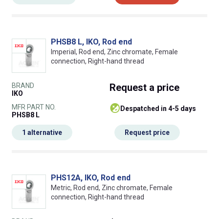
PHSB8 L, IKO, Rod end
Imperial, Rod end, Zinc chromate, Female
connection, Right-hand thread
BRAND
Request
a price
IKO
MFR PART NO.
despatched in 4-5 days
PHSB8 L
1 alternative
Request price
PHS12A, IKO, Rod end
Metric, Rod end, Zinc chromate, Female
connection, Right-hand thread