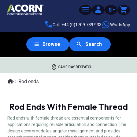
$
Call: +44 (0)1709 789 933
WhatsApp
Browse
Search
SAME DAY DESPATCH
Home
Rod ends
Where you are:
Rod Ends With Female Thread
Rod ends with female thread are essential components for
applications requiring reliable articulation and connection. Their
design accommodates angular misalignment and provides