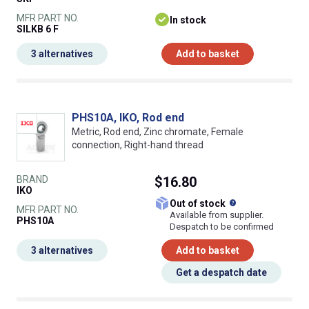
MFR PART NO.
In stock
SILKB 6 F
3 alternatives
Add to basket
PHS10A, IKO, Rod end
Metric, Rod end, Zinc chromate, Female
connection, Right-hand thread
BRAND
$16.80
IKO
What does this
Out of stock
MFR PART NO.
Available from supplier.
PHS10A
Despatch to be confirmed
3 alternatives
Add to basket
Get a despatch date