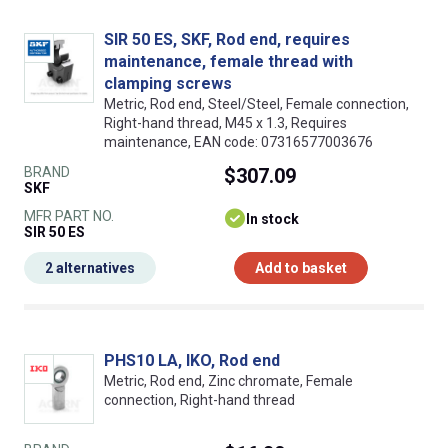
SIR 50 ES, SKF, Rod end, requires
maintenance, female thread with
clamping screws
Metric, Rod end, Steel/Steel, Female connection,
Right-hand thread, M45 x 1.3, Requires
maintenance, EAN code: 07316577003676
BRAND
$307.09
SKF
MFR PART NO.
In stock
SIR 50 ES
2 alternatives
Add to basket
PHS10 LA, IKO, Rod end
Metric, Rod end, Zinc chromate, Female
connection, Right-hand thread