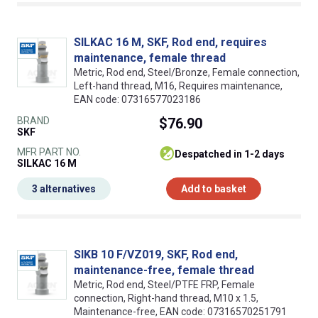
SILKAC 16 M, SKF, Rod end, requires
maintenance, female thread
Metric, Rod end, Steel/Bronze, Female connection,
Left-hand thread, M16, Requires maintenance,
EAN code: 07316577023186
BRAND
$76.90
SKF
MFR PART NO.
despatched in 1-2 days
SILKAC 16 M
3 alternatives
Add to basket
SIKB 10 F/VZ019, SKF, Rod end,
maintenance-free, female thread
Metric, Rod end, Steel/PTFE FRP, Female
connection, Right-hand thread, M10 x 1.5,
Maintenance-free, EAN code: 07316570251791