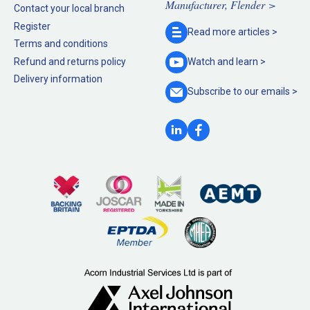
Manufacturer, Flender >
Contact your local branch
Register
Read more
articles >
Terms and conditions
Refund and returns policy
Watch and
learn >
Delivery information
Subscribe to our
emails >