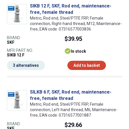
SIKB 12 F, SKF, Rod end, maintenance-
free, female thread
Metric, Rod end, Steel/PTFE FRP, Female
connection, Right-hand thread, M12, Maintenance-
free, EAN code: 07316577003836
BRAND
$39.95
SKF
MFR PART NO.
In stock
SIKB 12 F
3 alternatives
Add to basket
SILKB 6 F, SKF, Rod end, maintenance-
free, female thread
Metric, Rod end, Steel/PTFE FRP, Female
connection, Left-hand thread, M6, Maintenance-
free, EAN code: 07316577001887
BRAND
$29.66
SKF