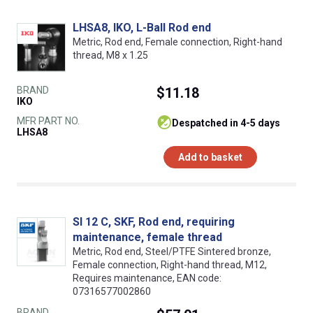
LHSA8, IKO, L-Ball Rod end
Metric, Rod end, Female connection, Right-hand
thread, M8 x 1.25
BRAND
$11.18
IKO
MFR PART NO.
despatched in 4-5 days
LHSA8
Add to basket
SI 12 C, SKF, Rod end, requiring
maintenance, female thread
Metric, Rod end, Steel/PTFE Sintered bronze,
Female connection, Right-hand thread, M12,
Requires maintenance, EAN code:
07316577002860
BRAND