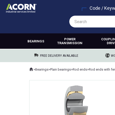
Code / Key
POWER
COUPLI
BEARINGS
TRANSMISSION
DRIV
FREE DELIVERY AVAILABLE
WO
Home
>
Bearings
>
Plain bearings
>
Rod ends
>
Rod ends with fe
Where you are: