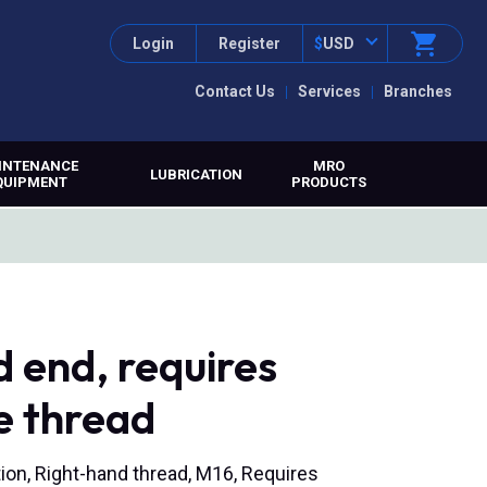
Login
Register
$
USD
Contact Us
Services
Branches
INTENANCE
MRO
LUBRICATION
QUIPMENT
PRODUCTS
 end, requires
e thread
ion, Right-hand thread, M16, Requires