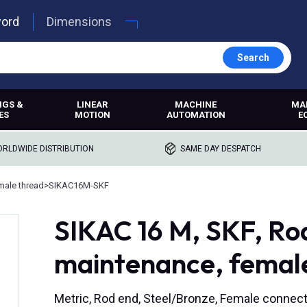
word
Dimensions
Search
NGS &
LINEAR
MACHINE
MA
ES
MOTION
AUTOMATION
E
RLDWIDE DISTRIBUTION
SAME DAY DESPATCH
male thread
>
SIKAC16M-SKF
SIKAC 16 M, SKF, Rod
maintenance, femal
Metric, Rod end, Steel/Bronze, Female connect