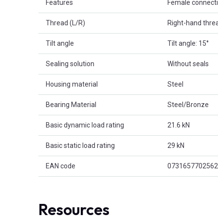
Features
Female connect
Thread (L/R)
Right-hand thre
Tilt angle
Tilt angle: 15°
Sealing solution
Without seals
Housing material
Steel
Bearing Material
Steel/Bronze
Basic dynamic load rating
21.6 kN
Basic static load rating
29 kN
EAN code
0731657702562
Resources