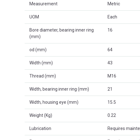
Measurement
Metric
UOM
Each
Bore diameter, bearing inner ring
16
(mm)
od (mm)
64
Width (mm)
43
Thread (mm)
M16
Width, bearing inner ring (mm)
21
Width, housing eye (mm)
15.5
Weight (Kg)
0.22
Lubrication
Requires maint