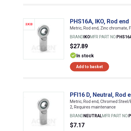
PHS16A, IKO, Rod end
Metric, Rod end, Zinc chromate, 
BRAND
IKO
MFR PART NO.
PHS16
$27.89
In stock
Add to basket
PFI16 D, Neutral, Rod 
Metric, Rod end, Chromed Steel/
2, Requires maintenance
BRAND
NEUTRAL
MFR PART NO.
P
$7.17