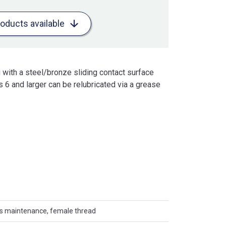
roducts available
 with a steel/bronze sliding contact surface
 6 and larger can be relubricated via a grease
es maintenance, female thread