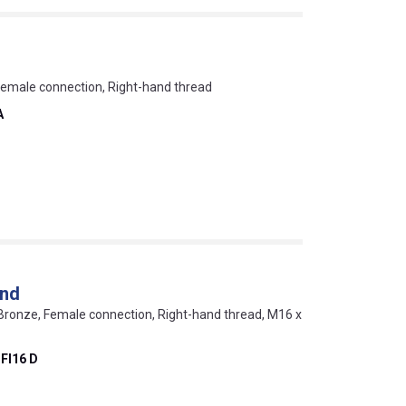
Female connection, Right-hand thread
A
end
Bronze, Female connection, Right-hand thread, M16 x
FI16 D