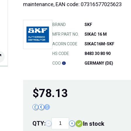
maintenance, EAN code: 07316577025623
BRAND
SKF
MFR PART NO.
SIKAC 16 M
ACORN CODE
SIKAC16M-SKF
HS CODE
8483 30 80 90
COO
GERMANY (DE)
$
78.13
£
€
$
QTY:
In stock
−
+