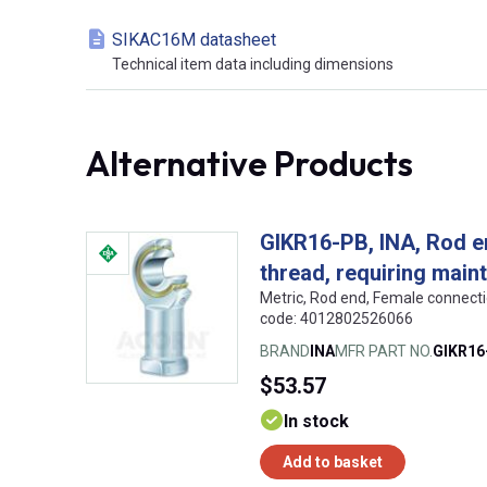
SIKAC16M datasheet
Technical item data including dimensions
Alternative Products
GIKR16-PB, INA, Rod en
thread, requiring main
Metric, Rod end, Female connect
code: 4012802526066
BRAND
INA
MFR PART NO.
GIKR16
$53.57
In stock
Add to basket