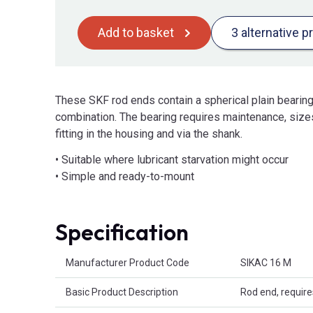
Add to basket
3 alternative p
These SKF rod ends contain a spherical plain bearing
combination. The bearing requires maintenance, sizes
fitting in the housing and via the shank.
• Suitable where lubricant starvation might occur
• Simple and ready-to-mount
Specification
Product Attributes
Manufacturer Product Code
SIKAC 16 M
Basic Product Description
Rod end, requir