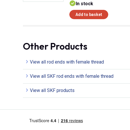
In stock
Add to basket
Other Products
View all rod ends with female thread
View all SKF rod ends with female thread
View all SKF products