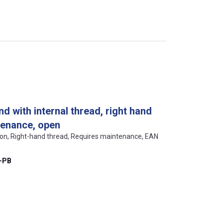
d with internal thread, right hand
tenance, open
ion, Right-hand thread, Requires maintenance, EAN
-PB