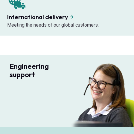
International delivery
Meeting the needs of our global customers.
Engineering
support