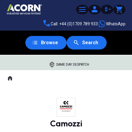
$
Call: +44 (0)1709 789 933
WhatsApp
Browse
Search
SAME DAY DESPATCH
Home
Where you are:
Camozzi