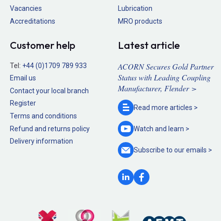
Vacancies
Lubrication
Accreditations
MRO products
Customer help
Latest article
ACORN Secures Gold Partner
Tel:
+44 (0)1709 789 933
Status with Leading Coupling
Email us
Manufacturer, Flender >
Contact your local branch
Register
Read more
articles >
Terms and conditions
Refund and returns policy
Watch and
learn >
Delivery information
Subscribe to our
emails >