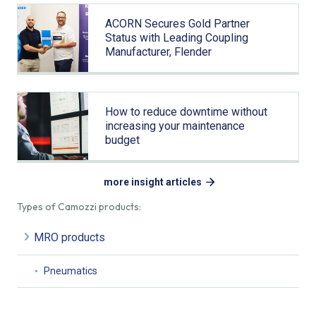
ACORN Secures Gold Partner
Status with Leading Coupling
Manufacturer, Flender
How to reduce downtime without
increasing your maintenance
budget
more insight articles
Types of Camozzi products:
MRO products
Pneumatics