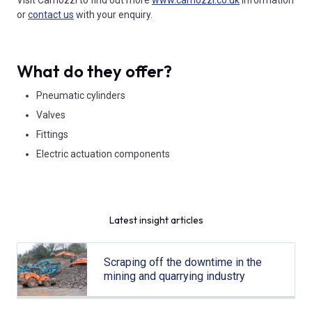
or
contact us
with your enquiry.
What do they offer?
Pneumatic cylinders
Valves
Fittings
Electric actuation components
Latest insight articles
Scraping off the downtime in the
mining and quarrying industry