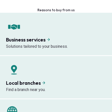
Reasons to buy from us
Business services
Solutions tailored to your business.
Local branches
Find a branch near you.