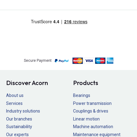
Secure Payment
Discover Acorn
Products
About us
Bearings
Services
Power transmission
Industry solutions
Couplings & drives
Our branches
Linear motion
Sustainability
Machine automation
Our experts
Maintenance equipment