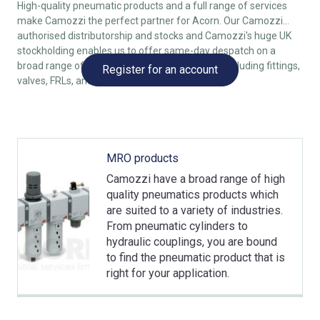
High-quality pneumatic products and a full range of services
make Camozzi the perfect partner for Acorn. Our Camozzi
authorised distributorship and stocks and Camozzi's huge UK
stockholding enables us to offer same-day despatch on a
broad range of Camozzi pneumatic products, including fittings,
Register for an account
valves, FRLs, and even cylinders.
MRO products
Camozzi have a broad range of high
quality pneumatics products which
are suited to a variety of industries.
From pneumatic cylinders to
hydraulic couplings, you are bound
to find the pneumatic product that is
right for your application.