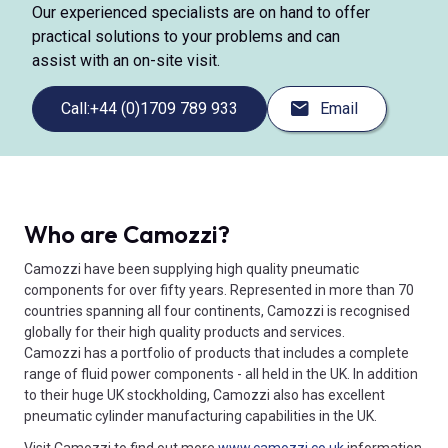
Our experienced specialists are on hand to offer
practical solutions to your problems and can
assist with an on-site visit.
Call:
+44 (0)1709 789 933
Email
Who are Camozzi?
Camozzi have been supplying high quality pneumatic
components for over fifty years. Represented in more than 70
countries spanning all four continents, Camozzi is recognised
globally for their high quality products and services.
Camozzi has a portfolio of products that includes a complete
range of fluid power components - all held in the UK. In addition
to their huge UK stockholding, Camozzi also has excellent
pneumatic cylinder manufacturing capabilities in the UK.
Visit Camozzi to find out more
www.camozzi.co.uk
information