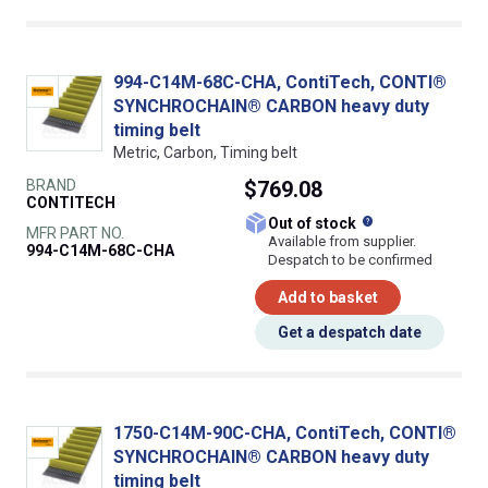
994-C14M-68C-CHA, ContiTech, CONTI®
SYNCHROCHAIN® CARBON heavy duty
timing belt
Metric, Carbon, Timing belt
BRAND
$769.08
CONTITECH
What does this
Out of stock
MFR PART NO.
Available from supplier.
994-C14M-68C-CHA
Despatch to be confirmed
Add to basket
Get a despatch date
1750-C14M-90C-CHA, ContiTech, CONTI®
SYNCHROCHAIN® CARBON heavy duty
timing belt