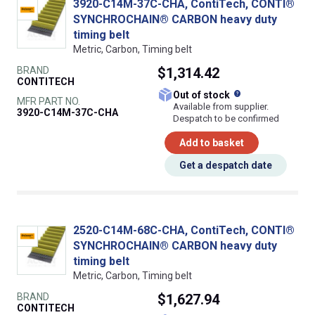
3920-C14M-37C-CHA, ContiTech, CONTI®
SYNCHROCHAIN® CARBON heavy duty
timing belt
Metric, Carbon, Timing belt
BRAND
$1,314.42
CONTITECH
What does this
Out of stock
MFR PART NO.
Available from supplier.
3920-C14M-37C-CHA
Despatch to be confirmed
Add to basket
Get a despatch date
2520-C14M-68C-CHA, ContiTech, CONTI®
SYNCHROCHAIN® CARBON heavy duty
timing belt
Metric, Carbon, Timing belt
BRAND
$1,627.94
CONTITECH