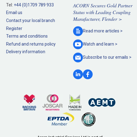
ACORN Secures Gold Partner
Tel:
+44 (0)1709 789 933
Status with Leading Coupling
Email us
Manufacturer, Flender >
Contact your local branch
Register
Read more
articles >
Terms and conditions
Refund and returns policy
Watch and
learn >
Delivery information
Subscribe to our
emails >