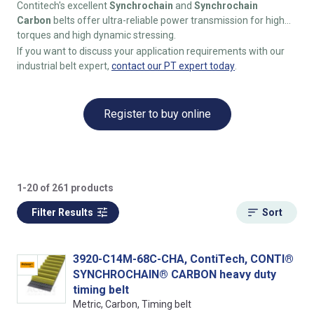
Contitech's excellent
Synchrochain
and
Synchrochain
Carbon
belts offer ultra-reliable power transmission for high
torques and high dynamic stressing.
If you want to discuss your application requirements with our
industrial belt expert,
contact our PT expert today
.
Register to buy online
1-20 of 261 products
Filter Results
Sort
3920-C14M-68C-CHA, ContiTech, CONTI®
SYNCHROCHAIN® CARBON heavy duty
timing belt
Metric, Carbon, Timing belt