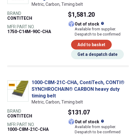
Metric, Carbon, Timing belt
BRAND
$1,581.20
CONTITECH
What does this
Out of stock
MFR PART NO.
Available from supplier.
1750-C14M-90C-CHA
Despatch to be confirmed
Add to basket
Get a despatch date
1000-C8M-21C-CHA, ContiTech, CONTI®
SYNCHROCHAIN® CARBON heavy duty
timing belt
Metric, Carbon, Timing belt
BRAND
$131.07
CONTITECH
What does this
Out of stock
MFR PART NO.
Available from supplier.
1000-C8M-21C-CHA
Despatch to be confirmed