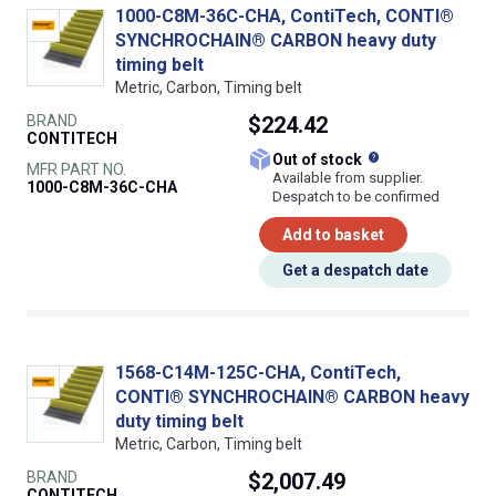
1000-C8M-36C-CHA, ContiTech, CONTI®
SYNCHROCHAIN® CARBON heavy duty
timing belt
Metric, Carbon, Timing belt
BRAND
$224.42
CONTITECH
What does this
Out of stock
MFR PART NO.
Available from supplier.
1000-C8M-36C-CHA
Despatch to be confirmed
Add to basket
Get a despatch date
1568-C14M-125C-CHA, ContiTech,
CONTI® SYNCHROCHAIN® CARBON heavy
duty timing belt
Metric, Carbon, Timing belt
BRAND
$2,007.49
CONTITECH