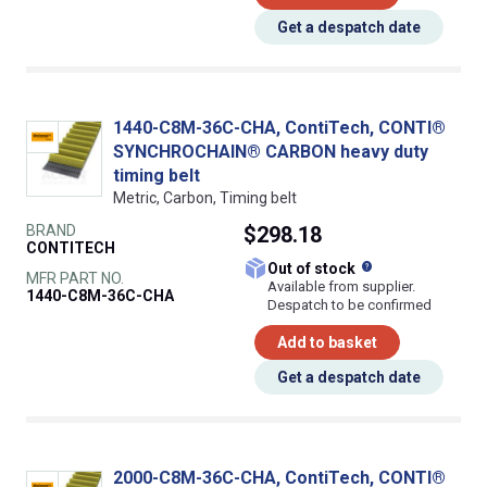
Get a despatch date
1440-C8M-36C-CHA, ContiTech, CONTI®
SYNCHROCHAIN® CARBON heavy duty
timing belt
Metric, Carbon, Timing belt
BRAND
$298.18
CONTITECH
What does this
Out of stock
MFR PART NO.
Available from supplier.
1440-C8M-36C-CHA
Despatch to be confirmed
Add to basket
Get a despatch date
2000-C8M-36C-CHA, ContiTech, CONTI®