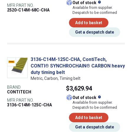
What does this
Out of stock
MFR PART NO.
Available from supplier.
2520-C14M-68C-CHA
Despatch to be confirmed
Add to basket
Get a despatch date
3136-C14M-125C-CHA, ContiTech,
CONTI® SYNCHROCHAIN® CARBON heavy
duty timing belt
Metric, Carbon, Timing belt
BRAND
$3,629.94
CONTITECH
What does this
Out of stock
MFR PART NO.
Available from supplier.
3136-C14M-125C-CHA
Despatch to be confirmed
Add to basket
Get a despatch date