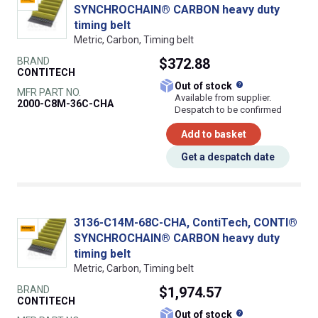
SYNCHROCHAIN® CARBON heavy duty
timing belt
Metric, Carbon, Timing belt
BRAND
$372.88
CONTITECH
What does this
Out of stock
MFR PART NO.
Available from supplier.
2000-C8M-36C-CHA
Despatch to be confirmed
Add to basket
Get a despatch date
3136-C14M-68C-CHA, ContiTech, CONTI®
SYNCHROCHAIN® CARBON heavy duty
timing belt
Metric, Carbon, Timing belt
BRAND
$1,974.57
CONTITECH
What does this
Out of stock