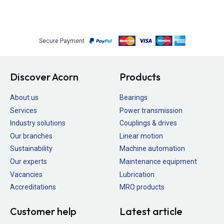
Secure Payment
Discover Acorn
Products
About us
Bearings
Services
Power transmission
Industry solutions
Couplings & drives
Our branches
Linear motion
Sustainability
Machine automation
Our experts
Maintenance equipment
Vacancies
Lubrication
Accreditations
MRO products
Customer help
Latest article