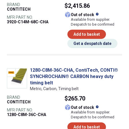
BRAND
$2,415.86
CONTITECH
What does this
Out of stock
MFR PART NO.
Available from supplier.
3920-C14M-68C-CHA
Despatch to be confirmed
Add to basket
Get a despatch date
1280-C8M-36C-CHA, ContiTech, CONTI®
SYNCHROCHAIN® CARBON heavy duty
timing belt
Metric, Carbon, Timing belt
BRAND
$265.70
CONTITECH
What does this
Out of stock
MFR PART NO.
Available from supplier.
1280-C8M-36C-CHA
Despatch to be confirmed
Add to basket