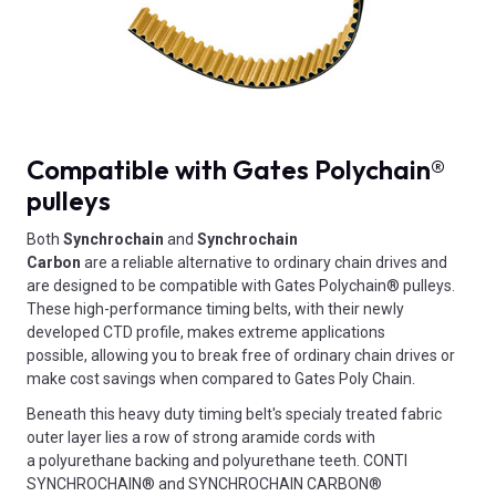
Compatible with Gates Polychain®
pulleys
Both
Synchrochain
and
Synchrochain
Carbon
are
a
reliable alternative to ordinary chain drives and
are designed to be compatible with Gates Polychain® pulleys.
These high-performance timing belts, with their newly
developed CTD profile, makes extreme applications
possible, allowing you to break free of ordinary chain drives or
make cost savings when compared to Gates Poly Chain.
Beneath this heavy duty timing belt's specialy treated fabric
outer layer lies a row of strong aramide cords with
a polyurethane backing and polyurethane teeth. CONTI
SYNCHROCHAIN® and SYNCHROCHAIN CARBON®