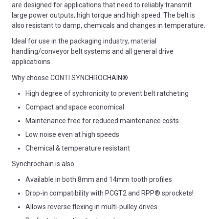
are designed for applications that need to reliably transmit
large power outputs, high torque and high speed. The belt is
also resistant to damp, chemicals and changes in temperature.
Ideal for use in the packaging industry, material
handling/conveyor belt systems and all general drive
applicatioins.
Why choose CONTI SYNCHROCHAIN®
High degree of sychronicity to prevent belt ratcheting
Compact and space economical
Maintenance free for reduced maintenance costs
Low noise even at high speeds
Chemical & temperature resistant
Synchrochain is also
Available in both 8mm and 14mm tooth profiles
Drop-in compatibility with PCGT2 and RPP® sprockets!
Allows reverse flexing in multi-pulley drives