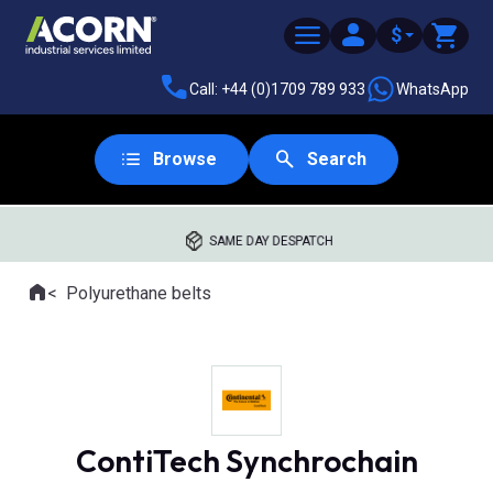
$
Call: +44 (0)1709 789 933
WhatsApp
Browse
Search
SAME DAY DESPATCH
Home
Polyurethane belts
Where you are:
ContiTech Synchrochain