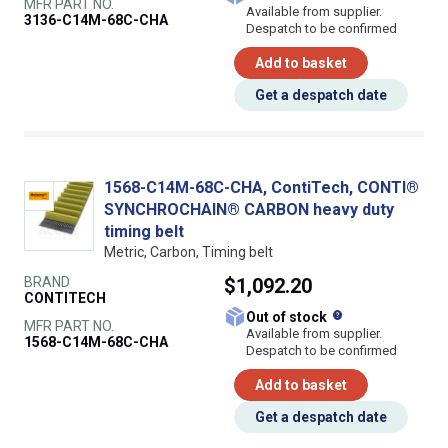
MFR PART NO.
Available from supplier.
3136-C14M-68C-CHA
Despatch to be confirmed
Add to basket
Get a despatch date
1568-C14M-68C-CHA, ContiTech, CONTI®
SYNCHROCHAIN® CARBON heavy duty
timing belt
Metric, Carbon, Timing belt
BRAND
$1,092.20
CONTITECH
What does this
Out of stock
MFR PART NO.
Available from supplier.
1568-C14M-68C-CHA
Despatch to be confirmed
Add to basket
Get a despatch date