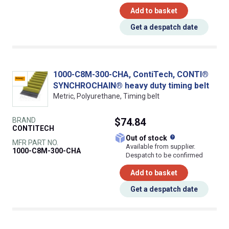
Add to basket
Get a despatch date
1000-C8M-300-CHA, ContiTech, CONTI®
SYNCHROCHAIN® heavy duty timing belt
Metric, Polyurethane, Timing belt
BRAND
$74.84
CONTITECH
What does this
Out of stock
MFR PART NO.
Available from supplier.
1000-C8M-300-CHA
Despatch to be confirmed
Add to basket
Get a despatch date