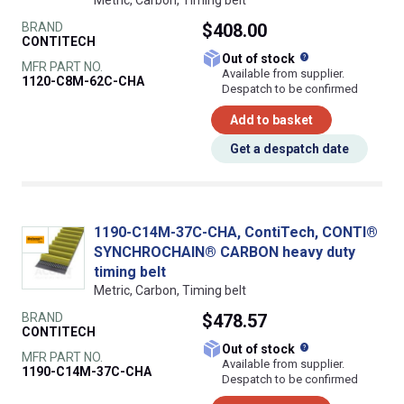
BRAND
$408.00
CONTITECH
What does this
Out of stock
MFR PART NO.
Available from supplier.
1120-C8M-62C-CHA
Despatch to be confirmed
Add to basket
Get a despatch date
1190-C14M-37C-CHA, ContiTech, CONTI®
SYNCHROCHAIN® CARBON heavy duty
timing belt
Metric, Carbon, Timing belt
BRAND
$478.57
CONTITECH
What does this
Out of stock
MFR PART NO.
Available from supplier.
1190-C14M-37C-CHA
Despatch to be confirmed