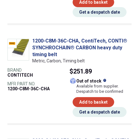
Add to basket
Get a despatch date
1200-C8M-36C-CHA, ContiTech, CONTI®
SYNCHROCHAIN® CARBON heavy duty
timing belt
Metric, Carbon, Timing belt
BRAND
$251.89
CONTITECH
What does this
Out of stock
MFR PART NO.
Available from supplier.
1200-C8M-36C-CHA
Despatch to be confirmed
Add to basket
Get a despatch date