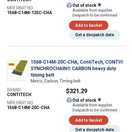
What does this
Out of stock
MFR PART NO.
Available from supplier.
1568-C14M-125C-CHA
Despatch to be confirmed
Add to basket
Get a despatch date
1568-C14M-20C-CHA, ContiTech, CONTI®
SYNCHROCHAIN® CARBON heavy duty
timing belt
Metric, Carbon, Timing belt
BRAND
$321.29
CONTITECH
What does this
Out of stock
MFR PART NO.
Available from supplier.
1568-C14M-20C-CHA
Despatch to be confirmed
Add to basket
Get a despatch date