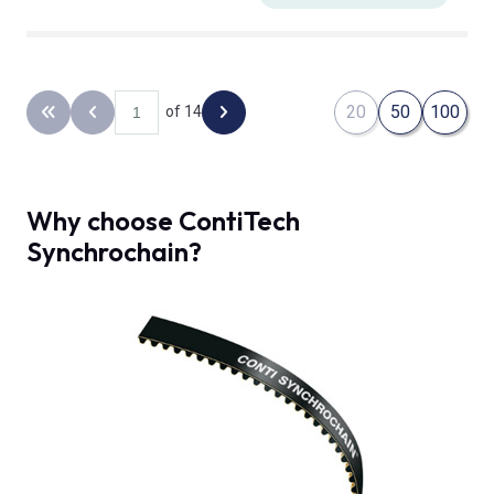
20
50
100
of 14
Back to the first page
Previous page
Next page
Why choose ContiTech
Synchrochain?