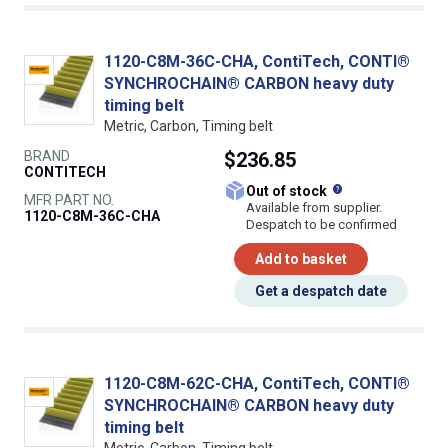
1120-C8M-36C-CHA, ContiTech, CONTI®
SYNCHROCHAIN® CARBON heavy duty
timing belt
Metric, Carbon, Timing belt
BRAND
$236.85
CONTITECH
What does this
Out of stock
MFR PART NO.
Available from supplier.
1120-C8M-36C-CHA
Despatch to be confirmed
Add to basket
Get a despatch date
1120-C8M-62C-CHA, ContiTech, CONTI®
SYNCHROCHAIN® CARBON heavy duty
timing belt
Metric, Carbon, Timing belt