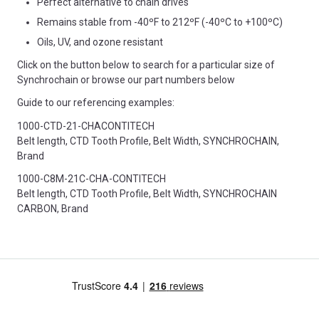
Perfect alternative to chain drives
Remains stable from -40ºF to 212ºF (-40ºC to +100ºC)
Oils, UV, and ozone resistant
Click on the button below to search for a particular size of
Synchrochain or browse our part numbers below
Guide to our referencing examples:
1000-CTD-21-CHACONTITECH
Belt length, CTD Tooth Profile, Belt Width, SYNCHROCHAIN,
Brand
1000-C8M-21C-CHA-CONTITECH
Belt length, CTD Tooth Profile, Belt Width, SYNCHROCHAIN
CARBON, Brand