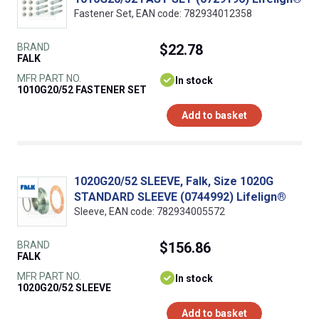
Fastener Set, EAN code: 782934012358
BRAND
$22.78
FALK
MFR PART NO.
In stock
1010G20/52 FASTENER SET
Add to basket
1020G20/52 SLEEVE, Falk, Size 1020G
STANDARD SLEEVE (0744992) Lifelign®
Sleeve, EAN code: 782934005572
BRAND
$156.86
FALK
MFR PART NO.
In stock
1020G20/52 SLEEVE
Add to basket