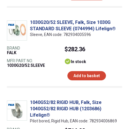
1030G20/52 SLEEVE, Falk, Size 1030G
STANDARD SLEEVE (0744994) Lifelign®
Sleeve, EAN code: 782934005596
BRAND
$282.36
FALK
MFR PART NO.
In stock
1030G20/52 SLEEVE
Add to basket
1040G52/82 RIGID HUB, Falk, Size
1040G52/82 RIGID HUB (1203686)
Lifelign®
Pilot bored, Rigid Hub, EAN code: 782934006869