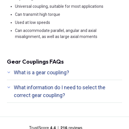
Universal coupling, suitable for most applications
Can transmit high torque
Used at low speeds
Can accommodate parallel, angular and axial
misalignment, as well as large axial moments
Gear Couplings FAQs
What is a gear coupling?
What information do I need to select the
correct gear coupling?