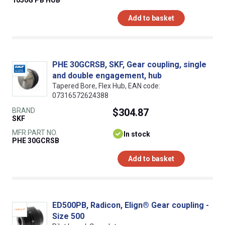
Add to basket
PHE 30GCRSB, SKF, Gear coupling, single
and double engagement, hub
Tapered Bore, Flex Hub, EAN code:
07316572624388
BRAND
$304.87
SKF
MFR PART NO.
In stock
PHE 30GCRSB
Add to basket
ED500PB, Radicon, Elign® Gear coupling -
Size 500