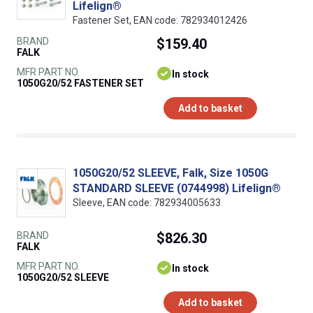
Lifelign®
Fastener Set, EAN code: 782934012426
BRAND
$159.40
FALK
MFR PART NO.
In stock
1050G20/52 FASTENER SET
Add to basket
1050G20/52 SLEEVE, Falk, Size 1050G
STANDARD SLEEVE (0744998) Lifelign®
Sleeve, EAN code: 782934005633
BRAND
$826.30
FALK
MFR PART NO.
In stock
1050G20/52 SLEEVE
Add to basket