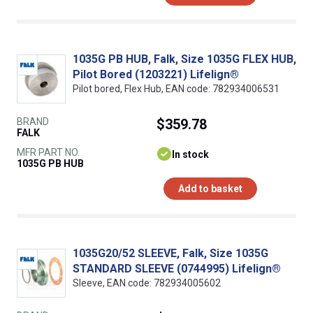
1035G PB HUB, Falk, Size 1035G FLEX HUB,
Pilot Bored (1203221) Lifelign®
Pilot bored, Flex Hub, EAN code: 782934006531
BRAND
$359.78
FALK
MFR PART NO.
In stock
1035G PB HUB
Add to basket
1035G20/52 SLEEVE, Falk, Size 1035G
STANDARD SLEEVE (0744995) Lifelign®
Sleeve, EAN code: 782934005602