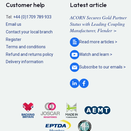
Customer help
Latest article
ACORN Secures Gold Partner
Tel:
+44 (0)1709 789 933
Status with Leading Coupling
Email us
Manufacturer, Flender >
Contact your local branch
Register
Read more
articles >
Terms and conditions
Refund and returns policy
Watch and
learn >
Delivery information
Subscribe to our
emails >