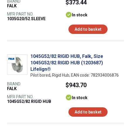
BRAND
$373.44
FALK
MFR PART NO.
In stock
1035G20/52 SLEEVE
Add to basket
1045G52/82 RIGID HUB, Falk, Size
1045G52/82 RIGID HUB (1203687)
Lifelign®
Pilot bored, Rigid Hub, EAN code: 782934006876
BRAND
$943.70
FALK
MFR PART NO.
In stock
1045G52/82 RIGID HUB
Add to basket