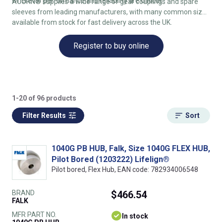
wherever performance and reliability are critical.
ACORN® supplies a wide range of gear couplings and spare
sleeves from leading manufacturers, with many common sizes
available from stock for fast delivery across the UK.
Register to buy online
1-20 of 96 products
Filter Results
Sort
1040G PB HUB, Falk, Size 1040G FLEX HUB,
Pilot Bored (1203222) Lifelign®
Pilot bored, Flex Hub, EAN code: 782934006548
BRAND
$466.54
FALK
MFR PART NO.
In stock