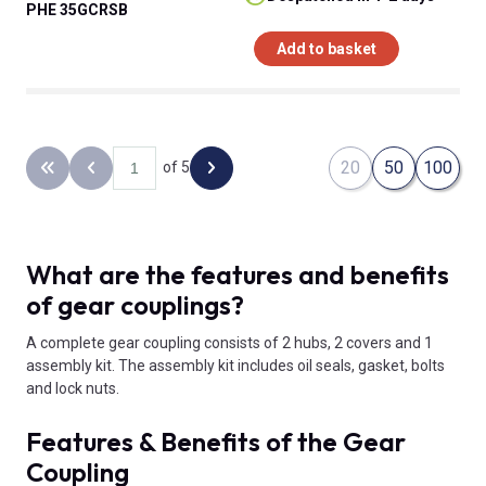
PHE 35GCRSB
Add to basket
20
50
100
of 5
Back to the first page
Previous page
Next page
What are the features and benefits
of gear couplings?
A complete gear coupling consists of 2 hubs, 2 covers and 1
assembly kit. The assembly kit includes oil seals, gasket, bolts
and lock nuts.
Features & Benefits of the Gear
Coupling