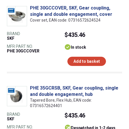
PHE 30GCCOVER, SKF, Gear coupling,
single and double engagement, cover
Cover set, EAN code: 07316572624524
BRAND
$435.46
SKF
MFR PART NO.
In stock
PHE 30GCCOVER
Add to basket
PHE 35GCRSB, SKF, Gear coupling, single
and double engagement, hub
Tapered Bore, Flex Hub, EAN code:
07316572624401
BRAND
$435.46
SKF
MFR PART NO.
despatched in 1-2 days