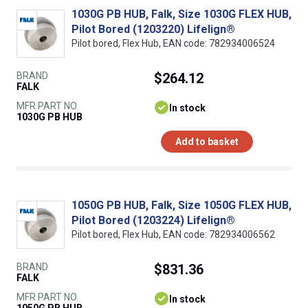
1030G PB HUB, Falk, Size 1030G FLEX HUB,
Pilot Bored (1203220) Lifelign®
Pilot bored, Flex Hub, EAN code: 782934006524
BRAND
$264.12
FALK
MFR PART NO.
In stock
1030G PB HUB
Add to basket
1050G PB HUB, Falk, Size 1050G FLEX HUB,
Pilot Bored (1203224) Lifelign®
Pilot bored, Flex Hub, EAN code: 782934006562
BRAND
$831.36
FALK
MFR PART NO.
In stock
1050G PB HUB