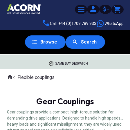
$
Call: +44 (0)1709 789 933
WhatsApp
Browse
Search
SAME DAY DESPATCH
Home
Flexible couplings
Where you are:
Gear Couplings
Gear couplings provide a compact, high-torque solution for
demanding drive applications. Designed to handle high speeds,
heavy loads and significant misalignment, they are widely used