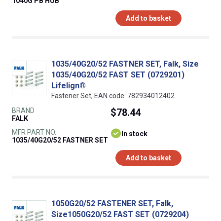
1040G PB HUB
Add to basket
1035/40G20/52 FASTNER SET, Falk, Size
1035/40G20/52 FAST SET (0729201)
Lifelign®
Fastener Set, EAN code: 782934012402
BRAND
$78.44
FALK
MFR PART NO.
In stock
1035/40G20/52 FASTNER SET
Add to basket
1050G20/52 FASTENER SET, Falk,
Size1050G20/52 FAST SET (0729204)