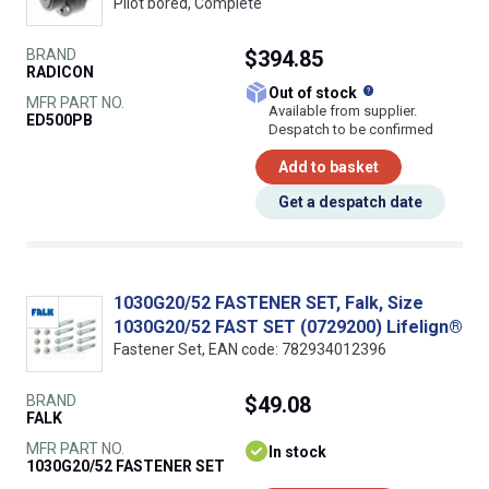
Pilot bored, Complete
BRAND
$394.85
RADICON
What does this
Out of stock
MFR PART NO.
Available from supplier.
ED500PB
Despatch to be confirmed
Add to basket
Get a despatch date
1030G20/52 FASTENER SET, Falk, Size
1030G20/52 FAST SET (0729200) Lifelign®
Fastener Set, EAN code: 782934012396
BRAND
$49.08
FALK
MFR PART NO.
In stock
1030G20/52 FASTENER SET