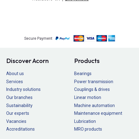
Secure Payment
Discover Acorn
Products
About us
Bearings
Services
Power transmission
Industry solutions
Couplings & drives
Our branches
Linear motion
Sustainability
Machine automation
Our experts
Maintenance equipment
Vacancies
Lubrication
Accreditations
MRO products