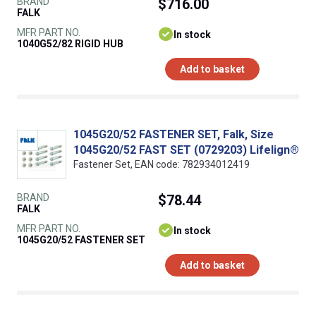
BRAND
$716.00
FALK
MFR PART NO.
In stock
1040G52/82 RIGID HUB
Add to basket
1045G20/52 FASTENER SET, Falk, Size
1045G20/52 FAST SET (0729203) Lifelign®
Fastener Set, EAN code: 782934012419
BRAND
$78.44
FALK
MFR PART NO.
In stock
1045G20/52 FASTENER SET
Add to basket