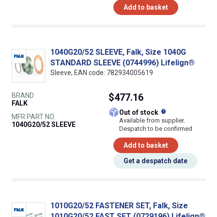
Add to basket
1040G20/52 SLEEVE, Falk, Size 1040G
STANDARD SLEEVE (0744996) Lifelign®
Sleeve, EAN code: 782934005619
BRAND
$477.16
FALK
What does this
Out of stock
MFR PART NO.
Available from supplier.
1040G20/52 SLEEVE
Despatch to be confirmed
Add to basket
Get a despatch date
1010G20/52 FASTENER SET, Falk, Size
1010G20/52 FAST SET (0729196) Lifelign®