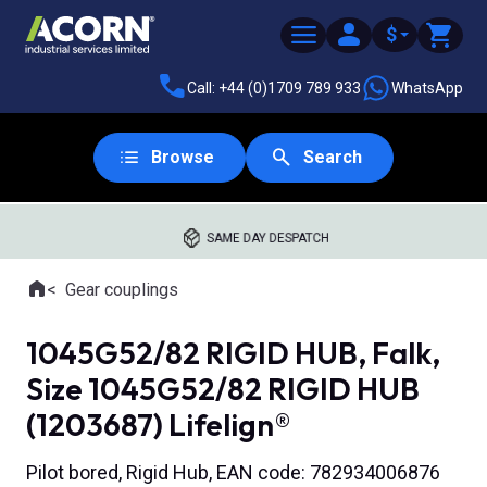
$
Call: +44 (0)1709 789 933
WhatsApp
Browse
Search
SAME DAY DESPATCH
Home
Gear couplings
Where you are:
1045G52/82 RIGID HUB, Falk,
Size 1045G52/82 RIGID HUB
(1203687) Lifelign®
Pilot bored, Rigid Hub, EAN code: 782934006876