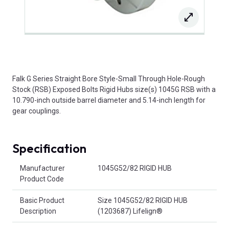
Falk G Series Straight Bore Style-Small Through Hole-Rough
Stock (RSB) Exposed Bolts Rigid Hubs size(s) 1045G RSB with a
10.790-inch outside barrel diameter and 5.14-inch length for
gear couplings.
Specification
Product Attributes
Manufacturer
1045G52/82 RIGID HUB
Product Code
Basic Product
Size 1045G52/82 RIGID HUB
Description
(1203687) Lifelign®