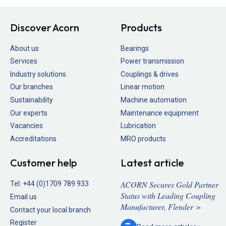
Discover Acorn
Products
About us
Bearings
Services
Power transmission
Industry solutions
Couplings & drives
Our branches
Linear motion
Sustainability
Machine automation
Our experts
Maintenance equipment
Vacancies
Lubrication
Accreditations
MRO products
Customer help
Latest article
ACORN Secures Gold Partner
Tel:
+44 (0)1709 789 933
Status with Leading Coupling
Email us
Manufacturer, Flender >
Contact your local branch
Register