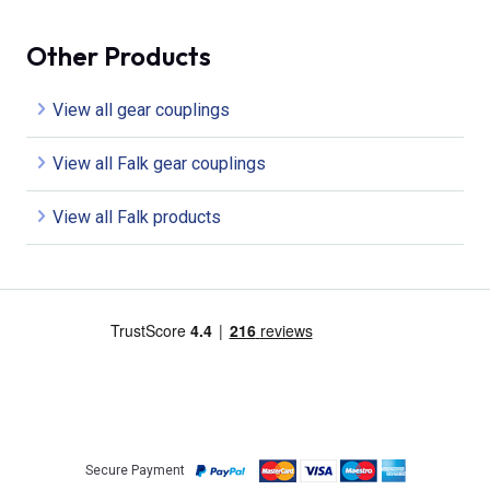
Other Products
View all gear couplings
View all Falk gear couplings
View all Falk products
Secure Payment