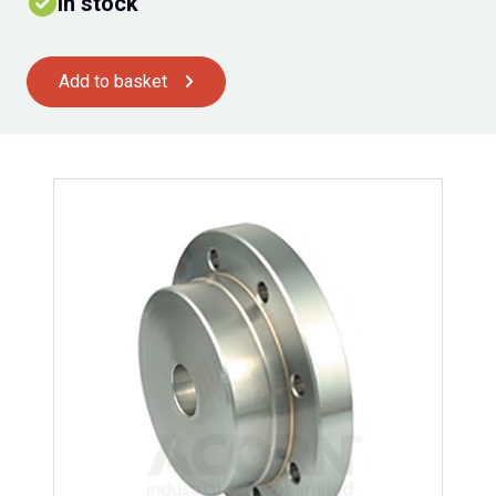
In stock
Add to basket