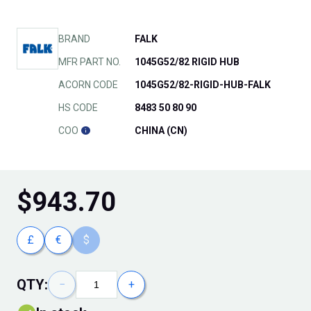
BRAND
FALK
MFR PART NO.
1045G52/82 RIGID HUB
ACORN CODE
1045G52/82-RIGID-HUB-FALK
HS CODE
8483 50 80 90
COO
CHINA (CN)
$
943.70
£
€
$
QTY:
−
+