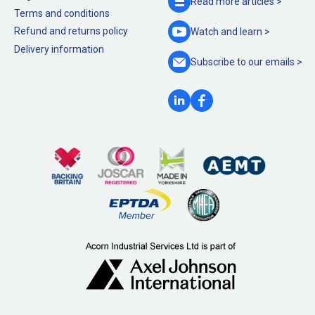
Read more
articles >
Terms and conditions
Refund and returns policy
Watch and
learn >
Delivery information
Subscribe to our
emails >