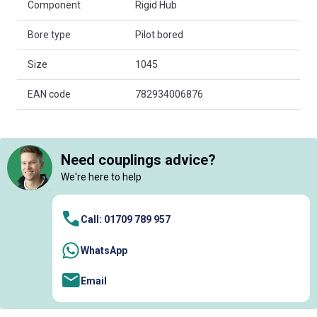
Component
Rigid Hub
Bore type
Pilot bored
Size
1045
EAN code
782934006876
Need couplings advice?
We're here to help
Call: 01709 789 957
WhatsApp
Email