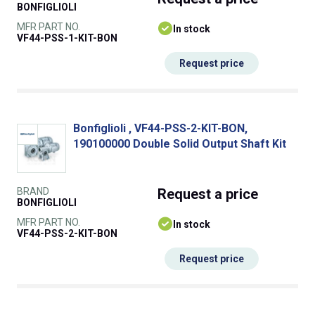
BONFIGLIOLI
MFR PART NO.
In stock
VF44-PSS-1-KIT-BON
Request price
Bonfiglioli , VF44-PSS-2-KIT-BON,
190100000 Double Solid Output Shaft Kit
BRAND
Request
a price
BONFIGLIOLI
MFR PART NO.
In stock
VF44-PSS-2-KIT-BON
Request price