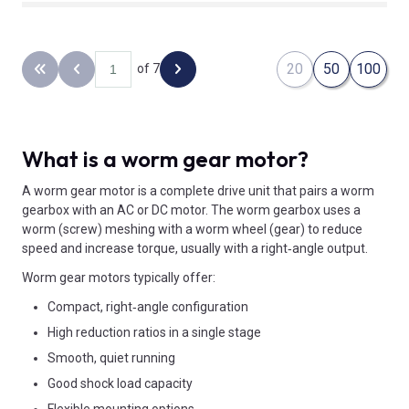
20
50
100
of 7
Back to the first page
Previous page
Next page
What is a worm gear motor?
A worm gear motor is a complete drive unit that pairs a worm
gearbox with an AC or DC motor. The worm gearbox uses a
worm (screw) meshing with a worm wheel (gear) to reduce
speed and increase torque, usually with a right‑angle output.
Worm gear motors typically offer:
Compact, right‑angle configuration
High reduction ratios in a single stage
Smooth, quiet running
Good shock load capacity