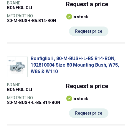
BRAND
Request
a price
BONFIGLIOLI
MFR PART NO.
In stock
80-M-BUSH-B5:B14-BON
Request price
Bonfiglioli , 80-M-BUSH-L-B5:B14-BON,
192810004 Size 80 Mounting Bush, W75,
W86 & W110
BRAND
Request
a price
BONFIGLIOLI
MFR PART NO.
In stock
80-M-BUSH-L-B5:B14-BON
Request price