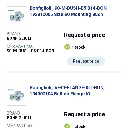
Bonfiglioli , 90-M-BUSH-B5:B14-BON,
192810005 Size 90 Mounting Bush
BRAND
Request
a price
BONFIGLIOLI
MFR PART NO.
In stock
90-M-BUSH-B5:B14-BON
Request price
Bonfiglioli , VF44-FLANGE-KIT-BON,
194000104 Bolt on Flange Kit
BRAND
Request
a price
BONFIGLIOLI
MFR PART NO.
In stock