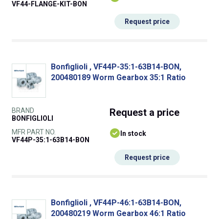
VF44-FLANGE-KIT-BON
Request price
Bonfiglioli , VF44P-35:1-63B14-BON,
200480189 Worm Gearbox 35:1 Ratio
BRAND
Request
a price
BONFIGLIOLI
MFR PART NO.
In stock
VF44P-35:1-63B14-BON
Request price
Bonfiglioli , VF44P-46:1-63B14-BON,
200480219 Worm Gearbox 46:1 Ratio