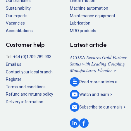
Our branches
Linear motion
Sustainability
Machine automation
Our experts
Maintenance equipment
Vacancies
Lubrication
Accreditations
MRO products
Customer help
Latest article
ACORN Secures Gold Partner
Tel:
+44 (0)1709 789 933
Status with Leading Coupling
Email us
Manufacturer, Flender >
Contact your local branch
Register
Read more
articles >
Terms and conditions
Refund and returns policy
Watch and
learn >
Delivery information
Subscribe to our
emails >