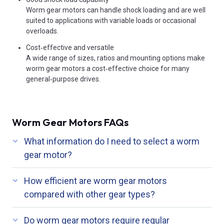
Worm gear motors can handle shock loading and are well
suited to applications with variable loads or occasional
overloads.
Cost‑effective and versatile
A wide range of sizes, ratios and mounting options make
worm gear motors a cost‑effective choice for many
general‑purpose drives.
Worm Gear Motors FAQs
What information do I need to select a worm
gear motor?
How efficient are worm gear motors
compared with other gear types?
Do worm gear motors require regular