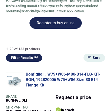
conveyors, packaging lines and general machinery, worm gear
At ACORN®, we supply a broad range of worm gear motors
motors offer a cost‑effective way to reduce speed and
from leading manufacturers, with multiple sizes, ratios and
increase torque in tight spaces.
mounting options available to suit your application.
Register to buy online
1-20 of 133 products
Filter Results
Sort
Bonfiglioli , W75+W86-M80-B14-FLG-KIT-
BON, 192820006 W75+W86 Size 80 B14
Flange Kit
BRAND
Request
a price
BONFIGLIOLI
MFR PART NO.
In stock