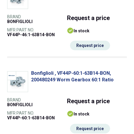
BRAND
Request
a price
BONFIGLIOLI
MFR PART NO.
In stock
VF44P-46:1-63B14-BON
Request price
Bonfiglioli , VF44P-60:1-63B14-BON,
200480249 Worm Gearbox 60:1 Ratio
BRAND
Request
a price
BONFIGLIOLI
MFR PART NO.
In stock
VF44P-60:1-63B14-BON
Request price