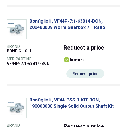
Bonfiglioli , VF44P-7:1-63B14-BON,
200480039 Worm Gearbox 7:1 Ratio
BRAND
Request
a price
BONFIGLIOLI
MFR PART NO.
In stock
VF44P-7:1-63B14-BON
Request price
Bonfiglioli , VF44-PSS-1-KIT-BON,
190000000 Single Solid Output Shaft Kit
BRAND
Request
a price