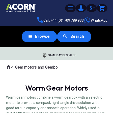
$
Call: +44 (0)1709 789 933
WhatsApp
Browse
Search
SAME DAY DESPATCH
Home
Gear motors and Gearboxes
Where you are:
Worm Gear Motors
Worm gear motors combine a worm gearbox with an electric
motor to provide a compact, right‑angle drive solution with
good torque capacity and smooth operation. Widely used in