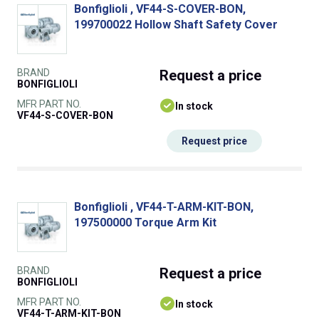
Bonfiglioli , VF44-S-COVER-BON,
199700022 Hollow Shaft Safety Cover
BRAND
Request
a price
BONFIGLIOLI
MFR PART NO.
In stock
VF44-S-COVER-BON
Request price
Bonfiglioli , VF44-T-ARM-KIT-BON,
197500000 Torque Arm Kit
BRAND
Request
a price
BONFIGLIOLI
MFR PART NO.
In stock
VF44-T-ARM-KIT-BON