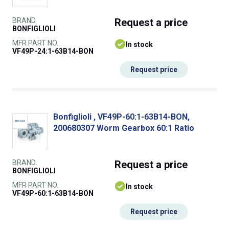
BRAND
Request
a price
BONFIGLIOLI
MFR PART NO.
In stock
VF49P-24:1-63B14-BON
Request price
Bonfiglioli , VF49P-60:1-63B14-BON,
200680307 Worm Gearbox 60:1 Ratio
BRAND
Request
a price
BONFIGLIOLI
MFR PART NO.
In stock
VF49P-60:1-63B14-BON
Request price