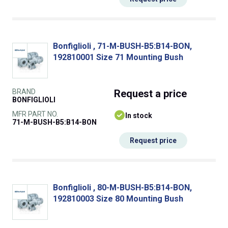
Bonfiglioli , 71-M-BUSH-B5:B14-BON,
192810001 Size 71 Mounting Bush
BRAND
Request
a price
BONFIGLIOLI
MFR PART NO.
In stock
71-M-BUSH-B5:B14-BON
Request price
Bonfiglioli , 80-M-BUSH-B5:B14-BON,
192810003 Size 80 Mounting Bush