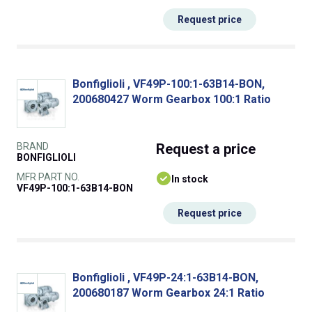
Request price
Bonfiglioli , VF49P-100:1-63B14-BON,
200680427 Worm Gearbox 100:1 Ratio
BRAND
Request
a price
BONFIGLIOLI
MFR PART NO.
In stock
VF49P-100:1-63B14-BON
Request price
Bonfiglioli , VF49P-24:1-63B14-BON,
200680187 Worm Gearbox 24:1 Ratio