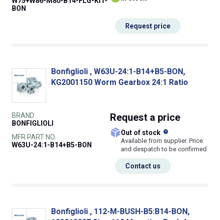
W75+W86-M80-B14-FLG-KIT-
BON
Request price
Bonfiglioli , W63U-24:1-B14+B5-BON,
KG2001150 Worm Gearbox 24:1 Ratio
BRAND
Request
a price
BONFIGLIOLI
What does this
Out of stock
MFR PART NO.
Available from supplier. Price
W63U-24:1-B14+B5-BON
and despatch to be confirmed
Contact us
Bonfiglioli , 112-M-BUSH-B5:B14-BON,