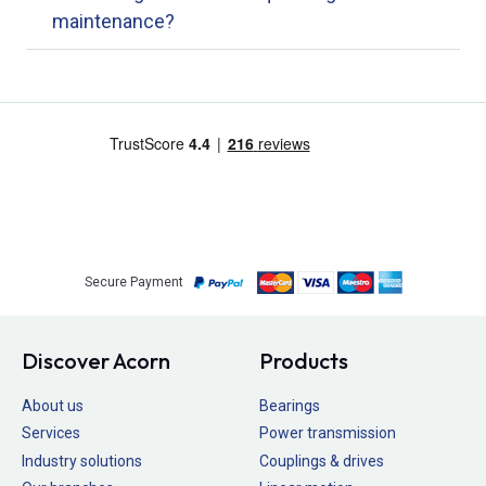
maintenance?
Secure Payment
Discover Acorn
Products
About us
Bearings
Services
Power transmission
Industry solutions
Couplings & drives