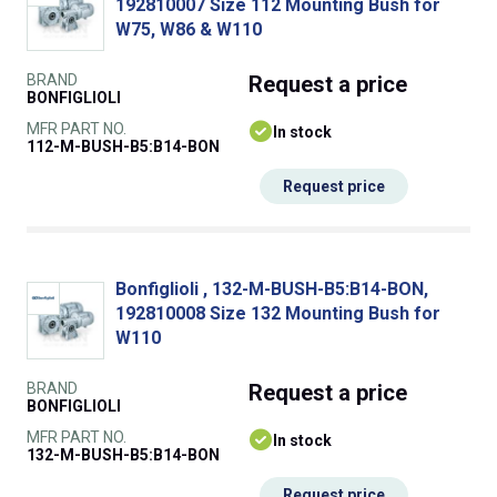
192810007 Size 112 Mounting Bush for
W75, W86 & W110
BRAND
Request
a price
BONFIGLIOLI
MFR PART NO.
In stock
112-M-BUSH-B5:B14-BON
Request price
Bonfiglioli , 132-M-BUSH-B5:B14-BON,
192810008 Size 132 Mounting Bush for
W110
BRAND
Request
a price
BONFIGLIOLI
MFR PART NO.
In stock
132-M-BUSH-B5:B14-BON
Request price