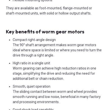
Flexible mounting options
They are available as foot‑mounted, flange‑mounted or
shaft‑mounted units, with solid or hollow output shafts.
Key benefits of worm gear motors
Compact right‑angle design
The 90° shaft arrangement makes worm gear motors
ideal where space is limited or where you need to turn the
drive through a right angle.
High ratio in a single unit
Worm gearing can achieve high reduction ratios in one
stage, simplifying the drive and reducing the need for
additional belt or chain reduction.
Smooth, quiet operation
The sliding contact between worm and wheel provides
smooth running and low noise, beneficial in many factory
and processing environments.
Good shock load capability