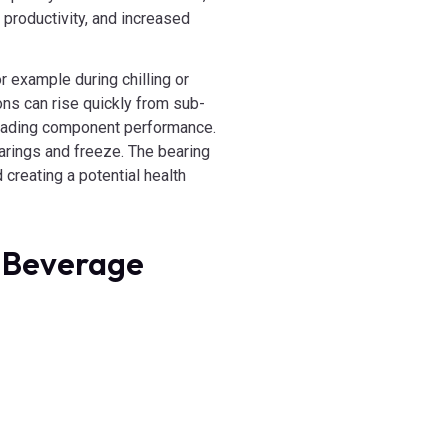
productivity, and increased
r example during chilling or
ons can rise quickly from sub-
egrading component performance.
arings and freeze. The bearing
 creating a potential health
& Beverage