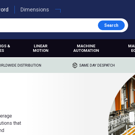
word
Dimensions
Search
NGS &
LINEAR
MACHINE
MA
ES
MOTION
AUTOMATION
E
RLDWIDE DISTRIBUTION
SAME DAY DESPATCH
verage
utions that
and