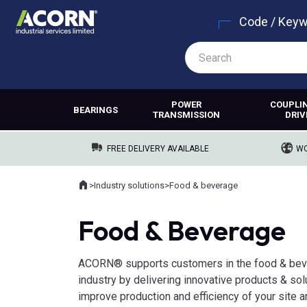
Code / Key
POWER
COUPLI
BEARINGS
TRANSMISSION
DRIV
FREE DELIVERY AVAILABLE
WO
Home
>
Industry solutions
>
Food & beverage
Where you are:
Food & Beverage
ACORN® supports customers in the food & be
industry by delivering innovative products & sol
improve production and efficiency of your site 