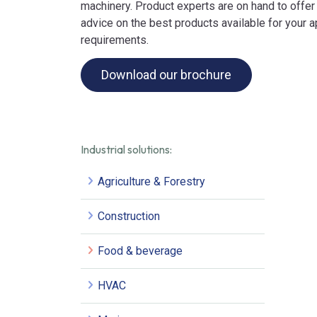
machinery. Product experts are on hand to offer
advice on the best products available for your a
requirements.
Download our brochure
Industrial solutions:
Agriculture & Forestry
Construction
Food & beverage
HVAC