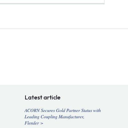
Latest article
ACORN Secures Gold Partner Status with
Leading Coupling Manufacturer,
Flender >