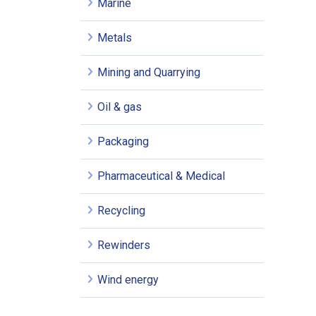
Marine
Metals
Mining and Quarrying
Oil & gas
Packaging
Pharmaceutical & Medical
Recycling
Rewinders
Wind energy