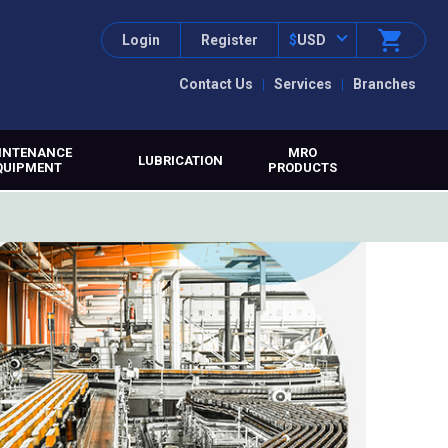
Login
Register
$
USD
Contact Us
Services
Branches
INTENANCE
MRO
LUBRICATION
QUIPMENT
PRODUCTS