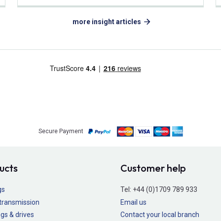
more insight articles
Secure Payment
ucts
Customer help
gs
Tel:
+44 (0)1709 789 933
transmission
Email us
gs & drives
Contact your local branch