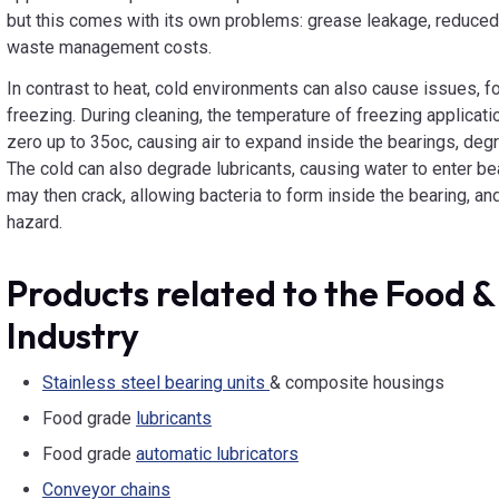
but this comes with its own problems: grease leakage, reduced 
waste management costs.
In contrast to heat, cold environments can also cause issues, fo
freezing. During cleaning, the temperature of freezing applicati
zero up to 35oc, causing air to expand inside the bearings, d
The cold can also degrade lubricants, causing water to enter be
may then crack, allowing bacteria to form inside the bearing, and
hazard.
Products related to the Food 
Industry
Stainless steel bearing units
& composite housings
Food grade
lubricants
Food grade
automatic lubricators
Conveyor chains