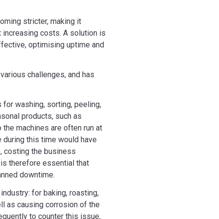
oming stricter, making it
t increasing costs. A solution is
ffective, optimising uptime and
various challenges, and has
for washing, sorting, peeling,
asonal products, such as
o the machines are often run at
 during this time would have
e, costing the business
 is therefore essential that
lanned downtime.
ndustry: for baking, roasting,
ll as causing corrosion of the
quently to counter this issue,