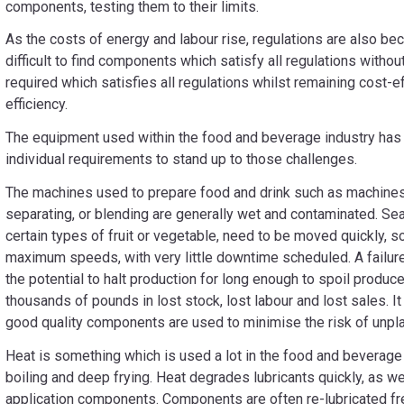
components, testing them to their limits.
As the costs of energy and labour rise, regulations are also bec
difficult to find components which satisfy all regulations withou
required which satisfies all regulations whilst remaining cost-e
efficiency.
The equipment used within the food and beverage industry has 
individual requirements to stand up to those challenges.
The machines used to prepare food and drink such as machines 
separating, or blending are generally wet and contaminated. Se
certain types of fruit or vegetable, need to be moved quickly, s
maximum speeds, with very little downtime scheduled. A failure
the potential to halt production for long enough to spoil produc
thousands of pounds in lost stock, lost labour and lost sales. It
good quality components are used to minimise the risk of unp
Heat is something which is used a lot in the food and beverage i
boiling and deep frying. Heat degrades lubricants quickly, as we
application components. Components are often re-lubricated fre