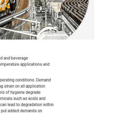
ood and beverage
temperature applications and
operating conditions. Demand
 strain on all application
els of hygiene degrade
emicals such as acids and
 can lead to degradation within
c put added demands on