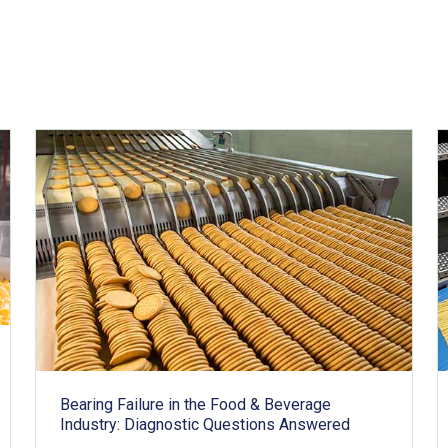
Bearing Failure in the Food & Beverage
Industry: Diagnostic Questions Answered