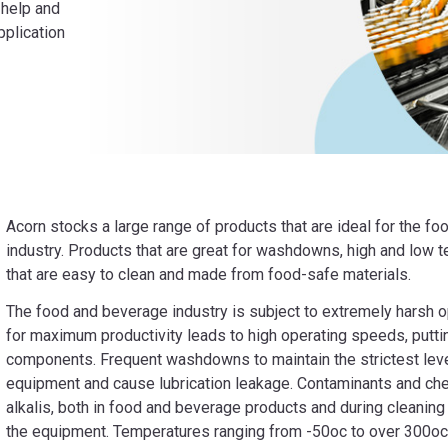
 help and
pplication
Acorn stocks a large range of products that are ideal for the f
industry. Products that are great for washdowns, high and low 
that are easy to clean and made from food-safe materials.
The food and beverage industry is subject to extremely harsh 
for maximum productivity leads to high operating speeds, putting
components. Frequent washdowns to maintain the strictest lev
equipment and cause lubrication leakage. Contaminants and ch
alkalis, both in food and beverage products and during cleaning
the equipment. Temperatures ranging from -50oc to over 300o