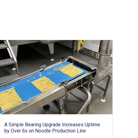
A Simple Bearing Upgrade Increases Uptime
by Over 6x on Noodle Production Line