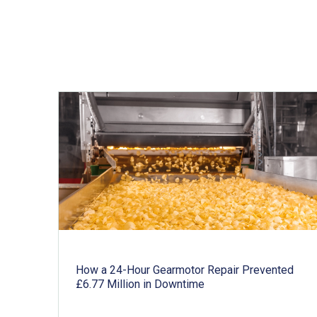
Related articles
How a 24-Hour Gearmotor Repair Prevented
£6.77 Million in Downtime