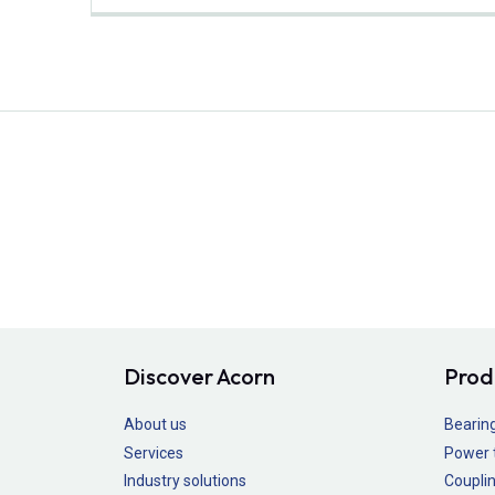
Discover Acorn
Prod
About us
Bearin
Services
Power 
Industry solutions
Couplin