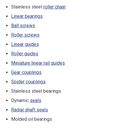
Stainless steel
roller chain
Linear bearings
Ball screws
Roller screws
Linear guides
Roller guides
Miniature linear rail guides
Gear couplings
Spider couplings
Stainless steel bearings
Dynamic
seals
Radial shaft seals
Molded oil bearings