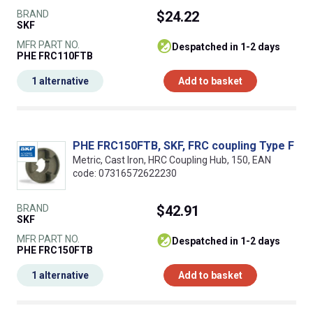
BRAND
$24.22
SKF
MFR PART NO.
despatched in 1-2 days
PHE FRC110FTB
1 alternative
Add to basket
PHE FRC150FTB, SKF, FRC coupling Type F
Metric, Cast Iron, HRC Coupling Hub, 150, EAN
code: 07316572622230
BRAND
$42.91
SKF
MFR PART NO.
despatched in 1-2 days
PHE FRC150FTB
1 alternative
Add to basket