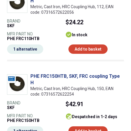
H
Metric, Cast Iron, HRC Coupling Hub, 112, EAN
code: 07316572622056
BRAND
$24.22
SKF
MFR PART NO.
In stock
PHE FRC110HTB
1 alternative
Add to basket
PHE FRC150HTB, SKF, FRC coupling Type
H
Metric, Cast Iron, HRC Coupling Hub, 150, EAN
code: 07316572622254
BRAND
$42.91
SKF
MFR PART NO.
despatched in 1-2 days
PHE FRC150HTB
1 alternative
Add to basket