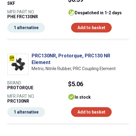
SKF
MFR PART NO.
despatched in 1-2 days
PHE FRC130NR
1 alternative
Add to basket
PRC130NR, Protorque, PRC130 NR
Element
Metric, Nitrile Rubber, PRC Coupling Element
BRAND
$5.06
PROTORQUE
MFR PART NO.
In stock
PRC130NR
1 alternative
Add to basket