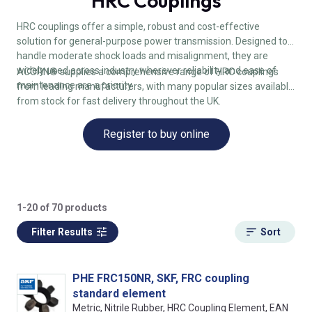
HRC Couplings
HRC couplings offer a simple, robust and cost-effective
solution for general-purpose power transmission. Designed to
handle moderate shock loads and misalignment, they are
widely used across industry wherever reliability and ease of
ACORN® supplies a comprehensive range of HRC couplings
maintenance are a priority.
from leading manufacturers, with many popular sizes available
from stock for fast delivery throughout the UK.
Register to buy online
1-20 of 70 products
Filter Results
Sort
PHE FRC150NR, SKF, FRC coupling
standard element
Metric, Nitrile Rubber, HRC Coupling Element, EAN