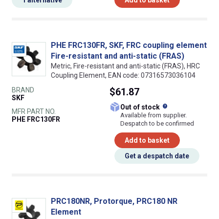
PHE FRC130FR, SKF, FRC coupling element
Fire-resistant and anti-static (FRAS)
Metric, Fire-resistant and anti-static (FRAS), HRC
Coupling Element, EAN code: 07316573036104
BRAND
$61.87
SKF
What does this
Out of stock
MFR PART NO.
Available from supplier.
PHE FRC130FR
Despatch to be confirmed
Add to basket
Get a despatch date
PRC180NR, Protorque, PRC180 NR
Element