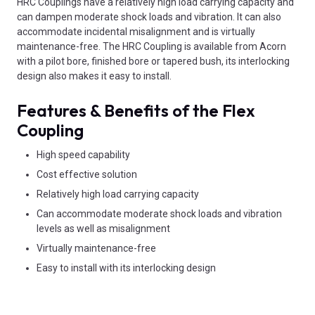
HRC Couplings have a relatively high load carrying capacity and
can dampen moderate shock loads and vibration. It can also
accommodate incidental misalignment and is virtually
maintenance-free. The HRC Coupling is available from Acorn
with a pilot bore, finished bore or tapered bush, its interlocking
design also makes it easy to install.
Features & Benefits of the Flex
Coupling
High speed capability
Cost effective solution
Relatively high load carrying capacity
Can accommodate moderate shock loads and vibration
levels as well as misalignment
Virtually maintenance-free
Easy to install with its interlocking design