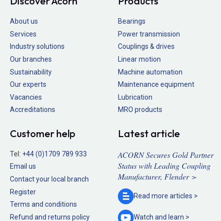
Discover Acorn
Products
About us
Bearings
Services
Power transmission
Industry solutions
Couplings & drives
Our branches
Linear motion
Sustainability
Machine automation
Our experts
Maintenance equipment
Vacancies
Lubrication
Accreditations
MRO products
Customer help
Latest article
ACORN Secures Gold Partner
Tel:
+44 (0)1709 789 933
Status with Leading Coupling
Email us
Manufacturer, Flender >
Contact your local branch
Register
Read more
articles >
Terms and conditions
Refund and returns policy
Watch and
learn >