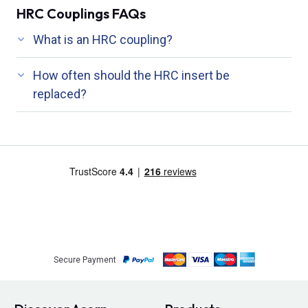
HRC Couplings FAQs
What is an HRC coupling?
How often should the HRC insert be
replaced?
Secure Payment