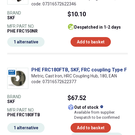
code: 07316572622346
BRAND
$10.10
SKF
MFR PART NO.
despatched in 1-2 days
PHE FRC150NR
1 alternative
Add to basket
PHE FRC180FTB, SKF, FRC coupling Type F
Metric, Cast Iron, HRC Coupling Hub, 180, EAN
code: 07316572622377
BRAND
$67.52
SKF
What does this
Out of stock
MFR PART NO.
Available from supplier.
PHE FRC180FTB
Despatch to be confirmed
1 alternative
Add to basket