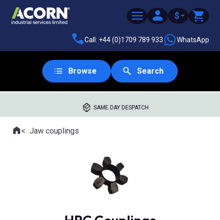
$
Call: +44 (0)1709 789 933
WhatsApp
Browse
Search
SAME DAY DESPATCH
Home
Jaw couplings
Where you are: