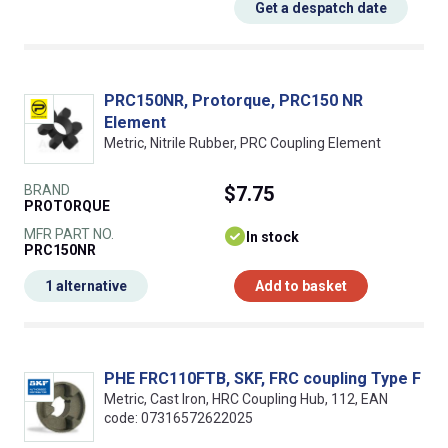
Get a despatch date
PRC150NR, Protorque, PRC150 NR
Element
Metric, Nitrile Rubber, PRC Coupling Element
BRAND
$7.75
PROTORQUE
MFR PART NO.
In stock
PRC150NR
1 alternative
Add to basket
PHE FRC110FTB, SKF, FRC coupling Type F
Metric, Cast Iron, HRC Coupling Hub, 112, EAN
code: 07316572622025