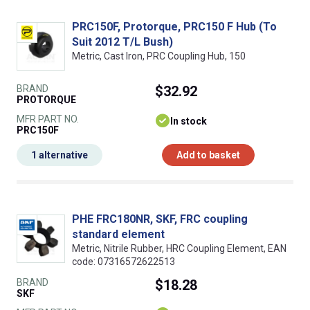
PRC150F, Protorque, PRC150 F Hub (To
Suit 2012 T/L Bush)
Metric, Cast Iron, PRC Coupling Hub, 150
BRAND
$32.92
PROTORQUE
MFR PART NO.
In stock
PRC150F
1 alternative
Add to basket
PHE FRC180NR, SKF, FRC coupling
standard element
Metric, Nitrile Rubber, HRC Coupling Element, EAN
code: 07316572622513
BRAND
$18.28
SKF