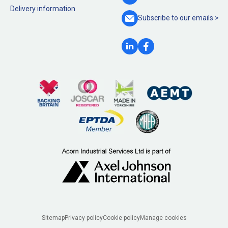
Delivery information
Subscribe to our
emails >
Legal
Sitemap
Privacy policy
Cookie policy
Manage cookies