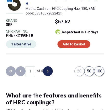
H
Metric, Cast Iron, HRC Coupling Hub, 180, EAN
code: 07316572622421
BRAND
$67.52
SKF
MFR PART NO.
despatched in 1-2 days
PHE FRC180HTB
1 alternative
Add to basket
20
50
100
of 4
Back to the first page
Previous page
Next page
What are the features and benefits
of HRC couplings?