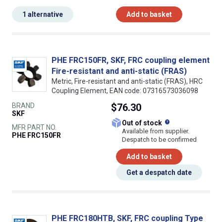
1 alternative
Add to basket
PHE FRC150FR, SKF, FRC coupling element
Fire-resistant and anti-static (FRAS)
Metric, Fire-resistant and anti-static (FRAS), HRC
Coupling Element, EAN code: 07316573036098
BRAND
$76.30
SKF
What does this
Out of stock
MFR PART NO.
Available from supplier.
PHE FRC150FR
Despatch to be confirmed
Add to basket
Get a despatch date
PHE FRC180HTB, SKF, FRC coupling Type