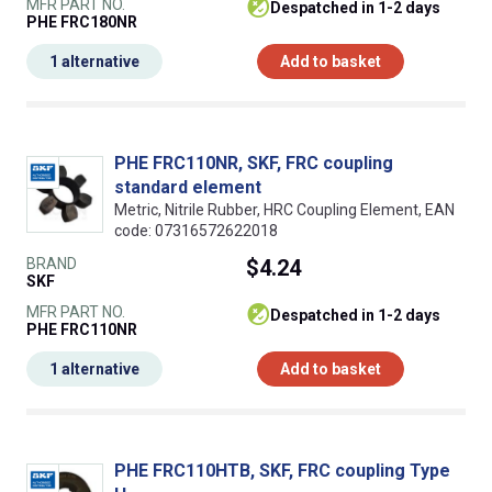
MFR PART NO.
despatched in 1-2 days
PHE FRC180NR
1 alternative
Add to basket
PHE FRC110NR, SKF, FRC coupling
standard element
Metric, Nitrile Rubber, HRC Coupling Element, EAN
code: 07316572622018
BRAND
$4.24
SKF
MFR PART NO.
despatched in 1-2 days
PHE FRC110NR
1 alternative
Add to basket
PHE FRC110HTB, SKF, FRC coupling Type