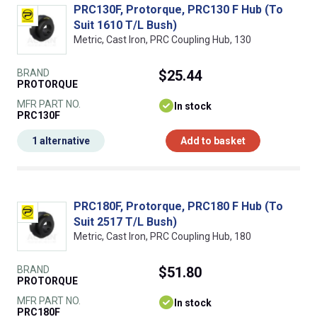
PRC130F, Protorque, PRC130 F Hub (To
Suit 1610 T/L Bush)
Metric, Cast Iron, PRC Coupling Hub, 130
BRAND
$25.44
PROTORQUE
MFR PART NO.
In stock
PRC130F
1 alternative
Add to basket
PRC180F, Protorque, PRC180 F Hub (To
Suit 2517 T/L Bush)
Metric, Cast Iron, PRC Coupling Hub, 180
BRAND
$51.80
PROTORQUE
MFR PART NO.
In stock
PRC180F