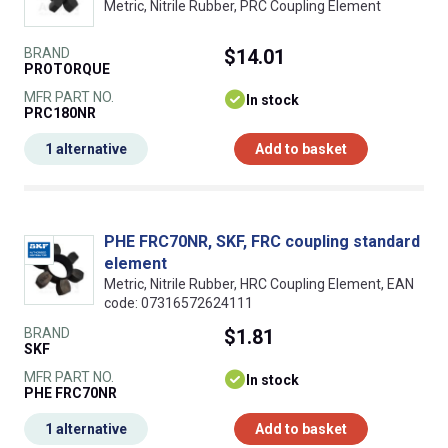
Metric, Nitrile Rubber, PRC Coupling Element
BRAND
$14.01
PROTORQUE
MFR PART NO.
In stock
PRC180NR
1 alternative
Add to basket
PHE FRC70NR, SKF, FRC coupling standard
element
Metric, Nitrile Rubber, HRC Coupling Element, EAN
code: 07316572624111
BRAND
$1.81
SKF
MFR PART NO.
In stock
PHE FRC70NR
1 alternative
Add to basket