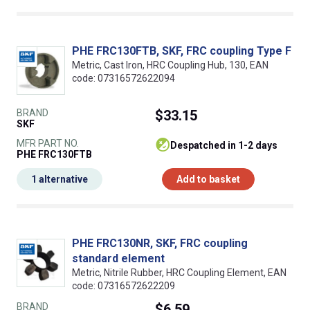
PHE FRC130FTB, SKF, FRC coupling Type F
Metric, Cast Iron, HRC Coupling Hub, 130, EAN
code: 07316572622094
BRAND
$33.15
SKF
MFR PART NO.
despatched in 1-2 days
PHE FRC130FTB
1 alternative
Add to basket
PHE FRC130NR, SKF, FRC coupling
standard element
Metric, Nitrile Rubber, HRC Coupling Element, EAN
code: 07316572622209
BRAND
$6.59