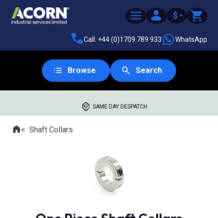
$
Call: +44 (0)1709 789 933
WhatsApp
Browse
Search
SAME DAY DESPATCH
Home
Shaft Collars
Where you are: