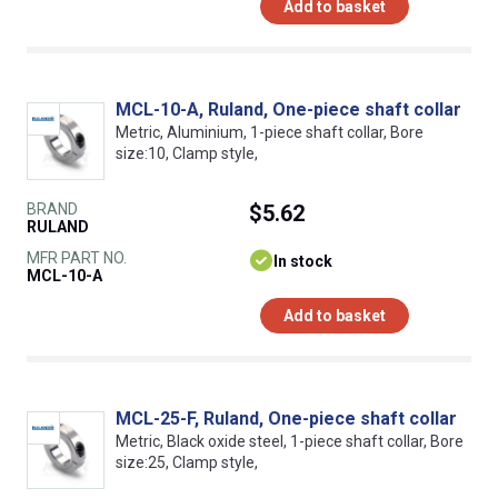
Add to basket
MCL-10-A, Ruland, One-piece shaft collar
Metric, Aluminium, 1-piece shaft collar, Bore
size:10, Clamp style,
BRAND
$5.62
RULAND
MFR PART NO.
In stock
MCL-10-A
Add to basket
MCL-25-F, Ruland, One-piece shaft collar
Metric, Black oxide steel, 1-piece shaft collar, Bore
size:25, Clamp style,