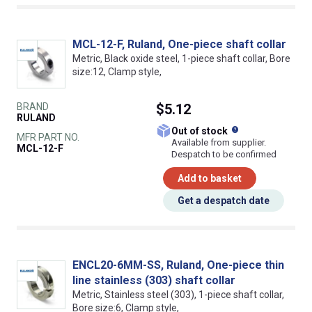
MCL-12-F, Ruland, One-piece shaft collar
Metric, Black oxide steel, 1-piece shaft collar, Bore
size:12, Clamp style,
BRAND
$5.12
RULAND
What does this
Out of stock
MFR PART NO.
Available from supplier.
MCL-12-F
Despatch to be confirmed
Add to basket
Get a despatch date
ENCL20-6MM-SS, Ruland, One-piece thin
line stainless (303) shaft collar
Metric, Stainless steel (303), 1-piece shaft collar,
Bore size:6, Clamp style,