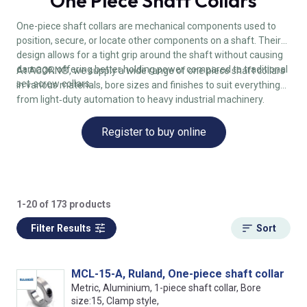
One Piece Shaft Collars
One-piece shaft collars are mechanical components used to
position, secure, or locate other components on a shaft. Their
design allows for a tight grip around the shaft without causing
damage, offering better holding power compared to traditional
At ACORN®, we supply a wide range of one piece shaft collars
set-screw collars.
in various materials, bore sizes and finishes to suit everything
from light‑duty automation to heavy industrial machinery.
Register to buy online
1-20 of 173 products
Filter Results
Sort
MCL-15-A, Ruland, One-piece shaft collar
Metric, Aluminium, 1-piece shaft collar, Bore
size:15, Clamp style,