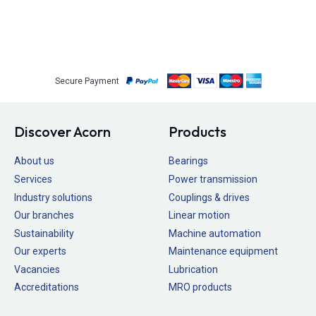
Secure Payment
Discover Acorn
Products
About us
Bearings
Services
Power transmission
Industry solutions
Couplings & drives
Our branches
Linear motion
Sustainability
Machine automation
Our experts
Maintenance equipment
Vacancies
Lubrication
Accreditations
MRO products