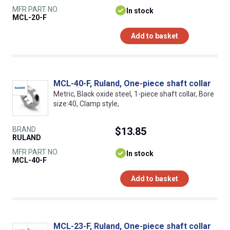
MFR PART NO.
In stock
MCL-20-F
Add to basket
MCL-40-F, Ruland, One-piece shaft collar
Metric, Black oxide steel, 1-piece shaft collar, Bore
size:40, Clamp style,
BRAND
$13.85
RULAND
MFR PART NO.
In stock
MCL-40-F
Add to basket
MCL-23-F, Ruland, One-piece shaft collar