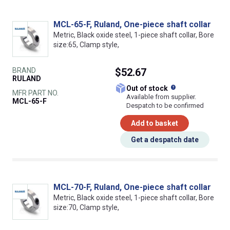
MCL-65-F, Ruland, One-piece shaft collar
Metric, Black oxide steel, 1-piece shaft collar, Bore
size:65, Clamp style,
BRAND
$52.67
RULAND
What does this
Out of stock
MFR PART NO.
Available from supplier.
MCL-65-F
Despatch to be confirmed
Add to basket
Get a despatch date
MCL-70-F, Ruland, One-piece shaft collar
Metric, Black oxide steel, 1-piece shaft collar, Bore
size:70, Clamp style,