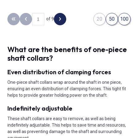
20
50
100
of 9
Back to the first page
Previous page
Next page
What are the benefits of one-piece
shaft collars?
Even distribution of clamping forces
One-piece shaft collars wrap around the shaft in one piece,
ensuring an even distribution of clamping forces. This tight fit
helps to provide greater holding power on the shaft.
Indefinitely adjustable
These shaft collars are easy to remove, as well as being
indefinitely adjustable. This helps to save time and resources,
as well as preventing damage to the shaft and surrounding