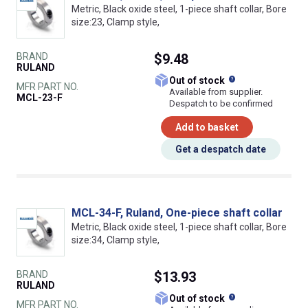
Metric, Black oxide steel, 1-piece shaft collar, Bore
size:23, Clamp style,
BRAND
$9.48
RULAND
What does this
Out of stock
MFR PART NO.
Available from supplier.
MCL-23-F
Despatch to be confirmed
Add to basket
Get a despatch date
MCL-34-F, Ruland, One-piece shaft collar
Metric, Black oxide steel, 1-piece shaft collar, Bore
size:34, Clamp style,
BRAND
$13.93
RULAND
What does this
Out of stock
MFR PART NO.