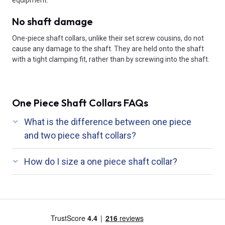
equipment.
No shaft damage
One-piece shaft collars, unlike their set screw cousins, do not
cause any damage to the shaft. They are held onto the shaft
with a tight clamping fit, rather than by screwing into the shaft.
One Piece Shaft Collars FAQs
What is the difference between one piece
and two piece shaft collars?
How do I size a one piece shaft collar?