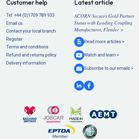
Customer help
Latest article
ACORN Secures Gold Partner
Tel:
+44 (0)1709 789 933
Status with Leading Coupling
Email us
Manufacturer, Flender >
Contact your local branch
Register
Read more
articles >
Terms and conditions
Refund and returns policy
Watch and
learn >
Delivery information
Subscribe to our
emails >