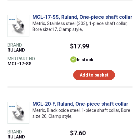
MCL-17-SS, Ruland, One-piece shaft collar
Metric, Stainless steel (303), 1-piece shaft collar,
Bore size:17, Clamp style,
BRAND
$17.99
RULAND
MFR PART NO.
In stock
MCL-17-SS
Add to basket
MCL-20-F, Ruland, One-piece shaft collar
Metric, Black oxide steel, 1-piece shaft collar, Bore
size:20, Clamp style,
BRAND
$7.60
RULAND