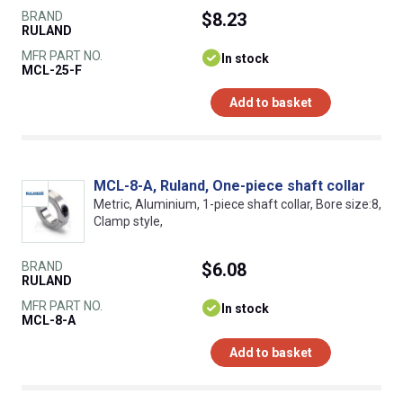
BRAND
$8.23
RULAND
MFR PART NO.
In stock
MCL-25-F
Add to basket
MCL-8-A, Ruland, One-piece shaft collar
Metric, Aluminium, 1-piece shaft collar, Bore size:8,
Clamp style,
BRAND
$6.08
RULAND
MFR PART NO.
In stock
MCL-8-A
Add to basket