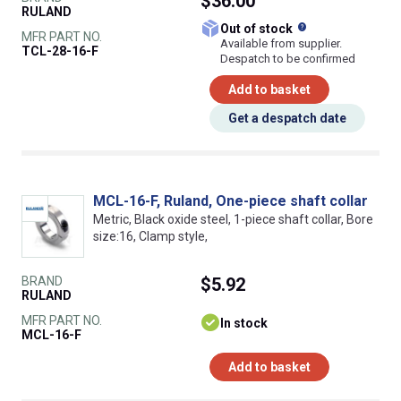
$36.00
RULAND
What does this
Out of stock
MFR PART NO.
Available from supplier.
TCL-28-16-F
Despatch to be confirmed
Add to basket
Get a despatch date
MCL-16-F, Ruland, One-piece shaft collar
Metric, Black oxide steel, 1-piece shaft collar, Bore
size:16, Clamp style,
BRAND
$5.92
RULAND
MFR PART NO.
In stock
MCL-16-F
Add to basket