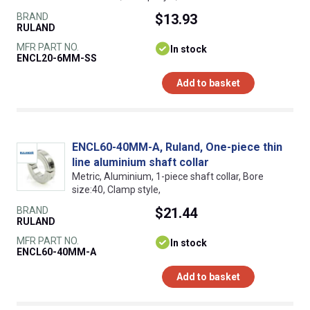
BRAND
$13.93
RULAND
MFR PART NO.
In stock
ENCL20-6MM-SS
Add to basket
ENCL60-40MM-A, Ruland, One-piece thin
line aluminium shaft collar
Metric, Aluminium, 1-piece shaft collar, Bore
size:40, Clamp style,
BRAND
$21.44
RULAND
MFR PART NO.
In stock
ENCL60-40MM-A
Add to basket