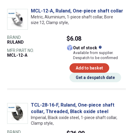
MCL-12-A, Ruland, One-piece shaft collar
Metric, Aluminium, 1-piece shaft collar, Bore
size:12, Clamp style,
BRAND
$6.08
RULAND
What does this
Out of stock
MFR PART NO.
Available from supplier.
MCL-12-A
Despatch to be confirmed
Add to basket
Get a despatch date
TCL-28-16-F, Ruland, One-piece shaft
collar, Threaded, Black oxide steel
Imperial, Black oxide steel, 1-piece shaft collar,
Clamp style,
BRAND