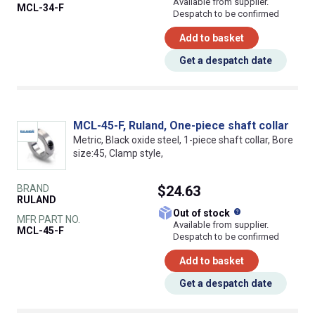
Available from supplier.
MCL-34-F
Despatch to be confirmed
Add to basket
Get a despatch date
MCL-45-F, Ruland, One-piece shaft collar
Metric, Black oxide steel, 1-piece shaft collar, Bore
size:45, Clamp style,
BRAND
$24.63
RULAND
What does this
Out of stock
MFR PART NO.
Available from supplier.
MCL-45-F
Despatch to be confirmed
Add to basket
Get a despatch date