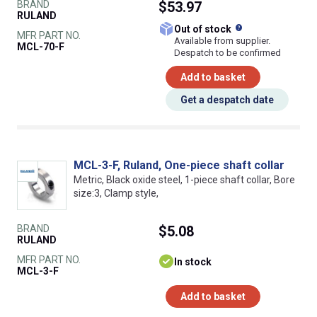
BRAND
$53.97
RULAND
What does this
Out of stock
MFR PART NO.
Available from supplier.
MCL-70-F
Despatch to be confirmed
Add to basket
Get a despatch date
MCL-3-F, Ruland, One-piece shaft collar
Metric, Black oxide steel, 1-piece shaft collar, Bore
size:3, Clamp style,
BRAND
$5.08
RULAND
MFR PART NO.
In stock
MCL-3-F
Add to basket