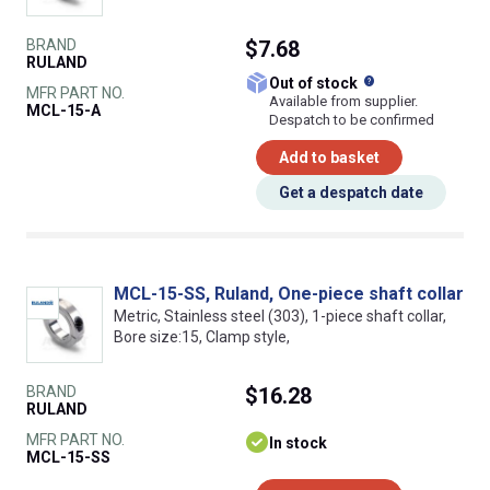
BRAND
$7.68
RULAND
What does this
Out of stock
MFR PART NO.
Available from supplier.
MCL-15-A
Despatch to be confirmed
Add to basket
Get a despatch date
MCL-15-SS, Ruland, One-piece shaft collar
Metric, Stainless steel (303), 1-piece shaft collar,
Bore size:15, Clamp style,
BRAND
$16.28
RULAND
MFR PART NO.
In stock
MCL-15-SS