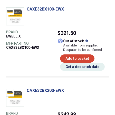
CAXE32BX100-EWX
BRAND
$321.50
EWELLIX
What does this
Out of stock
MFR PART NO.
Available from supplier.
CAXE32BX100-EWX
Despatch to be confirmed
Add to basket
Get a despatch date
CAXE32BX200-EWX
BRAND
$342.98