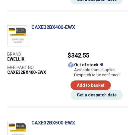
CAXE32BX400-EWX
BRAND
$342.55
EWELLIX
What does this
Out of stock
MFR PART NO.
Available from supplier.
CAXE32BX400-EWX
Despatch to be confirmed
Add to basket
Get a despatch date
CAXE32BX500-EWX