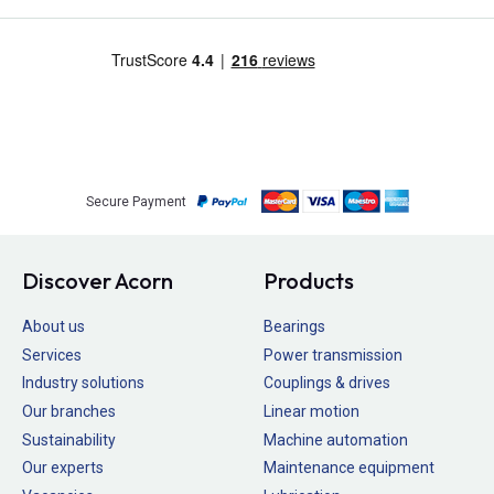
Secure Payment
Discover Acorn
Products
About us
Bearings
Services
Power transmission
Industry solutions
Couplings & drives
Our branches
Linear motion
Sustainability
Machine automation
Our experts
Maintenance equipment