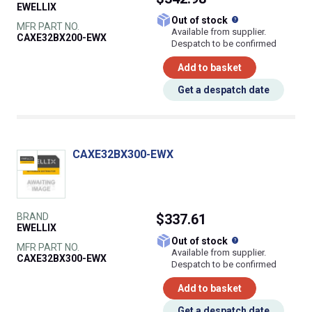
EWELLIX
What does this
Out of stock
MFR PART NO.
Available from supplier.
CAXE32BX200-EWX
Despatch to be confirmed
Add to basket
Get a despatch date
CAXE32BX300-EWX
BRAND
$337.61
EWELLIX
What does this
Out of stock
MFR PART NO.
Available from supplier.
CAXE32BX300-EWX
Despatch to be confirmed
Add to basket
Get a despatch date