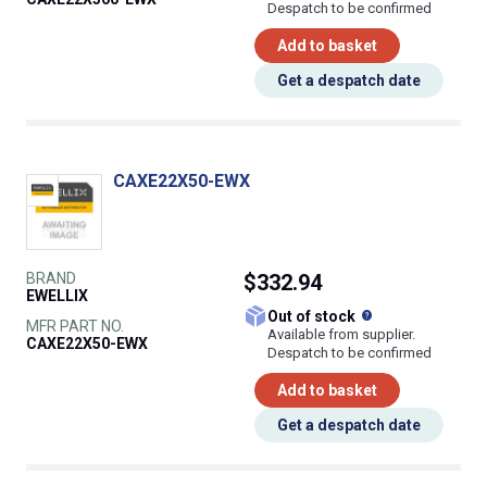
Despatch to be confirmed
Add to basket
Get a despatch date
CAXE22X50-EWX
BRAND
$332.94
EWELLIX
What does this
Out of stock
MFR PART NO.
Available from supplier.
CAXE22X50-EWX
Despatch to be confirmed
Add to basket
Get a despatch date