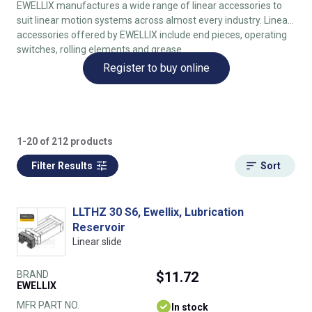
EWELLIX manufactures a wide range of linear accessories to
suit linear motion systems across almost every industry. Linear
accessories offered by EWELLIX include end pieces, operating
switches, rolling elements and grease.
Register to buy online
1-20 of 212 products
Filter Results
Sort
LLTHZ 30 S6, Ewellix, Lubrication
Reservoir
Linear slide
BRAND
$11.72
EWELLIX
MFR PART NO.
In stock