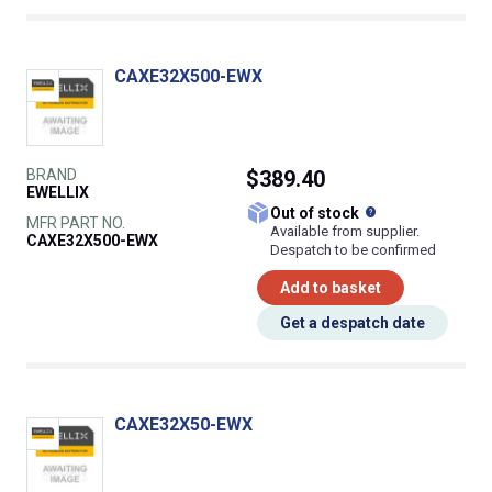
CAXE32X500-EWX
BRAND
$389.40
EWELLIX
What does this
Out of stock
MFR PART NO.
Available from supplier.
CAXE32X500-EWX
Despatch to be confirmed
Add to basket
Get a despatch date
CAXE32X50-EWX