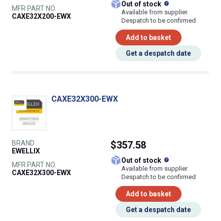
What does this
Out of stock
MFR PART NO.
Available from supplier.
CAXE32X200-EWX
Despatch to be confirmed
Add to basket
Get a despatch date
CAXE32X300-EWX
BRAND
$357.58
EWELLIX
What does this
Out of stock
MFR PART NO.
Available from supplier.
CAXE32X300-EWX
Despatch to be confirmed
Add to basket
Get a despatch date