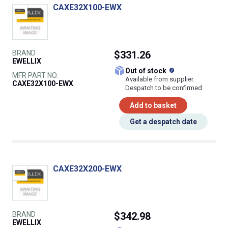
CAXE32X100-EWX
BRAND
$331.26
EWELLIX
What does this
Out of stock
MFR PART NO.
Available from supplier.
CAXE32X100-EWX
Despatch to be confirmed
Add to basket
Get a despatch date
CAXE32X200-EWX
BRAND
$342.98
EWELLIX