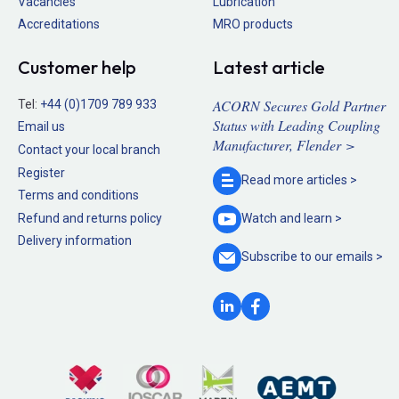
Vacancies
Lubrication
Accreditations
MRO products
Customer help
Latest article
ACORN Secures Gold Partner
Tel:
+44 (0)1709 789 933
Status with Leading Coupling
Email us
Manufacturer, Flender >
Contact your local branch
Register
Read more
articles >
Terms and conditions
Refund and returns policy
Watch and
learn >
Delivery information
Subscribe to our
emails >