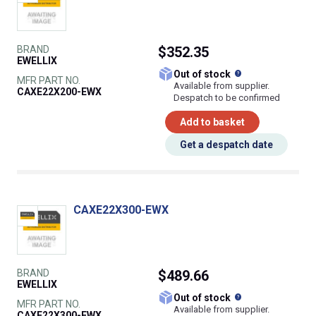
BRAND
$352.35
EWELLIX
What does this
Out of stock
MFR PART NO.
Available from supplier.
CAXE22X200-EWX
Despatch to be confirmed
Add to basket
Get a despatch date
CAXE22X300-EWX
BRAND
$489.66
EWELLIX
What does this
Out of stock
MFR PART NO.
Available from supplier.
CAXE22X300-EWX