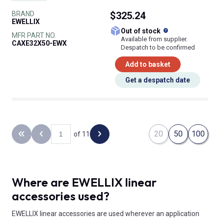
BRAND
$325.24
EWELLIX
What does this
Out of stock
MFR PART NO.
Available from supplier.
CAXE32X50-EWX
Despatch to be confirmed
Add to basket
Get a despatch date
20
50
100
of 11
Back to the first page
Previous page
Next page
Where are EWELLIX linear
accessories used?
EWELLIX linear accessories are used wherever an application