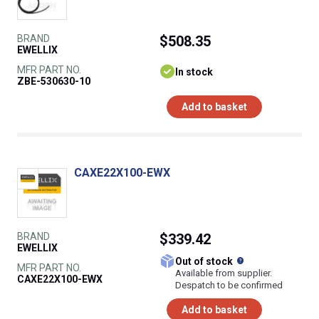
BRAND
$508.35
EWELLIX
MFR PART NO.
In stock
ZBE-530630-10
Add to basket
CAXE22X100-EWX
BRAND
$339.42
EWELLIX
What does this
Out of stock
MFR PART NO.
Available from supplier.
CAXE22X100-EWX
Despatch to be confirmed
Add to basket