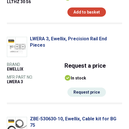
LLTHZ 30 S6
Add to basket
LWERA 3, Ewellix, Precision Rail End
Pieces
BRAND
Request
a price
EWELLIX
MFR PART NO.
In stock
LWERA 3
Request price
ZBE-530630-10, Ewellix, Cable kit for BG
75