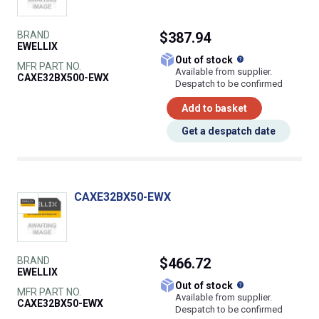
BRAND
$387.94
EWELLIX
What does this
Out of stock
MFR PART NO.
Available from supplier.
CAXE32BX500-EWX
Despatch to be confirmed
Add to basket
Get a despatch date
CAXE32BX50-EWX
BRAND
$466.72
EWELLIX
What does this
Out of stock
MFR PART NO.
Available from supplier.
CAXE32BX50-EWX
Despatch to be confirmed