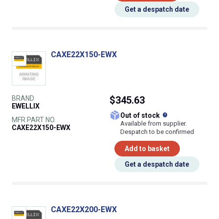
Get a despatch date
CAXE22X150-EWX
BRAND
$345.63
EWELLIX
What does this
Out of stock
MFR PART NO.
Available from supplier.
CAXE22X150-EWX
Despatch to be confirmed
Add to basket
Get a despatch date
CAXE22X200-EWX