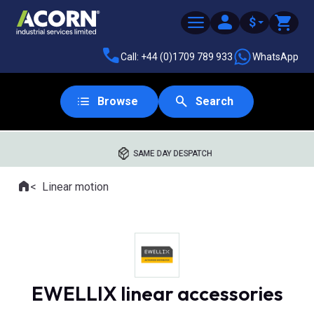
$
Call: +44 (0)1709 789 933
WhatsApp
Browse
Search
SAME DAY DESPATCH
Home
Linear motion
Where you are:
EWELLIX linear accessories