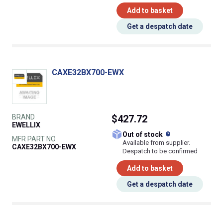
Add to basket
Get a despatch date
CAXE32BX700-EWX
BRAND
$427.72
EWELLIX
What does this
Out of stock
MFR PART NO.
Available from supplier.
CAXE32BX700-EWX
Despatch to be confirmed
Add to basket
Get a despatch date