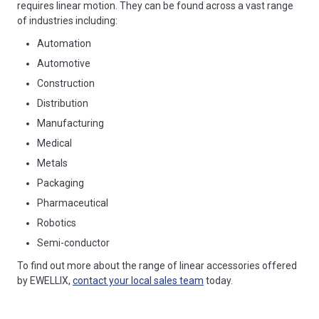
requires linear motion. They can be found across a vast range
of industries including:
Automation
Automotive
Construction
Distribution
Manufacturing
Medical
Metals
Packaging
Pharmaceutical
Robotics
Semi-conductor
To find out more about the range of linear accessories offered
by EWELLIX,
contact your local sales team
today.