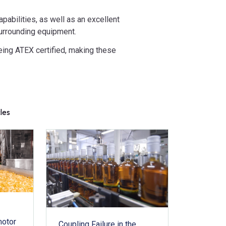
abilities, as well as an excellent
 surrounding equipment.
eing ATEX certified, making these
cles
motor
Coupling Failure in the