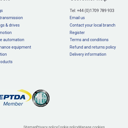
gs
Tel:
+44 (0)1709 789 933
transmission
Email us
gs & drives
Contact your local branch
 motion
Register
e automation
Terms and conditions
nance equipment
Refund and returns policy
tion
Delivery information
oducts
Sitemap
Privacy policy
Cookie policy
Manage cookies