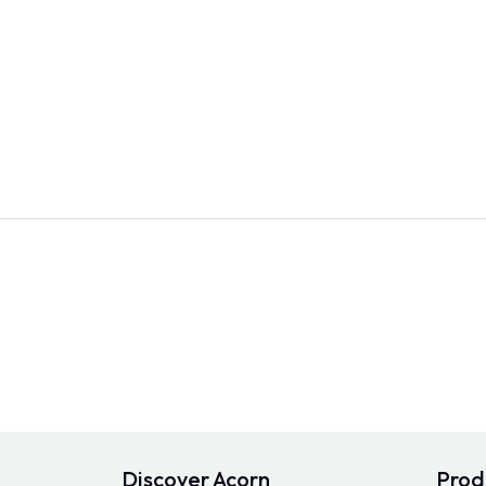
Discover Acorn
Prod