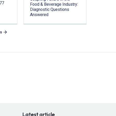
.77
Food & Beverage Industry:
Diagnostic Questions
Answered
es
Latest article