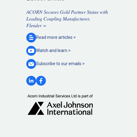
ACORN Secures Gold Partner Status with
Leading Coupling Manufacturer,
Flender >
Read more
articles >
Watch and
learn >
Subscribe to our
emails >