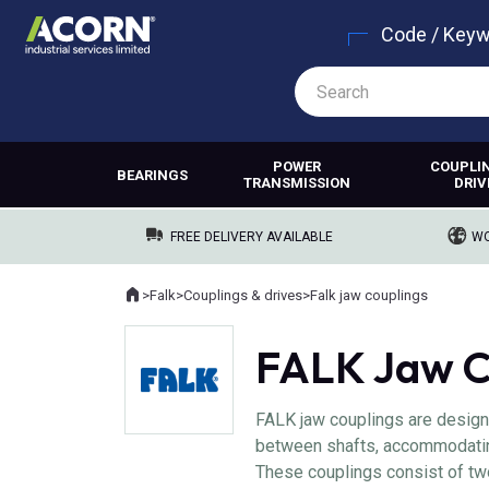
Code / Key
POWER
COUPLI
BEARINGS
TRANSMISSION
DRIV
FREE DELIVERY AVAILABLE
WO
Home
>
Falk
>
Couplings & drives
>
Falk jaw couplings
Where you are:
FALK Jaw C
FALK jaw couplings are designe
between shafts, accommodatin
These couplings consist of tw