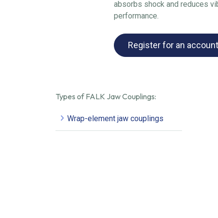
absorbs shock and reduces vib
performance.
Register for an accoun
Types of FALK Jaw Couplings:
Wrap-element jaw couplings