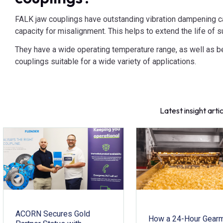
FALK jaw couplings have outstanding vibration dampening cap
capacity for misalignment. This helps to extend the life of
They have a wide operating temperature range, as well as b
couplings suitable for a wide variety of applications.
Latest insight arti
ACORN Secures Gold
How a 24-Hour Gear