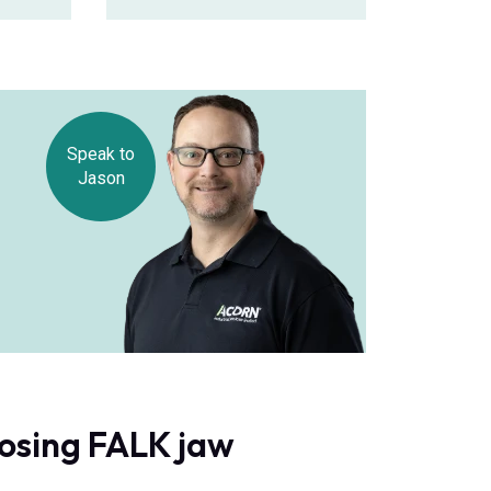
Speak to
Jason
oosing FALK jaw