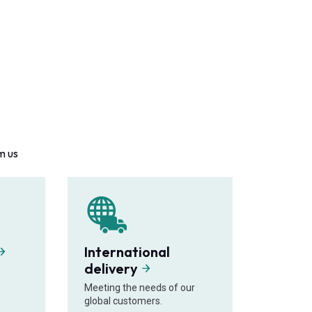
m us
International
delivery
Meeting the needs of our
global customers.