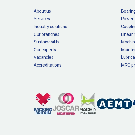
About us
Bearin
Services
Power 
Industry solutions
Couplin
Our branches
Linear
Sustainability
Machin
Our experts
Mainte
Vacancies
Lubrica
Accreditations
MRO pr