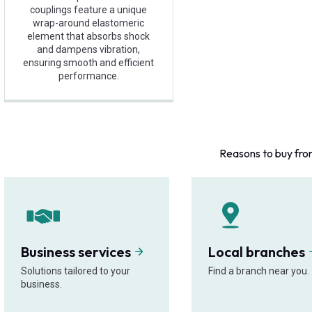
couplings feature a unique
wrap-around elastomeric
element that absorbs shock
and dampens vibration,
ensuring smooth and efficient
performance.
Reasons to buy fro
Business services
Local branches
Solutions tailored to your
Find a branch near you.
business.