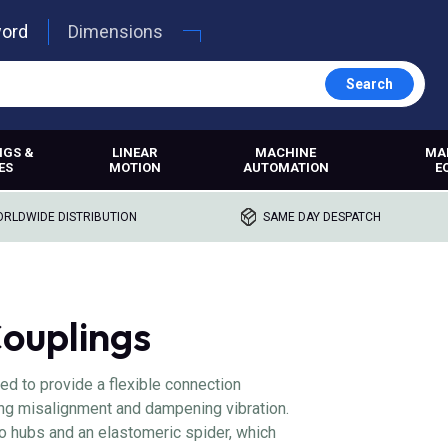
word
Dimensions
Search
NGS &
LINEAR
MACHINE
MA
ES
MOTION
AUTOMATION
E
RLDWIDE DISTRIBUTION
SAME DAY DESPATCH
ouplings
d to provide a flexible connection
g misalignment and dampening vibration.
o hubs and an elastomeric spider, which