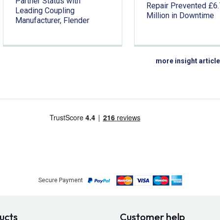
Partner Status with
Repair Prevented £6
Leading Coupling
Million in Downtime
Manufacturer, Flender
more insight articl
Secure Payment
ucts
Customer help