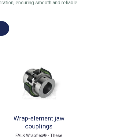
ration, ensuring smooth and reliable
t
Wrap-element jaw
couplings
FALK Wrapflex® - These