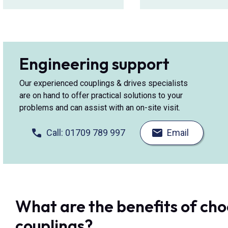
Engineering support
Our experienced couplings & drives specialists
are on hand to offer practical solutions to your
problems and can assist with an on-site visit.
Call: 01709 789 997
Email
What are the benefits of ch
couplings?