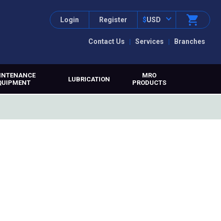
Login
Register
$
USD
Contact Us
Services
Branches
INTENANCE
MRO
LUBRICATION
QUIPMENT
PRODUCTS