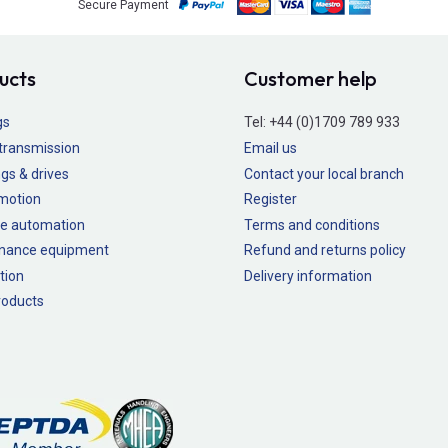
Secure Payment
ucts
Customer help
gs
Tel:
+44 (0)1709 789 933
transmission
Email us
gs & drives
Contact your local branch
 motion
Register
e automation
Terms and conditions
nance equipment
Refund and returns policy
tion
Delivery information
oducts