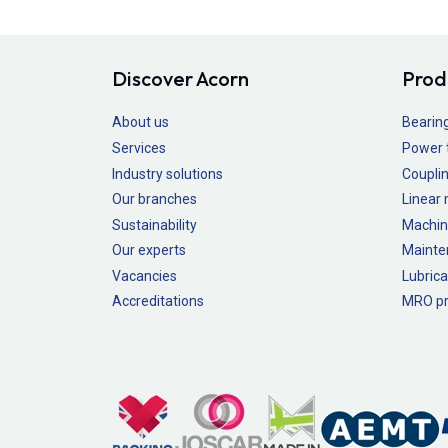
Discover Acorn
Prod
About us
Bearin
Services
Power 
Industry solutions
Couplin
Our branches
Linear
Sustainability
Machin
Our experts
Mainte
Vacancies
Lubrica
Accreditations
MRO pr