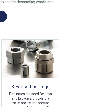
ty to handle demanding conditions.
t
Keyless bushings
Eliminates the need for keys
and keyways, providing a
more secure and precise