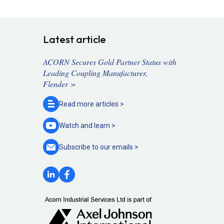
Latest article
ACORN Secures Gold Partner Status with
Leading Coupling Manufacturer,
Flender >
Read more
articles >
Watch and
learn >
Subscribe to our
emails >