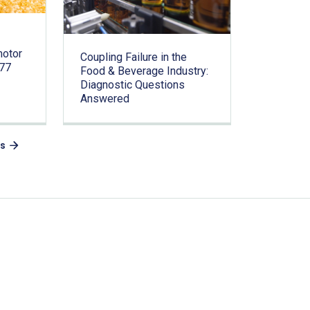
motor
Coupling Failure in the
.77
Food & Beverage Industry:
Diagnostic Questions
Answered
es