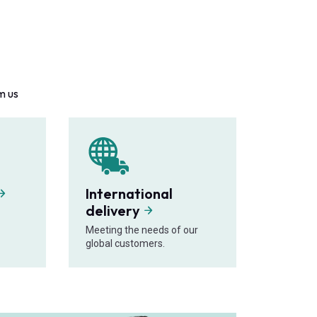
m us
International
delivery
Meeting the needs of our
global customers.