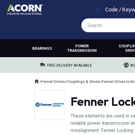
Code / Key
POWER
COUPLI
BEARINGS
TRANSMISSION
DRIV
FREE DELIVERY AVAILABLE
WO
Home
>
Fenner Drives
>
Couplings & drives
>
Fenner Drives lock
Where you are:
Fenner Loc
These elements are used in var
reliable power transmission an
misalignment. Fenner Locking E