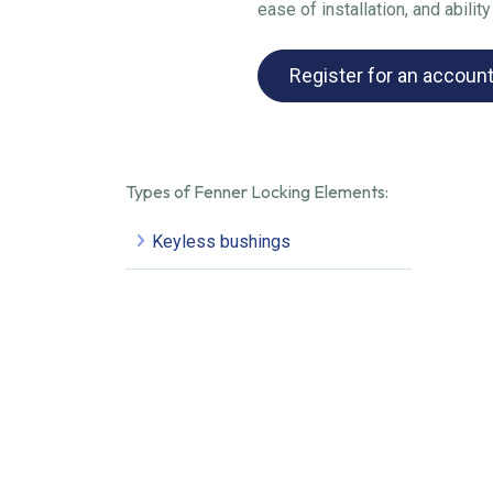
ease of installation, and abili
Register for an accoun
Types of Fenner Locking Elements:
Keyless bushings