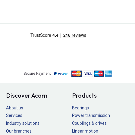
Secure Payment
Discover Acorn
Products
About us
Bearings
Services
Power transmission
Industry solutions
Couplings & drives
Our branches
Linear motion