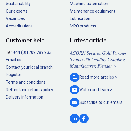
Sustainability
Machine automation
Our experts
Maintenance equipment
Vacancies
Lubrication
Accreditations
MRO products
Customer help
Latest article
ACORN Secures Gold Partner
Tel:
+44 (0)1709 789 933
Status with Leading Coupling
Email us
Manufacturer, Flender >
Contact your local branch
Register
Read more
articles >
Terms and conditions
Refund and returns policy
Watch and
learn >
Delivery information
Subscribe to our
emails >