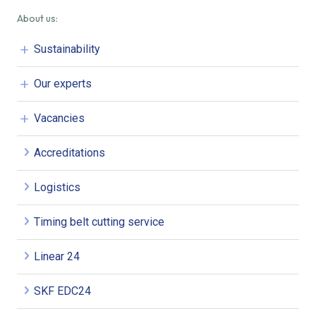
About us:
Sustainability
Our experts
Vacancies
Accreditations
Logistics
Timing belt cutting service
Linear 24
SKF EDC24