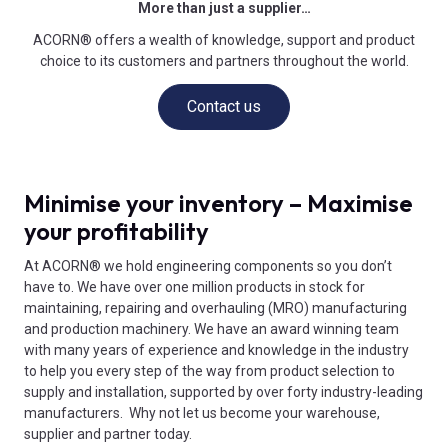
More than just a supplier…
ACORN® offers a wealth of knowledge, support and product
choice to its customers and partners throughout the world.
Contact us
Minimise your inventory – Maximise
your profitability
At ACORN® we hold engineering components so you don’t
have to. We have over one million products in stock for
maintaining, repairing and overhauling (MRO) manufacturing
and production machinery. We have an award winning team
with many years of experience and knowledge in the industry
to help you every step of the way from product selection to
supply and installation, supported by over forty industry-leading
manufacturers. Why not let us become your warehouse,
supplier and partner today.