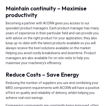
Maintain continuity – Maximise
productivity
Becoming a partner with ACORN gives you access to our
specialist product managers. Each product manager has many
years of experience in their particular field and can provide you
with advice on the right product for your application, they also
keep up-to-date with the latest products available so you will
always receive the best solutions available on the market.
Helping you avoid costly breakdowns and downtime. Product
managers are also available for on-site visits to help you
maximise your machinery’s efficiency.
Reduce Costs – Save Energy
Reducing the number of suppliers you use and combining your
MRO component requirements with ACORN will have a positive
effect on quality and reliability of delivery, whilst helping you
achieve real cost savings.
Engineering components are constantly being improved, often