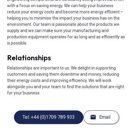
with a focus on saving energy. We can help your business
reduce your energy costs and become more energy efficient –
helping you to minimise the impact your business has on the
environment. Our team is passionate about the products we
supply and we can make sure your manufacturing and
production equipment operates for as long and as efficiently as
is possible.
Relationships
Relationships are important to us. We delight in supporting
customers and saving them downtime and money, reducing
their energy costs and improving efficiency. We will work
alongside you and your team to find the solutions that are right
for your business.
Tel: +44 (0)1709 789 933
Email