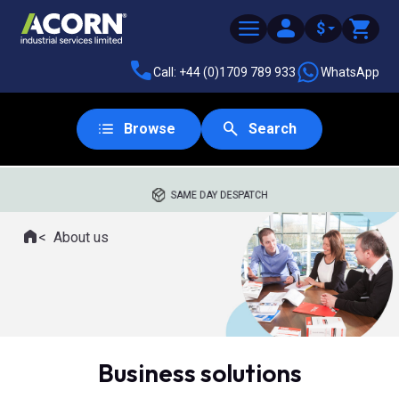
$
Call: +44 (0)1709 789 933
WhatsApp
Browse
Search
SAME DAY DESPATCH
Home
About us
Where you are:
Business solutions