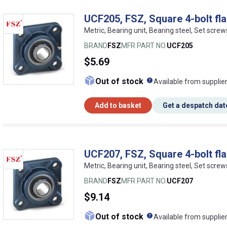
UCF205, FSZ, Square 4-bolt fla
Metric, Bearing unit, Bearing steel, Set screw
BRAND
FSZ
MFR PART NO.
UCF205
$5.69
What does this me
Out of stock
Available from supplie
Add to basket
Get a despatch dat
UCF207, FSZ, Square 4-bolt fla
Metric, Bearing unit, Bearing steel, Set screw
BRAND
FSZ
MFR PART NO.
UCF207
$9.14
What does this me
Out of stock
Available from supplie