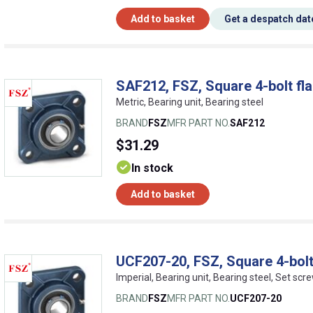
Add to basket
Get a despatch dat
SAF212, FSZ, Square 4-bolt fla
Metric, Bearing unit, Bearing steel
BRAND
FSZ
MFR PART NO.
SAF212
$31.29
In stock
Add to basket
UCF207-20, FSZ, Square 4-bolt
Imperial, Bearing unit, Bearing steel, Set scr
BRAND
FSZ
MFR PART NO.
UCF207-20