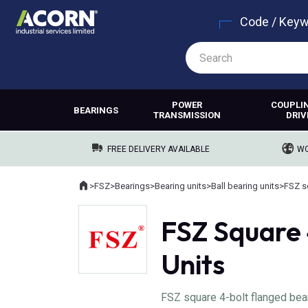
Code / Key
POWER
COUPLI
BEARINGS
TRANSMISSION
DRIV
FREE DELIVERY AVAILABLE
WO
Home
>
FSZ
>
Bearings
>
Bearing units
>
Ball bearing units
>
FSZ s
Where you are:
FSZ Square 
Units
FSZ square 4-bolt flanged be