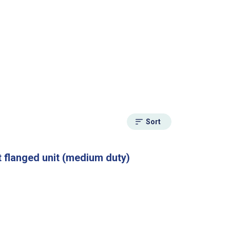
Sort
 flanged unit (medium duty)