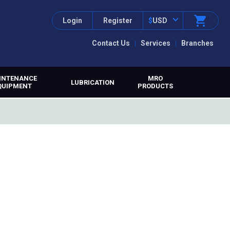
Login
Register
$
USD
Contact Us
Services
Branches
INTENANCE
MRO
LUBRICATION
QUIPMENT
PRODUCTS