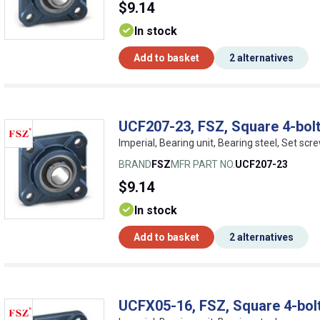
$9.14
In stock
Add to basket
2 alternatives
UCF207-23, FSZ, Square 4-bolt
Imperial, Bearing unit, Bearing steel, Set scr
BRAND
FSZ
MFR PART NO.
UCF207-23
$9.14
In stock
Add to basket
2 alternatives
UCFX05-16, FSZ, Square 4-bolt