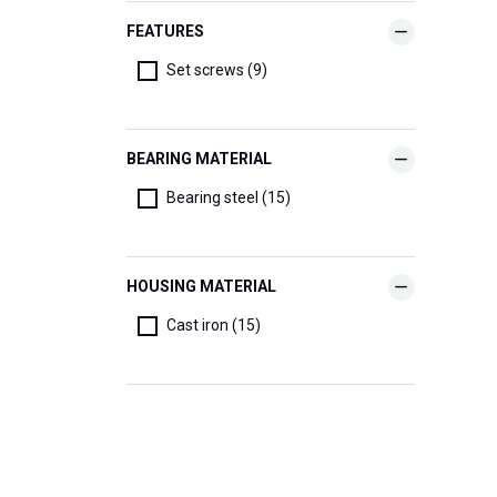
FEATURES
Set screws (9)
BEARING MATERIAL
Bearing steel (15)
HOUSING MATERIAL
Cast iron (15)