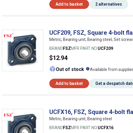
Add to basket
2 alternatives
UCF209, FSZ, Square 4-bolt fla
Metric, Bearing unit, Bearing steel, Set screw
BRAND
FSZ
MFR PART NO.
UCF209
$12.94
What does this me
Out of stock
Available from supplie
Add to basket
Get a despatch dat
UCFX16, FSZ, Square 4-bolt fl
Metric, Bearing unit, Bearing steel
BRAND
FSZ
MFR PART NO.
UCFX16