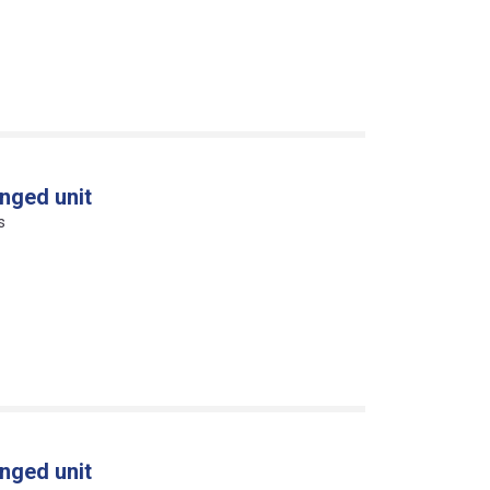
nged unit
s
nged unit