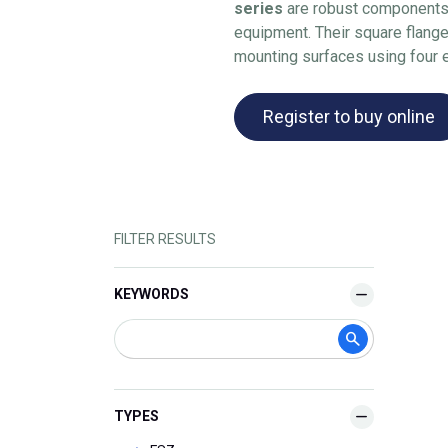
series
are robust components 
equipment. Their square flange
mounting surfaces using four 
Register to buy online
FILTER RESULTS
KEYWORDS
TYPES