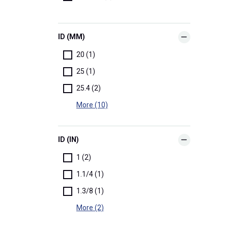
ID (MM)
20 (1)
25 (1)
25.4 (2)
More (10)
ID (IN)
1 (2)
1.1/4 (1)
1.3/8 (1)
More (2)