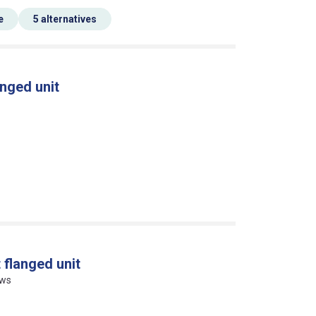
e
5 alternatives
nged unit
 flanged unit
ews