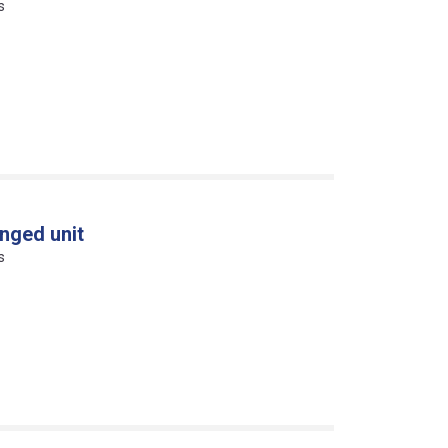
s
nged unit
s