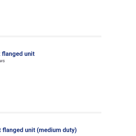
 flanged unit
ews
 flanged unit (medium duty)