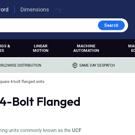
word
Dimensions
Search
NGS &
LINEAR
MACHINE
MA
ES
MOTION
AUTOMATION
E
RLDWIDE DISTRIBUTION
SAME DAY DESPATCH
quare 4-bolt flanged units
4-Bolt Flanged
aring units commonly known as the
UCF