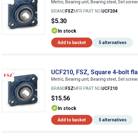
Metric, Bearing unit, Bearing steel, Set screw
BRAND
FSZ
MFR PART NO.
UCF204
$5.30
In stock
Add to basket
5 alternatives
UCF210, FSZ, Square 4-bolt fla
Metric, Bearing unit, Bearing steel, Set screw
BRAND
FSZ
MFR PART NO.
UCF210
$15.56
In stock
Add to basket
5 alternatives