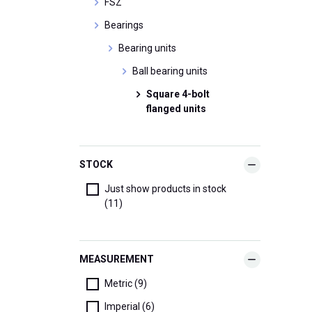
FSZ
Bearings
Bearing units
Ball bearing units
Square 4-bolt
flanged units
STOCK
Just show products in stock
(11)
MEASUREMENT
Metric (9)
Imperial (6)