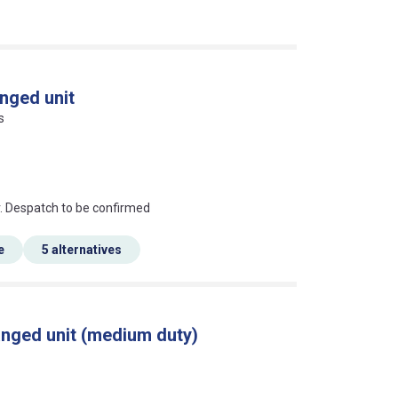
nged unit
s
an?
r. Despatch to be confirmed
e
5 alternatives
anged unit (medium duty)