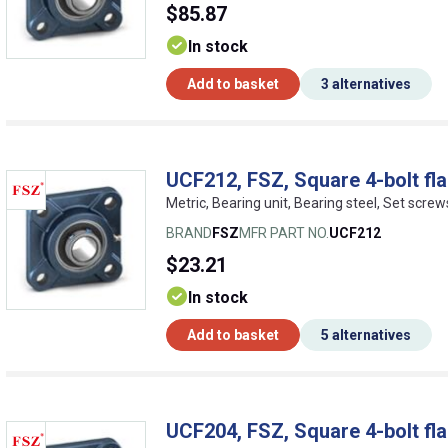
$85.87
In stock
Add to basket
3 alternatives
UCF212, FSZ, Square 4-bolt fla
Metric, Bearing unit, Bearing steel, Set screw
BRAND
FSZ
MFR PART NO.
UCF212
$23.21
In stock
Add to basket
5 alternatives
UCF204, FSZ, Square 4-bolt fla