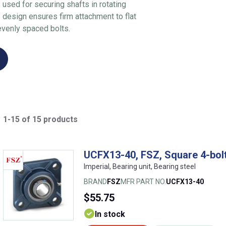
used for securing shafts in rotating
 design ensures firm attachment to flat
evenly spaced bolts.
1-15 of 15 products
UCFX13-40, FSZ, Square 4-bolt
Imperial, Bearing unit, Bearing steel
BRAND
FSZ
MFR PART NO.
UCFX13-40
$55.75
In stock