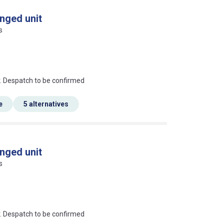
nged unit
s
an?
r. Despatch to be confirmed
e
5 alternatives
nged unit
s
an?
r. Despatch to be confirmed