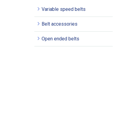
Variable speed belts
Belt accessories
Open ended belts