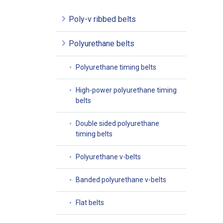
Poly-v ribbed belts
Polyurethane belts
Polyurethane timing belts
High-power polyurethane timing
belts
Double sided polyurethane
timing belts
Polyurethane v-belts
Banded polyurethane v-belts
Flat belts