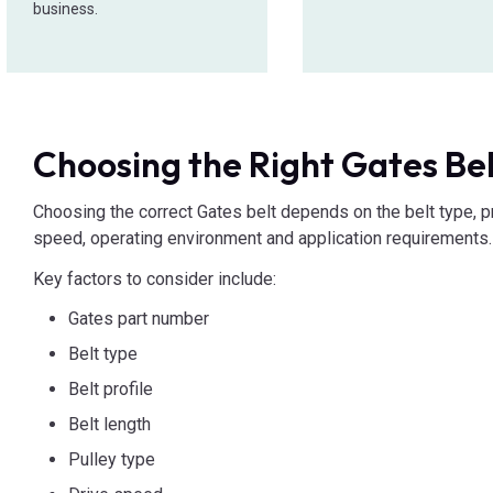
business.
Choosing the Right Gates Be
Choosing the correct Gates belt depends on the belt type, pro
speed, operating environment and application requirements.
Key factors to consider include:
Gates part number
Belt type
Belt profile
Belt length
Pulley type