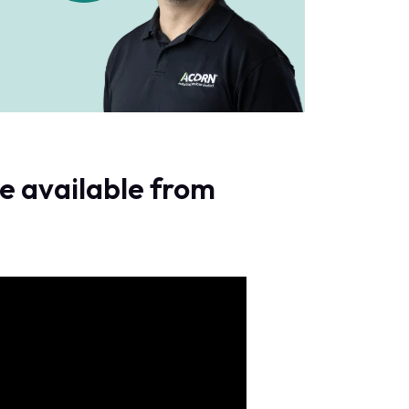
e available from