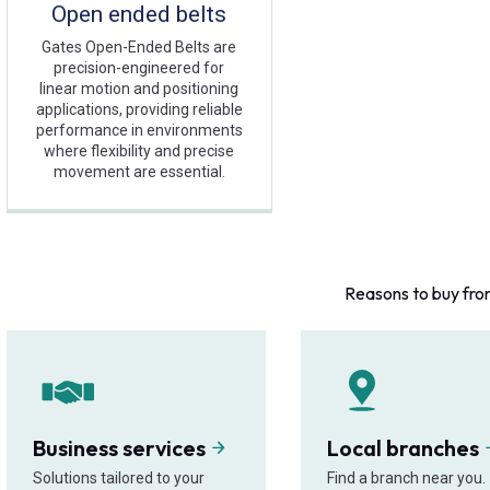
Open ended belts
Gates Open-Ended Belts are
precision-engineered for
linear motion and positioning
applications, providing reliable
performance in environments
where flexibility and precise
movement are essential.
Reasons to buy fro
Business services
Local branches
Solutions tailored to your
Find a branch near you.