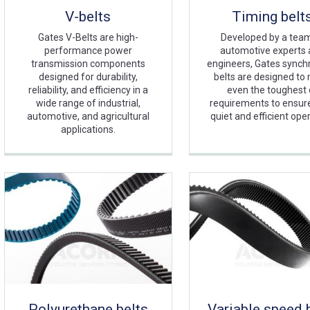
V-belts
Timing belt
Gates V-Belts are high-
Developed by a tea
performance power
automotive experts
transmission components
engineers, Gates sync
designed for durability,
belts are designed to
reliability, and efficiency in a
even the toughest 
wide range of industrial,
requirements to ensure 
automotive, and agricultural
quiet and efficient oper
applications.
Polyurethane belts
Variable speed 