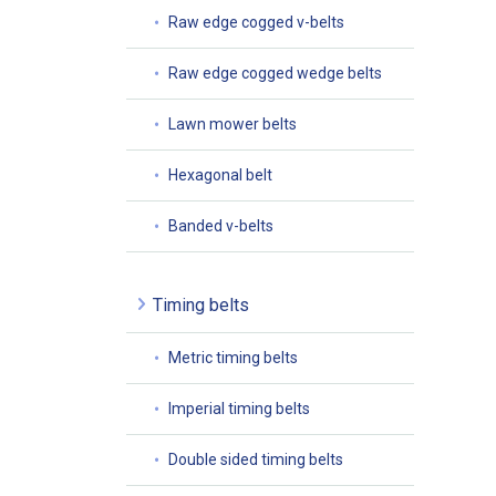
Raw edge cogged v-belts
Raw edge cogged wedge belts
Lawn mower belts
Hexagonal belt
Banded v-belts
Timing belts
Metric timing belts
Imperial timing belts
Double sided timing belts