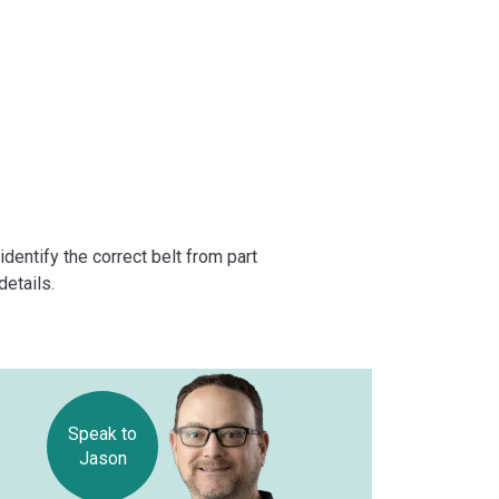
dentify the correct belt from part
etails.
Speak to
Jason