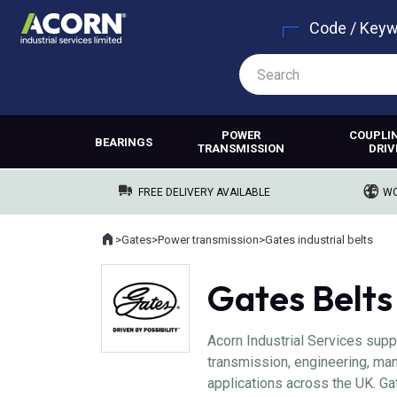
Code / Key
POWER
COUPLI
BEARINGS
TRANSMISSION
DRIV
FREE DELIVERY AVAILABLE
WO
Home
>
Gates
>
Power transmission
>
Gates industrial belts
Where you are:
Gates Belts
Acorn Industrial Services supp
transmission, engineering, man
applications across the UK. Ga