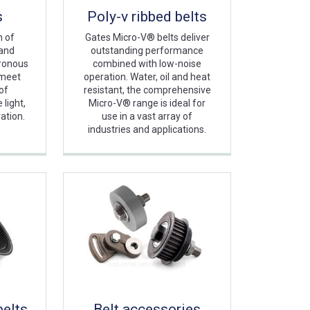
s
Poly-v ribbed belts
m of
Gates Micro-V® belts deliver
 and
outstanding performance
hronous
combined with low-noise
 meet
operation. Water, oil and heat
of
resistant, the comprehensive
light,
Micro-V® range is ideal for
ation.
use in a vast array of
industries and applications.
belts
Belt accessories