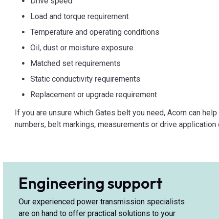
Drive speed
Load and torque requirement
Temperature and operating conditions
Oil, dust or moisture exposure
Matched set requirements
Static conductivity requirements
Replacement or upgrade requirement
If you are unsure which Gates belt you need, Acorn can help i
numbers, belt markings, measurements or drive application d
Engineering support
Our experienced power transmission specialists
are on hand to offer practical solutions to your