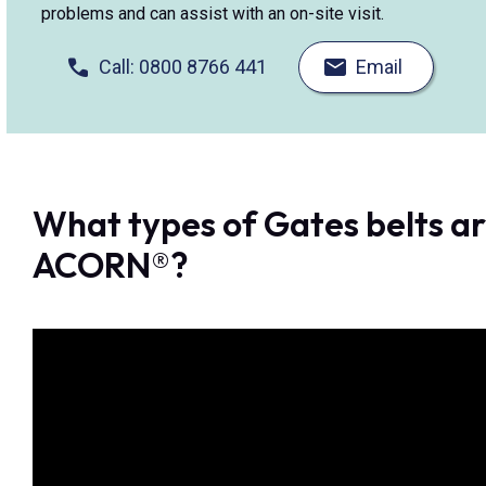
problems and can assist with an on-site visit.
Call: 0800 8766 441
Email
What types of Gates belts ar
ACORN®?