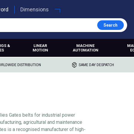
word
Dimensions
Search
NGS &
LINEAR
MACHINE
MA
ES
MOTION
AUTOMATION
E
RLDWIDE DISTRIBUTION
SAME DAY DESPATCH
lies Gates belts for industrial power
ufacturing, agricultural and maintenance
tes is a recognised manufacturer of high-