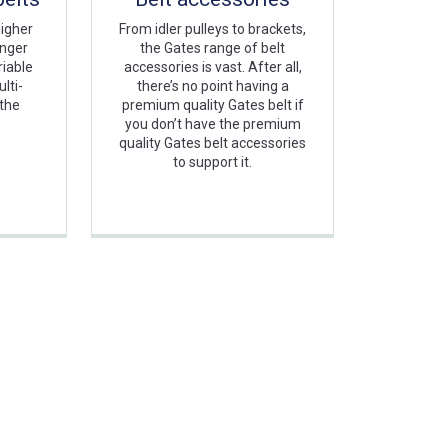
higher
From idler pulleys to brackets,
onger
the Gates range of belt
riable
accessories is vast. After all,
lti-
there’s no point having a
 the
premium quality Gates belt if
you don’t have the premium
quality Gates belt accessories
to support it.