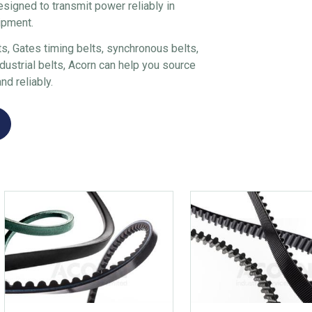
esigned to transmit power reliably in
ipment.
, Gates timing belts, synchronous belts,
ustrial belts, Acorn can help you source
nd reliably.