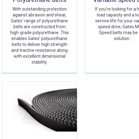
With outstanding protection
If you’re looking for a 
against abrasion and shear,
load capacity and a l
Gates’ range of polyurethane
service life for your va
belts are constructed from
speed drive, Gates Mu
high-grade polyurethane. This
Speed belts may be
enables Gates’ polyurethane
solution.
belts to deliver high strength
and tractive resistance along
with excellent dimensional
stability.