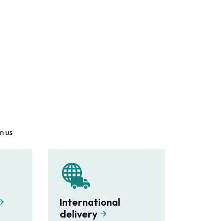
m us
International
delivery