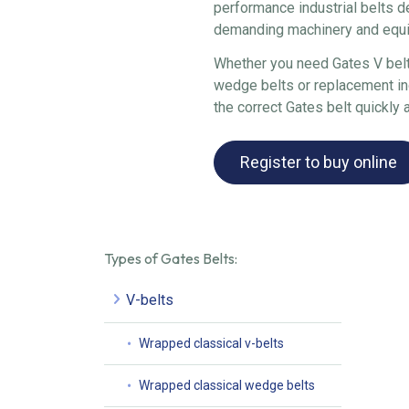
performance industrial belts d
demanding machinery and equ
Whether you need Gates V belts
wedge belts or replacement ind
the correct Gates belt quickly a
Register to buy online
Types of Gates Belts:
V-belts
Wrapped classical v-belts
Wrapped classical wedge belts