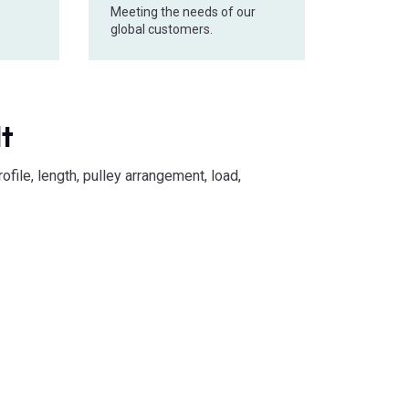
Meeting the needs of our
global customers.
lt
file, length, pulley arrangement, load,