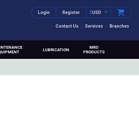
Login
Register
$
USD
Contact Us
Services
Branches
INTENANCE
MRO
LUBRICATION
QUIPMENT
PRODUCTS