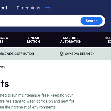
word
Dimensions
Search
NGS &
LINEAR
MACHINE
MA
ES
MOTION
AUTOMATION
E
RLDWIDE DISTRIBUTION
SAME DAY DESPATCH
elts
ts
ned to run maintenance-free, keeping your
e resistant to wear, corrosion and heat for
en the harshest of environments.