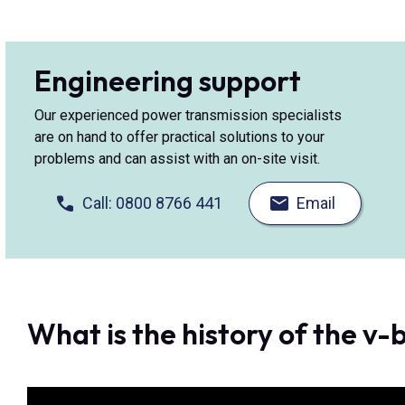
Engineering support
Our experienced power transmission specialists
are on hand to offer practical solutions to your
problems and can assist with an on-site visit.
Call: 0800 8766 441
Email
What is the history of the v-