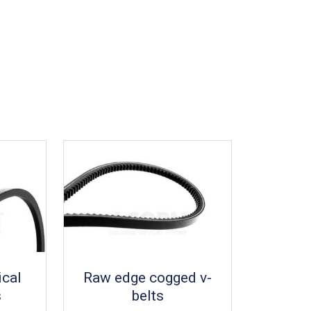
ical
Raw edge cogged v-
s
belts