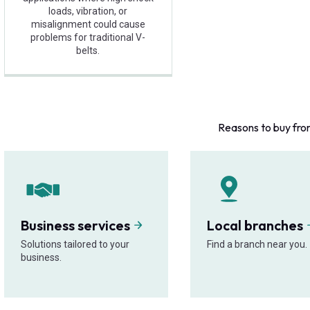
loads, vibration, or
misalignment could cause
problems for traditional V-
belts.
Reasons to buy fro
Business services
Local branches
Solutions tailored to your
Find a branch near you.
business.