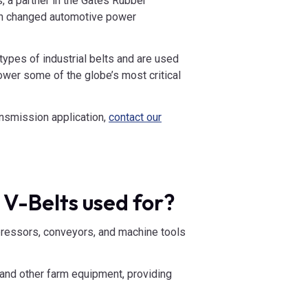
, a partner in the Gates Rubber
ich changed automotive power
types of industrial belts and are used
ower some of the globe’s most critical
ransmission application,
contact our
 V-Belts used for?
essors, conveyors, and machine tools
s, and other farm equipment, providing