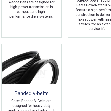
outdoor power equip
Wedge Belts are designed for
Gates PoweRated® v-
high-power transmission in
feature a high-perfo
compact and high-
construction to delive
performance drive systems.
horsepower with min
stretch, for an exte
service life.
Banded v-belts
Gates Banded V-Belts are
designed for heavy-duty
applications where high shock