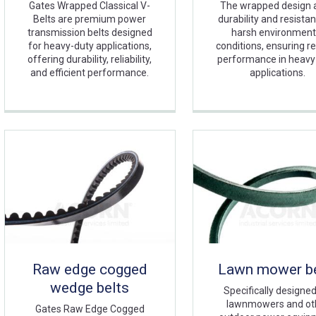
Gates Wrapped Classical V-
The wrapped design 
Belts are premium power
durability and resista
transmission belts designed
harsh environment
for heavy-duty applications,
conditions, ensuring re
offering durability, reliability,
performance in heavy
and efficient performance.
applications.
Raw edge cogged
Lawn mower be
wedge belts
Specifically designed
lawnmowers and ot
Gates Raw Edge Cogged