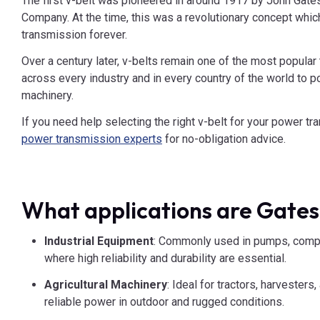
The first v-belt was pioneered in around 1917 by John Gates
Company. At the time, this was a revolutionary concept wh
transmission forever.
Over a century later, v-belts remain one of the most popular 
across every industry and in every country of the world to p
machinery.
If you need help selecting the right v-belt for your power t
power transmission experts
for no-obligation advice.
What applications are Gates
Industrial Equipment
: Commonly used in pumps, compr
where high reliability and durability are essential.
Agricultural Machinery
: Ideal for tractors, harvester
reliable power in outdoor and rugged conditions.