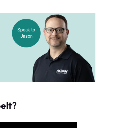
Speak to
Jason
belt?