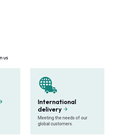
m us
International
delivery
Meeting the needs of our
global customers.