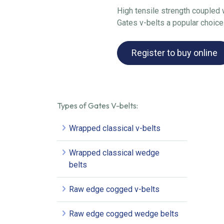
High tensile strength coupled w
Gates v-belts a popular choice
Register to buy online
Types of Gates V-belts:
Wrapped classical v-belts
Wrapped classical wedge
belts
Raw edge cogged v-belts
Raw edge cogged wedge belts