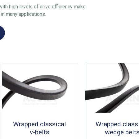
ith high levels of drive efficiency make
 in many applications.
Wrapped classical
Wrapped class
v-belts
wedge belt