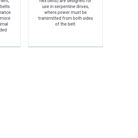
ment,
hex belts) are designed for
belts
use in serpentine drives,
rmance
where power must be
r more
transmitted from both sides
imal
of the belt.
nded