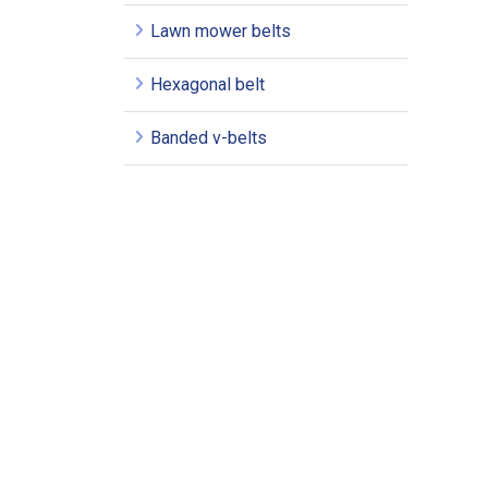
Lawn mower belts
Hexagonal belt
Banded v-belts