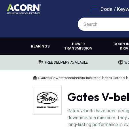
Code / Key
POWER
COUPLI
BEARINGS
TRANSMISSION
DRIV
FREE DELIVERY AVAILABLE
WO
Home
>
Gates
>
Power transmission
>
Industrial belts
>
Gates v-b
Where you are:
Gates V-bel
Gates v-belts have been desig
downtime to a minimum. They ar
long-lasting performance in ev