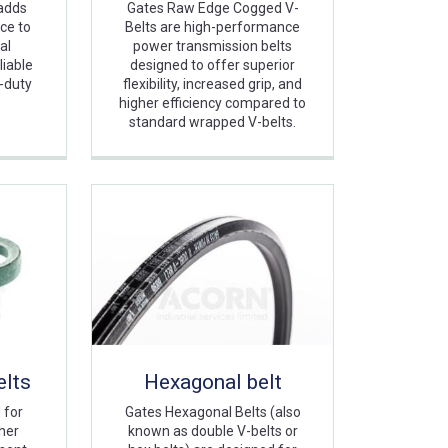
adds
Gates Raw Edge Cogged V-
nce to
Belts are high-performance
al
power transmission belts
liable
designed to offer superior
-duty
flexibility, increased grip, and
higher efficiency compared to
standard wrapped V-belts.
lts
Hexagonal belt
 for
Gates Hexagonal Belts (also
her
known as double V-belts or