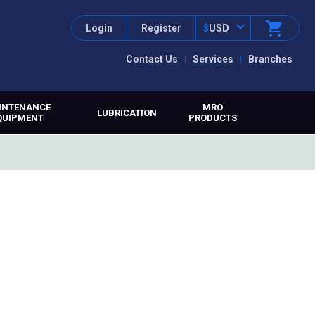
Login
Register
$
USD
Contact Us
Services
Branches
INTENANCE
MRO
LUBRICATION
QUIPMENT
PRODUCTS