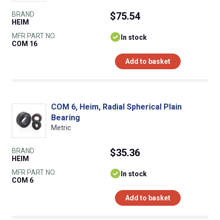
BRAND
$75.54
HEIM
MFR PART NO.
In stock
COM 16
Add to basket
COM 6, Heim, Radial Spherical Plain
Bearing
Metric
BRAND
$35.36
HEIM
MFR PART NO.
In stock
COM 6
Add to basket