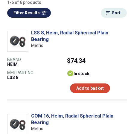
1-6 of 6 products
Filter Results
Sort
LSS 8, Heim, Radial Spherical Plain
Bearing
Metric
BRAND
$74.34
HEIM
MFR PART NO.
In stock
LSS 8
Add to basket
COM 16, Heim, Radial Spherical Plain
Bearing
Metric