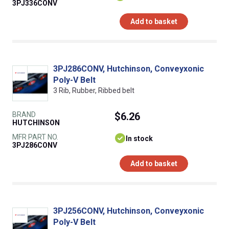
3PJ336CONV
Add to basket
3PJ286CONV, Hutchinson, Conveyxonic
Poly-V Belt
3 Rib, Rubber, Ribbed belt
BRAND
$6.26
HUTCHINSON
MFR PART NO.
In stock
3PJ286CONV
Add to basket
3PJ256CONV, Hutchinson, Conveyxonic
Poly-V Belt