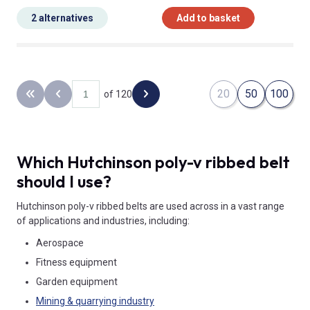
2 alternatives
Add to basket
20
50
100
of 120
Back to the first page
Previous page
Next page
Which Hutchinson poly-v ribbed belt
should I use?
Hutchinson poly-v ribbed belts are used across in a vast range
of applications and industries, including:
Aerospace
Fitness equipment
Garden equipment
Mining & quarrying industry