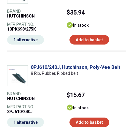
BRAND
$35.94
HUTCHINSON
MFR PART NO.
In stock
10PK698/275K
1 alternative
Add to basket
8PJ610/240J, Hutchinson, Poly-Vee Belt
8 Rib, Rubber, Ribbed belt
BRAND
$15.67
HUTCHINSON
MFR PART NO.
In stock
8PJ610/240J
1 alternative
Add to basket