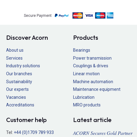
Secure Payment
Discover Acorn
Products
About us
Bearings
Services
Power transmission
Industry solutions
Couplings & drives
Our branches
Linear motion
Sustainability
Machine automation
Our experts
Maintenance equipment
Vacancies
Lubrication
Accreditations
MRO products
Customer help
Latest article
ACORN Secures Gold Partner
Tel:
+44 (0)1709 789 933