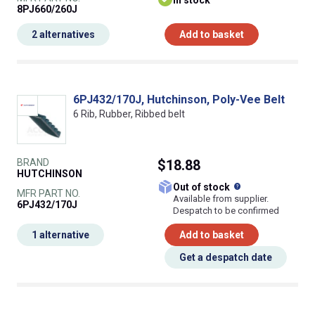
In stock
8PJ660/260J
2 alternatives
Add to basket
6PJ432/170J, Hutchinson, Poly-Vee Belt
6 Rib, Rubber, Ribbed belt
BRAND
$18.88
HUTCHINSON
What does this
Out of stock
MFR PART NO.
Available from supplier.
6PJ432/170J
Despatch to be confirmed
1 alternative
Add to basket
Get a despatch date