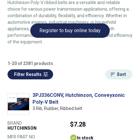
Hutchinson Poly-V ribbed belts are a versatile and reliable
choice for various power transmission applications, offering a
combination of durability, flexibility, and efficiency. Whether in
automotive engines, industrial machinery, or household
appliances, these belts provide consistent and smooth
Register to buy online today
performance, contributing to the overall reliability and efficiency
of the equipment.
1-20 of 2381 products
Filter Results
Sort
3PJ336CONV, Hutchinson, Conveyxonic
Poly-V Belt
3 Rib, Rubber, Ribbed belt
BRAND
$7.28
HUTCHINSON
MFR PART NO.
In stock