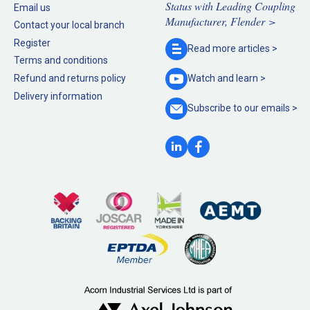
Status with Leading Coupling
Email us
Manufacturer, Flender >
Contact your local branch
Register
Read more
articles >
Terms and conditions
Refund and returns policy
Watch and
learn >
Delivery information
Subscribe to our
emails >