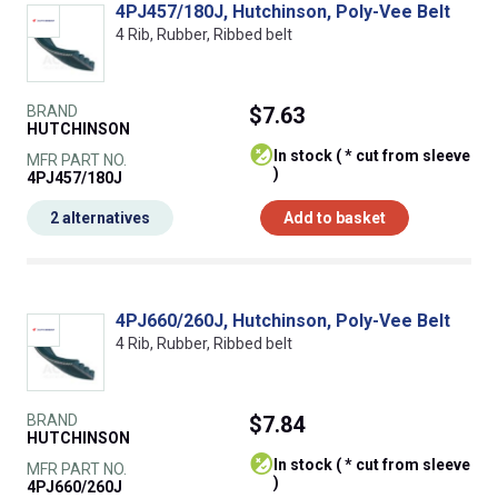
4PJ457/180J, Hutchinson, Poly-Vee Belt
4 Rib, Rubber, Ribbed belt
BRAND
$7.63
HUTCHINSON
In stock ( * cut from sleeve
MFR PART NO.
)
4PJ457/180J
2 alternatives
Add to basket
4PJ660/260J, Hutchinson, Poly-Vee Belt
4 Rib, Rubber, Ribbed belt
BRAND
$7.84
HUTCHINSON
In stock ( * cut from sleeve
MFR PART NO.
)
4PJ660/260J