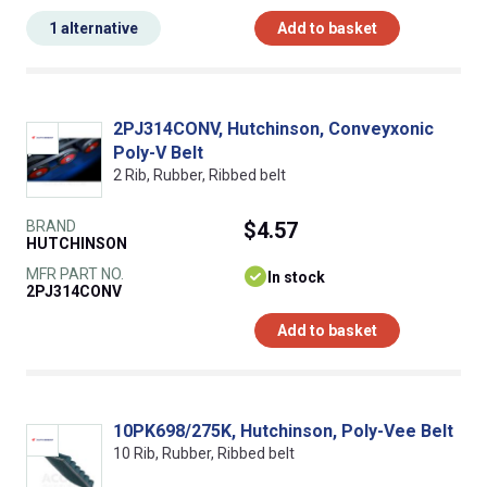
1 alternative
Add to basket
2PJ314CONV, Hutchinson, Conveyxonic
Poly-V Belt
2 Rib, Rubber, Ribbed belt
BRAND
$4.57
HUTCHINSON
MFR PART NO.
In stock
2PJ314CONV
Add to basket
10PK698/275K, Hutchinson, Poly-Vee Belt
10 Rib, Rubber, Ribbed belt