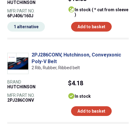
HUTCHINSON
In stock ( * cut from sleeve
MFR PART NO.
)
6PJ406/160J
1 alternative
Add to basket
2PJ286CONV, Hutchinson, Conveyxonic
Poly-V Belt
2 Rib, Rubber, Ribbed belt
BRAND
$4.18
HUTCHINSON
MFR PART NO.
In stock
2PJ286CONV
Add to basket