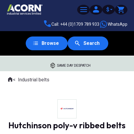
$
Call: +44 (0)1709 789 933
WhatsApp
Browse
Search
SAME DAY DESPATCH
Home
Industrial belts
Where you are:
Hutchinson poly-v ribbed belts