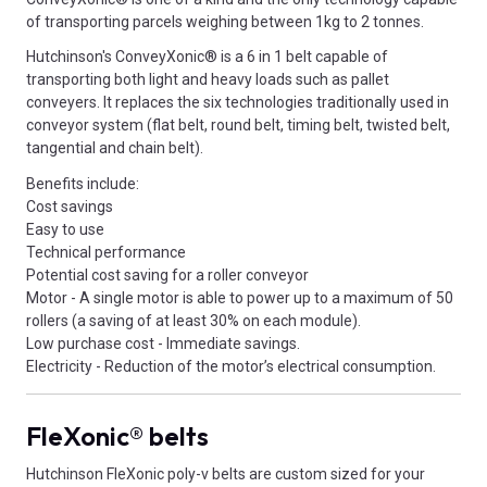
of transporting parcels weighing between 1kg to 2 tonnes.
Hutchinson's ConveyXonic® is a 6 in 1 belt capable of
transporting both light and heavy loads such as pallet
conveyers. It replaces the six technologies traditionally used in
conveyor system (flat belt, round belt, timing belt, twisted belt,
tangential and chain belt).
Benefits include:
Cost savings
Easy to use
Technical performance
Potential cost saving for a roller conveyor
Motor - A single motor is able to power up to a maximum of 50
rollers (a saving of at least 30% on each module).
Low purchase cost - Immediate savings.
Electricity - Reduction of the motor’s electrical consumption.
FleXonic® belts
Hutchinson FleXonic poly-v belts are custom sized for your