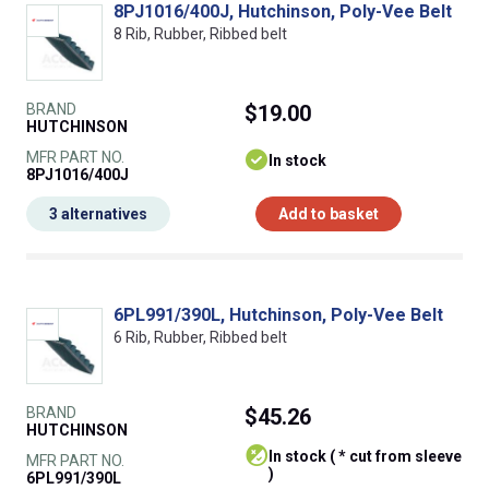
8PJ1016/400J, Hutchinson, Poly-Vee Belt
8 Rib, Rubber, Ribbed belt
BRAND
$19.00
HUTCHINSON
MFR PART NO.
In stock
8PJ1016/400J
3 alternatives
Add to basket
6PL991/390L, Hutchinson, Poly-Vee Belt
6 Rib, Rubber, Ribbed belt
BRAND
$45.26
HUTCHINSON
In stock ( * cut from sleeve
MFR PART NO.
)
6PL991/390L