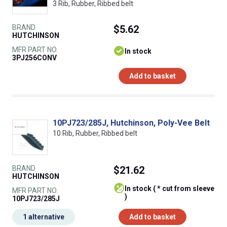
3 Rib, Rubber, Ribbed belt
BRAND
$5.62
HUTCHINSON
MFR PART NO.
In stock
3PJ256CONV
Add to basket
10PJ723/285J, Hutchinson, Poly-Vee Belt
10 Rib, Rubber, Ribbed belt
BRAND
$21.62
HUTCHINSON
In stock ( * cut from sleeve
MFR PART NO.
)
10PJ723/285J
1 alternative
Add to basket