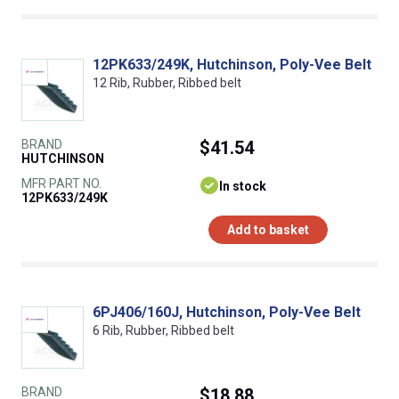
12PK633/249K, Hutchinson, Poly-Vee Belt
12 Rib, Rubber, Ribbed belt
BRAND
$41.54
HUTCHINSON
MFR PART NO.
In stock
12PK633/249K
Add to basket
6PJ406/160J, Hutchinson, Poly-Vee Belt
6 Rib, Rubber, Ribbed belt
BRAND
$18.88