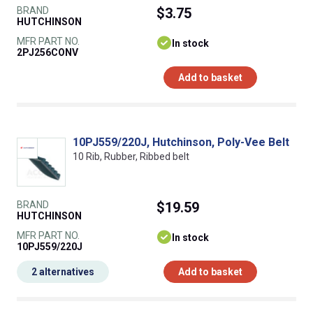
BRAND
$3.75
HUTCHINSON
MFR PART NO.
In stock
2PJ256CONV
Add to basket
10PJ559/220J, Hutchinson, Poly-Vee Belt
10 Rib, Rubber, Ribbed belt
BRAND
$19.59
HUTCHINSON
MFR PART NO.
In stock
10PJ559/220J
2 alternatives
Add to basket