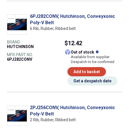
6PJ282CONV, Hutchinson, Conveyxonic
Poly-V Belt
6 Rib, Rubber, Ribbed belt
BRAND
$12.42
HUTCHINSON
What does this
Out of stock
MFR PART NO.
Available from supplier.
6PJ282CONV
Despatch to be confirmed
Add to basket
Get a despatch date
2PJ256CONV, Hutchinson, Conveyxonic
Poly-V Belt
2 Rib, Rubber, Ribbed belt