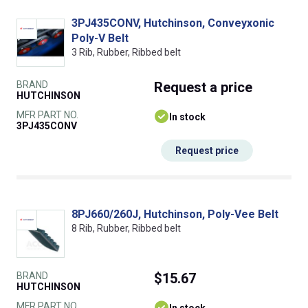
3PJ435CONV, Hutchinson, Conveyxonic
Poly-V Belt
3 Rib, Rubber, Ribbed belt
BRAND
Request
a price
HUTCHINSON
MFR PART NO.
In stock
3PJ435CONV
Request price
8PJ660/260J, Hutchinson, Poly-Vee Belt
8 Rib, Rubber, Ribbed belt
BRAND
$15.67
HUTCHINSON
MFR PART NO.