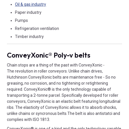
Oil & gas industry
Paper industry
Pumps
Refrigeration ventilation
Timber industry
ConveyXonic® Poly-v belts
Chain stops are a thing of the past with ConveyXonic -
The revolution in roller conveyors. Unlike chain drives,
Hutchinson ConveyXonic belts are maintenance free - So no
greasing, no corrosion, and no tightening or retightening
required. ConveyXonic® is the only technology capable of
transporting a 2-tonne parcel. Specifically developed for roller
conveyors, ConveyXonic is an elastic belt featuring longitudinal
ribs. The elasticity of ConveyXonic allows it to absorb shocks,
unlike chains or syncronous belts.The belt is also antistatci and
complies with ISO 1813.
ConveyXonic® is one of a kind and the only technology capable