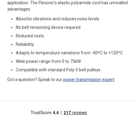
application. The Flexonic's elastic polyamide cord has unrivalled
advantages:
Absorbs vibrations and reduces noise levels
No belt tensioning device required
Reduced costs
Reliability
Adapts to temperature variations from -40ºC to +120ºC
Wide power range from 0 to 75kW
Compatible with standard Poly V belt pulleys
Got a question? Speak to our
power transmission expert