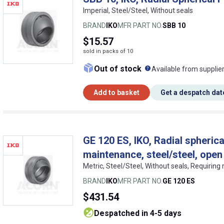
Imperial, Steel/Steel, Without seals
BRAND
IKO
MFR PART NO.
SBB 10
$15.57
sold in packs of 10
What does this me
Out of stock
Available from supplie
Add to basket
Get a despatch dat
GE 120 ES, IKO, Radial spherica
maintenance, steel/steel, open
Metric, Steel/Steel, Without seals, Requirin
BRAND
IKO
MFR PART NO.
GE 120 ES
$431.54
despatched in 4-5 days