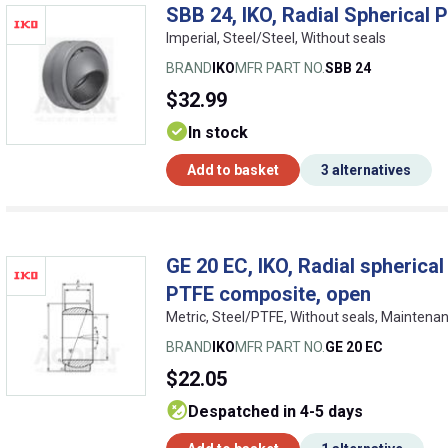
SBB 24, IKO, Radial Spherical P
Imperial, Steel/Steel, Without seals
BRAND
IKO
MFR PART NO.
SBB 24
$32.99
In stock
Add to basket
3 alternatives
GE 20 EC, IKO, Radial spherical
PTFE composite, open
Metric, Steel/PTFE, Without seals, Maintena
BRAND
IKO
MFR PART NO.
GE 20 EC
$22.05
despatched in 4-5 days