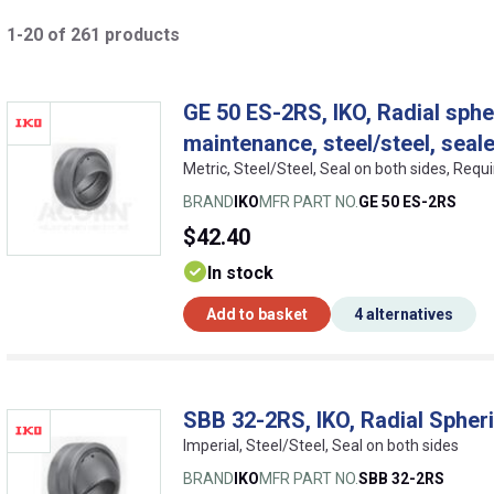
1-20 of 261 products
GE 50 ES-2RS, IKO, Radial spher
maintenance, steel/steel, seal
Metric, Steel/Steel, Seal on both sides, Req
BRAND
IKO
MFR PART NO.
GE 50 ES-2RS
$42.40
In stock
Add to basket
4 alternatives
SBB 32-2RS, IKO, Radial Spheri
Imperial, Steel/Steel, Seal on both sides
BRAND
IKO
MFR PART NO.
SBB 32-2RS