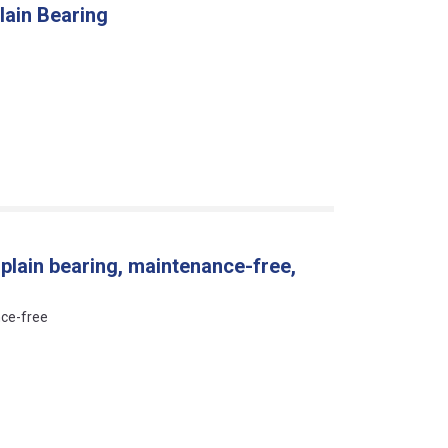
lain Bearing
 plain bearing, maintenance-free,
nce-free