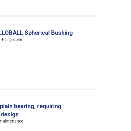
PILLOBALL Spherical Bushing
 + oil groove
plain bearing, requiring
 design
g maintenance