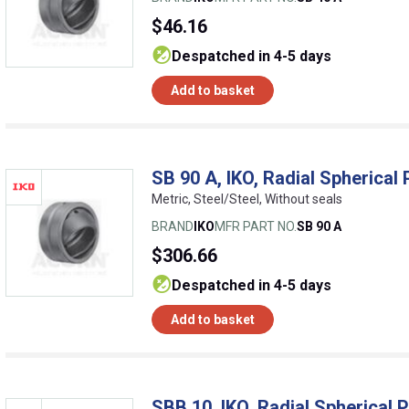
$46.16
despatched in 4-5 days
Add to basket
SB 90 A, IKO, Radial Spherical 
Metric, Steel/Steel, Without seals
BRAND
IKO
MFR PART NO.
SB 90 A
$306.66
despatched in 4-5 days
Add to basket
SBB 10, IKO, Radial Spherical P