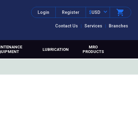
Login
Register
$
USD
Contact Us
Services
Branches
INTENANCE
MRO
LUBRICATION
QUIPMENT
PRODUCTS