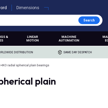
word
Dimensions
Search
NGS &
LINEAR
MACHINE
MA
ES
MOTION
AUTOMATION
E
RLDWIDE DISTRIBUTION
SAME DAY DESPATCH
s
>
IKO radial spherical plain bearings
pherical plain