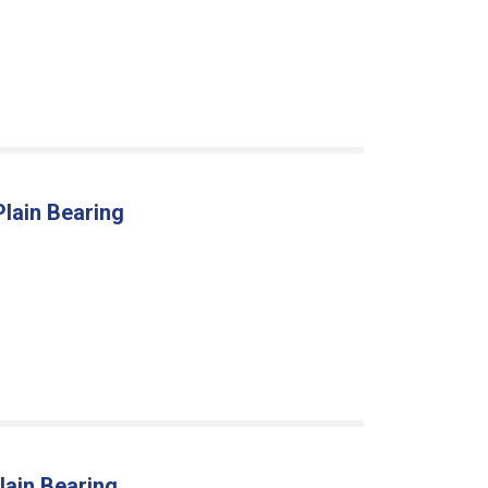
Plain Bearing
lain Bearing