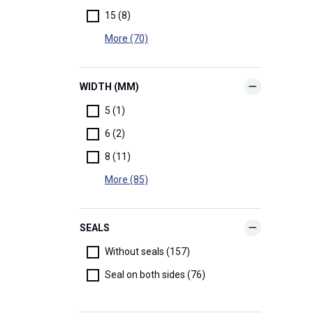
15 (8)
More (70)
WIDTH (MM)
5 (1)
6 (2)
8 (11)
More (85)
SEALS
Without seals (157)
Seal on both sides (76)