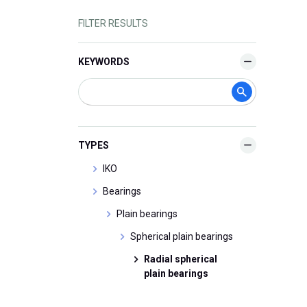
FILTER RESULTS
KEYWORDS
TYPES
IKO
Bearings
Plain bearings
Spherical plain bearings
Radial spherical
plain bearings