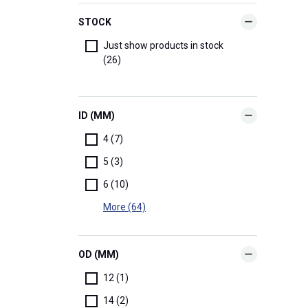
STOCK
Just show products in stock
(26)
ID (MM)
4 (7)
5 (3)
6 (10)
More (64)
OD (MM)
12 (1)
14 (2)