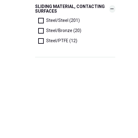
SLIDING MATERIAL, CONTACTING
SURFACES
Steel/Steel (201)
Steel/Bronze (20)
Steel/PTFE (12)