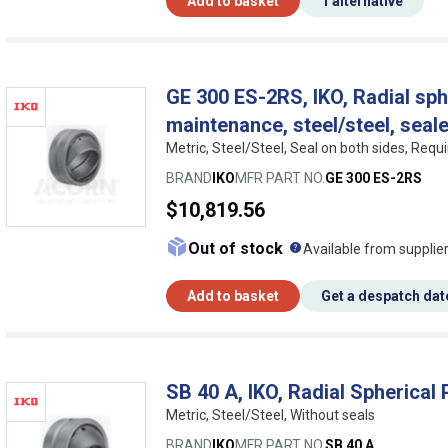
Add to basket
1 alternative
GE 300 ES-2RS, IKO, Radial sphe
maintenance, steel/steel, seal
Metric, Steel/Steel, Seal on both sides, Req
BRAND
IKO
MFR PART NO.
GE 300 ES-2RS
$10,819.56
What does this me
Out of stock
Available from supplie
Add to basket
Get a despatch dat
SB 40 A, IKO, Radial Spherical 
Metric, Steel/Steel, Without seals
BRAND
IKO
MFR PART NO.
SB 40 A