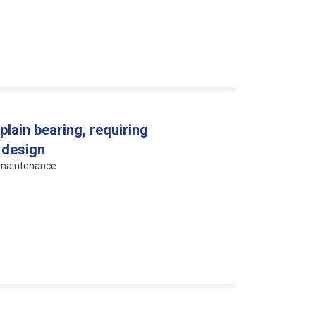
plain bearing, requiring
 design
g maintenance