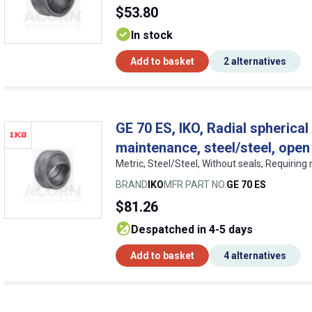
$53.80
In stock
Add to basket
2 alternatives
GE 70 ES, IKO, Radial spherical 
maintenance, steel/steel, open
Metric, Steel/Steel, Without seals, Requirin
BRAND
IKO
MFR PART NO.
GE 70 ES
$81.26
despatched in 4-5 days
Add to basket
4 alternatives