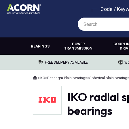
Code / Key
POWER
COUPLI
BEARINGS
TRANSMISSION
DRIV
FREE DELIVERY AVAILABLE
WO
Home
>
IKO
>
Bearings
>
Plain bearings
>
Spherical plain bearing
Where you are:
IKO radial s
bearings