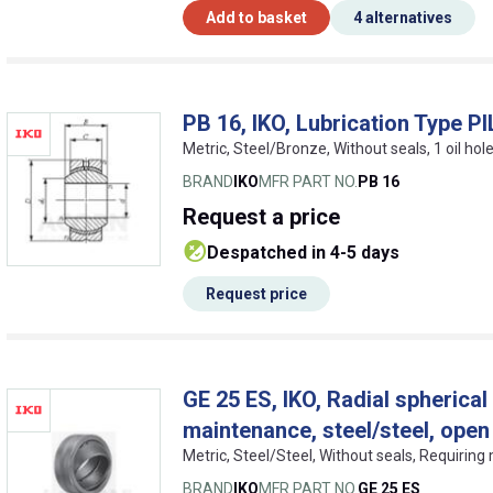
Add to basket
4 alternatives
PB 16, IKO, Lubrication Type 
Metric, Steel/Bronze, Without seals, 1 oil hole
BRAND
IKO
MFR PART NO.
PB 16
Request
a price
despatched in 4-5 days
Request price
GE 25 ES, IKO, Radial spherical 
maintenance, steel/steel, open
Metric, Steel/Steel, Without seals, Requirin
BRAND
IKO
MFR PART NO.
GE 25 ES