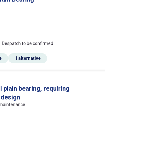
an?
r. Despatch to be confirmed
e
1 alternative
l plain bearing, requiring
 design
g maintenance