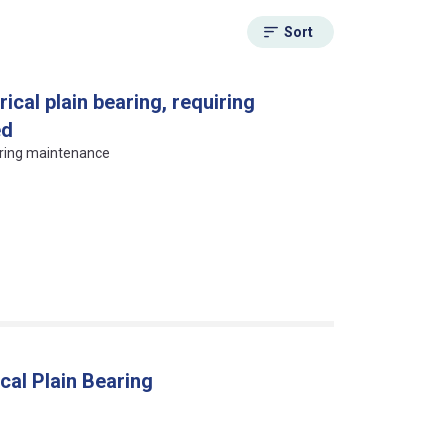
Sort
ical plain bearing, requiring
ed
uiring maintenance
cal Plain Bearing