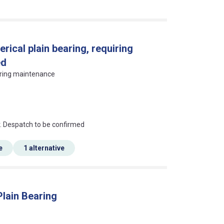
rical plain bearing, requiring
ed
uiring maintenance
an?
r. Despatch to be confirmed
e
1 alternative
Plain Bearing