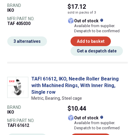
BRAND
$17.12
IKO
sold in packs of 3
MFR PART NO.
What does this
Out of stock
TAF 405030
Available from supplier.
Despatch to be confirmed
3 alternatives
Add to basket
Get a despatch date
TAFI 61612, IKO, Needle Roller Bearing
with Machined Rings, With Inner Ring,
Single row
Metric, Bearing, Steel cage
BRAND
$10.44
IKO
What does this
Out of stock
MFR PART NO.
Available from supplier.
TAFI 61612
Despatch to be confirmed