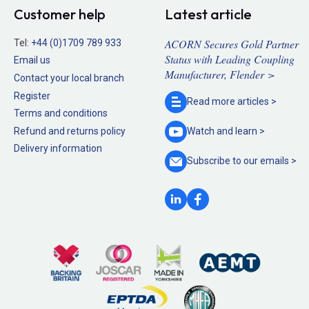
Customer help
Latest article
ACORN Secures Gold Partner
Tel:
+44 (0)1709 789 933
Status with Leading Coupling
Email us
Manufacturer, Flender >
Contact your local branch
Register
Read more
articles >
Terms and conditions
Refund and returns policy
Watch and
learn >
Delivery information
Subscribe to our
emails >