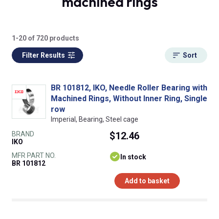
machined rings
1-20 of 720 products
Filter Results
Sort
BR 101812, IKO, Needle Roller Bearing with
Machined Rings, Without Inner Ring, Single
row
Imperial, Bearing, Steel cage
BRAND
$12.46
IKO
MFR PART NO.
In stock
BR 101812
Add to basket