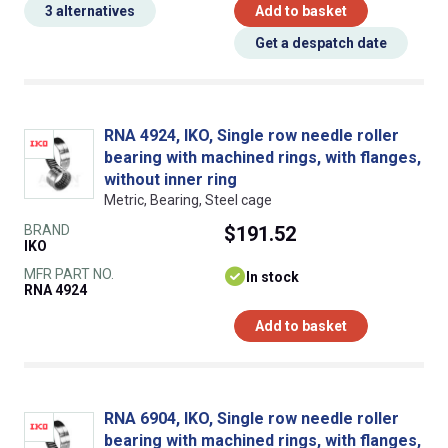
3 alternatives
Add to basket
Get a despatch date
RNA 4924, IKO, Single row needle roller
bearing with machined rings, with flanges,
without inner ring
Metric, Bearing, Steel cage
BRAND
$191.52
IKO
MFR PART NO.
In stock
RNA 4924
Add to basket
RNA 6904, IKO, Single row needle roller
bearing with machined rings, with flanges,