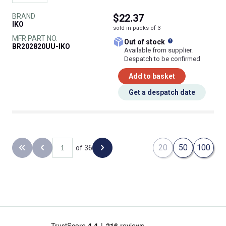
BRAND
$22.37
IKO
sold in packs of 3
MFR PART NO.
What does this
Out of stock
BR202820UU-IKO
Available from supplier.
Despatch to be confirmed
Add to basket
Get a despatch date
20
50
100
of 36
Back to the first page
Previous page
Next page