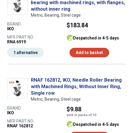
bearing with machined rings, with flanges,
without inner ring
Metric, Bearing, Steel cage
BRAND
$183.84
IKO
MFR PART NO.
despatched in 4-5 days
RNA 6919
1 alternative
Add to basket
RNAF 162812, IKO, Needle Roller Bearing
with Machined Rings, Without Inner Ring,
Single row
Metric, Bearing, Steel cage
BRAND
$9.88
IKO
sold in packs of 10
MFR PART NO.
despatched in 4-5 days
RNAF 162812