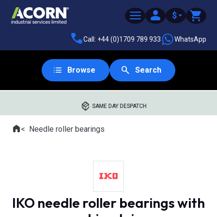
$
Call: +44 (0)1709 789 933
WhatsApp
Browse
Search
SAME DAY DESPATCH
Home
Needle roller bearings
Where you are:
IKO needle roller bearings with