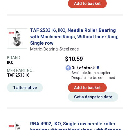
Add to basket
TAF 253316, IKO, Needle Roller Bearing
with Machined Rings, Without Inner Ring,
Single row
Metric, Bearing, Steel cage
BRAND
$10.59
IKO
What does this
Out of stock
MFR PART NO.
Available from supplier.
TAF 253316
Despatch to be confirmed
1 alternative
Add to basket
Get a despatch date
RNA 4902, IKO, Single row needle roller