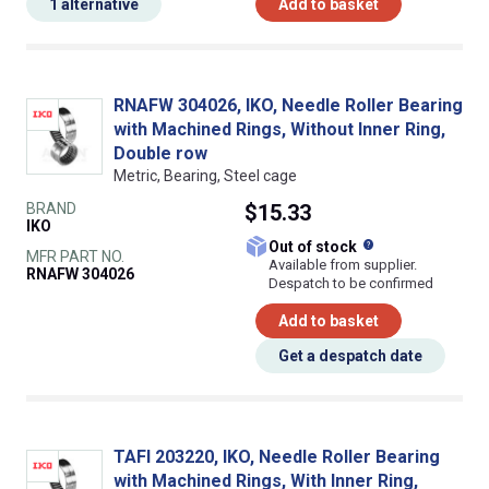
1 alternative
Add to basket
RNAFW 304026, IKO, Needle Roller Bearing
with Machined Rings, Without Inner Ring,
Double row
Metric, Bearing, Steel cage
BRAND
$15.33
IKO
What does this
Out of stock
MFR PART NO.
Available from supplier.
RNAFW 304026
Despatch to be confirmed
Add to basket
Get a despatch date
TAFI 203220, IKO, Needle Roller Bearing
with Machined Rings, With Inner Ring,