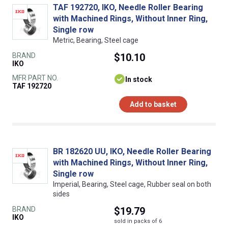
TAF 192720, IKO, Needle Roller Bearing
with Machined Rings, Without Inner Ring,
Single row
Metric, Bearing, Steel cage
BRAND
$10.10
IKO
MFR PART NO.
In stock
TAF 192720
Add to basket
BR 182620 UU, IKO, Needle Roller Bearing
with Machined Rings, Without Inner Ring,
Single row
Imperial, Bearing, Steel cage, Rubber seal on both
sides
BRAND
$19.79
IKO
sold in packs of 6