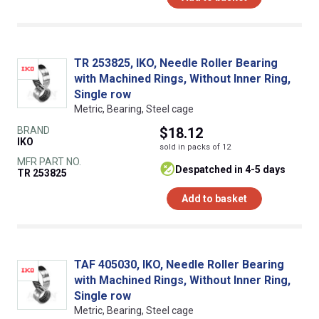
TR 253825, IKO, Needle Roller Bearing
with Machined Rings, Without Inner Ring,
Single row
Metric, Bearing, Steel cage
BRAND
$18.12
IKO
sold in packs of 12
MFR PART NO.
despatched in 4-5 days
TR 253825
Add to basket
TAF 405030, IKO, Needle Roller Bearing
with Machined Rings, Without Inner Ring,
Single row
Metric, Bearing, Steel cage