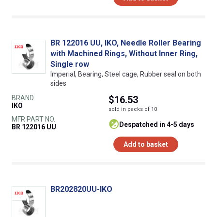
BR 122016 UU, IKO, Needle Roller Bearing
with Machined Rings, Without Inner Ring,
Single row
Imperial, Bearing, Steel cage, Rubber seal on both
sides
BRAND
$16.53
IKO
sold in packs of 10
MFR PART NO.
despatched in 4-5 days
BR 122016 UU
Add to basket
BR202820UU-IKO