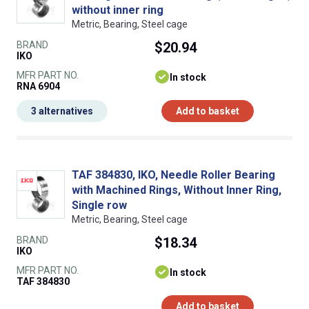
without inner ring
Metric, Bearing, Steel cage
BRAND
$20.94
IKO
MFR PART NO.
In stock
RNA 6904
3 alternatives
Add to basket
TAF 384830, IKO, Needle Roller Bearing
with Machined Rings, Without Inner Ring,
Single row
Metric, Bearing, Steel cage
BRAND
$18.34
IKO
MFR PART NO.
In stock
TAF 384830
Add to basket