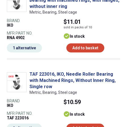
bearing with machined rings, with flanges,
without inner ring
Metric, Bearing, Steel cage
BRAND
$11.01
IKO
sold in packs of 10
MFR PART NO.
In stock
RNA 4902
1 alternative
Add to basket
TAF 223016, IKO, Needle Roller Bearing
with Machined Rings, Without Inner Ring,
Single row
Metric, Bearing, Steel cage
BRAND
$10.59
IKO
MFR PART NO.
In stock
TAF 223016