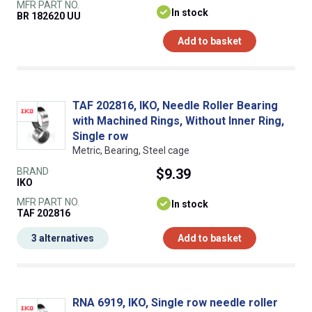
MFR PART NO.
In stock
BR 182620 UU
Add to basket
TAF 202816, IKO, Needle Roller Bearing
with Machined Rings, Without Inner Ring,
Single row
Metric, Bearing, Steel cage
BRAND
$9.39
IKO
MFR PART NO.
In stock
TAF 202816
3 alternatives
Add to basket
RNA 6919, IKO, Single row needle roller