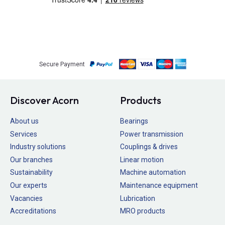
Secure Payment
Discover Acorn
Products
About us
Bearings
Services
Power transmission
Industry solutions
Couplings & drives
Our branches
Linear motion
Sustainability
Machine automation
Our experts
Maintenance equipment
Vacancies
Lubrication
Accreditations
MRO products