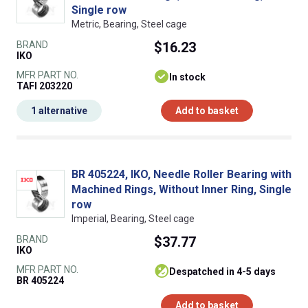
Single row
Metric, Bearing, Steel cage
BRAND
$16.23
IKO
MFR PART NO.
In stock
TAFI 203220
1 alternative
Add to basket
BR 405224, IKO, Needle Roller Bearing with
Machined Rings, Without Inner Ring, Single
row
Imperial, Bearing, Steel cage
BRAND
$37.77
IKO
MFR PART NO.
despatched in 4-5 days
BR 405224
Add to basket