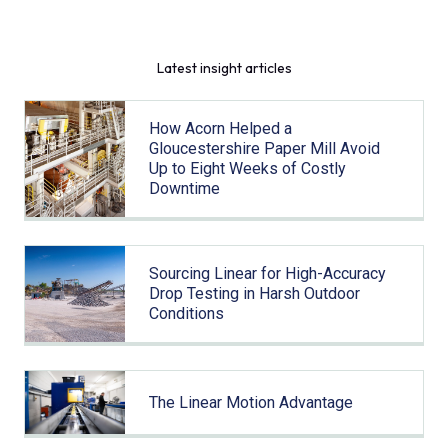
Latest insight articles
How Acorn Helped a
Gloucestershire Paper Mill Avoid
Up to Eight Weeks of Costly
Downtime
Sourcing Linear for High-Accuracy
Drop Testing in Harsh Outdoor
Conditions
The Linear Motion Advantage