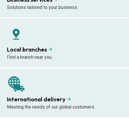
Solutions tailored to your business.
Local branches
Find a branch near you.
International delivery
Meeting the needs of our global customers.