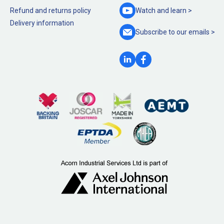
Refund and returns policy
Watch and
learn >
Delivery information
Subscribe to our
emails >