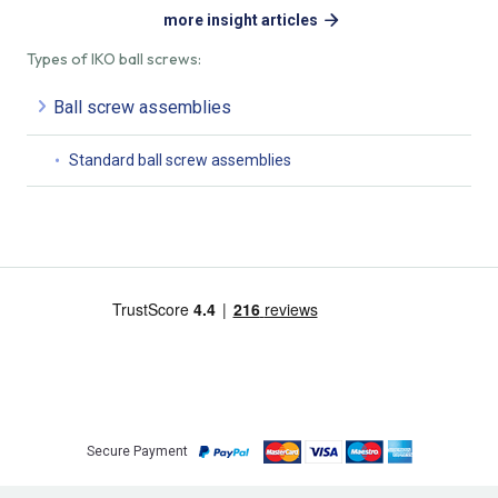
more insight articles
Types of IKO ball screws:
Ball screw assemblies
Standard ball screw assemblies
Secure Payment