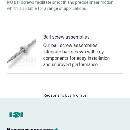
IKO ball screws facilitate smooth and precise linear motion,
which is suitable for a range of applications.
Ball screw assemblies
Our ball screw assemblies
integrate ball screws with key
components for easy installation
and improved performance.
Reasons to buy from us
Business services