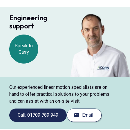
Engineering
support
Speak to
Garry
Our experienced linear motion specialists are on
hand to offer practical solutions to your problems
and can assist with an on-site visit.
Call: 01709 789 949
Email