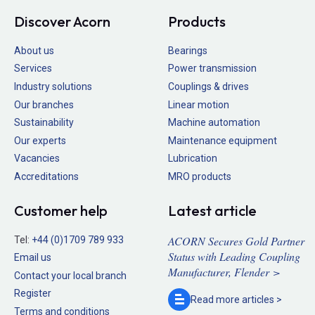
Discover Acorn
Products
About us
Bearings
Services
Power transmission
Industry solutions
Couplings & drives
Our branches
Linear motion
Sustainability
Machine automation
Our experts
Maintenance equipment
Vacancies
Lubrication
Accreditations
MRO products
Customer help
Latest article
ACORN Secures Gold Partner
Tel:
+44 (0)1709 789 933
Status with Leading Coupling
Email us
Manufacturer, Flender >
Contact your local branch
Register
Read more
articles >
Terms and conditions