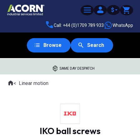
$
Call: +44 (0)1709 789 933
WhatsApp
Browse
Search
SAME DAY DESPATCH
Home
Linear motion
Where you are:
IKO ball screws