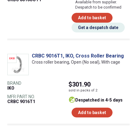
Available from supplier.
Despatch to be confirmed
Add to basket
Get a despatch date
CRBC 9016T1, IKO, Cross Roller Bearing
Cross roller bearing, Open (No seal), With cage
BRAND
$301.90
IKO
sold in packs of 2
MFR PART NO.
despatched in 4-5 days
CRBC 9016T1
Add to basket