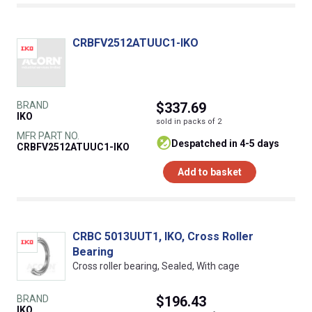
CRBFV2512ATUUC1-IKO
BRAND
$337.69
IKO
sold in packs of 2
MFR PART NO.
despatched in 4-5 days
CRBFV2512ATUUC1-IKO
Add to basket
CRBC 5013UUT1, IKO, Cross Roller
Bearing
Cross roller bearing, Sealed, With cage
BRAND
$196.43
IKO