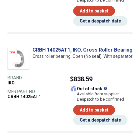
Despatch to be confirmed
Add to basket
Get a despatch date
CRBH 14025AT1, IKO, Cross Roller Bearing
Cross roller bearing, Open (No seal), With separator
BRAND
$838.59
IKO
What does this
Out of stock
MFR PART NO.
Available from supplier.
CRBH 14025AT1
Despatch to be confirmed
Add to basket
Get a despatch date