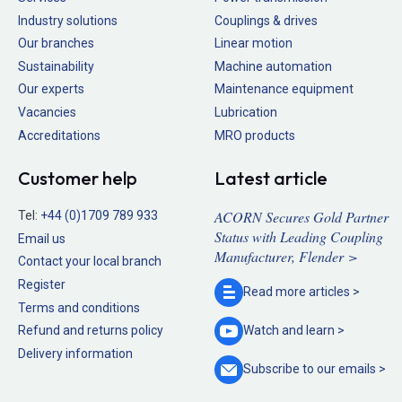
Industry solutions
Couplings & drives
Our branches
Linear motion
Sustainability
Machine automation
Our experts
Maintenance equipment
Vacancies
Lubrication
Accreditations
MRO products
Customer help
Latest article
ACORN Secures Gold Partner
Tel:
+44 (0)1709 789 933
Status with Leading Coupling
Email us
Manufacturer, Flender >
Contact your local branch
Register
Read more
articles >
Terms and conditions
Refund and returns policy
Watch and
learn >
Delivery information
Subscribe to our
emails >