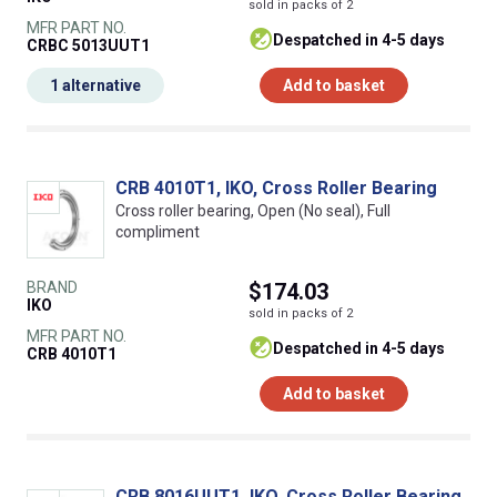
sold in packs of 2
MFR PART NO.
despatched in 4-5 days
CRBC 5013UUT1
1 alternative
Add to basket
CRB 4010T1, IKO, Cross Roller Bearing
Cross roller bearing, Open (No seal), Full
compliment
BRAND
$174.03
IKO
sold in packs of 2
MFR PART NO.
despatched in 4-5 days
CRB 4010T1
Add to basket
CRB 8016UUT1, IKO, Cross Roller Bearing