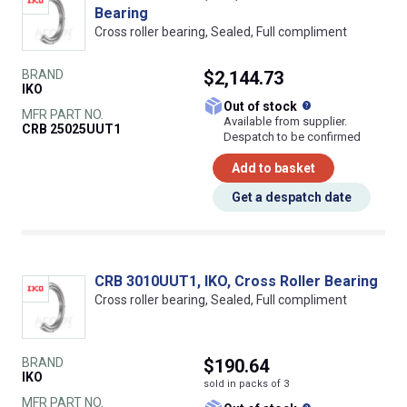
Bearing
Cross roller bearing, Sealed, Full compliment
BRAND
$2,144.73
IKO
What does this
Out of stock
MFR PART NO.
Available from supplier.
CRB 25025UUT1
Despatch to be confirmed
Add to basket
Get a despatch date
CRB 3010UUT1, IKO, Cross Roller Bearing
Cross roller bearing, Sealed, Full compliment
BRAND
$190.64
IKO
sold in packs of 3
MFR PART NO.