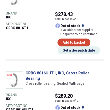
BRAND
$278.43
IKO
sold in packs of 2
MFR PART NO.
What does this
Out of stock
CRBC 8016T1
Available from supplier.
Despatch to be confirmed
Add to basket
Get a despatch date
CRBC 8016UUT1, IKO, Cross Roller
Bearing
Cross roller bearing, Sealed, With cage
BRAND
$289.20
IKO
sold in packs of 2
MFR PART NO.
What does this
Out of stock
CRBC 8016UUT1