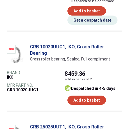
Despatch to be confirmed
Add to basket
Get a despatch date
CRB 10020UUC1, IKO, Cross Roller
Bearing
Cross roller bearing, Sealed, Full compliment
BRAND
$459.36
IKO
sold in packs of 2
MFR PART NO.
despatched in 4-5 days
CRB 10020UUC1
Add to basket
CRB 25025UUT1, IKO, Cross Roller