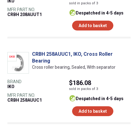
IKO
sold in packs of 3
MFR PART NO.
despatched in 4-5 days
CRBH 208AUUT1
Add to basket
CRBH 258AUUC1, IKO, Cross Roller
Bearing
Cross roller bearing, Sealed, With separator
BRAND
$186.08
IKO
sold in packs of 3
MFR PART NO.
despatched in 4-5 days
CRBH 258AUUC1
Add to basket