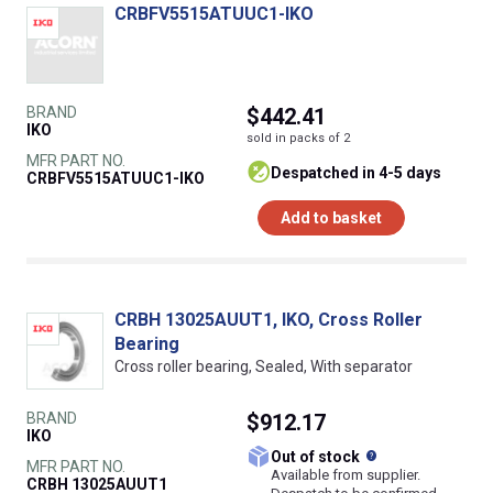
CRBFV5515ATUUC1-IKO
BRAND
$442.41
IKO
sold in packs of 2
MFR PART NO.
despatched in 4-5 days
CRBFV5515ATUUC1-IKO
Add to basket
CRBH 13025AUUT1, IKO, Cross Roller
Bearing
Cross roller bearing, Sealed, With separator
BRAND
$912.17
IKO
What does this
Out of stock
MFR PART NO.
Available from supplier.
CRBH 13025AUUT1