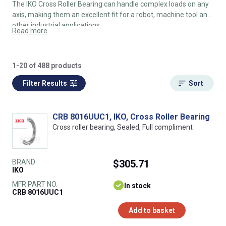
The IKO Cross Roller Bearing can handle complex loads on any
axis, making them an excellent fit for a robot, machine tool and
other industrial applications.
Read more
1-20 of 488 products
Filter Results
Sort
CRB 8016UUC1, IKO, Cross Roller Bearing
Cross roller bearing, Sealed, Full compliment
BRAND
$305.71
IKO
MFR PART NO.
In stock
CRB 8016UUC1
Add to basket