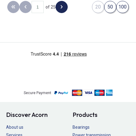
20
50
100
of 25
Back to the first page
Previous page
Next page
Secure Payment
Discover Acorn
Products
About us
Bearings
Services
Power transmission