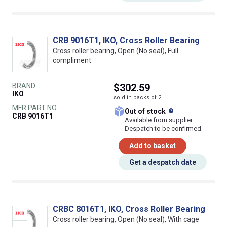
CRB 9016T1, IKO, Cross Roller Bearing
Cross roller bearing, Open (No seal), Full
compliment
BRAND
$302.59
IKO
sold in packs of 2
MFR PART NO.
What does this
Out of stock
CRB 9016T1
Available from supplier.
Despatch to be confirmed
Add to basket
Get a despatch date
CRBC 8016T1, IKO, Cross Roller Bearing
Cross roller bearing, Open (No seal), With cage