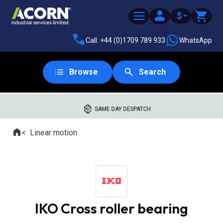
$
Call: +44 (0)1709 789 933
WhatsApp
Browse
Search
SAME DAY DESPATCH
Home
Linear motion
Where you are:
IKO Cross roller bearing