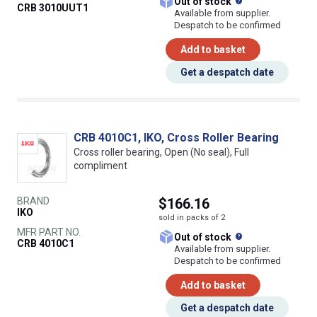
What does this
Out of stock
CRB 3010UUT1
Available from supplier.
Despatch to be confirmed
Add to basket
Get a despatch date
CRB 4010C1, IKO, Cross Roller Bearing
Cross roller bearing, Open (No seal), Full
compliment
BRAND
$166.16
IKO
sold in packs of 2
MFR PART NO.
What does this
Out of stock
CRB 4010C1
Available from supplier.
Despatch to be confirmed
Add to basket
Get a despatch date