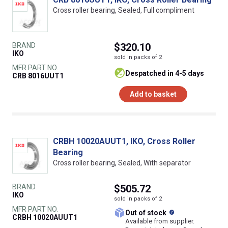
Cross roller bearing, Sealed, Full compliment
BRAND
$320.10
IKO
sold in packs of 2
MFR PART NO.
despatched in 4-5 days
CRB 8016UUT1
Add to basket
CRBH 10020AUUT1, IKO, Cross Roller
Bearing
Cross roller bearing, Sealed, With separator
BRAND
$505.72
IKO
sold in packs of 2
MFR PART NO.
What does this
Out of stock
CRBH 10020AUUT1
Available from supplier.