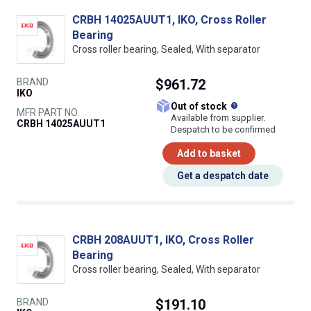
CRBH 14025AUUT1, IKO, Cross Roller
Bearing
Cross roller bearing, Sealed, With separator
BRAND
$961.72
IKO
What does this
Out of stock
MFR PART NO.
Available from supplier.
CRBH 14025AUUT1
Despatch to be confirmed
Add to basket
Get a despatch date
CRBH 208AUUT1, IKO, Cross Roller
Bearing
Cross roller bearing, Sealed, With separator
BRAND
$191.10