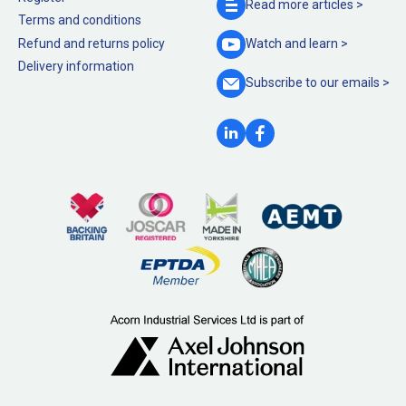
Read more
articles >
Terms and conditions
Refund and returns policy
Watch and
learn >
Delivery information
Subscribe to our
emails >