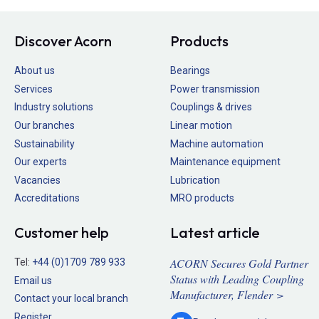
Discover Acorn
Products
About us
Bearings
Services
Power transmission
Industry solutions
Couplings & drives
Our branches
Linear motion
Sustainability
Machine automation
Our experts
Maintenance equipment
Vacancies
Lubrication
Accreditations
MRO products
Customer help
Latest article
ACORN Secures Gold Partner
Tel:
+44 (0)1709 789 933
Status with Leading Coupling
Email us
Manufacturer, Flender >
Contact your local branch
Register