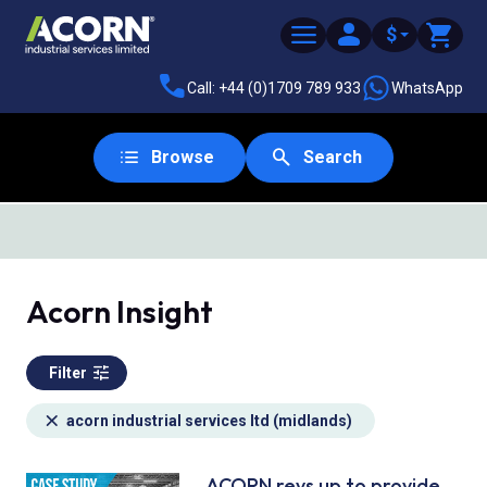
$
Call: +44 (0)1709 789 933
WhatsApp
Browse
Search
SAME DAY DESPATCH
Acorn Insight
Filter
acorn industrial services ltd (midlands)
ACORN revs up to provide