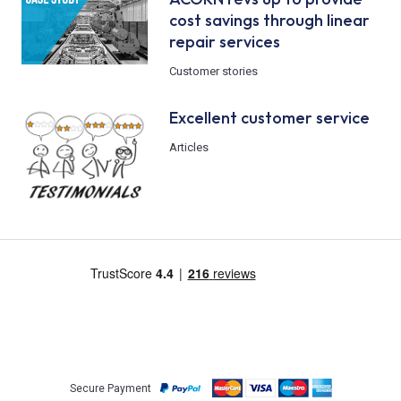
cost savings through linear
repair services
Customer stories
Excellent customer service
Articles
Secure Payment