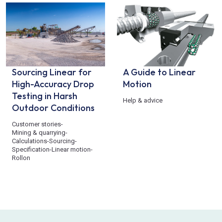
Sourcing Linear for
A Guide to Linear
High-Accuracy Drop
Motion
Testing in Harsh
Help & advice
Outdoor Conditions
Customer stories
-
Mining & quarrying
-
Calculations
-
Sourcing
-
Specification
-
Linear motion
-
Rollon