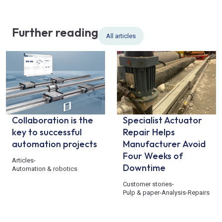
Further reading
All articles
Collaboration is the
Specialist Actuator
key to successful
Repair Helps
automation projects
Manufacturer Avoid
Four Weeks of
Articles
-
Downtime
Automation & robotics
Customer stories
-
Pulp & paper
-
Analysis
-
Repairs