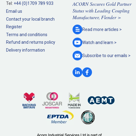
ACORN Secures Gold Partner
Tel:
+44 (0)1709 789 933
Status with Leading Coupling
Email us
Manufacturer, Flender >
Contact your local branch
Register
Read more
articles >
Terms and conditions
Refund and returns policy
Watch and
learn >
Delivery information
Subscribe to our
emails >