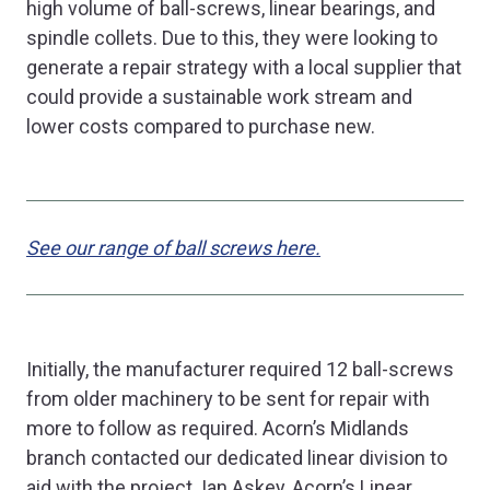
high volume of ball-screws, linear bearings, and
spindle collets. Due to this, they were looking to
generate a repair strategy with a local supplier that
could provide a sustainable work stream and
lower costs compared to purchase new.
See our range of ball screws here.
Initially, the manufacturer required 12 ball-screws
from older machinery to be sent for repair with
more to follow as required. Acorn’s Midlands
branch contacted our dedicated linear division to
aid with the project. Ian Askey, Acorn’s Linear