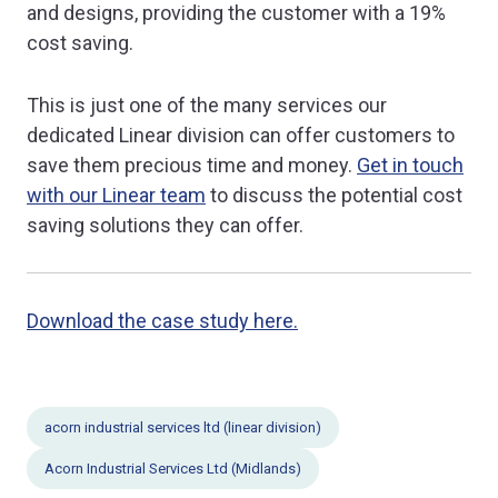
and designs, providing the customer with a 19%
cost saving.
This is just one of the many services our
dedicated Linear division can offer customers to
save them precious time and money.
Get in touch
with our Linear team
to discuss the potential cost
saving solutions they can offer.
Download the case study here.
acorn industrial services ltd (linear division)
Acorn Industrial Services Ltd (Midlands)