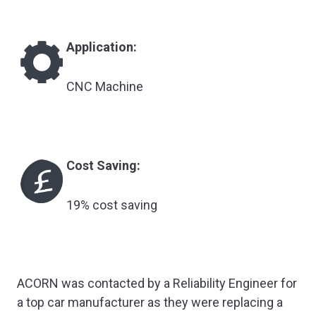
Application:
CNC Machine
Cost Saving:
19% cost saving
ACORN was contacted by a Reliability Engineer for
a top car manufacturer as they were replacing a