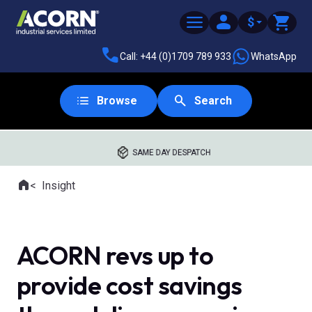
$
Call: +44 (0)1709 789 933
WhatsApp
Browse
Search
SAME DAY DESPATCH
Home
Insight
Where you are:
ACORN revs up to
provide cost savings