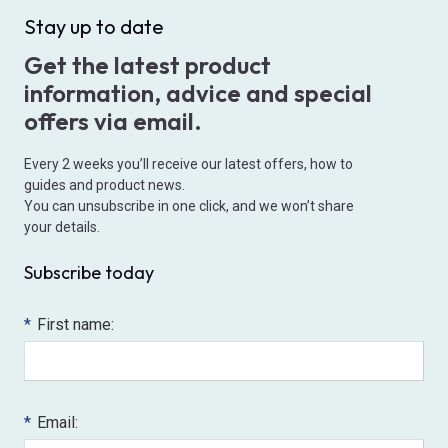
Stay up to date
Get the latest product
information, advice and special
offers via email.
Every 2 weeks you’ll receive our latest offers, how to
guides and product news.
You can unsubscribe in one click, and we won’t share
your details.
Subscribe today
*
First name:
*
Email: