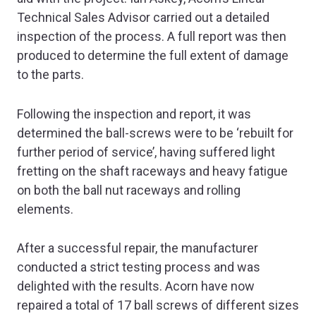
Technical Sales Advisor carried out a detailed
inspection of the process. A full report was then
produced to determine the full extent of damage
to the parts.
Following the inspection and report, it was
determined the ball-screws were to be ‘rebuilt for
further period of service’, having suffered light
fretting on the shaft raceways and heavy fatigue
on both the ball nut raceways and rolling
elements.
After a successful repair, the manufacturer
conducted a strict testing process and was
delighted with the results. Acorn have now
repaired a total of 17 ball screws of different sizes