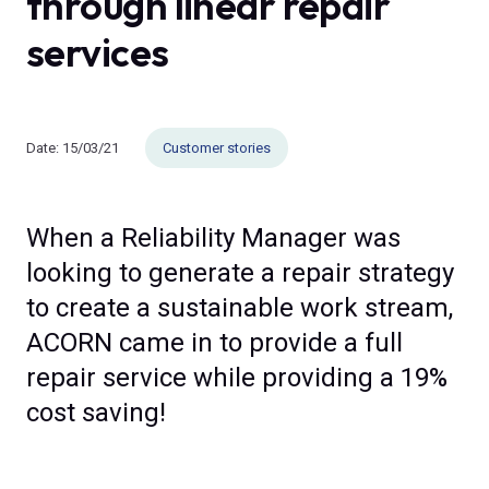
through linear repair
services
Date:
15/03/21
Customer stories
When a Reliability Manager was
looking to generate a repair strategy
to create a sustainable work stream,
ACORN came in to provide a full
repair service while providing a 19%
cost saving!