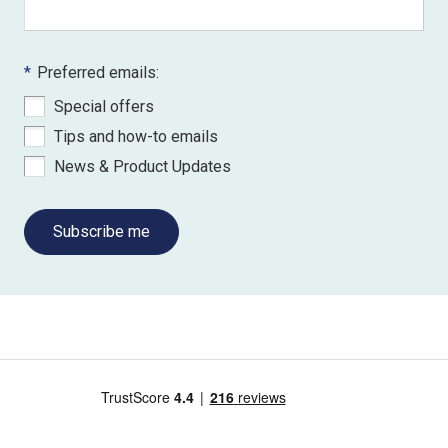
*
Preferred emails:
Special offers
Tips and how-to emails
News & Product Updates
Subscribe me