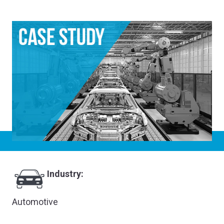
Industry:
Automotive