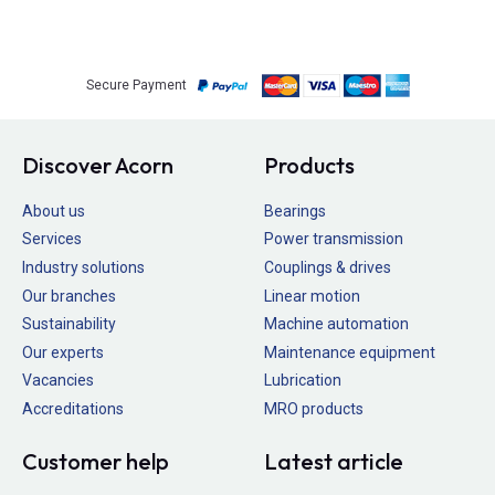
Secure Payment
Discover Acorn
Products
About us
Bearings
Services
Power transmission
Industry solutions
Couplings & drives
Our branches
Linear motion
Sustainability
Machine automation
Our experts
Maintenance equipment
Vacancies
Lubrication
Accreditations
MRO products
Customer help
Latest article