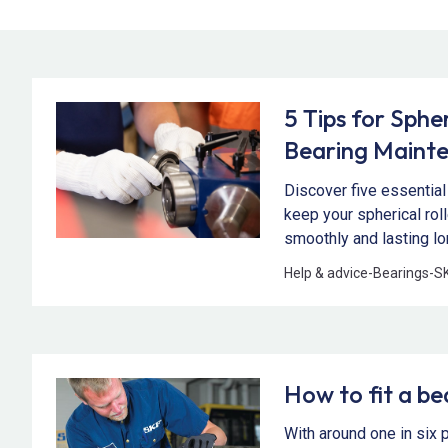
5 Tips for Spher
Bearing Maint
Discover five essential
keep your spherical rol
smoothly and lasting lo
Help & advice
-
Bearings
-
S
How to fit a be
With around one in six 