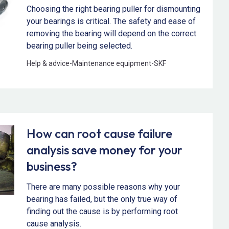
Choosing the right bearing puller for dismounting
your bearings is critical. The safety and ease of
removing the bearing will depend on the correct
bearing puller being selected.
Help & advice
-
Maintenance equipment
-
SKF
How can root cause failure
analysis save money for your
business?
There are many possible reasons why your
bearing has failed, but the only true way of
finding out the cause is by performing root
cause analysis.