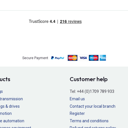
Secure Payment
ucts
Customer help
gs
Tel:
+44 (0)1709 789 933
transmission
Email us
gs & drives
Contact your local branch
 motion
Register
e automation
Terms and conditions