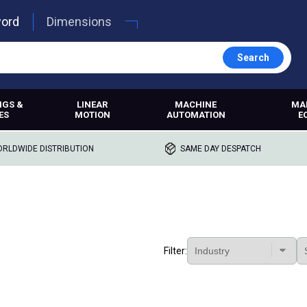
word
Dimensions
Search
NGS &
LINEAR
MACHINE
MA
ES
MOTION
AUTOMATION
E
RLDWIDE DISTRIBUTION
SAME DAY DESPATCH
Filter