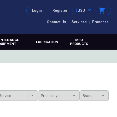
Login
Register
$
USD
Contact Us
Services
Branches
INTENANCE
MRO
LUBRICATION
QUIPMENT
PRODUCTS