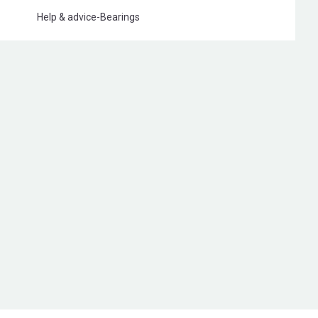
Help & advice
-
Bearings