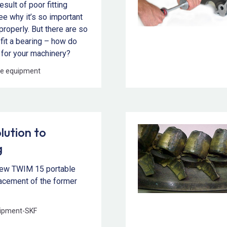
esult of poor fitting
see why it’s so important
 properly. But there are so
fit a bearing – how do
 for your machinery?
e equipment
lution to
g
new TWIM 15 portable
placement of the former
ipment
-
SKF