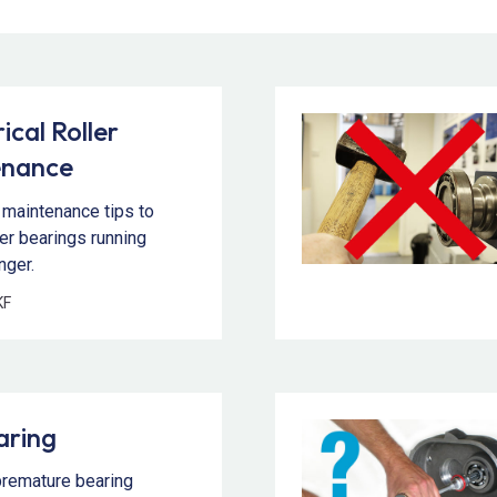
ical Roller
enance
 maintenance tips to
ler bearings running
nger.
KF
aring
premature bearing