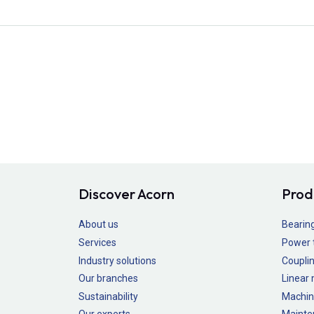
Discover Acorn
Prod
About us
Bearin
Services
Power 
Industry solutions
Couplin
Our branches
Linear
Sustainability
Machin