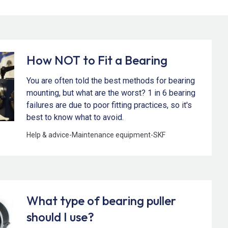
How NOT to Fit a Bearing
You are often told the best methods for bearing
mounting, but what are the worst? 1 in 6 bearing
failures are due to poor fitting practices, so it's
best to know what to avoid.
Help & advice
-
Maintenance equipment
-
SKF
What type of bearing puller
should I use?