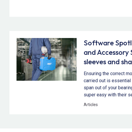
Software Spotl
and Accessory 
sleeves and sha
Ensuring the correct mo
carried out is essential
span out of your beari
super easy with their s
Articles