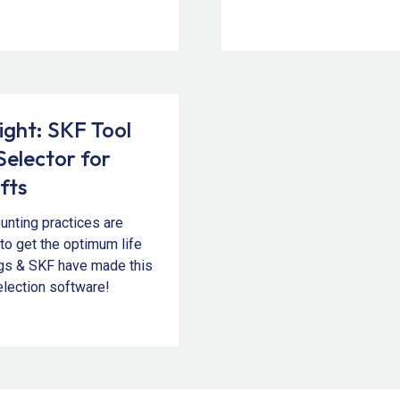
ight: SKF Tool
Selector for
fts
unting practices are
 to get the optimum life
ngs & SKF have made this
election software!