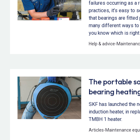
failures occurring as a r
practices, it’s easy to 
that bearings are fitted
many different ways to 
you know which is right
Help & advice
-
Maintenanc
The portable so
bearing heatin
SKF has launched the 
induction heater, in re
TMBH 1 heater.
Articles
-
Maintenance equ