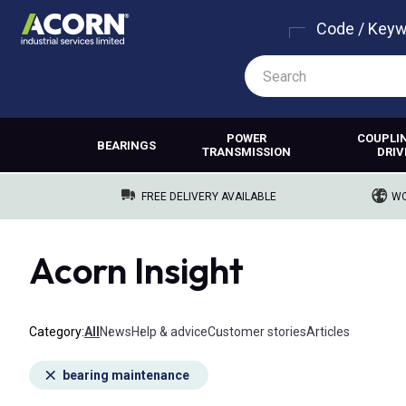
Code / Key
POWER
COUPLI
BEARINGS
TRANSMISSION
DRIV
FREE DELIVERY AVAILABLE
WO
Acorn Insight
Category
All
News
Help & advice
Customer stories
Articles
bearing maintenance