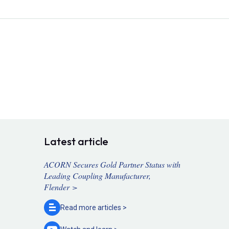
Latest article
ACORN Secures Gold Partner Status with
Leading Coupling Manufacturer,
Flender >
Read more
articles >