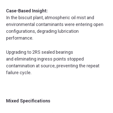
Case-Based Insight:
In the biscuit plant, atmospheric oil mist and
environmental contaminants were entering open
configurations, degrading lubrication
performance.
Upgrading to 2RS sealed bearings
and eliminating ingress points stopped
contamination at source, preventing the repeat
failure cycle.
Mixed Specifications