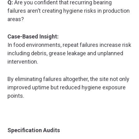
Q:
Are you confident that recurring bearing
failures aren’t creating hygiene risks in production
areas?
Case-Based Insight:
In food environments, repeat failures increase risk
including debris, grease leakage and unplanned
intervention.
By eliminating failures altogether, the site not only
improved uptime but reduced hygiene exposure
points.
Specification Audits