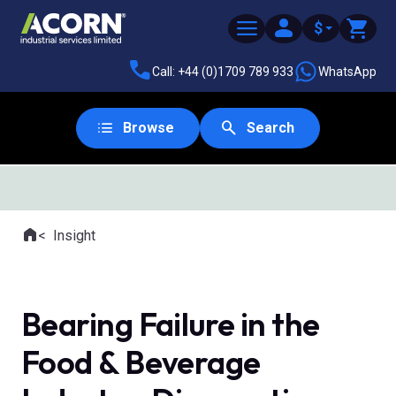
$
Call: +44 (0)1709 789 933
WhatsApp
Browse
Search
Home
Insight
Where you are:
Bearing Failure in the
Food & Beverage