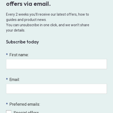
offers via email.
Every 2 weeks you’ll receive our latest offers, how to
guides and product news.
You can unsubscribe in one click, and we won’t share
your details.
Subscribe today
*
First name:
*
Email:
*
Preferred emails:
Special offers