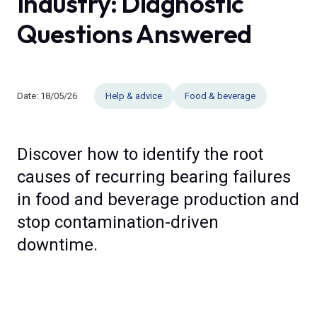
Industry: Diagnostic
Questions Answered
Date:
18/05/26
Help & advice
Food & beverage
Discover how to identify the root
causes of recurring bearing failures
in food and beverage production and
stop contamination-driven
downtime.