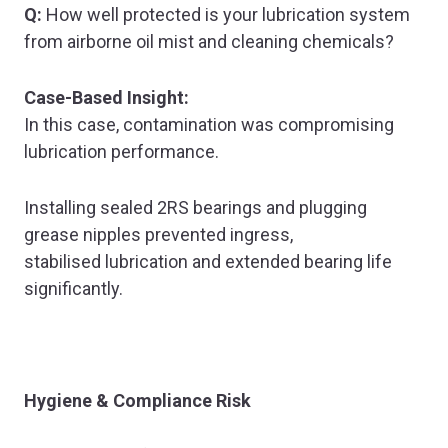
Q:
How well protected is your lubrication system
from airborne oil mist and cleaning chemicals?
Case-Based Insight:
In this case, contamination was compromising
lubrication performance.
Installing sealed 2RS bearings and plugging
grease nipples prevented ingress,
stabilised lubrication and extended bearing life
significantly.
Hygiene & Compliance Risk