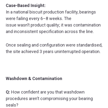
Case-Based Insight:
In a national biscuit production facility, bearings
were failing every 6–8 weeks. The
issue wasn’t product quality; it was contamination
and inconsistent specification across the line.
Once sealing and configuration were standardised,
the site achieved 3 years uninterrupted operation.
Washdown & Contamination
Q:
How confident are you that washdown
procedures aren’t compromising your bearing
seals?