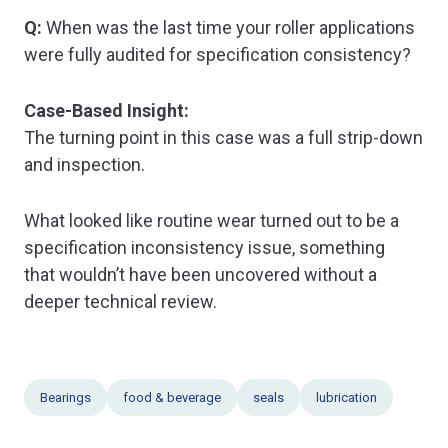
Q:
When was the last time your roller applications
were fully audited for specification consistency?
Case-Based Insight:
The turning point in this case was a full strip-down
and inspection.
What looked like routine wear turned out to be a
specification inconsistency issue, something
that wouldn’t have been uncovered without a
deeper technical review.
Bearings
food & beverage
seals
lubrication