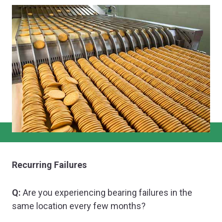
Recurring Failures
Q:
Are you experiencing bearing failures in the
same location every few months?