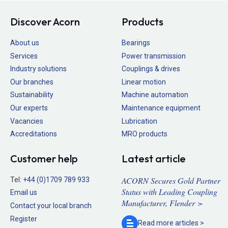
Discover Acorn
Products
About us
Bearings
Services
Power transmission
Industry solutions
Couplings & drives
Our branches
Linear motion
Sustainability
Machine automation
Our experts
Maintenance equipment
Vacancies
Lubrication
Accreditations
MRO products
Customer help
Latest article
ACORN Secures Gold Partner
Tel:
+44 (0)1709 789 933
Status with Leading Coupling
Email us
Manufacturer, Flender >
Contact your local branch
Register
Read more
articles >