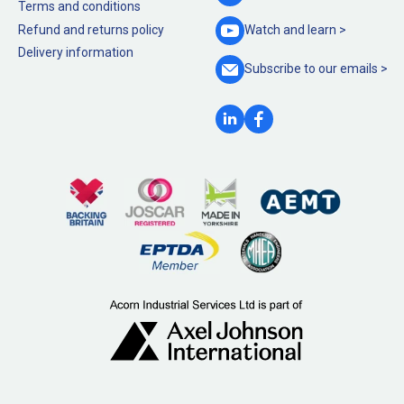
Terms and conditions
Refund and returns policy
Watch and
learn >
Delivery information
Subscribe to our
emails >