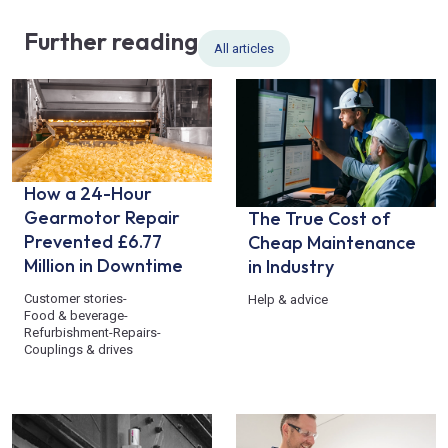
Further reading
All articles
How a 24-Hour
Gearmotor Repair
The True Cost of
Prevented £6.77
Cheap Maintenance
Million in Downtime
in Industry
Customer stories
-
Help & advice
Food & beverage
-
Refurbishment
-
Repairs
-
Couplings & drives