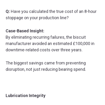
Q:
Have you calculated the true cost of an 8-hour
stoppage on your production line?
Case-Based Insight:
By eliminating recurring failures, the biscuit
manufacturer avoided an estimated £100,000 in
downtime-related costs over three years.
The biggest savings came from preventing
disruption, not just reducing bearing spend.
Lubrication Integrity