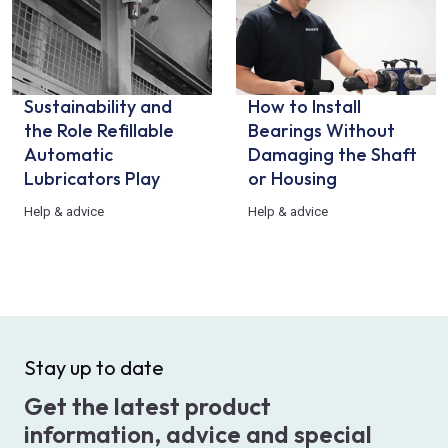
Sustainability and
How to Install
the Role Refillable
Bearings Without
Automatic
Damaging the Shaft
Lubricators Play
or Housing
Help & advice
Help & advice
Stay up to date
Get the latest product
information, advice and special