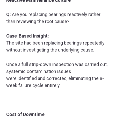
Reactive Maintenance Culture
Q:
Are you replacing bearings reactively rather
than reviewing the root cause?
Case-Based Insight:
The site had been replacing bearings repeatedly
without investigating the underlying cause.
Once a full strip-down inspection was carried out,
systemic contamination issues
were identified and corrected, eliminating the 8-
week failure cycle entirely.
Cost of Downtime