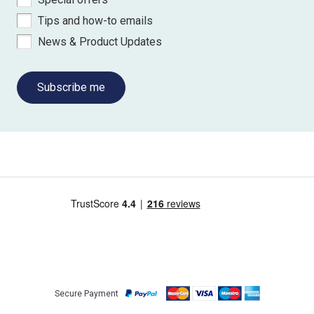
Tips and how-to emails
News & Product Updates
Subscribe me
Secure Payment