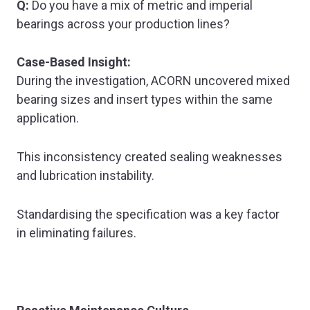
Q:
Do you have a mix of metric and imperial
bearings across your production lines?
Case-Based Insight:
During the investigation, ACORN uncovered mixed
bearing sizes and insert types within the same
application.
This inconsistency created sealing weaknesses
and lubrication instability.
Standardising the specification was a key factor
in eliminating failures.