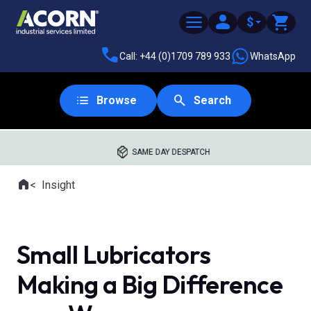
$
Call: +44 (0)1709 789 933
WhatsApp
Browse
Search
SAME DAY DESPATCH
Home
Insight
Where you are:
Small Lubricators
Making a Big Difference