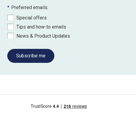
*
Preferred emails:
Special offers
Tips and how-to emails
News & Product Updates
Subscribe me