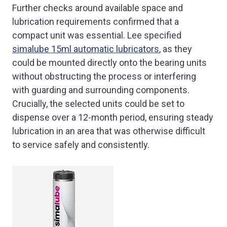
Further checks around available space and
lubrication requirements confirmed that a
compact unit was essential. Lee specified
simalube 15ml automatic lubricators
, as they
could be mounted directly onto the bearing units
without obstructing the process or interfering
with guarding and surrounding components.
Crucially, the selected units could be set to
dispense over a 12-month period, ensuring steady
lubrication in an area that was otherwise difficult
to service safely and consistently.