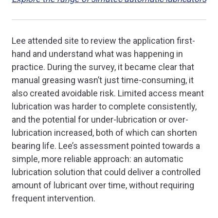
Lee attended site to review the application first-
hand and understand what was happening in
practice. During the survey, it became clear that
manual greasing wasn’t just time-consuming, it
also created avoidable risk. Limited access meant
lubrication was harder to complete consistently,
and the potential for under-lubrication or over-
lubrication increased, both of which can shorten
bearing life. Lee’s assessment pointed towards a
simple, more reliable approach: an automatic
lubrication solution that could deliver a controlled
amount of lubricant over time, without requiring
frequent intervention.