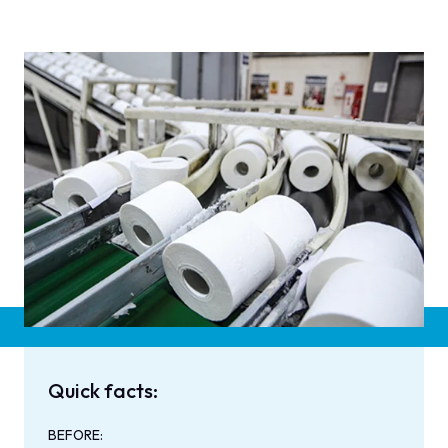
Quick facts:
BEFORE: