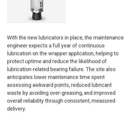
With the new lubricators in place, the maintenance
engineer expects a full year of continuous
lubrication on the wrapper application, helping to
protect uptime and reduce the likelihood of
lubrication-related bearing failure. The site also
anticipates lower maintenance time spent
assessing awkward points, reduced lubricant
waste by avoiding over-greasing, and improved
overall reliability through consistent, measured
delivery.