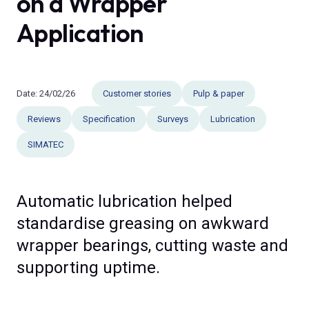
on a Wrapper
Application
Date:
24/02/26
Customer stories
Pulp & paper
Reviews
Specification
Surveys
Lubrication
SIMATEC
Automatic lubrication helped
standardise greasing on awkward
wrapper bearings, cutting waste and
supporting uptime.