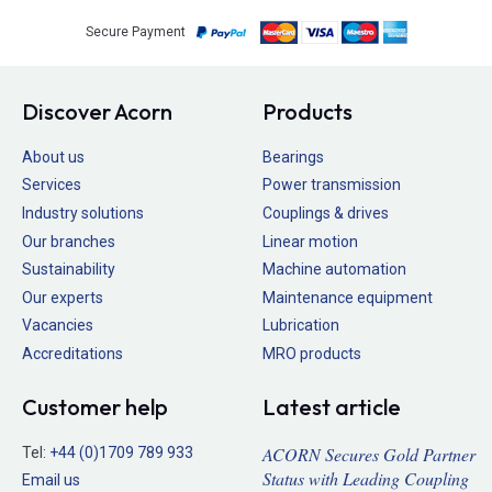
Secure Payment
Discover Acorn
Products
About us
Bearings
Services
Power transmission
Industry solutions
Couplings & drives
Our branches
Linear motion
Sustainability
Machine automation
Our experts
Maintenance equipment
Vacancies
Lubrication
Accreditations
MRO products
Customer help
Latest article
ACORN Secures Gold Partner
Tel:
+44 (0)1709 789 933
Status with Leading Coupling
Email us