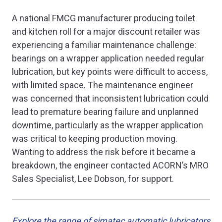
A national FMCG manufacturer producing toilet
and kitchen roll for a major discount retailer was
experiencing a familiar maintenance challenge:
bearings on a wrapper application needed regular
lubrication, but key points were difficult to access,
with limited space. The maintenance engineer
was concerned that inconsistent lubrication could
lead to premature bearing failure and unplanned
downtime, particularly as the wrapper application
was critical to keeping production moving.
Wanting to address the risk before it became a
breakdown, the engineer contacted ACORN’s MRO
Sales Specialist, Lee Dobson, for support.
Explore the range of simatec automatic lubricators