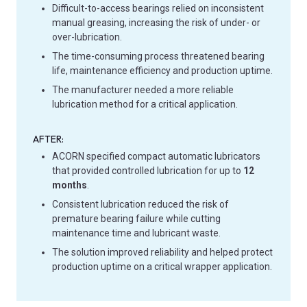
Difficult-to-access bearings relied on inconsistent
manual greasing, increasing the risk of under- or
over-lubrication.
The time-consuming process threatened bearing
life, maintenance efficiency and production uptime.
The manufacturer needed a more reliable
lubrication method for a critical application.
AFTER:
ACORN specified compact automatic lubricators
that provided controlled lubrication for up to
12
months
.
Consistent lubrication reduced the risk of
premature bearing failure while cutting
maintenance time and lubricant waste.
The solution improved reliability and helped protect
production uptime on a critical wrapper application.