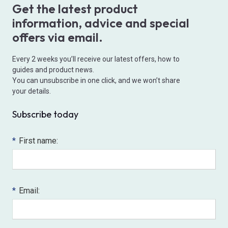
Get the latest product
information, advice and special
offers via email.
Every 2 weeks you’ll receive our latest offers, how to
guides and product news.
You can unsubscribe in one click, and we won’t share
your details.
Subscribe today
*
First name:
*
Email: