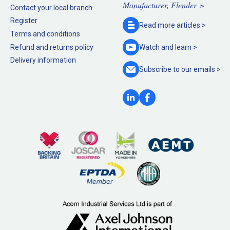
Manufacturer, Flender >
Contact your local branch
Register
Read more
articles >
Terms and conditions
Refund and returns policy
Watch and
learn >
Delivery information
Subscribe to our
emails >