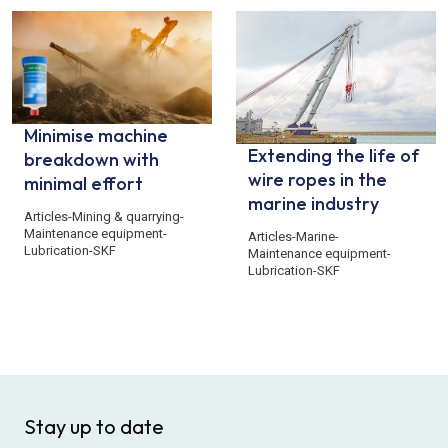
Minimise machine
Extending the life of
breakdown with
wire ropes in the
minimal effort
marine industry
Articles
-
Mining & quarrying
-
Maintenance equipment
-
Articles
-
Marine
-
Lubrication
-
SKF
Maintenance equipment
-
Lubrication
-
SKF
Stay up to date