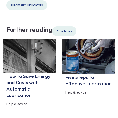
automatic lubricators
Further reading
All articles
How to Save Energy
Five Steps to
and Costs with
Effective Lubrication
Automatic
Help & advice
Lubrication
Help & advice