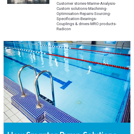
Customer stories
-
Marine
-
Analysis
-
Custom solutions
-
Machining
-
Optimisation
-
Repairs
-
Sourcing
-
Specification
-
Bearings
-
Couplings & drives
-
MRO products
-
Radicon