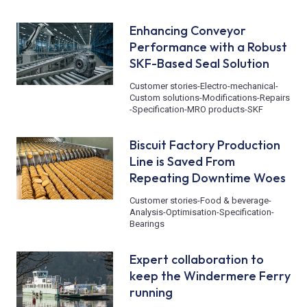
Enhancing Conveyor
Performance with a Robust
SKF-Based Seal Solution
Customer stories
-
Electro-mechanical
-
Custom solutions
-
Modifications
-
Repairs
-
Specification
-
MRO products
-
SKF
Biscuit Factory Production
Line is Saved From
Repeating Downtime Woes
Customer stories
-
Food & beverage
-
Analysis
-
Optimisation
-
Specification
-
Bearings
Expert collaboration to
keep the Windermere Ferry
running