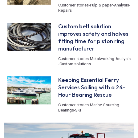
Customer stories
-
Pulp & paper
-
Analysis
-
Repairs
Custom belt solution
improves safety and halves
fitting time for piston ring
manufacturer
Customer stories
-
Metalworking
-
Analysis
-
Custom solutions
Keeping Essential Ferry
Services Sailing with a 24-
Hour Bearing Rescue
Customer stories
-
Marine
-
Sourcing
-
Bearings
-
SKF