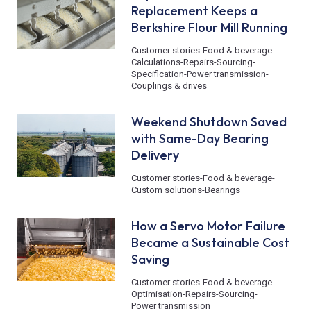
Replacement Keeps a
Berkshire Flour Mill Running
Customer stories
-
Food & beverage
-
Calculations
-
Repairs
-
Sourcing
-
Specification
-
Power transmission
-
Couplings & drives
Weekend Shutdown Saved
with Same-Day Bearing
Delivery
Customer stories
-
Food & beverage
-
Custom solutions
-
Bearings
How a Servo Motor Failure
Became a Sustainable Cost
Saving
Customer stories
-
Food & beverage
-
Optimisation
-
Repairs
-
Sourcing
-
Power transmission