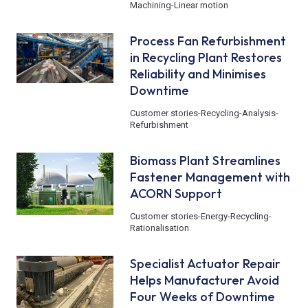
Machining
-
Linear motion
Process Fan Refurbishment
in Recycling Plant Restores
Reliability and Minimises
Downtime
Customer stories
-
Recycling
-
Analysis
-
Refurbishment
Biomass Plant Streamlines
Fastener Management with
ACORN Support
Customer stories
-
Energy
-
Recycling
-
Rationalisation
Specialist Actuator Repair
Helps Manufacturer Avoid
Four Weeks of Downtime