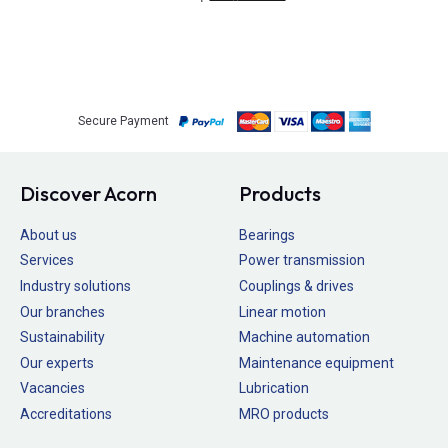
Secure Payment
Discover Acorn
Products
About us
Bearings
Services
Power transmission
Industry solutions
Couplings & drives
Our branches
Linear motion
Sustainability
Machine automation
Our experts
Maintenance equipment
Vacancies
Lubrication
Accreditations
MRO products