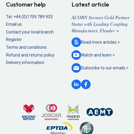
Customer help
Latest article
ACORN Secures Gold Partner
Tel:
+44 (0)1709 789 933
Status with Leading Coupling
Email us
Manufacturer, Flender >
Contact your local branch
Register
Read more
articles >
Terms and conditions
Refund and returns policy
Watch and
learn >
Delivery information
Subscribe to our
emails >