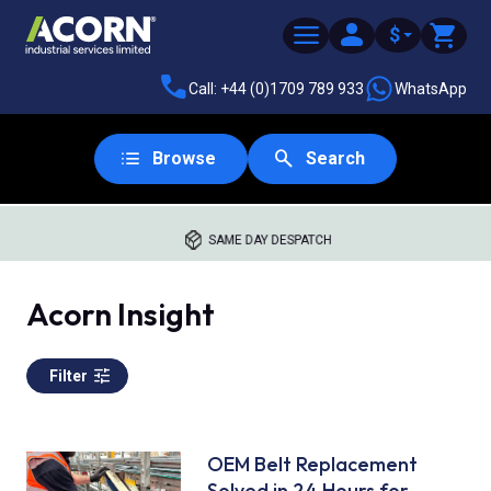
$
Call: +44 (0)1709 789 933
WhatsApp
Browse
Search
SAME DAY DESPATCH
Acorn Insight
Filter
OEM Belt Replacement
Solved in 24 Hours for