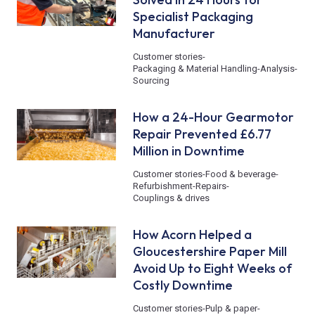
Specialist Packaging
Manufacturer
Customer stories
-
Packaging & Material Handling
-
Analysis
-
Sourcing
How a 24-Hour Gearmotor
Repair Prevented £6.77
Million in Downtime
Customer stories
-
Food & beverage
-
Refurbishment
-
Repairs
-
Couplings & drives
How Acorn Helped a
Gloucestershire Paper Mill
Avoid Up to Eight Weeks of
Costly Downtime
Customer stories
-
Pulp & paper
-