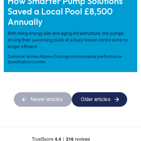
How Smarter Pump Solutions
Saved a Local Pool £8,500
Annually
With rising energy bills and aging infrastructure, the pumps
driving their swimming pools at a busy leisure centre were no
longer efficient
Customer stories
-
Marine
-
Coatings
-
Environmental performance
-
Specification
-
Loctite
Newer articles
Older articles