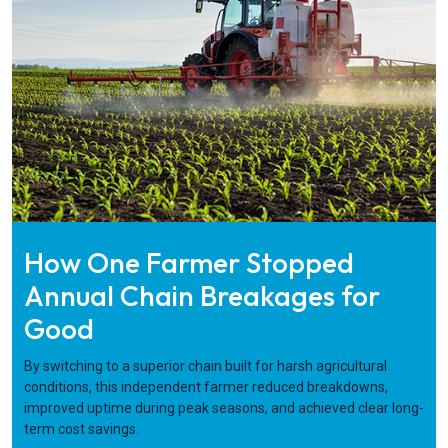
How One Farmer Stopped
Annual Chain Breakages for
Good
By switching to a superior chain built for harsh agricultural
conditions, this independent farmer reduced breakdowns,
improved uptime during peak seasons, and achieved clear long-
term cost savings.