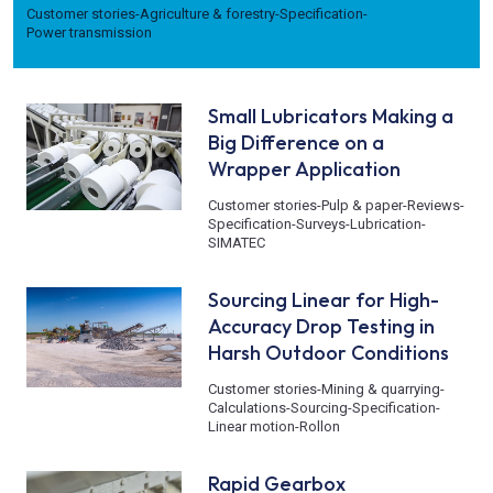
Customer stories
-
Agriculture & forestry
-
Specification
-
Power transmission
Small Lubricators Making a
Big Difference on a
Wrapper Application
Customer stories
-
Pulp & paper
-
Reviews
-
Specification
-
Surveys
-
Lubrication
-
SIMATEC
Sourcing Linear for High-
Accuracy Drop Testing in
Harsh Outdoor Conditions
Customer stories
-
Mining & quarrying
-
Calculations
-
Sourcing
-
Specification
-
Linear motion
-
Rollon
Rapid Gearbox