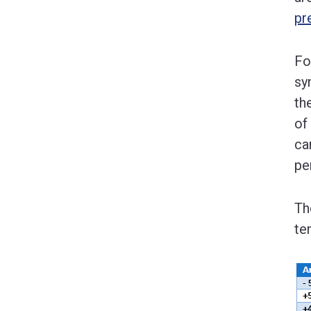
pr
Fo
sy
th
of
ca
pe
Th
te