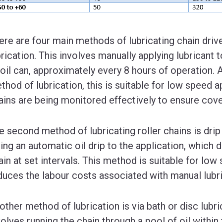
ere are four main methods of lubricating chain drive
brication. This involves manually applying lubricant t
 oil can, approximately every 8 hours of operation.
thod of lubrication, this is suitable for low speed a
ains are being monitored effectively to ensure cov
e second method of lubricating roller chains is drip
tting an automatic oil drip to the application, which
ain at set intervals. This method is suitable for low
duces the labour costs associated with manual lubri
other method of lubrication is via bath or disc lubri
volves running the chain through a pool of oil within 