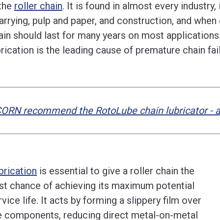
 the
roller chain
. It is found in almost every industry
arrying, pulp and paper, and construction, and when c
ain should last for many years on most application
brication is the leading cause of premature chain fai
ORN recommend the RotoLube chain lubricator - ava
brication
is essential to give a roller chain the
st chance of achieving its maximum potential
rvice life. It acts by forming a slippery film over
e components, reducing direct metal-on-metal