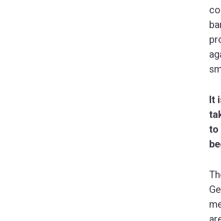
co
ba
pr
ag
sm
It
ta
to
be
Th
Ge
me
ar