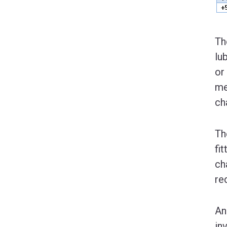
Th
lu
or
me
ch
Th
fi
ch
re
An
in