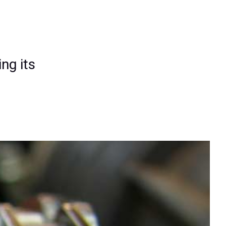
ng its