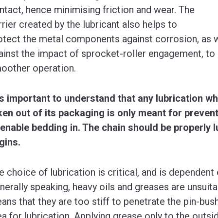
ntact, hence minimising friction and wear. The
rrier created by the lubricant also helps to
otect the metal components against corrosion, as we
ainst the impact of sprocket-roller engagement, to
oother operation.
 is important to understand that any lubrication wh
ken out of its packaging is only meant for prevent
 enable bedding in. The chain should be properly 
gins.
e choice of lubrication is critical, and is dependent 
nerally speaking, heavy oils and greases are unsuitab
ans that they are too stiff to penetrate the pin-bush
ea for lubrication. Applying grease only to the outside