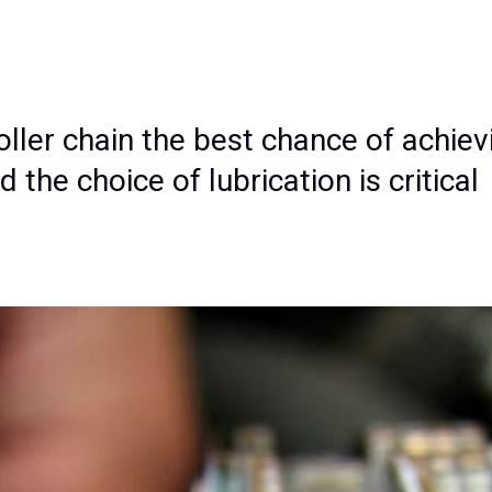
roller chain the best chance of achievi
the choice of lubrication is critical