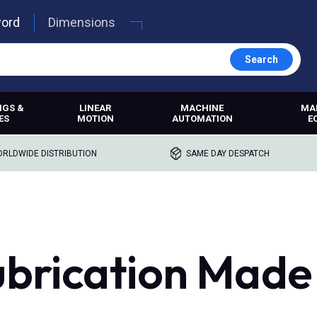
word
Dimensions
Search
NGS &
LINEAR
MACHINE
MA
ES
MOTION
AUTOMATION
E
RLDWIDE DISTRIBUTION
SAME DAY DESPATCH
ubrication Made