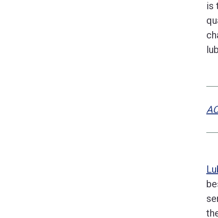
is
qu
ch
lu
AC
Lu
be
se
th