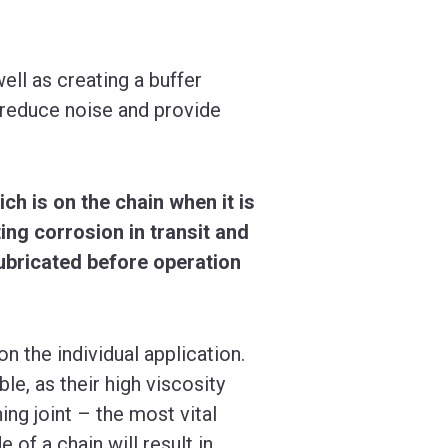
ll as creating a buffer
 reduce noise and provide
ich is on the chain when it is
ing corrosion in transit and
lubricated before operation
on the individual application.
le, as their high viscosity
ing joint – the most vital
 of a chain will result in