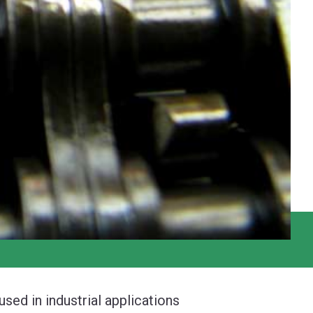
ed in industrial applications