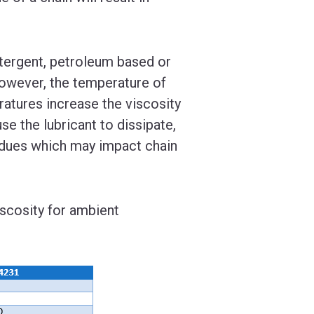
detergent, petroleum based or
 However, the temperature of
atures increase the viscosity
e the lubricant to dissipate,
sidues which may impact chain
scosity for ambient