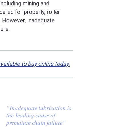
, including mining and
ared for properly, roller
s. However, inadequate
lure.
ilable to buy online today.
“Inadequate lubrication is
the leading cause of
premature chain failure”