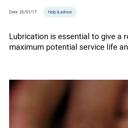
Date:
26/01/17
Help & advice
Lubrication is essential to give a 
maximum potential service life and 