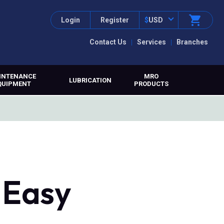
Login
Register
$
USD
Contact Us
Services
Branches
INTENANCE
MRO
LUBRICATION
QUIPMENT
PRODUCTS
 Easy