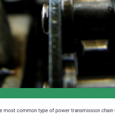
e most common type of power transmission chain us