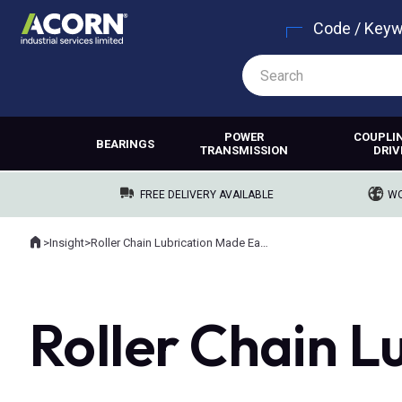
Code / Key
POWER
COUPLI
BEARINGS
TRANSMISSION
DRIV
FREE DELIVERY AVAILABLE
WO
Home
>
Insight
>
Roller Chain Lubrication Made Easy
Where you are:
Roller Chain L