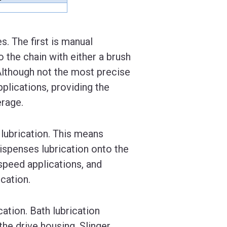
s. The first is manual
o the chain with either a brush
 Although not the most precise
pplications, providing the
erage.
 lubrication. This means
 dispenses lubrication onto the
 speed applications, and
cation.
cation. Bath lubrication
the drive housing. Slinger