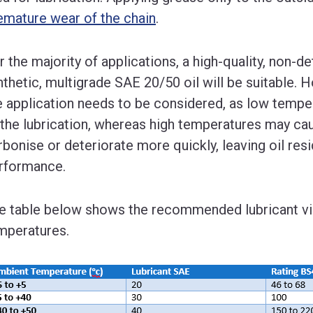
emature wear of the chain
.
r the majority of applications, a high-quality, non-
nthetic, multigrade SAE 20/50 oil will be suitable.
e application needs to be considered, as low temper
 the lubrication, whereas high temperatures may caus
rbonise or deteriorate more quickly, leaving oil re
rformance.
e table below shows the recommended lubricant vi
mperatures.